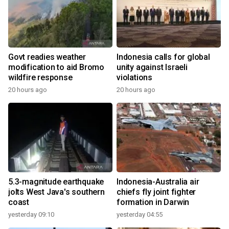
Govt readies weather
Indonesia calls for global
modification to aid Bromo
unity against Israeli
wildfire response
violations
20 hours ago
20 hours ago
5.3-magnitude earthquake
Indonesia-Australia air
jolts West Java's southern
chiefs fly joint fighter
coast
formation in Darwin
yesterday 09:10
yesterday 04:55