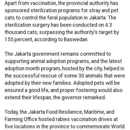
Apart from vaccination, the provincial authority has
sponsored sterilization programs for stray and pet
cats to control the feral population in Jakarta. The
sterilization surgery has been conducted on 4.3
thousand cats, surpassing the authority's target by
155 percent, according to Baswedan.
The Jakarta government remains committed to
supporting animal adoption programs, and the latest
adoption month program, hosted by the city, helped in
the successful rescue of some 30 animals that were
adopted by their new families. Adopted pets will be
ensured a good life, and proper fostering would also
extend their lifespan, the governor remarked.
Today, the Jakarta Food Resilience, Maritime, and
Farming Office hosted rabies vaccination drives at
five locations in the province to commemorate World