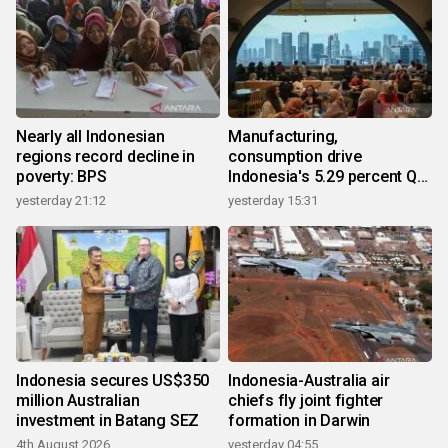
Nearly all Indonesian
Manufacturing,
regions record decline in
consumption drive
poverty: BPS
Indonesia's 5.29 percent Q2
growth
yesterday 21:12
yesterday 15:31
Indonesia secures US$350
Indonesia-Australia air
million Australian
chiefs fly joint fighter
investment in Batang SEZ
formation in Darwin
4th August 2026
yesterday 04:55