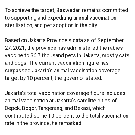
To achieve the target, Baswedan remains committed
to supporting and expediting animal vaccination,
sterilization, and pet adoption in the city.
Based on Jakarta Province's data as of September
27, 2021, the province has administered the rabies
vaccine to 36.7 thousand pets in Jakarta, mostly cats
and dogs. The current vaccination figure has
surpassed Jakarta's animal vaccination coverage
target by 10 percent, the governor stated.
Jakarta's total vaccination coverage figure includes
animal vaccination at Jakarta's satellite cities of
Depok, Bogor, Tangerang, and Bekasi, which
contributed some 10 percent to the total vaccination
rate in the province, he remarked.