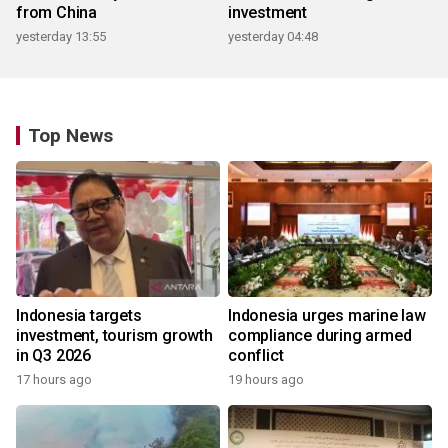
from China
investment
yesterday 13:55
yesterday 04:48
Top News
Indonesia targets
Indonesia urges marine law
investment, tourism growth
compliance during armed
in Q3 2026
conflict
17 hours ago
19 hours ago