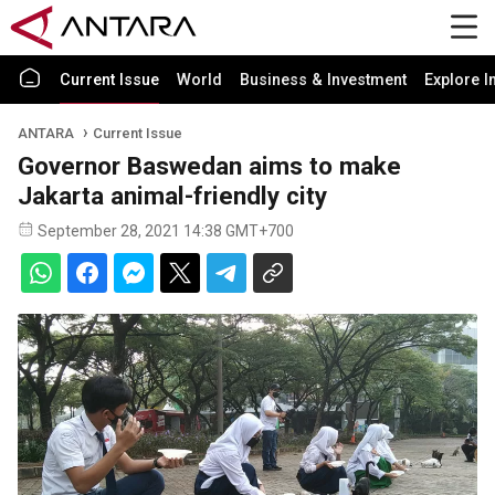
Current Issue
World
Business & Investment
Explore I
ANTARA
Current Issue
Governor Baswedan aims to make
Jakarta animal-friendly city
September 28, 2021 14:38 GMT+700