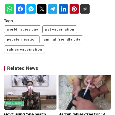
Tags:
world rabies day
pet vaccination
pet sterilisation
animal friendly city
rabies vaccination
Related News
Gov't using 'one health'
Banten rabies-free for 14