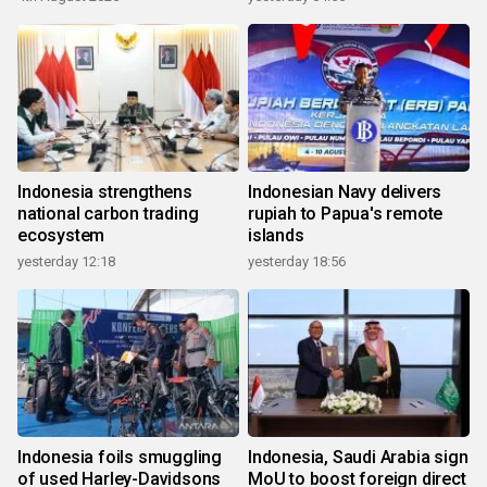
Indonesia strengthens
Indonesian Navy delivers
national carbon trading
rupiah to Papua's remote
ecosystem
islands
yesterday 12:18
yesterday 18:56
Indonesia foils smuggling
Indonesia, Saudi Arabia sign
of used Harley-Davidsons
MoU to boost foreign direct