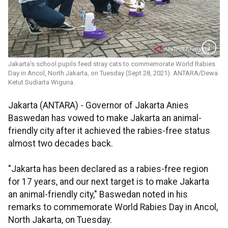
Jakarta's school pupils feed stray cats to commemorate World Rabies
Day in Ancol, North Jakarta, on Tuesday (Sept 28, 2021). ANTARA/Dewa
Ketut Sudiarta Wiguna.
Jakarta (ANTARA) - Governor of Jakarta Anies
Baswedan has vowed to make Jakarta an animal-
friendly city after it achieved the rabies-free status
almost two decades back.
"Jakarta has been declared as a rabies-free region
for 17 years, and our next target is to make Jakarta
an animal-friendly city," Baswedan noted in his
remarks to commemorate World Rabies Day in Ancol,
North Jakarta, on Tuesday.