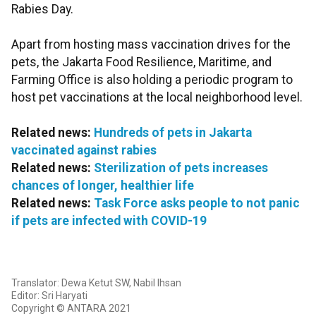
Rabies Day.
Apart from hosting mass vaccination drives for the
pets, the Jakarta Food Resilience, Maritime, and
Farming Office is also holding a periodic program to
host pet vaccinations at the local neighborhood level.
Related news:
Hundreds of pets in Jakarta
vaccinated against rabies
Related news:
Sterilization of pets increases
chances of longer, healthier life
Related news:
Task Force asks people to not panic
if pets are infected with COVID-19
Translator: Dewa Ketut SW, Nabil Ihsan
Editor: Sri Haryati
Copyright © ANTARA 2021