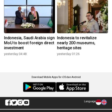
Indonesia, Saudi Arabia sign
Indonesia to revitalize
MoU to boost foreign direct
nearly 200 museums,
investment
heritage sites
yesterday 04:48
yesterday 01:26
Download Mobile Apps for iOS dan Android
Language