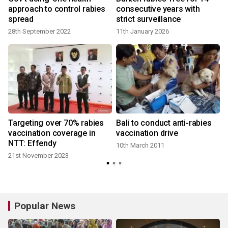
approach to control rabies
consecutive years with
spread
strict surveillance
28th September 2022
11th January 2026
Targeting over 70% rabies
Bali to conduct anti-rabies
vaccination coverage in
vaccination drive
NTT: Effendy
10th March 2011
21st November 2023
Popular News