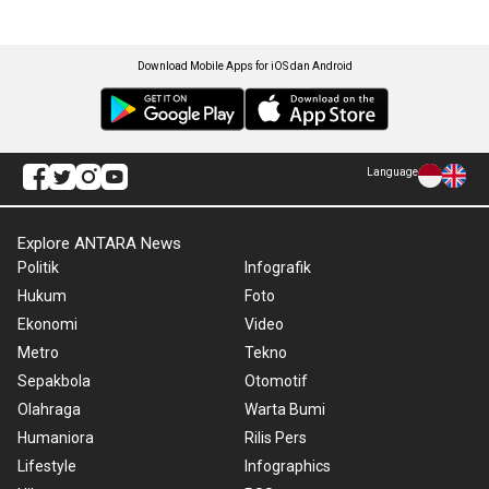
Download Mobile Apps for iOS dan Android
Language
Explore ANTARA News
Politik
Infografik
Hukum
Foto
Ekonomi
Video
Metro
Tekno
Sepakbola
Otomotif
Olahraga
Warta Bumi
Humaniora
Rilis Pers
Lifestyle
Infographics