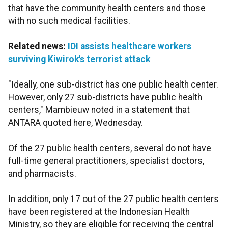
that have the community health centers and those
with no such medical facilities.
Related news:
IDI assists healthcare workers
surviving Kiwirok's terrorist attack
"Ideally, one sub-district has one public health center.
However, only 27 sub-districts have public health
centers," Mambieuw noted in a statement that
ANTARA quoted here, Wednesday.
Of the 27 public health centers, several do not have
full-time general practitioners, specialist doctors,
and pharmacists.
In addition, only 17 out of the 27 public health centers
have been registered at the Indonesian Health
Ministry, so they are eligible for receiving the central