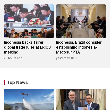
Indonesia backs fairer
Indonesia, Brazil consider
global trade rules at BRICS
establishing Indonesia-
meeting
Mecosur PTA
23 hours ago
yesterday 10:38
Top News