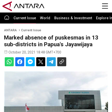
Current Issue
World
Business & Investment
Explore I
ANTARA
Current Issue
Marked absence of puskesmas in 13
sub-districts in Papua's Jayawijaya
October 20, 2021 18:48 GMT+700