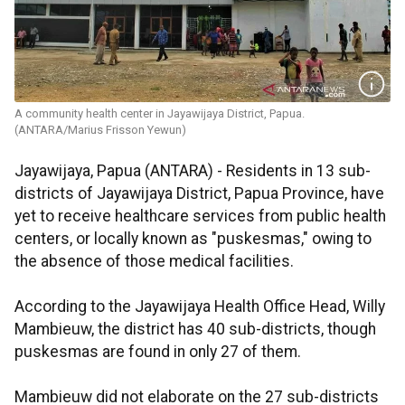
A community health center in Jayawijaya District, Papua.
(ANTARA/Marius Frisson Yewun)
Jayawijaya, Papua (ANTARA) - Residents in 13 sub-
districts of Jayawijaya District, Papua Province, have
yet to receive healthcare services from public health
centers, or locally known as "puskesmas," owing to
the absence of those medical facilities.
According to the Jayawijaya Health Office Head, Willy
Mambieuw, the district has 40 sub-districts, though
puskesmas are found in only 27 of them.
Mambieuw did not elaborate on the 27 sub-districts