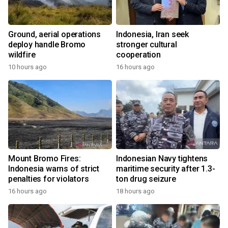
Ground, aerial operations
Indonesia, Iran seek
deploy handle Bromo
stronger cultural
wildfire
cooperation
10 hours ago
16 hours ago
Mount Bromo Fires:
Indonesian Navy tightens
Indonesia warns of strict
maritime security after 1.3-
penalties for violators
ton drug seizure
16 hours ago
18 hours ago