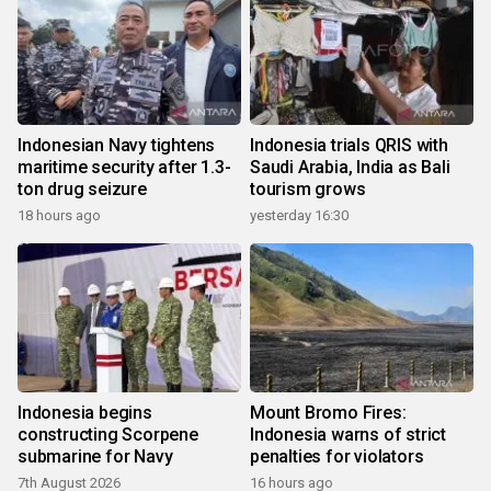
Indonesian Navy tightens
Indonesia trials QRIS with
maritime security after 1.3-
Saudi Arabia, India as Bali
ton drug seizure
tourism grows
18 hours ago
yesterday 16:30
Indonesia begins
Mount Bromo Fires:
constructing Scorpene
Indonesia warns of strict
submarine for Navy
penalties for violators
7th August 2026
16 hours ago