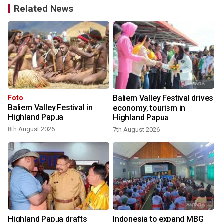
Related News
Baliem Valley Festival drives
Foto
Baliem Valley Festival in
economy, tourism in
Highland Papua
Highland Papua
8th August 2026
7th August 2026
Highland Papua drafts
Indonesia to expand MBG