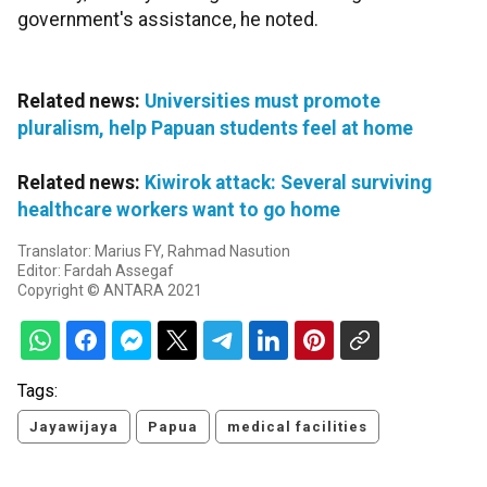
government's assistance, he noted.
Related news:
Universities must promote
pluralism, help Papuan students feel at home
Related news:
Kiwirok attack: Several surviving
healthcare workers want to go home
Translator: Marius FY, Rahmad Nasution
Editor: Fardah Assegaf
Copyright © ANTARA 2021
Tags:
Jayawijaya
Papua
medical facilities