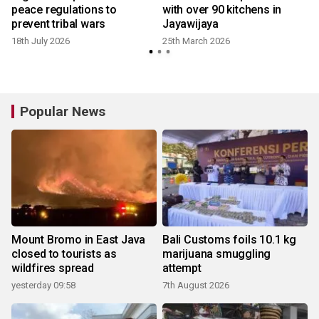
peace regulations to
with over 90 kitchens in
prevent tribal wars
Jayawijaya
18th July 2026
25th March 2026
Popular News
Mount Bromo in East Java
Bali Customs foils 10.1 kg
closed to tourists as
marijuana smuggling
wildfires spread
attempt
yesterday 09:58
7th August 2026