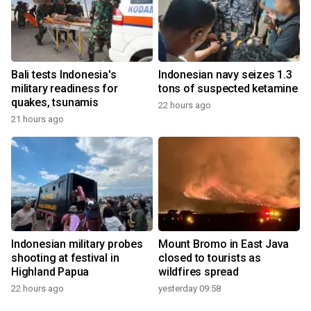
Bali tests Indonesia's
Indonesian navy seizes 1.3
military readiness for
tons of suspected ketamine
quakes, tsunamis
22 hours ago
21 hours ago
Indonesian military probes
Mount Bromo in East Java
shooting at festival in
closed to tourists as
Highland Papua
wildfires spread
22 hours ago
yesterday 09:58