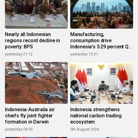
Nearly all Indonesian
Manufacturing,
regions record decline in
consumption drive
poverty: BPS
Indonesia's 5.29 percent Q2
growth
yesterday 21:12
yesterday 15:31
Indonesia-Australia air
Indonesia strengthens
chiefs fly joint fighter
national carbon trading
formation in Darwin
ecosystem
yesterday 04:55
5th August 2026