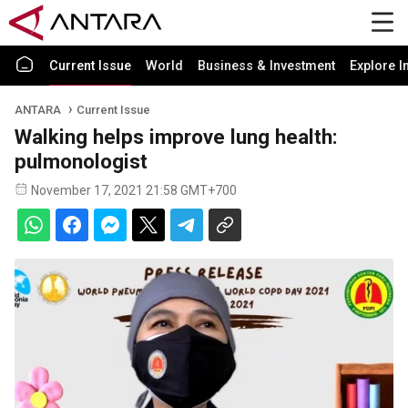
Current Issue
World
Business & Investment
Explore I
ANTARA
Current Issue
Walking helps improve lung health:
pulmonologist
November 17, 2021 21:58 GMT+700