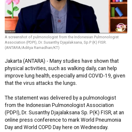
A screenshot of pulmonologist from the Indonesian Pulmonologist
Association (PDPI), Dr. Susanthy Djajalaksana, Sp.P (K) FISR.
(ANTARA/Aditya Ramadhan/KT)
Jakarta (ANTARA) - Many studies have shown that
physical activities, such as walking daily, can help
improve lung health, especially amid COVID-19, given
that the virus attacks the lungs.
The statement was delivered by a pulmonologist
from the Indonesian Pulmonologist Association
(PDPI), Dr. Susanthy Djajalaksana Sp. P(K) FISR, at an
online press conference to mark World Pneumonia
Day and World COPD Day here on Wednesday.