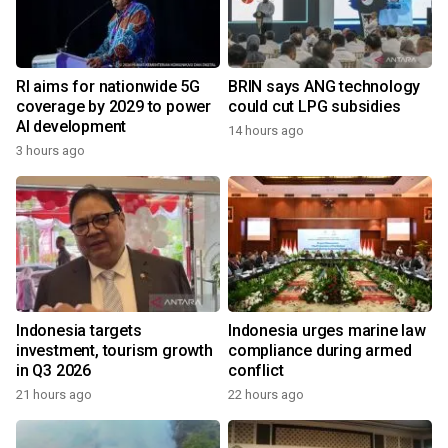
RI aims for nationwide 5G
BRIN says ANG technology
coverage by 2029 to power
could cut LPG subsidies
AI development
14 hours ago
3 hours ago
Indonesia targets
Indonesia urges marine law
investment, tourism growth
compliance during armed
in Q3 2026
conflict
21 hours ago
22 hours ago