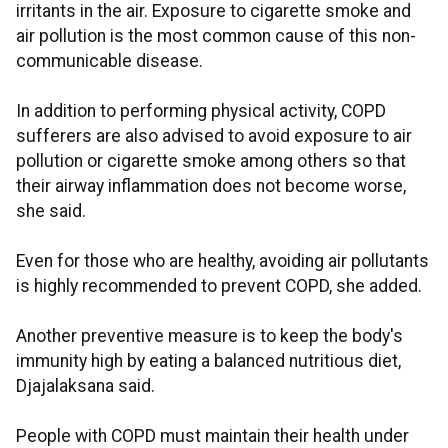
irritants in the air. Exposure to cigarette smoke and
air pollution is the most common cause of this non-
communicable disease.
In addition to performing physical activity, COPD
sufferers are also advised to avoid exposure to air
pollution or cigarette smoke among others so that
their airway inflammation does not become worse,
she said.
Even for those who are healthy, avoiding air pollutants
is highly recommended to prevent COPD, she added.
Another preventive measure is to keep the body's
immunity high by eating a balanced nutritious diet,
Djajalaksana said.
People with COPD must maintain their health under