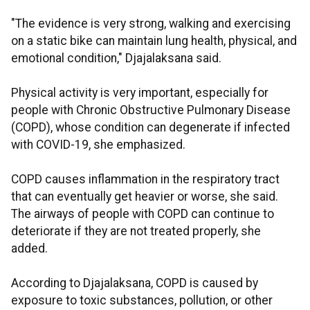
"The evidence is very strong, walking and exercising
on a static bike can maintain lung health, physical, and
emotional condition," Djajalaksana said.
Physical activity is very important, especially for
people with Chronic Obstructive Pulmonary Disease
(COPD), whose condition can degenerate if infected
with COVID-19, she emphasized.
COPD causes inflammation in the respiratory tract
that can eventually get heavier or worse, she said.
The airways of people with COPD can continue to
deteriorate if they are not treated properly, she
added.
According to Djajalaksana, COPD is caused by
exposure to toxic substances, pollution, or other