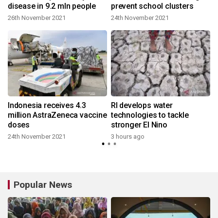
disease in 9.2 mln people
prevent school clusters
26th November 2021
24th November 2021
Indonesia receives 4.3
RI develops water
million AstraZeneca vaccine
technologies to tackle
doses
stronger El Nino
24th November 2021
3 hours ago
Popular News