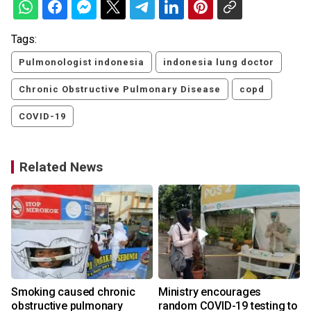
Tags:
Pulmonologist indonesia
indonesia lung doctor
Chronic Obstructive Pulmonary Disease
copd
COVID-19
Related News
Smoking caused chronic
Ministry encourages
obstructive pulmonary
random COVID-19 testing to