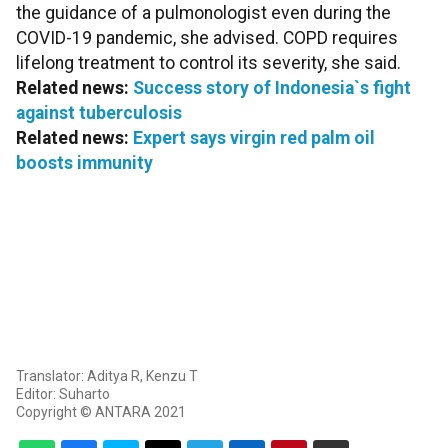
the guidance of a pulmonologist even during the
COVID-19 pandemic, she advised. COPD requires
lifelong treatment to control its severity, she said.
Related news:
Success story of Indonesia`s fight
against tuberculosis
Related news:
Expert says virgin red palm oil
boosts immunity
Translator: Aditya R, Kenzu T
Editor: Suharto
Copyright © ANTARA 2021