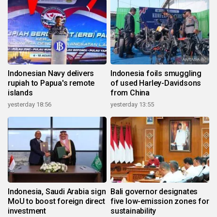
Indonesian Navy delivers
Indonesia foils smuggling
rupiah to Papua's remote
of used Harley-Davidsons
islands
from China
yesterday 18:56
yesterday 13:55
Indonesia, Saudi Arabia sign
Bali governor designates
MoU to boost foreign direct
five low-emission zones for
investment
sustainability