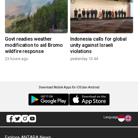
Govt readies weather
Indonesia calls for global
modification to aid Bromo
unity against Israeli
wildfire response
violations
23 hours ago
yesterday 13:44
Download Mobile Apps for iOS dan Android
Language
Explore ANTARA News