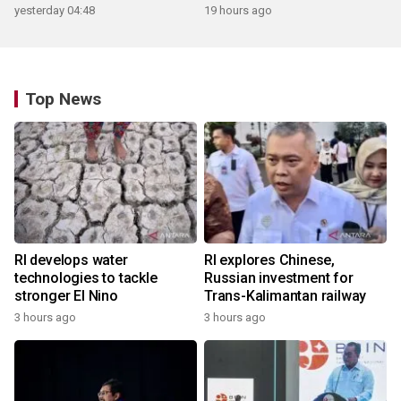
yesterday 04:48
19 hours ago
Top News
RI develops water
RI explores Chinese,
technologies to tackle
Russian investment for
stronger El Nino
Trans-Kalimantan railway
3 hours ago
3 hours ago