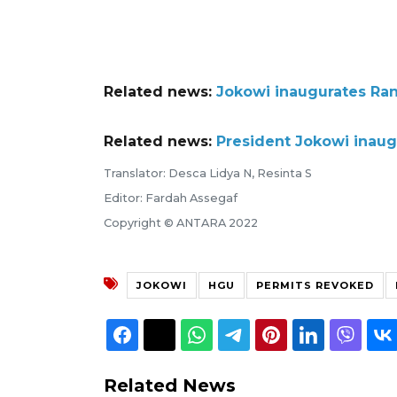
Related news:
Jokowi inaugurates Ra
Related news:
President Jokowi inau
Translator: Desca Lidya N, Resinta S
Editor: Fardah Assegaf
Copyright © ANTARA 2022
JOKOWI
HGU
PERMITS REVOKED
Related News