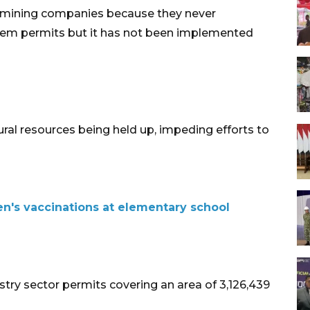
f mining companies because they never
hem permits but it has not been implemented
ural resources being held up, impeding efforts to
n's vaccinations at elementary school
stry sector permits covering an area of 3,126,439