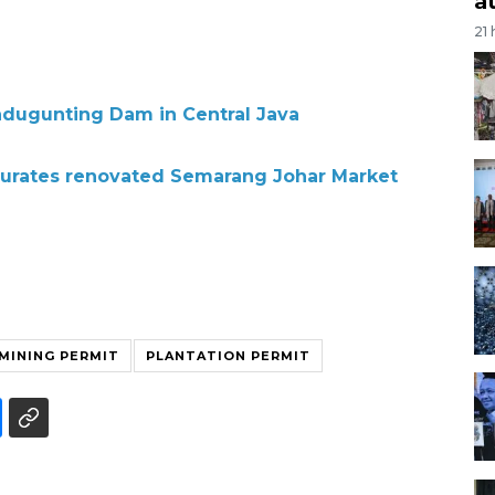
a
21
ndugunting Dam in Central Java
gurates renovated Semarang Johar Market
MINING PERMIT
PLANTATION PERMIT