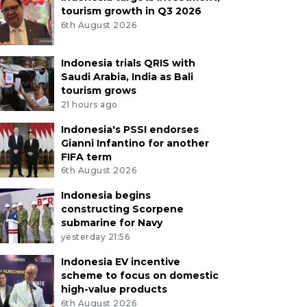
tourism growth in Q3 2026
6th August 2026
Indonesia trials QRIS with
Saudi Arabia, India as Bali
tourism grows
21 hours ago
Indonesia's PSSI endorses
Gianni Infantino for another
FIFA term
6th August 2026
Indonesia begins
constructing Scorpene
submarine for Navy
yesterday 21:56
Indonesia EV incentive
scheme to focus on domestic
high-value products
6th August 2026