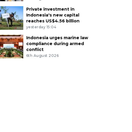
Private investment in
Indonesia's new capital
reaches US$4.56 billion
yesterday 15:04
Indonesia urges marine law
compliance during armed
conflict
6th August 2026