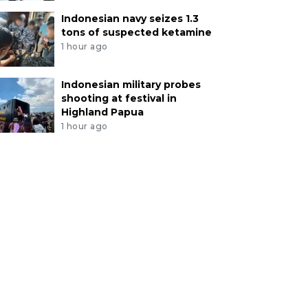
Indonesian navy seizes 1.3
tons of suspected ketamine
1 hour ago
Indonesian military probes
shooting at festival in
Highland Papua
1 hour ago