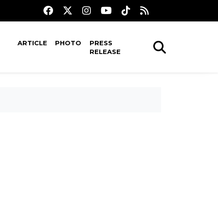
ARTICLE
PHOTO
PRESS
RELEASE