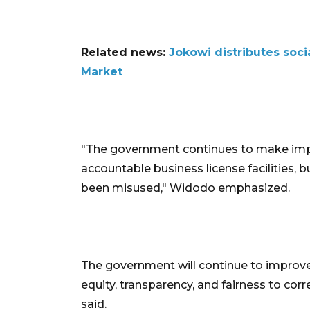
Related news:
Jokowi distributes soc
Market
"The government continues to make imp
accountable business license facilities, b
been misused," Widodo emphasized.
The government will continue to improv
equity, transparency, and fairness to corre
said.