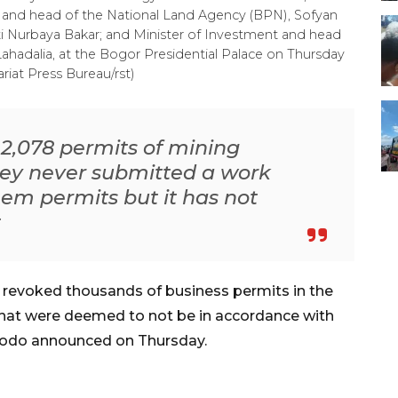
ing and head of the National Land Agency (BPN), Sofyan
Siti Nurbaya Bakar; and Minister of Investment and head
ahadalia, at the Bogor Presidential Palace on Thursday
riat Press Bureau/rst)
 2,078 permits of mining
ey never submitted a work
em permits but it has not
t
revoked thousands of business permits in the
 that were deemed to not be in accordance with
idodo announced on Thursday.