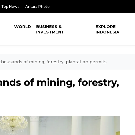
Top News
Antara Photo
WORLD
BUSINESS &
EXPLORE
INVESTMENT
INDONESIA
thousands of mining, forestry, plantation permits
nds of mining, forestry,