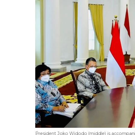
President Joko Widodo (middle) is accompanie