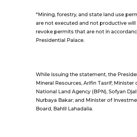
"Mining, forestry, and state land use per
are not executed and not productive will 
revoke permits that are not in accordance
Presidential Palace.
While issuing the statement, the Presid
Mineral Resources, Arifin Tasrif; Minister
National Land Agency (BPN), Sofyan Djalil
Nurbaya Bakar; and Minister of Investm
Board, Bahlil Lahadalia.