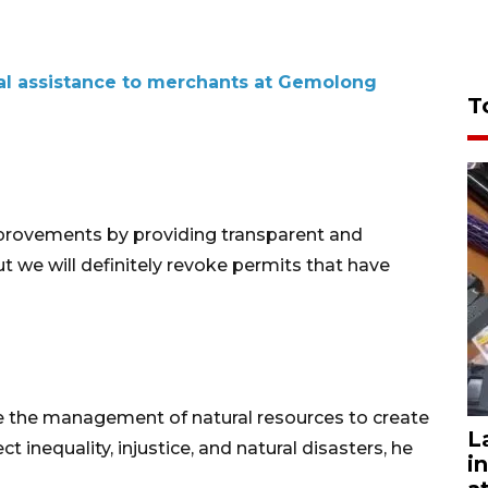
ial assistance to merchants at Gemolong
T
rovements by providing transparent and
ut we will definitely revoke permits that have
e the management of natural resources to create
L
ct inequality, injustice, and natural disasters, he
i