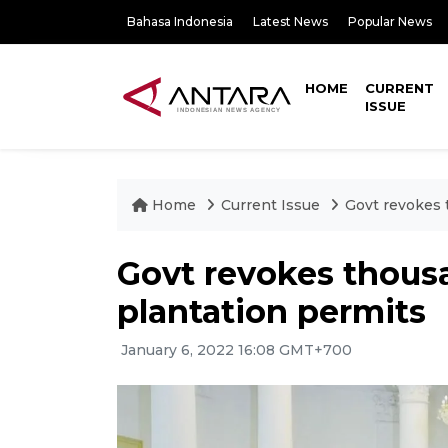
Bahasa Indonesia
Latest News
Popular News
HOME
CURRENT
ISSUE
Home
Current Issue
Govt revokes 
Govt revokes thousa
plantation permits
January 6, 2022 16:08 GMT+700