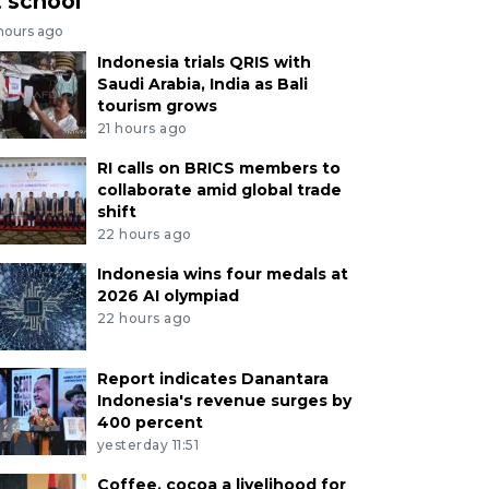
t school
 hours ago
Indonesia trials QRIS with
Saudi Arabia, India as Bali
tourism grows
21 hours ago
RI calls on BRICS members to
collaborate amid global trade
shift
22 hours ago
Indonesia wins four medals at
2026 AI olympiad
22 hours ago
Report indicates Danantara
Indonesia's revenue surges by
400 percent
yesterday 11:51
Coffee, cocoa a livelihood for