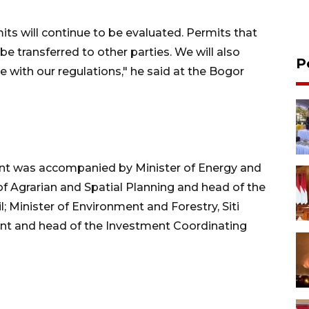
mits will continue to be evaluated. Permits that
be transferred to other parties. We will also
P
 with our regulations," he said at the Bogor
ent was accompanied by Minister of Energy and
 of Agrarian and Spatial Planning and head of the
; Minister of Environment and Forestry, Siti
ent and head of the Investment Coordinating