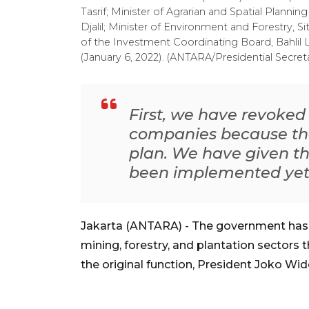
Tasrif; Minister of Agrarian and Spatial Plann
Djalil; Minister of Environment and Forestry, 
of the Investment Coordinating Board, Bahlil L
(January 6, 2022). (ANTARA/Presidential Secreta
First, we have revoked
companies because th
plan. We have given th
been implemented ye
Jakarta (ANTARA) - The government has 
mining, forestry, and plantation sectors
the original function, President Joko W