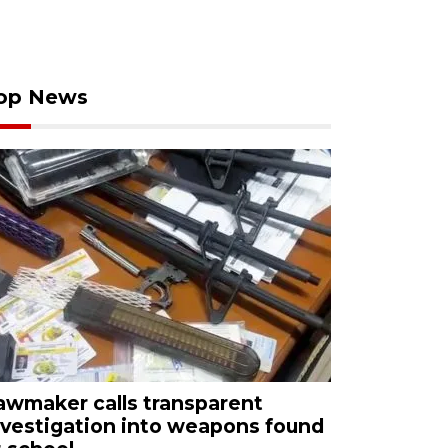
op News
awmaker calls transparent
nvestigation into weapons found