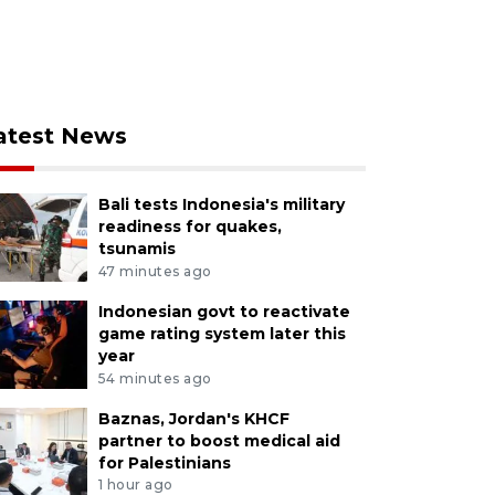
atest News
Bali tests Indonesia's military
readiness for quakes,
tsunamis
47 minutes ago
Indonesian govt to reactivate
game rating system later this
year
54 minutes ago
Baznas, Jordan's KHCF
partner to boost medical aid
for Palestinians
1 hour ago