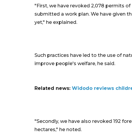
"First, we have revoked 2,078 permits o
submitted a work plan. We have given t
yet," he explained.
Such practices have led to the use of nat
improve people's welfare, he said.
Related news:
Widodo reviews childre
"Secondly, we have also revoked 192 fore
hectares," he noted.