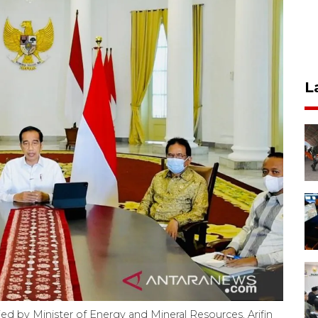
L
d by Minister of Energy and Mineral Resources, Arifin