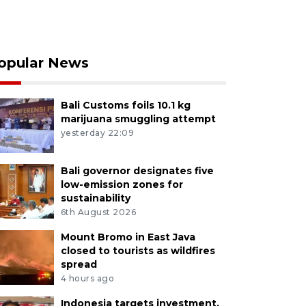
opular News
Bali Customs foils 10.1 kg
marijuana smuggling attempt
yesterday 22:09
Bali governor designates five
low-emission zones for
sustainability
6th August 2026
Mount Bromo in East Java
closed to tourists as wildfires
spread
4 hours ago
Indonesia targets investment,