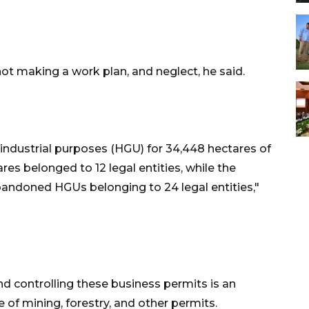
not making a work plan, and neglect, he said.
r industrial purposes (HGU) for 34,448 hectares of
res belonged to 12 legal entities, while the
bandoned HGUs belonging to 24 legal entities,"
d controlling these business permits is an
 of mining, forestry, and other permits.