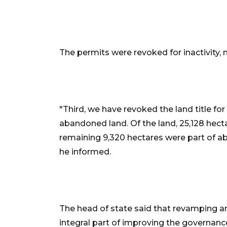
The permits were revoked for inactivity, 
"Third, we have revoked the land title fo
abandoned land. Of the land, 25,128 hecta
remaining 9,320 hectares were part of a
he informed.
The head of state said that revamping an
integral part of improving the governance