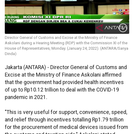
Director General of Customs and Excise at the Ministry of Finance
Askolani during a Hearing Meeting (RDP) with the Commission XI of the
House of Representatives, Monday. (January 24, 2022). (ANTARA/Sanya
Dinda)
Jakarta (ANTARA) - Director General of Customs and
Excise at the Ministry of Finance Askolani affirmed
that the government had provided health incentives
of up to Rp10.12 trillion to deal with the COVID-19
pandemic in 2021.
"This is very useful for support, convenience, speed,
and relief through incentives totalling Rp1.79 trillion
for the procurement of medical devices issued from