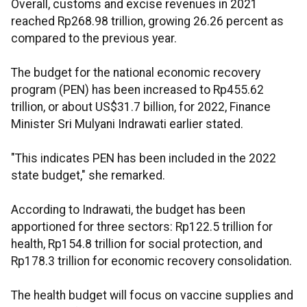
Overall, customs and excise revenues in 2021
reached Rp268.98 trillion, growing 26.26 percent as
compared to the previous year.
The budget for the national economic recovery
program (PEN) has been increased to Rp455.62
trillion, or about US$31.7 billion, for 2022, Finance
Minister Sri Mulyani Indrawati earlier stated.
"This indicates PEN has been included in the 2022
state budget," she remarked.
According to Indrawati, the budget has been
apportioned for three sectors: Rp122.5 trillion for
health, Rp154.8 trillion for social protection, and
Rp178.3 trillion for economic recovery consolidation.
The health budget will focus on vaccine supplies and