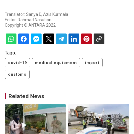
Translator: Sanya D, Azis Kurmala
Editor: Rahmad Nasution
Copyright © ANTARA 2022
Tags:
covid-19
medical equipment
import
customs
Related News