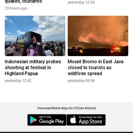
quakes, tsunamis
yesterday 12:54
23 hours ago
Indonesian military probes
Mount Bromo in East Java
shooting at festival in
closed to tourists as
Highland Papua
wildfires spread
yesterday 12:42
yesterday 09:58
Download Mobile Apps for iOS dan Android