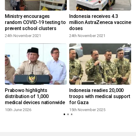
t
Ministry encourages
Indonesia receives 4.3
random COVID-19 testing to
million AstraZeneca vaccine
prevent school clusters
doses
24th November 2021
24th November 2021
1
Prabowo highlights
Indonesia readies 20,000
distribution of 1,000
troops with medical support
medical devices nationwide
for Gaza
10th June 2026
15th November 2025