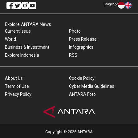
Language
Explore ANTARA News
Current Issue
Photo
World
Press Release
Business & Investment
Infographics
Explore Indonesia
RSS
About Us
Cookie Policy
Term of Use
Cyber Media Guidelines
Privacy Policy
ANTARA Foto
Copyright © 2026 ANTARA