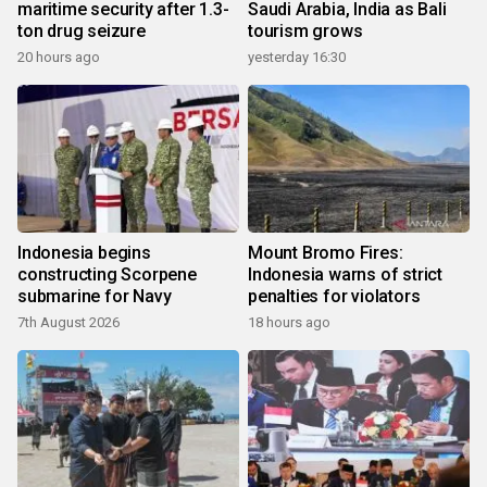
maritime security after 1.3-
Saudi Arabia, India as Bali
ton drug seizure
tourism grows
20 hours ago
yesterday 16:30
Indonesia begins
Mount Bromo Fires:
constructing Scorpene
Indonesia warns of strict
submarine for Navy
penalties for violators
7th August 2026
18 hours ago