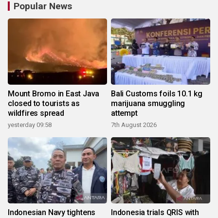
Popular News
Mount Bromo in East Java
Bali Customs foils 10.1 kg
closed to tourists as
marijuana smuggling
wildfires spread
attempt
yesterday 09:58
7th August 2026
Indonesian Navy tightens
Indonesia trials QRIS with