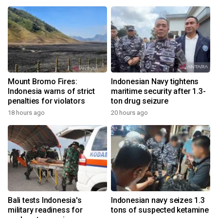
Mount Bromo Fires:
Indonesian Navy tightens
Indonesia warns of strict
maritime security after 1.3-
penalties for violators
ton drug seizure
18 hours ago
20 hours ago
Bali tests Indonesia's
Indonesian navy seizes 1.3
military readiness for
tons of suspected ketamine