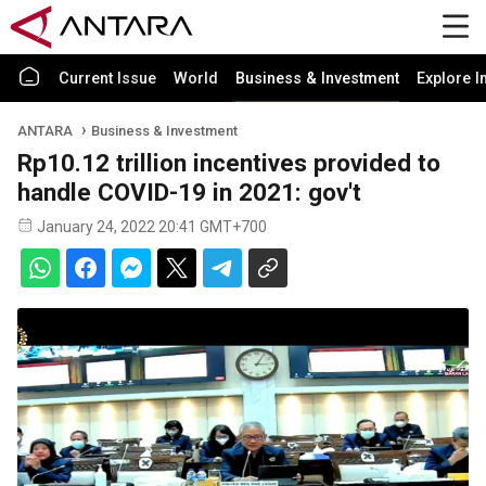
Current Issue
World
Business & Investment
Explore I
ANTARA
Business & Investment
Rp10.12 trillion incentives provided to
handle COVID-19 in 2021: gov't
January 24, 2022 20:41 GMT+700