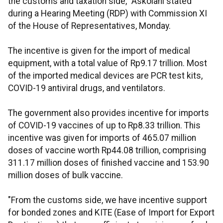
the customs and taxation side," Askolani stated
during a Hearing Meeting (RDP) with Commission XI
of the House of Representatives, Monday.
The incentive is given for the import of medical
equipment, with a total value of Rp9.17 trillion. Most
of the imported medical devices are PCR test kits,
COVID-19 antiviral drugs, and ventilators.
The government also provides incentive for imports
of COVID-19 vaccines of up to Rp8.33 trillion. This
incentive was given for imports of 465.07 million
doses of vaccine worth Rp44.08 trillion, comprising
311.17 million doses of finished vaccine and 153.90
million doses of bulk vaccine.
"From the customs side, we have incentive support
for bonded zones and KITE (Ease of Import for Export