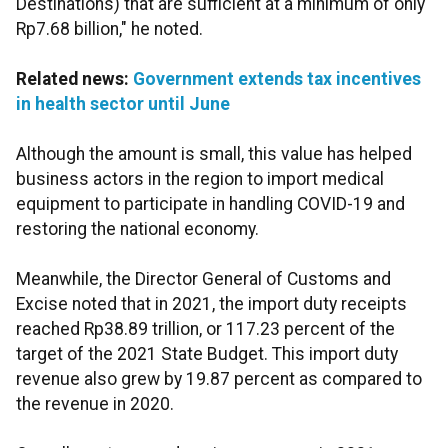
Destinations) that are sufficient at a minimum of only
Rp7.68 billion," he noted.
Related news:
Government extends tax incentives
in health sector until June
Although the amount is small, this value has helped
business actors in the region to import medical
equipment to participate in handling COVID-19 and
restoring the national economy.
Meanwhile, the Director General of Customs and
Excise noted that in 2021, the import duty receipts
reached Rp38.89 trillion, or 117.23 percent of the
target of the 2021 State Budget. This import duty
revenue also grew by 19.87 percent as compared to
the revenue in 2020.