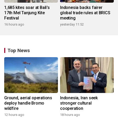
1,685 kites soar at Bali's
Indonesia backs fairer
17th Mel Tanjung Kite
global trade rules at BRICS
Festival
meeting
16 hours ago
yesterday 11:52
Top News
Ground, aerial operations
Indonesia, Iran seek
deploy handle Bromo
stronger cultural
wildfire
cooperation
12 hours ago
18 hours ago