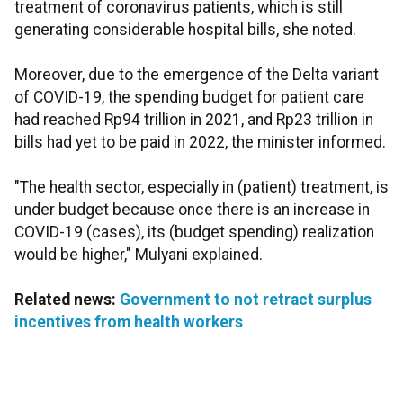
treatment of coronavirus patients, which is still
generating considerable hospital bills, she noted.
Moreover, due to the emergence of the Delta variant
of COVID-19, the spending budget for patient care
had reached Rp94 trillion in 2021, and Rp23 trillion in
bills had yet to be paid in 2022, the minister informed.
"The health sector, especially in (patient) treatment, is
under budget because once there is an increase in
COVID-19 (cases), its (budget spending) realization
would be higher," Mulyani explained.
Related news:
Government to not retract surplus
incentives from health workers