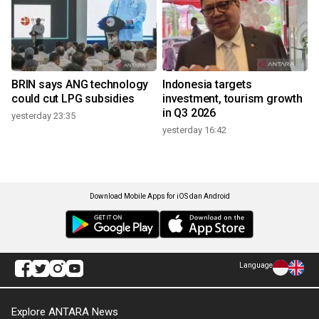
BRIN says ANG technology
Indonesia targets
could cut LPG subsidies
investment, tourism growth
in Q3 2026
yesterday 23:35
yesterday 16:42
Download Mobile Apps for iOS dan Android
Language
Explore ANTARA News