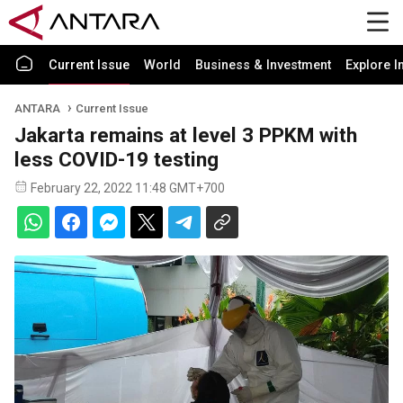
Current Issue
World
Business & Investment
Explore I
ANTARA
Current Issue
Jakarta remains at level 3 PPKM with
less COVID-19 testing
February 22, 2022 11:48 GMT+700