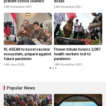
prevent school clusters
doses
24th November 2021
24th November 2021
Rl, ASEAN to boost vaccine
Flower tribute honors 2,087
ecosystem, prepare against
health workers lost to
future pandemic
pandemic
24th June 2026
18th November 2025
Popular News