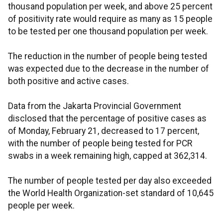
thousand population per week, and above 25 percent
of positivity rate would require as many as 15 people
to be tested per one thousand population per week.
The reduction in the number of people being tested
was expected due to the decrease in the number of
both positive and active cases.
Data from the Jakarta Provincial Government
disclosed that the percentage of positive cases as
of Monday, February 21, decreased to 17 percent,
with the number of people being tested for PCR
swabs in a week remaining high, capped at 362,314.
The number of people tested per day also exceeded
the World Health Organization-set standard of 10,645
people per week.