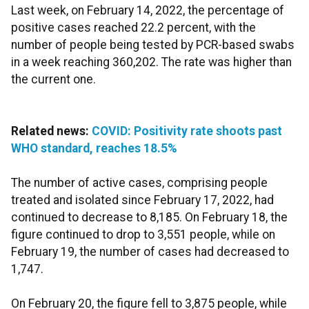
Last week, on February 14, 2022, the percentage of
positive cases reached 22.2 percent, with the
number of people being tested by PCR-based swabs
in a week reaching 360,202. The rate was higher than
the current one.
Related news:
COVID: Positivity rate shoots past
WHO standard, reaches 18.5%
The number of active cases, comprising people
treated and isolated since February 17, 2022, had
continued to decrease to 8,185. On February 18, the
figure continued to drop to 3,551 people, while on
February 19, the number of cases had decreased to
1,747.
On February 20, the figure fell to 3,875 people, while