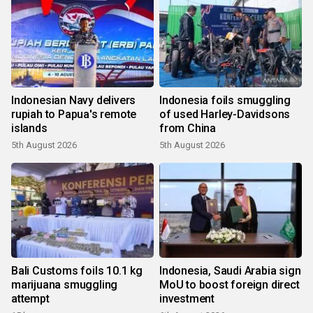
Indonesian Navy delivers
Indonesia foils smuggling
rupiah to Papua's remote
of used Harley-Davidsons
islands
from China
5th August 2026
5th August 2026
Bali Customs foils 10.1 kg
Indonesia, Saudi Arabia sign
marijuana smuggling
MoU to boost foreign direct
attempt
investment