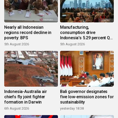
Nearly all Indonesian
Manufacturing,
regions record decline in
consumption drive
poverty: BPS
Indonesia's 5.29 percent Q2
growth
5th August 2026
5th August 2026
Indonesia-Australia air
Bali governor designates
chiefs fly joint fighter
five low-emission zones for
formation in Darwin
sustainability
6th August 2026
yesterday 18:38