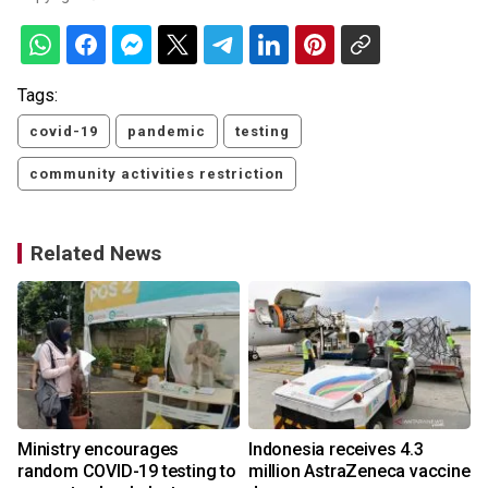
Tags:
covid-19
pandemic
testing
community activities restriction
Related News
Ministry encourages
Indonesia receives 4.3
random COVID-19 testing to
million AstraZeneca vaccine