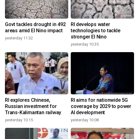
Govt tackles drought in 492
RI develops water
areas amid El Nino impact
technologies to tackle
stronger El Nino
yesterday 11:32
yesterday 10:35
RI explores Chinese,
RI aims for nationwide 5G
Russian investment for
coverage by 2029 to power
Trans-Kalimantan railway
AI development
yesterday 10:15
yesterday 10:08