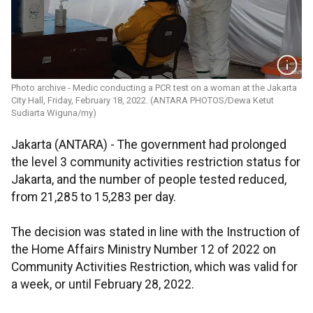
Photo archive - Medic conducting a PCR test on a woman at the Jakarta
City Hall, Friday, February 18, 2022. (ANTARA PHOTOS/Dewa Ketut
Sudiarta Wiguna/my)
Jakarta (ANTARA) - The government had prolonged
the level 3 community activities restriction status for
Jakarta, and the number of people tested reduced,
from 21,285 to 15,283 per day.
The decision was stated in line with the Instruction of
the Home Affairs Ministry Number 12 of 2022 on
Community Activities Restriction, which was valid for
a week, or until February 28, 2022.