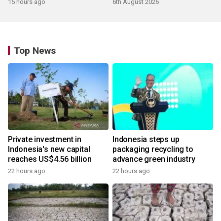
15 hours ago
6th August 2026
Top News
Private investment in
Indonesia steps up
Indonesia's new capital
packaging recycling to
reaches US$4.56 billion
advance green industry
22 hours ago
22 hours ago