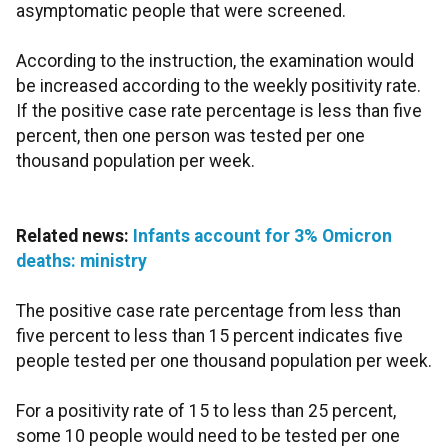
asymptomatic people that were screened.
According to the instruction, the examination would
be increased according to the weekly positivity rate.
If the positive case rate percentage is less than five
percent, then one person was tested per one
thousand population per week.
Related news:
Infants account for 3% Omicron
deaths: ministry
The positive case rate percentage from less than
five percent to less than 15 percent indicates five
people tested per one thousand population per week.
For a positivity rate of 15 to less than 25 percent,
some 10 people would need to be tested per one