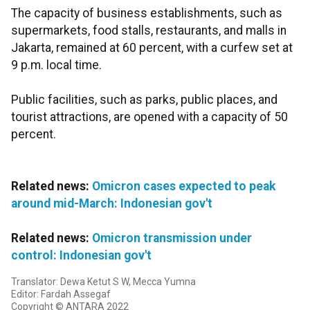
The capacity of business establishments, such as
supermarkets, food stalls, restaurants, and malls in
Jakarta, remained at 60 percent, with a curfew set at
9 p.m. local time.
Public facilities, such as parks, public places, and
tourist attractions, are opened with a capacity of 50
percent.
Related news:
Omicron cases expected to peak
around mid-March: Indonesian gov't
Related news:
Omicron transmission under
control: Indonesian gov't
Translator: Dewa Ketut S W, Mecca Yumna
Editor: Fardah Assegaf
Copyright © ANTARA 2022