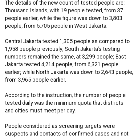
The details of the new count of tested people are:
Thousand Islands, with 19 people tested, from 37
people earlier, while the figure was down to 3,803
people, from 5,705 people in West Jakarta.
Central Jakarta tested 1,305 people as compared to
1,958 people previously; South Jakarta's testing
numbers remained the same, at 3,299 people; East
Jakarta tested 4,214 people, from 6,321 people
earlier; while North Jakarta was down to 2,643 people,
from 3,965 people earlier.
According to the instruction, the number of people
tested daily was the minimum quota that districts
and cities must meet per day.
People considered as screening targets were
suspects and contacts of confirmed cases and not