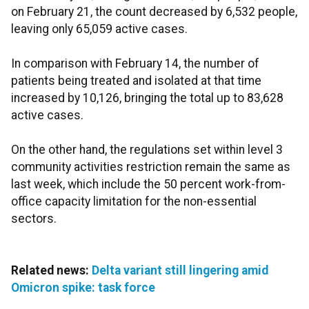
on February 21, the count decreased by 6,532 people,
leaving only 65,059 active cases.
In comparison with February 14, the number of
patients being treated and isolated at that time
increased by 10,126, bringing the total up to 83,628
active cases.
On the other hand, the regulations set within level 3
community activities restriction remain the same as
last week, which include the 50 percent work-from-
office capacity limitation for the non-essential
sectors.
Related news:
Delta variant still lingering amid
Omicron spike: task force