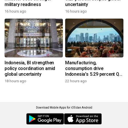
military readiness
uncertainty
16 hours ago
16 hours ago
Indonesia, BI strengthen
Manufacturing,
policy coordination amid
consumption drive
global uncertainty
Indonesia's 5.29 percent Q2
growth
18 hours ago
22 hours ago
Download Mobile Apps for iOS dan Android