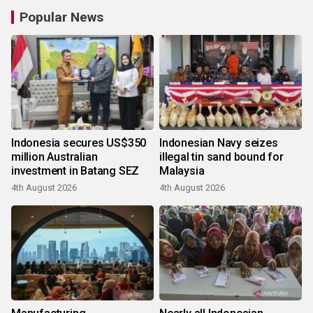
Popular News
Indonesia secures US$350
Indonesian Navy seizes
million Australian
illegal tin sand bound for
investment in Batang SEZ
Malaysia
4th August 2026
4th August 2026