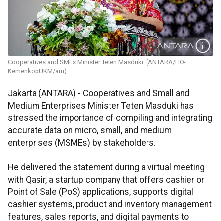
Cooperatives and SMEs Minister Teten Masduki. (ANTARA/HO-
KemenkopUKM/am)
Jakarta (ANTARA) - Cooperatives and Small and
Medium Enterprises Minister Teten Masduki has
stressed the importance of compiling and integrating
accurate data on micro, small, and medium
enterprises (MSMEs) by stakeholders.
He delivered the statement during a virtual meeting
with Qasir, a startup company that offers cashier or
Point of Sale (PoS) applications, supports digital
cashier systems, product and inventory management
features, sales reports, and digital payments to