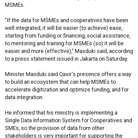
MSMEs.
"If the data for MSMEs and cooperatives have been
well integrated, it will be easier (to achieve) ease,
starting from funding or financing, social assistance,
to mentoring and training for MSMEs (so) it will be
easier and more (effective)," Masduki said, according
to a press statement issued in Jakarta on Saturday.
Minister Masduki said Qasir's presence offers a way
to build an ecosystem that can help MSMEs to
accelerate digitization and optimize funding, and for
data integration.
He informed that his ministry is implementing a
Single Data Information System for Cooperatives and
SMEs, so the provision of data from other
stakeholders is very important for supporting the