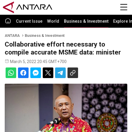
Current Issue
World
Business & Investment
Explore I
ANTARA
Business & Investment
Collaborative effort necessary to
compile accurate MSME data: minister
March 5, 2022 20:45 GMT+700