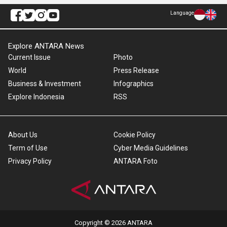
Language
Explore ANTARA News
Current Issue
Photo
World
Press Release
Business & Investment
Infographics
Explore Indonesia
RSS
About Us
Cookie Policy
Term of Use
Cyber Media Guidelines
Privacy Policy
ANTARA Foto
Copyright © 2026 ANTARA