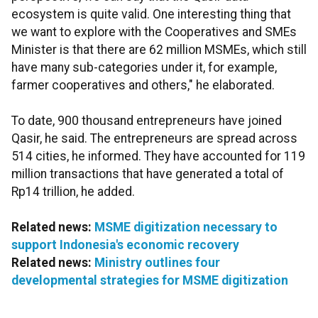
ecosystem is quite valid. One interesting thing that
we want to explore with the Cooperatives and SMEs
Minister is that there are 62 million MSMEs, which still
have many sub-categories under it, for example,
farmer cooperatives and others," he elaborated.
To date, 900 thousand entrepreneurs have joined
Qasir, he said. The entrepreneurs are spread across
514 cities, he informed. They have accounted for 119
million transactions that have generated a total of
Rp14 trillion, he added.
Related news:
MSME digitization necessary to
support Indonesia's economic recovery
Related news:
Ministry outlines four
developmental strategies for MSME digitization