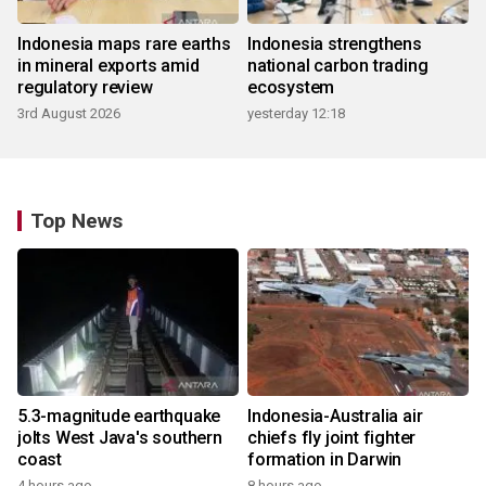
Indonesia maps rare earths
Indonesia strengthens
in mineral exports amid
national carbon trading
regulatory review
ecosystem
3rd August 2026
yesterday 12:18
Top News
5.3-magnitude earthquake
Indonesia-Australia air
jolts West Java's southern
chiefs fly joint fighter
coast
formation in Darwin
4 hours ago
8 hours ago