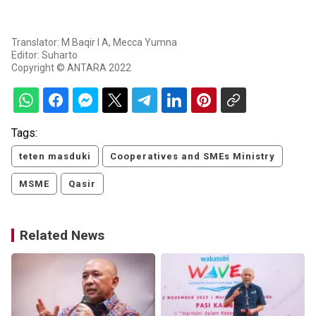
Translator: M Baqir I A, Mecca Yumna
Editor: Suharto
Copyright © ANTARA 2022
Tags:
teten masduki
Cooperatives and SMEs Ministry
MSME
Qasir
Related News