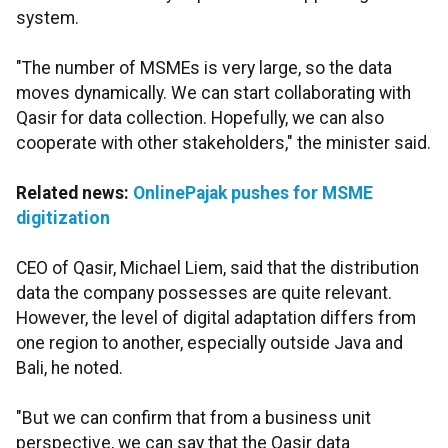
system.
"The number of MSMEs is very large, so the data
moves dynamically. We can start collaborating with
Qasir for data collection. Hopefully, we can also
cooperate with other stakeholders," the minister said.
Related news:
OnlinePajak pushes for MSME
digitization
CEO of Qasir, Michael Liem, said that the distribution
data the company possesses are quite relevant.
However, the level of digital adaptation differs from
one region to another, especially outside Java and
Bali, he noted.
"But we can confirm that from a business unit
perspective, we can say that the Qasir data