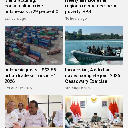
Manufacturing,
Nearly all Indonesian
consumption drive
regions record decline in
Indonesia's 5.29 percent Q2
poverty: BPS
growth
22 hours ago
16 hours ago
Indonesia posts US$3.58
Indonesian, Australian
billion trade surplus in H1
navies complete joint 2026
2026
Cassowary Exercise
3rd August 2026
3rd August 2026