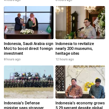
Indonesia, Saudi Arabia sign
Indonesia to revitalize
MoU to boost direct foreign
nearly 200 museums,
investment
heritage sites
8 hours ago
12 hours ago
Indonesia's Defense
Indonesia's economy grows
minister sees stronger
5.29 percent despite global