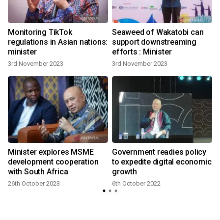
Monitoring TikTok
Seaweed of Wakatobi can
regulations in Asian nations:
support downstreaming
minister
efforts : Minister
3rd November 2023
3rd November 2023
Minister explores MSME
Government readies policy
development cooperation
to expedite digital economic
with South Africa
growth
26th October 2023
6th October 2022