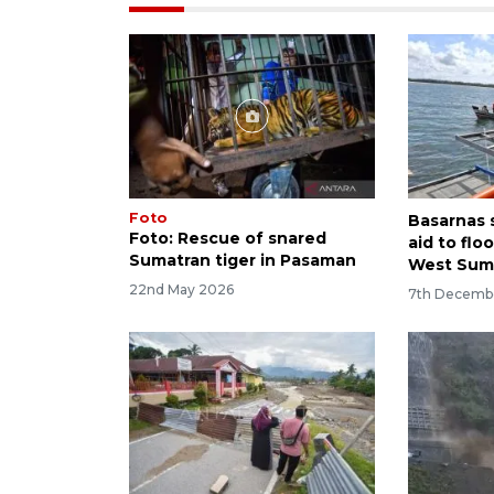
Foto
Basarnas 
Foto: Rescue of snared
aid to flo
Sumatran tiger in Pasaman
West Sum
22nd May 2026
7th Decemb