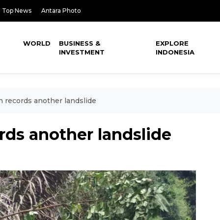
Top News
Antara Photo
WORLD
BUSINESS &
EXPLORE
INVESTMENT
INDONESIA
records another landslide
ds another landslide