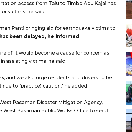
ortation access from Talu to Timbo Abu Kajai has
for victims, he said.
aman Panti bringing aid for earthquake victims to
has
been delayed, he informed
.
are of, it would become a cause for concern as
n assisting victims, he said.
y, and we also urge residents and drivers to be
inue to (practice) caution," he added.
e West Pasaman Disaster Mitigation Agency,
the West Pasaman Public Works Office to send