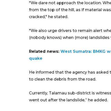
"We dare not approach the location. Whe
from the top of the hill, as if material w
cracked," he stated.
"We also urge drivers to remain alert wh
(nobody knows) when (more) landslides w
Related news:
West Sumatra: BMKG wa
quake
He informed that the agency has asked
to clean the debris from the road.
Currently, Talamau sub-district is witness
went out after the landslide,” he added.