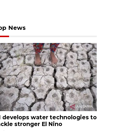
op News
I develops water technologies to
ackle stronger El Nino