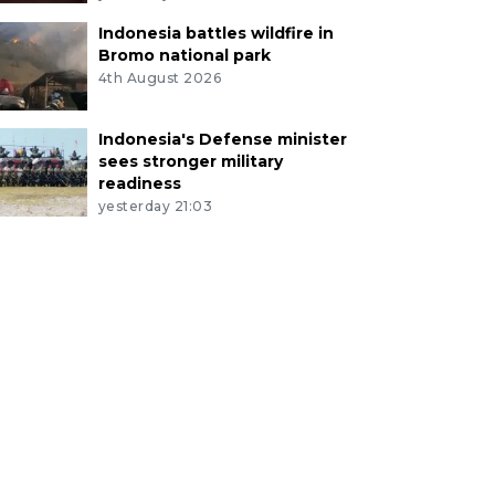
Indonesia battles wildfire in
Bromo national park
4th August 2026
Indonesia's Defense minister
sees stronger military
readiness
yesterday 21:03