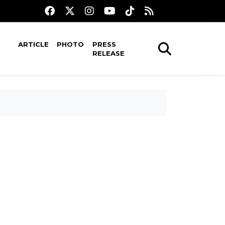
ARTICLE
PHOTO
PRESS
RELEASE