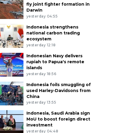
fly joint fighter formation in
Darwin
yesterday 04:55
Indonesia strengthens
national carbon trading
ecosystem
yesterday 12:18
Indonesian Navy delivers
rupiah to Papua's remote
islands
yesterday 18:56
Indonesia foils smuggling of
used Harley-Davidsons from
China
yesterday 13:55
Indonesia, Saudi Arabia sign
MoU to boost foreign direct
investment
yesterday 04:48