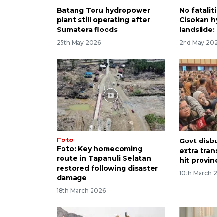
Batang Toru hydropower
No fatalit
plant still operating after
Cisokan h
Sumatera floods
landslide
25th May 2026
2nd May 20
Foto
Govt disb
Foto: Key homecoming
extra tran
route in Tapanuli Selatan
hit provin
restored following disaster
10th March 
damage
18th March 2026