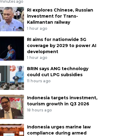
 minutes ago
RI explores Chinese, Russian
investment for Trans-
Kalimantan railway
1 hour ago
RI aims for nationwide 5G
coverage by 2029 to power AI
development
1 hour ago
BRIN says ANG technology
could cut LPG subsidies
11 hours ago
Indonesia targets investment,
tourism growth in Q3 2026
18 hours ago
Indonesia urges marine law
compliance during armed