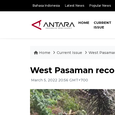
Bahasa Indonesia
Latest News
Popular News
HOME
CURRENT
ISSUE
Home
Current Issue
West Pasaman 
West Pasaman recor
March 5, 2022 20:56 GMT+700