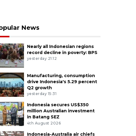
opular News
Nearly all Indonesian regions
record decline in poverty: BPS
yesterday 21:12
Manufacturing, consumption
drive Indonesia's 5.29 percent
Q2 growth
yesterday 15:31
Indonesia secures US$350
million Australian investment
in Batang SEZ
4th August 2026
Indonesia-Australia air chiefs