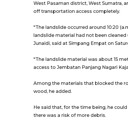
West Pasaman district, West Sumatra, aro
off transportation access completely.
"The landslide occurred around 10:20 (a.m.
landslide material had not been cleaned
Junaidi, said at Simpang Empat on Satur
"The landslide material was about 15 met
access to Jembatan Panjang Nagari Kajai
Among the materials that blocked the roa
wood, he added.
He said that, for the time being, he coul
there was a risk of more debris.