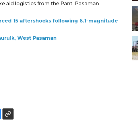
ake aid logistics from the Panti Pasaman
ced 15 aftershocks following 6.1-magnitude
inuruik, West Pasaman