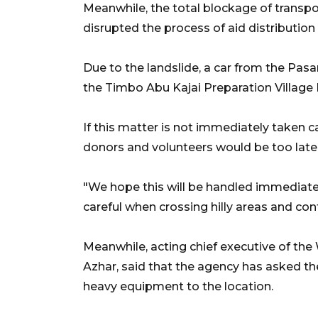
Meanwhile, the total blockage of transp
disrupted the process of aid distribution 
Due to the landslide, a car from the Pas
the Timbo Abu Kajai Preparation Village
If this matter is not immediately taken c
donors and volunteers would be too late i
"We hope this will be handled immediatel
careful when crossing hilly areas and cont
Meanwhile, acting chief executive of th
Azhar, said that the agency has asked 
heavy equipment to the location.