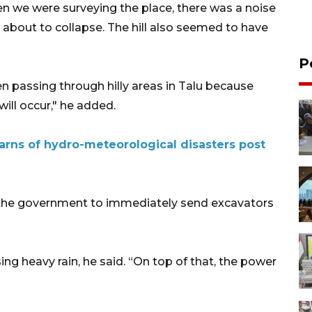
n we were surveying the place, there was a noise
as about to collapse. The hill also seemed to have
P
en passing through hilly areas in Talu because
ill occur," he added.
rns of hydro-meteorological disasters post
 the government to immediately send excavators
ing heavy rain, he said. “On top of that, the power