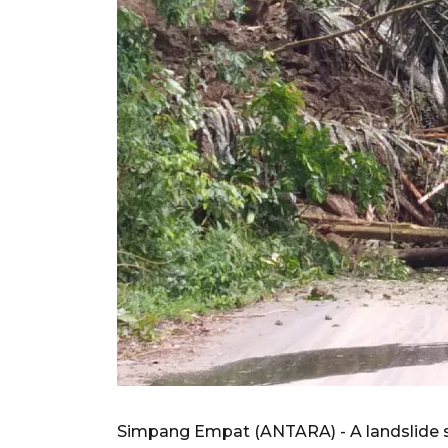
Simpang Empat (ANTARA) - A landslide 