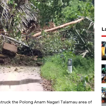
L
struck the Polong Anam Nagari Talamau area of