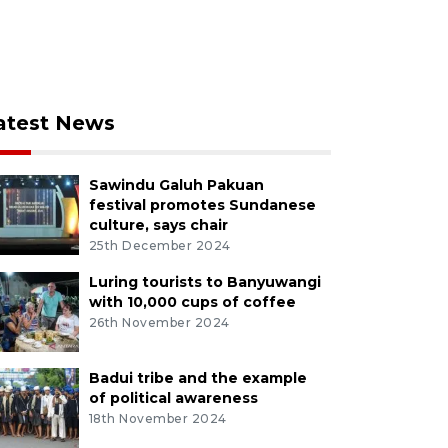
atest News
Sawindu Galuh Pakuan
festival promotes Sundanese
culture, says chair
25th December 2024
Luring tourists to Banyuwangi
with 10,000 cups of coffee
26th November 2024
Badui tribe and the example
of political awareness
18th November 2024