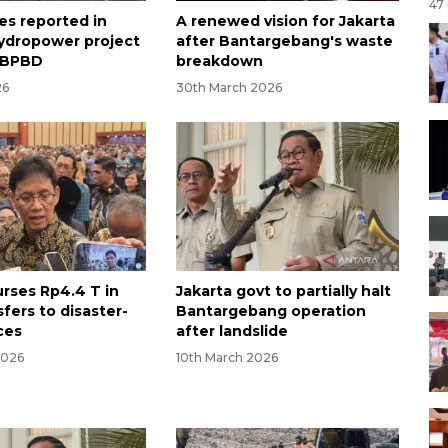
47
ies reported in
A renewed vision for Jakarta
ydropower project
after Bantargebang's waste
: BPBD
breakdown
26
30th March 2026
urses Rp4.4 T in
Jakarta govt to partially halt
sfers to disaster-
Bantargebang operation
ces
after landslide
2026
10th March 2026