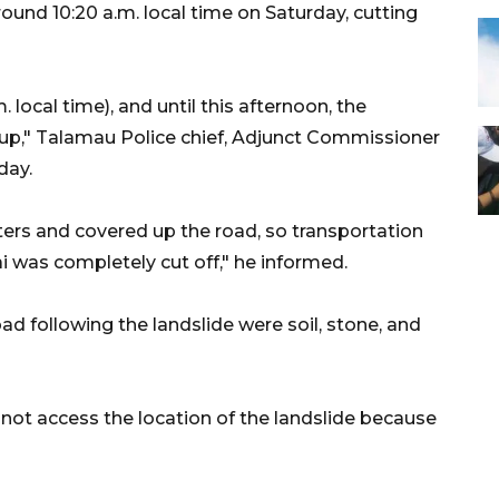
und 10:20 a.m. local time on Saturday, cutting
 local time), and until this afternoon, the
 up," Talamau Police chief, Adjunct Commissioner
day.
ers and covered up the road, so transportation
 was completely cut off," he informed.
d following the landslide were soil, stone, and
d not access the location of the landslide because