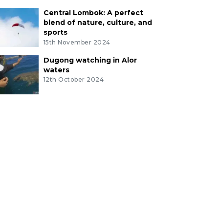
Central Lombok: A perfect
blend of nature, culture, and
sports
15th November 2024
Dugong watching in Alor
waters
12th October 2024