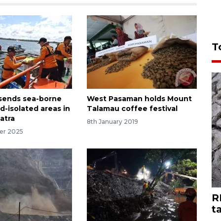
T
sends sea-borne
West Pasaman holds Mount
od-isolated areas in
Talamau coffee festival
atra
8th January 2019
er 2025
R
t