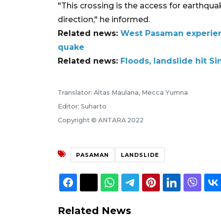
"This crossing is the access for earthqu
direction," he informed.
Related news:
West Pasaman experien
quake
Related news:
Floods, landslide hit S
Translator: Altas Maulana, Mecca Yumna
Editor: Suharto
Copyright © ANTARA 2022
PASAMAN
LANDSLIDE
Related News