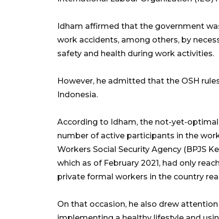
Idham affirmed that the government was
work accidents, among others, by necessi
safety and health during work activities.
However, he admitted that the OSH rules
Indonesia.
According to Idham, the not-yet-optimal
number of active participants in the wo
Workers Social Security Agency (BPJS K
which as of February 2021, had only reach
private formal workers in the country re
On that occasion, he also drew attentio
implementing a healthy lifestyle and usi