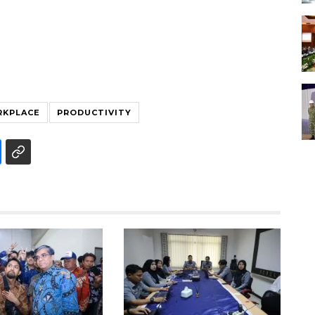
KPLACE
PRODUCTIVITY