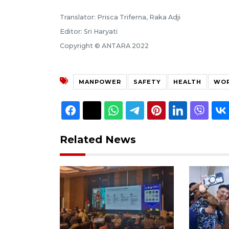
Translator: Prisca Triferna, Raka Adji
Editor: Sri Haryati
Copyright © ANTARA 2022
MANPOWER
SAFETY
HEALTH
WOR
Related News