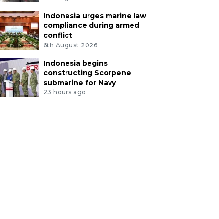
Indonesia urges marine law
compliance during armed
conflict
6th August 2026
Indonesia begins
constructing Scorpene
submarine for Navy
23 hours ago