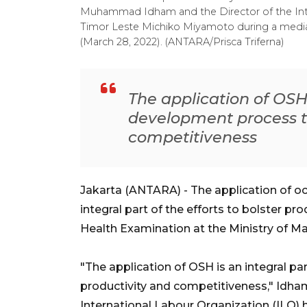
Muhammad Idham and the Director of the Inte
Timor Leste Michiko Miyamoto during a media
(March 28, 2022). (ANTARA/Prisca Triferna)
The application of OSH 
development process t
competitiveness
Jakarta (ANTARA) - The application of oc
integral part of the efforts to bolster pr
Health Examination at the Ministry o
"The application of OSH is an integral p
productivity and competitiveness," Idha
International Labour Organization (ILO)