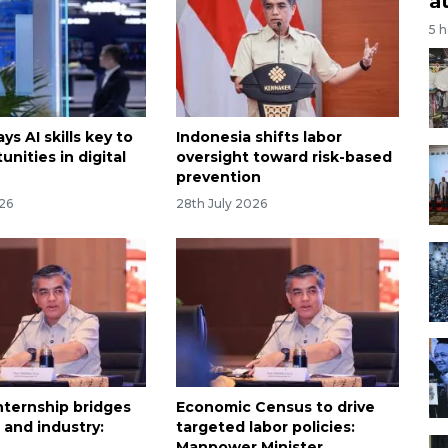
a
5 
ys AI skills key to
Indonesia shifts labor
unities in digital
oversight toward risk-based
prevention
026
28th July 2026
nternship bridges
Economic Census to drive
 and industry:
targeted labor policies:
Manpower Minister