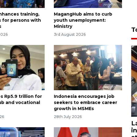
nhances training,
MagangHub aims to curb
s for persons with
youth unemployment:
s
Ministry
T
2026
3rd August 2026
s Rp5.9 trillion for
Indonesia encourages job
b and vocational
seekers to embrace career
growth in MSMEs
026
28th July 2026
L
i