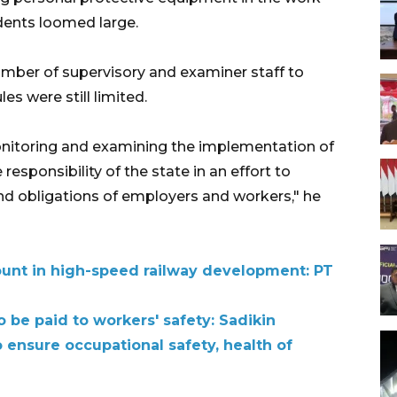
dents loomed large.
mber of supervisory and examiner staff to
s were still limited.
onitoring and examining the implementation of
 responsibility of the state in an effort to
nd obligations of employers and workers," he
unt in high-speed railway development: PT
 be paid to workers' safety: Sadikin
 ensure occupational safety, health of