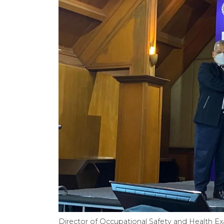
Director of Occupational Safety and Health E