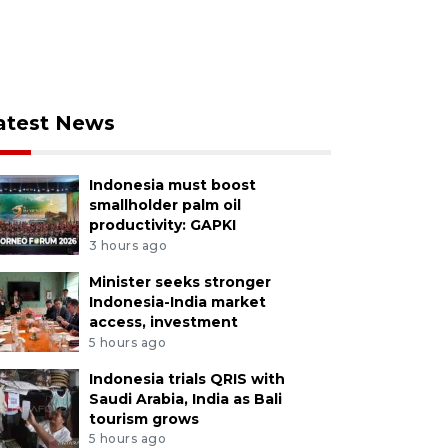
atest News
Indonesia must boost
smallholder palm oil
productivity: GAPKI
3 hours ago
Minister seeks stronger
Indonesia-India market
access, investment
5 hours ago
Indonesia trials QRIS with
Saudi Arabia, India as Bali
tourism grows
5 hours ago