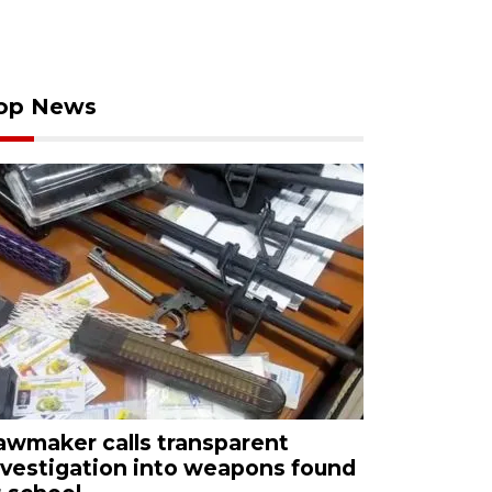
op News
awmaker calls transparent
nvestigation into weapons found