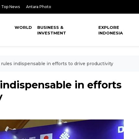
Top News
Antara Photo
WORLD
BUSINESS &
EXPLORE
INVESTMENT
INDONESIA
ules indispensable in efforts to drive productivity
indispensable in efforts
y