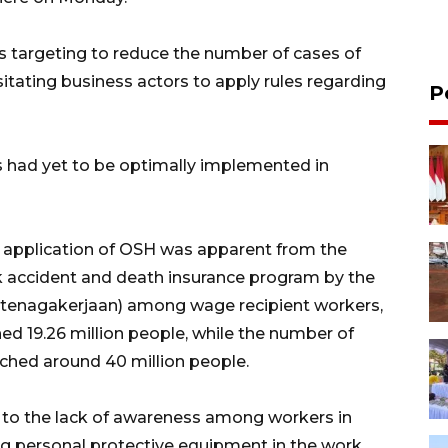
 targeting to reduce the number of cases of
tating business actors to apply rules regarding
P
 had yet to be optimally implemented in
 application of OSH was apparent from the
rk accident and death insurance program by the
etenagakerjaan) among wage recipient workers,
ed 19.26 million people, while the number of
ached around 40 million people.
n to the lack of awareness among workers in
ng personal protective equipment in the work