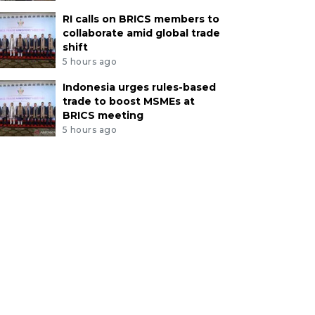
RI calls on BRICS members to
collaborate amid global trade
shift
5 hours ago
Indonesia urges rules-based
trade to boost MSMEs at
BRICS meeting
5 hours ago