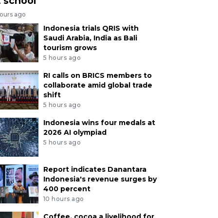
t school
hours ago
Indonesia trials QRIS with
Saudi Arabia, India as Bali
tourism grows
5 hours ago
RI calls on BRICS members to
collaborate amid global trade
shift
5 hours ago
Indonesia wins four medals at
2026 AI olympiad
5 hours ago
Report indicates Danantara
Indonesia's revenue surges by
400 percent
10 hours ago
Coffee, cocoa a livelihood for