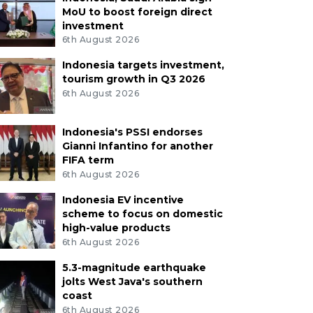
MoU to boost foreign direct
investment
6th August 2026
Indonesia targets investment,
tourism growth in Q3 2026
6th August 2026
Indonesia's PSSI endorses
Gianni Infantino for another
FIFA term
6th August 2026
Indonesia EV incentive
scheme to focus on domestic
high-value products
6th August 2026
5.3-magnitude earthquake
jolts West Java's southern
coast
6th August 2026