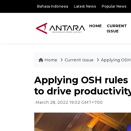
Bahasa Indonesia
Latest News
Popular News
HOME
CURRENT
ISSUE
Home
Current Issue
Applying OSH r
Applying OSH rules 
to drive productivit
March 28, 2022 19:02 GMT+700