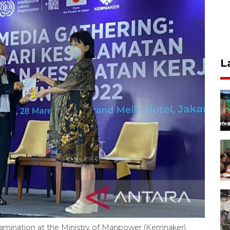
L
xamination at the Ministry of Manpower (Kemnaker)