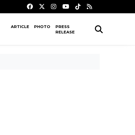
ARTICLE
PHOTO
PRESS
RELEASE