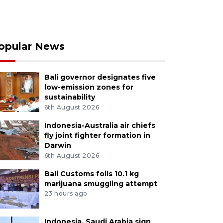
opular News
Bali governor designates five
low-emission zones for
sustainability
6th August 2026
Indonesia-Australia air chiefs
fly joint fighter formation in
Darwin
6th August 2026
Bali Customs foils 10.1 kg
marijuana smuggling attempt
23 hours ago
Indonesia, Saudi Arabia sign