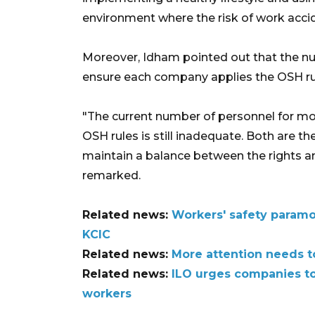
environment where the risk of work acci
Moreover, Idham pointed out that the nu
ensure each company applies the OSH rule
"The current number of personnel for m
OSH rules is still inadequate. Both are the
maintain a balance between the rights a
remarked.
Related news:
Workers' safety paramo
KCIC
Related news:
More attention needs to
Related news:
ILO urges companies to
workers