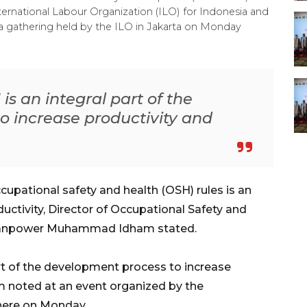
rnational Labour Organization (ILO) for Indonesia and
 gathering held by the ILO in Jakarta on Monday
is an integral part of the
o increase productivity and
cupational safety and health (OSH) rules is an
oductivity, Director of Occupational Safety and
f Manpower Muhammad Idham stated.
art of the development process to increase
m noted at an event organized by the
 here on Monday.