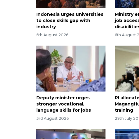
Indonesia urges universities
Ministry e
to close skills gap with
job acces
industry
disabilitie
6th August 2026
6th August 
Deputy minister urges
RI allocate
stronger vocational,
MagangHu
language skills for jobs
training
3rd August 2026
29th July 2