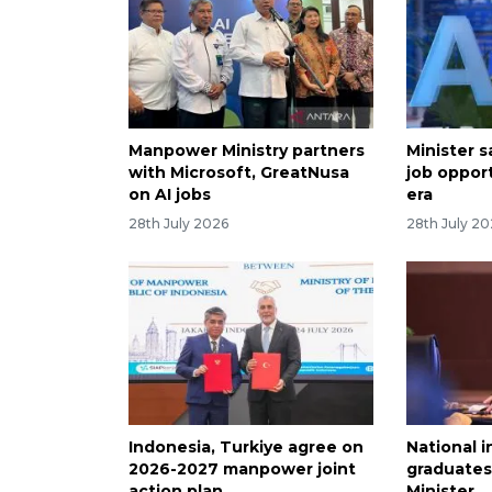
Manpower Ministry partners
Minister sa
with Microsoft, GreatNusa
job opport
on AI jobs
era
28th July 2026
28th July 2
Indonesia, Turkiye agree on
National i
2026-2027 manpower joint
graduates
action plan
Minister