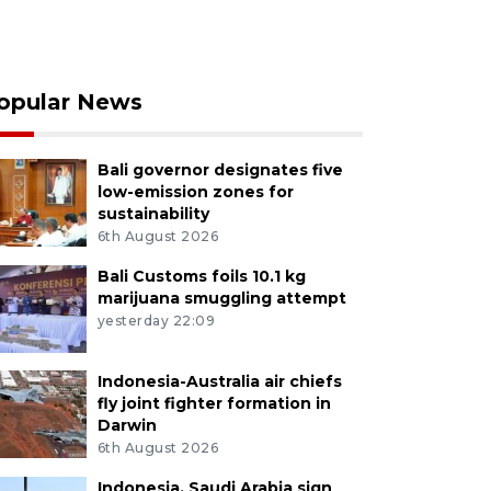
opular News
Bali governor designates five
low-emission zones for
sustainability
6th August 2026
Bali Customs foils 10.1 kg
marijuana smuggling attempt
yesterday 22:09
Indonesia-Australia air chiefs
fly joint fighter formation in
Darwin
6th August 2026
Indonesia, Saudi Arabia sign