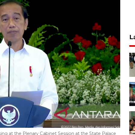
L
ng at the Plenary Cabinet Session at the State Palace