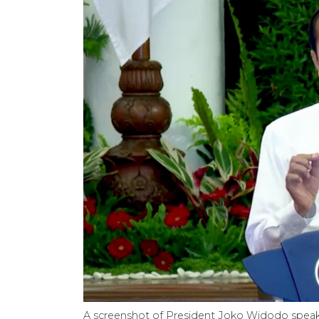
A screenshot of President Joko Widodo speaki