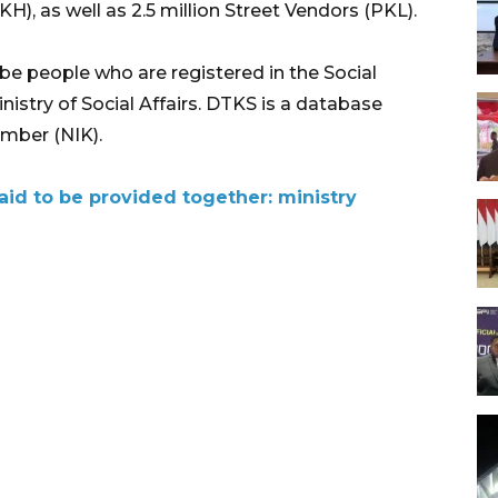
, as well as 2.5 million Street Vendors (PKL).
l be people who are registered in the Social
istry of Social Affairs. DTKS is a database
umber (NIK).
aid to be provided together: ministry