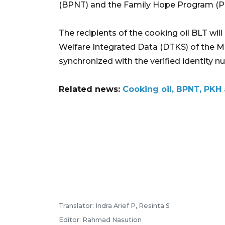
(BPNT) and the Family Hope Program (PKH)
The recipients of the cooking oil BLT wil
Welfare Integrated Data (DTKS) of the Min
synchronized with the verified identity n
Related news:
Cooking oil, BPNT, PKH 
Translator: Indra Arief P, Resinta S
Editor: Rahmad Nasution