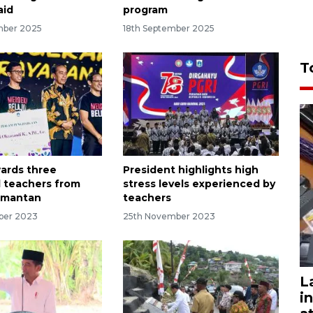
aid
program
mber 2025
18th September 2025
T
ards three
President highlights high
 teachers from
stress levels experienced by
imantan
teachers
ber 2023
25th November 2023
L
i