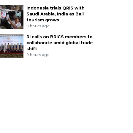
Indonesia trials QRIS with
Saudi Arabia, India as Bali
tourism grows
9 hours ago
RI calls on BRICS members to
collaborate amid global trade
shift
9 hours ago