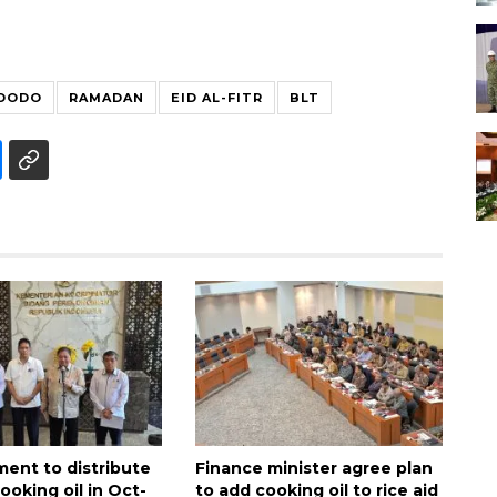
IDODO
RAMADAN
EID AL-FITR
BLT
ment to distribute
Finance minister agree plan
cooking oil in Oct-
to add cooking oil to rice aid