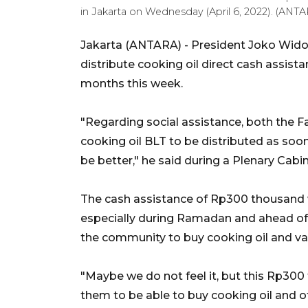
in Jakarta on Wednesday (April 6, 2022). (ANTAR
Jakarta (ANTARA) - President Joko Widod
distribute cooking oil direct cash assis
months this week.
"Regarding social assistance, both the 
cooking oil BLT to be distributed as soon
be better," he said during a Plenary Cab
The cash assistance of Rp300 thousand 
especially during Ramadan and ahead of 
the community to buy cooking oil and va
"Maybe we do not feel it, but this Rp300 t
them to be able to buy cooking oil and ot