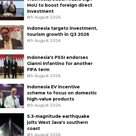
MoU to boost foreign direct
investment
6th August 2026
Indonesia targets investment,
tourism growth in Q3 2026
6th August 2026
Indonesia's PSSI endorses
Gianni Infantino for another
FIFA term
6th August 2026
Indonesia EV incentive
scheme to focus on domestic
high-value products
6th August 2026
5.3-magnitude earthquake
jolts West Java's southern
coast
6th August 2026