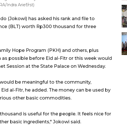
A/Indra Arief/rst)
o (Jokowi) has asked his rank and file to
tance (BLT) worth Rp300 thousand for three
Family Hope Program (PKH) and others, plus
 as possible before Eid al-Fitr or this week would
inet Session at the State Palace on Wednesday.
would be meaningful to the community,
Eid al-Fitr, he added. The money can be used by
rious other basic commodities.
housand is useful for the people. It feels nice for
her basic ingredients," Jokowi said.