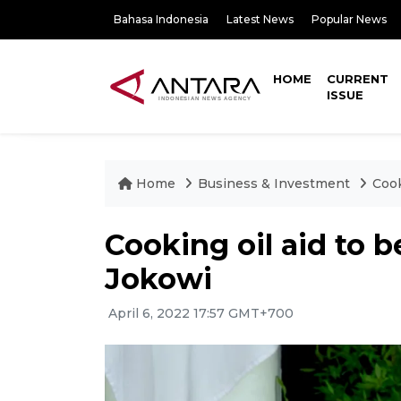
Bahasa Indonesia
Latest News
Popular News
HOME
CURRENT
ISSUE
Home
Business & Investment
Cook
Cooking oil aid to b
Jokowi
April 6, 2022 17:57 GMT+700