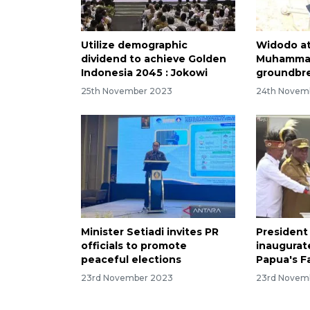
Utilize demographic
Widodo a
dividend to achieve Golden
Muhammad
Indonesia 2045 : Jokowi
groundbre
25th November 2023
24th Novem
Minister Setiadi invites PR
President
officials to promote
inaugurate
peaceful elections
Papua's F
23rd November 2023
23rd Novem