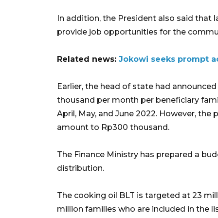
In addition, the President also said that
provide job opportunities for the commun
Related news:
Jokowi seeks prompt ac
Earlier, the head of state had announced
thousand per month per beneficiary fami
April, May, and June 2022. However, the p
amount to Rp300 thousand.
The Finance Ministry has prepared a budge
distribution.
The cooking oil BLT is targeted at 23 milli
million families who are included in the 