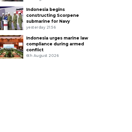
Indonesia begins
constructing Scorpene
submarine for Navy
yesterday 21:56
Indonesia urges marine law
compliance during armed
conflict
6th August 2026