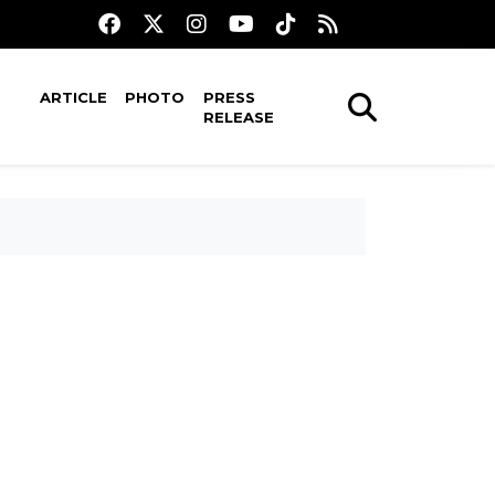
ARTICLE
PHOTO
PRESS
RELEASE