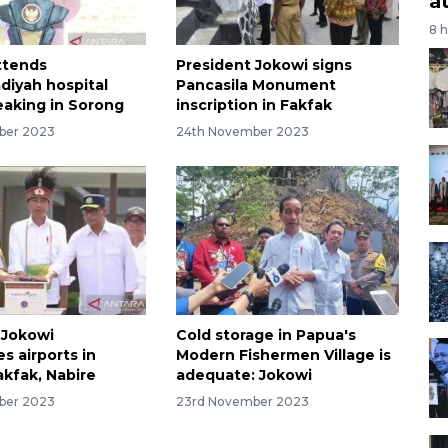
a
8 
ttends
President Jokowi signs
iyah hospital
Pancasila Monument
aking in Sorong
inscription in Fakfak
ber 2023
24th November 2023
 Jokowi
Cold storage in Papua's
s airports in
Modern Fishermen Village is
akfak, Nabire
adequate: Jokowi
ber 2023
23rd November 2023