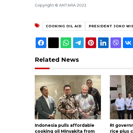
Copyright © ANTARA 2022
COOKING OIL AID
PRESIDENT JOKO W
Related News
Indonesia pulls affordable
RI govern
cooking oil Minyakita from
rice plus 