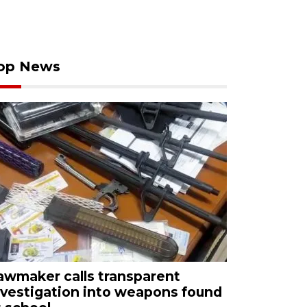
op News
awmaker calls transparent
nvestigation into weapons found