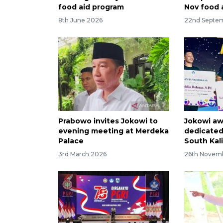
food aid program
Nov food 
8th June 2026
22nd Septe
Prabowo invites Jokowi to
Jokowi aw
evening meeting at Merdeka
dedicated
Palace
South Kal
3rd March 2026
26th Novem