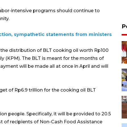
 labor-intensive programs should continue to
ity.
P
tion, sympathetic statements from ministers
 the distribution of BLT cooking oil worth Rp100
ly (KPM). The BLT is meant for the months of
ayment will be made all at once in April and will
t of Rp6.9 trillion for the cooking oil BLT
on people. Specifically, it will be provided to 20.5
list of recipients of Non-Cash Food Assistance