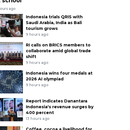
t school
hours ago
Indonesia trials QRIS with
Saudi Arabia, India as Bali
tourism grows
9 hours ago
RI calls on BRICS members to
collaborate amid global trade
shift
9 hours ago
Indonesia wins four medals at
2026 AI olympiad
9 hours ago
Report indicates Danantara
Indonesia's revenue surges by
400 percent
13 hours ago
Coffee, cocoa a livelihood for