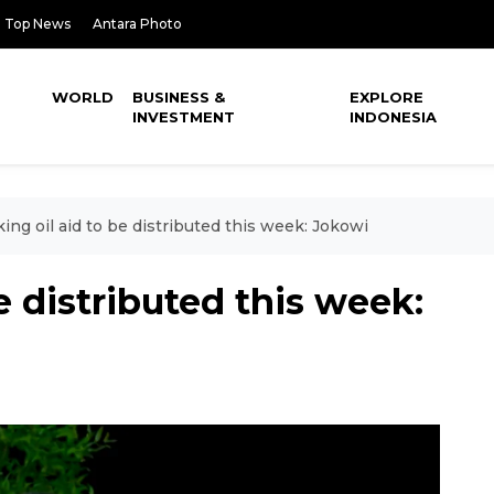
Top News
Antara Photo
WORLD
BUSINESS &
EXPLORE
INVESTMENT
INDONESIA
ing oil aid to be distributed this week: Jokowi
e distributed this week: