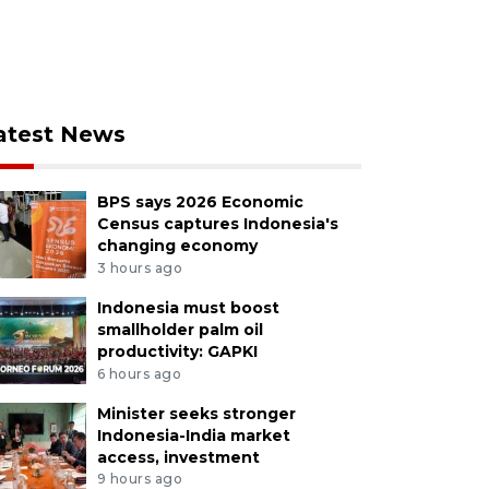
atest News
BPS says 2026 Economic
Census captures Indonesia's
changing economy
3 hours ago
Indonesia must boost
smallholder palm oil
productivity: GAPKI
6 hours ago
Minister seeks stronger
Indonesia-India market
access, investment
9 hours ago