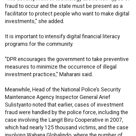
fraud to occur and the state must be present as a
facilitator to protect people who want to make digital
investments," she added.
It is important to intensify digital financial literacy
programs for the community.
"DPR encourages the government to take preventive
measures to minimize the occurrence of illegal
investment practices," Maharani said.
Meanwhile, Head of the National Police’s Security
Maintenance Agency Inspector General Arief
Sulistyanto noted that earlier, cases of investment
fraud were handled by the police force, including the
case involving the Langit Biru Cooperative in 2007,
which had nearly 125 thousand victims, and the case
involving Wahana Globalindo, where the number of