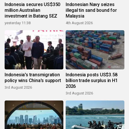
Indonesia secures US$350
Indonesian Navy seizes
million Australian
illegal tin sand bound for
investment in Batang SEZ
Malaysia
yesterday 11:38
4th August 2026
Indonesia's transmigration
Indonesia posts US$3.58
policy wins China's support
billion trade surplus in H1
2026
3rd August 2026
3rd August 2026