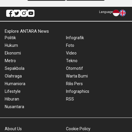
Language
Explore ANTARA News
Politik
Infografik
Hukum
Foto
Ekonomi
Video
Metro
Tekno
Sepakbola
Otomotif
Olahraga
Warta Bumi
Humaniora
Rilis Pers
Lifestyle
Infographics
Hiburan
RSS
Nusantara
About Us
Cookie Policy