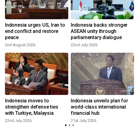
Indonesia urges US, Iran to
Indonesia backs stronger
end conflict and restore
ASEAN unity through
peace
parliamentary dialogue
2nd August 2026
22nd July 2026
2
Indonesia moves to
Indonesia unveils plan for
strengthen defense ties
world-class international
with Turkiye, Malaysia
financial hub
22nd July 2026
21st July 2026
7