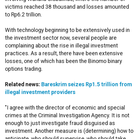
victims reached 38 thousand and losses amounted
to Rp6.2 trillion.
With technology beginning to be extensively used in
the investment sector now, several people are
complaining about the rise in illegal investment
practices. As a result, there have been extensive
losses, one of which has been the Binomo binary
options trading.
Related news:
Bareskrim seizes Rp1.5 trillion from
illegal investment providers
"I agree with the director of economic and special
crimes at the Criminal Investigation Agency. It is not
enough to just investigate fraud disguised as
investment. Another measure is (determining) how to
anticipate, who should supervise, who should take