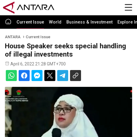
Current Issue
World
Business & Investment
Explore I
ANTARA
Current Issue
House Speaker seeks special handling
of illegal investments
April 6, 2022 21:28 GMT+700