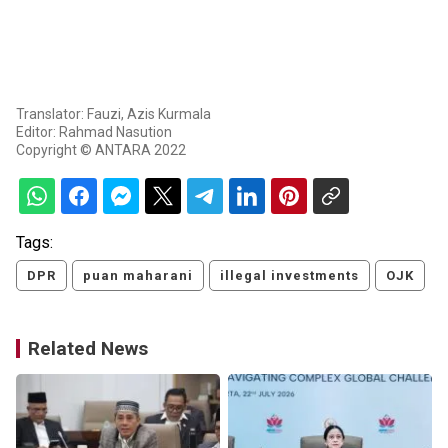
Translator: Fauzi, Azis Kurmala
Editor: Rahmad Nasution
Copyright © ANTARA 2022
Tags:
DPR
puan maharani
illegal investments
OJK
Related News