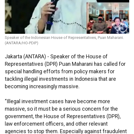
Speaker of the Indonesian House of Representatives, Puan Maharani.
(ANTARA/HO-PDIP)
Jakarta (ANTARA) - Speaker of the House of
Representatives (DPR) Puan Maharani has called for
special handling efforts from policy makers for
tackling illegal investments in Indonesia that are
becoming increasingly massive.
“Illegal investment cases have become more
massive, so it must be a serious concern for the
government, the House of Representatives (DPR),
law enforcement officers, and other relevant
agencies to stop them. Especially against fraudulent