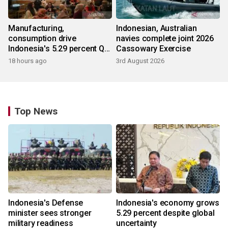
Manufacturing,
Indonesian, Australian
consumption drive
navies complete joint 2026
Indonesia's 5.29 percent Q2
Cassowary Exercise
growth
18 hours ago
3rd August 2026
Top News
Indonesia's Defense
Indonesia's economy grows
minister sees stronger
5.29 percent despite global
military readiness
uncertainty