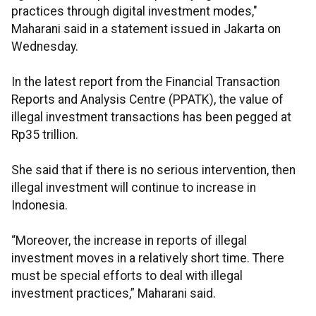
practices through digital investment modes,"
Maharani said in a statement issued in Jakarta on
Wednesday.
In the latest report from the Financial Transaction
Reports and Analysis Centre (PPATK), the value of
illegal investment transactions has been pegged at
Rp35 trillion.
She said that if there is no serious intervention, then
illegal investment will continue to increase in
Indonesia.
“Moreover, the increase in reports of illegal
investment moves in a relatively short time. There
must be special efforts to deal with illegal
investment practices,” Maharani said.