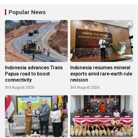
Popular News
Indonesia advances Trans
Indonesia resumes mineral
Papua road to boost
exports amid rare-earth rule
connectivity
revision
3rd August 2026
3rd August 2026