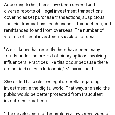
According to her, there have been several and
diverse reports of illegal investment transactions
covering asset purchase transactions, suspicious
financial transactions, cash financial transactions, and
remittances to and from overseas. The number of
victims of illegal investments is also not small.
"We all know that recently there have been many
frauds under the pretext of binary options involving
influencers. Practices like this occur because there
are no rigid rules in Indonesia," Maharani said.
She called for a clearer legal umbrella regarding
investment in the digital world. That way, she said, the
public would be better protected from fraudulent
investment practices.
"The development of technology allows new types of