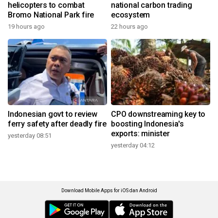
helicopters to combat
national carbon trading
Bromo National Park fire
ecosystem
19 hours ago
22 hours ago
Indonesian govt to review
CPO downstreaming key to
ferry safety after deadly fire
boosting Indonesia's
exports: minister
yesterday 08:51
yesterday 04:12
Download Mobile Apps for iOS dan Android