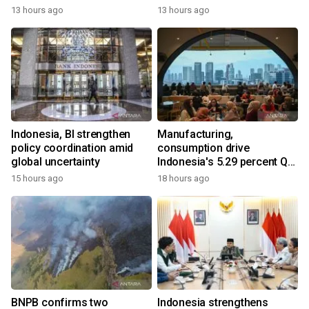
13 hours ago
13 hours ago
Indonesia, BI strengthen
Manufacturing,
policy coordination amid
consumption drive
global uncertainty
Indonesia's 5.29 percent Q2
growth
15 hours ago
18 hours ago
BNPB confirms two
Indonesia strengthens