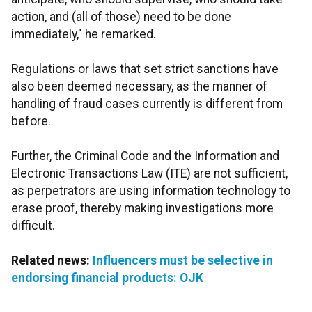
action, and (all of those) need to be done
immediately," he remarked.
Regulations or laws that set strict sanctions have
also been deemed necessary, as the manner of
handling of fraud cases currently is different from
before.
Further, the Criminal Code and the Information and
Electronic Transactions Law (ITE) are not sufficient,
as perpetrators are using information technology to
erase proof, thereby making investigations more
difficult.
Related news:
Influencers must be selective in
endorsing financial products: OJK