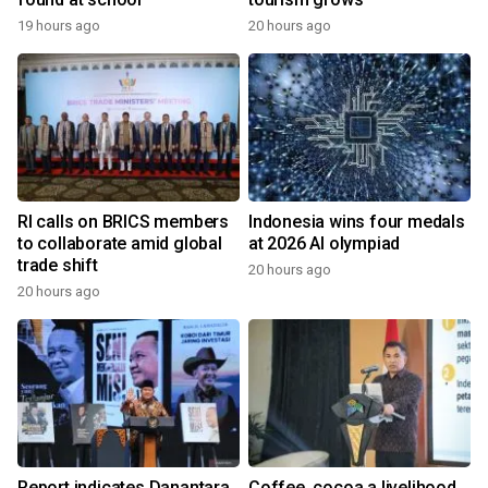
19 hours ago
20 hours ago
RI calls on BRICS members
Indonesia wins four medals
to collaborate amid global
at 2026 AI olympiad
trade shift
20 hours ago
20 hours ago
Report indicates Danantara
Coffee, cocoa a livelihood