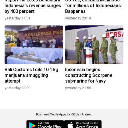
Indonesia's revenue surges
for millions of Indonesians:
by 400 percent
Bappenas
yesterday 11:51
yesterday 23:18
Bali Customs foils 10.1 kg
Indonesia begins
marijuana smuggling
constructing Scorpene
attempt
submarine for Navy
yesterday 22:09
yesterday 21:56
Download Mobile Apps for iOS dan Android