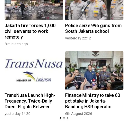
Jakarta fire forces 1,000
Police seize 996 guns from
civil servants to work
South Jakarta school
remotely
yesterday 22:12
8 minutes ago
TransNusa Launch High-
Finance Ministry to take 60
Frequency, Twice-Daily
pct stake in Jakarta-
Direct Flights Between
Bandung HSR operator
Jakarta And Bangkok
yesterday 14:20
6th August 2026