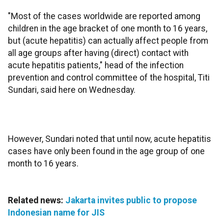
"Most of the cases worldwide are reported among
children in the age bracket of one month to 16 years,
but (acute hepatitis) can actually affect people from
all age groups after having (direct) contact with
acute hepatitis patients," head of the infection
prevention and control committee of the hospital, Titi
Sundari, said here on Wednesday.
However, Sundari noted that until now, acute hepatitis
cases have only been found in the age group of one
month to 16 years.
Related news:
Jakarta invites public to propose
Indonesian name for JIS