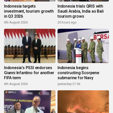
Indonesia targets
Indonesia trials QRIS with
investment, tourism growth
Saudi Arabia, India as Bali
in Q3 2026
tourism grows
6th August 2026
20 hours ago
Indonesia's PSSI endorses
Indonesia begins
Gianni Infantino for another
constructing Scorpene
FIFA term
submarine for Navy
6th August 2026
yesterday 21:56