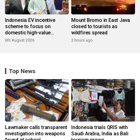
Indonesia EV incentive
Mount Bromo in East Java
scheme to focus on
closed to tourists as
domestic high-value
wildfires spread
products
6th August 2026
2 hours ago
Top News
Lawmaker calls transparent
Indonesia trials QRIS with
investigation into weapons
Saudi Arabia, India as Bali
found at school
tourism grows