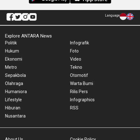
Language
Explore ANTARA News
Politik
Infografik
Hukum
Foto
Ekonomi
Video
Metro
Tekno
Sepakbola
Otomotif
Olahraga
Warta Bumi
Humaniora
Rilis Pers
Lifestyle
Infographics
Hiburan
RSS
Nusantara
About Us
Cookie Policy