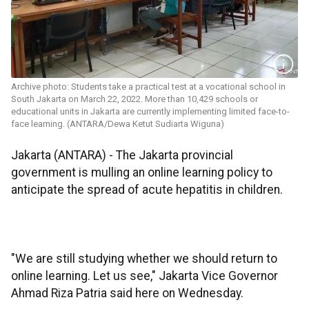
Archive photo: Students take a practical test at a vocational school in
South Jakarta on March 22, 2022. More than 10,429 schools or
educational units in Jakarta are currently implementing limited face-to-
face learning. (ANTARA/Dewa Ketut Sudiarta Wiguna)
Jakarta (ANTARA) - The Jakarta provincial
government is mulling an online learning policy to
anticipate the spread of acute hepatitis in children.
"We are still studying whether we should return to
online learning. Let us see," Jakarta Vice Governor
Ahmad Riza Patria said here on Wednesday.