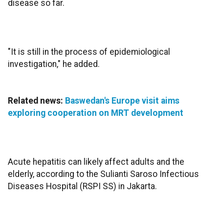
disease so far.
"It is still in the process of epidemiological
investigation," he added.
Related news:
Baswedan's Europe visit aims
exploring cooperation on MRT development
Acute hepatitis can likely affect adults and the
elderly, according to the Sulianti Saroso Infectious
Diseases Hospital (RSPI SS) in Jakarta.