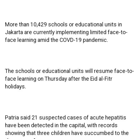
More than 10,429 schools or educational units in
Jakarta are currently implementing limited face-to-
face learning amid the COVD-19 pandemic.
The schools or educational units will resume face-to-
face learning on Thursday after the Eid al-Fitr
holidays.
Patria said 21 suspected cases of acute hepatitis
have been detected in the capital, with records
showing that three children have succumbed to the