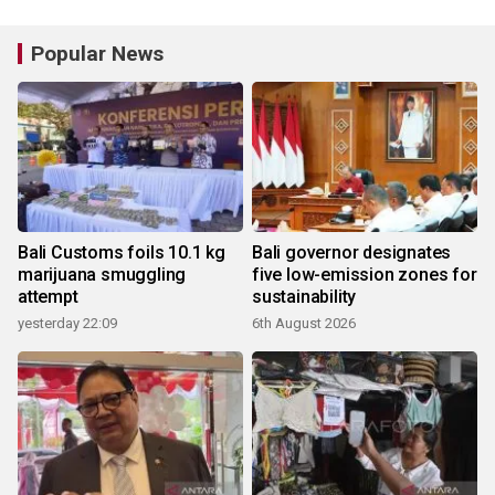
Popular News
Bali Customs foils 10.1 kg
Bali governor designates
marijuana smuggling
five low-emission zones for
attempt
sustainability
yesterday 22:09
6th August 2026