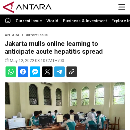
Current Issue
World
Business & Investment
Explore I
ANTARA
Current Issue
Jakarta mulls online learning to
anticipate acute hepatitis spread
May 12, 2022 08:10 GMT+700