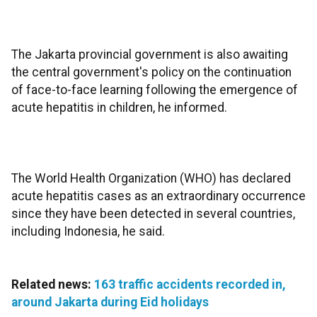
The Jakarta provincial government is also awaiting
the central government's policy on the continuation
of face-to-face learning following the emergence of
acute hepatitis in children, he informed.
The World Health Organization (WHO) has declared
acute hepatitis cases as an extraordinary occurrence
since they have been detected in several countries,
including Indonesia, he said.
Related news:
163 traffic accidents recorded in,
around Jakarta during Eid holidays