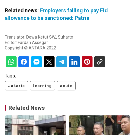
Related news:
Employers failing to pay Eid
allowance to be sanctioned: Patria
Translator: Dewa Ketut SW,, Suharto
Editor: Fardah Assegaf
Copyright © ANTARA 2022
Tags:
Jakarta
learning
acute
Related News