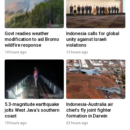
Govt readies weather
Indonesia calls for global
modification to aid Bromo
unity against Israeli
wildfire response
violations
14 hours ago
15 hours ago
5.3-magnitude earthquake
Indonesia-Australia air
jolts West Java's southern
chiefs fly joint fighter
coast
formation in Darwin
19 hours ago
23 hours ago