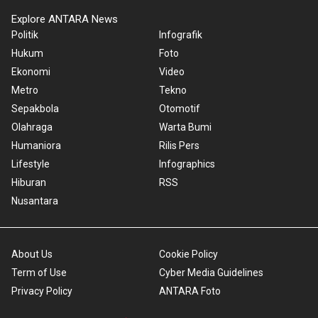
Explore ANTARA News
Politik
Infografik
Hukum
Foto
Ekonomi
Video
Metro
Tekno
Sepakbola
Otomotif
Olahraga
Warta Bumi
Humaniora
Rilis Pers
Lifestyle
Infographics
Hiburan
RSS
Nusantara
About Us
Cookie Policy
Term of Use
Cyber Media Guidelines
Privacy Policy
ANTARA Foto