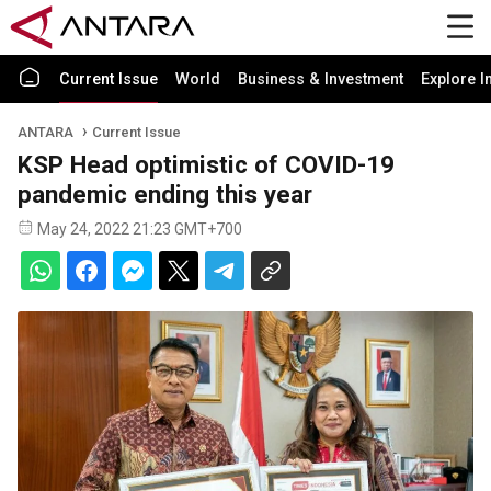
Current Issue
World
Business & Investment
Explore I
ANTARA
Current Issue
KSP Head optimistic of COVID-19
pandemic ending this year
May 24, 2022 21:23 GMT+700