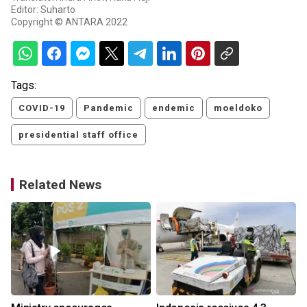
Editor: Suharto
Copyright © ANTARA 2022
Tags:
COVID-19
Pandemic
endemic
moeldoko
presidential staff office
Related News