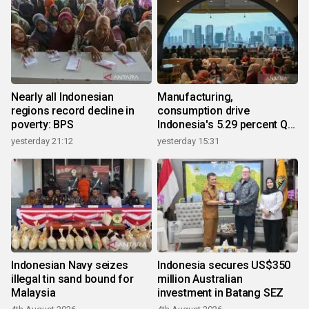
Nearly all Indonesian
Manufacturing,
regions record decline in
consumption drive
poverty: BPS
Indonesia's 5.29 percent Q2
growth
yesterday 21:12
yesterday 15:31
Indonesian Navy seizes
Indonesia secures US$350
illegal tin sand bound for
million Australian
Malaysia
investment in Batang SEZ