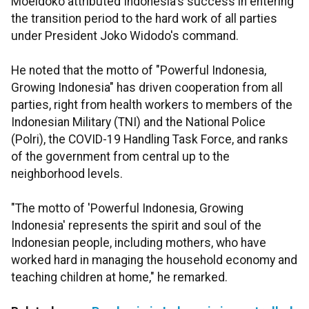
Moeldoko attributed Indonesia's success in entering
the transition period to the hard work of all parties
under President Joko Widodo's command.
He noted that the motto of "Powerful Indonesia,
Growing Indonesia" has driven cooperation from all
parties, right from health workers to members of the
Indonesian Military (TNI) and the National Police
(Polri), the COVID-19 Handling Task Force, and ranks
of the government from central up to the
neighborhood levels.
"The motto of 'Powerful Indonesia, Growing
Indonesia' represents the spirit and soul of the
Indonesian people, including mothers, who have
worked hard in managing the household economy and
teaching children at home," he remarked.