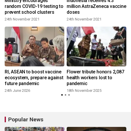
Ministry encourages
Indonesia receives 4.3
random COVID-19 testing to
million AstraZeneca vaccine
prevent school clusters
doses
24th November 2021
24th November 2021
Rl, ASEAN to boost vaccine
Flower tribute honors 2,087
ecosystem, prepare against
health workers lost to
future pandemic
pandemic
24th June 2026
18th November 2025
Popular News