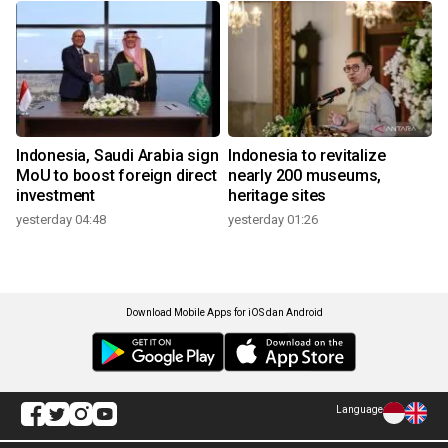
Indonesia, Saudi Arabia sign
Indonesia to revitalize
MoU to boost foreign direct
nearly 200 museums,
investment
heritage sites
yesterday 04:48
yesterday 01:26
Download Mobile Apps for iOS dan Android
Language