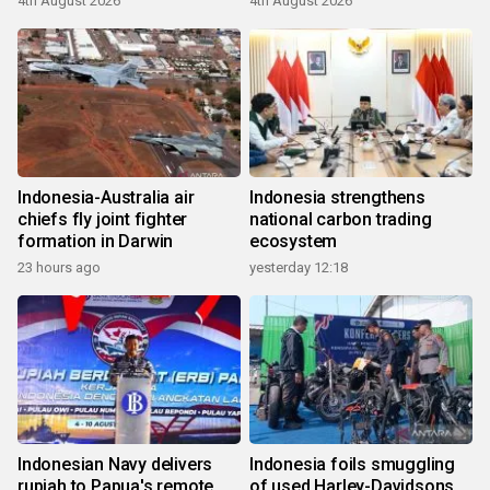
4th August 2026
4th August 2026
Indonesia-Australia air
Indonesia strengthens
chiefs fly joint fighter
national carbon trading
formation in Darwin
ecosystem
23 hours ago
yesterday 12:18
Indonesian Navy delivers
Indonesia foils smuggling
rupiah to Papua's remote
of used Harley-Davidsons