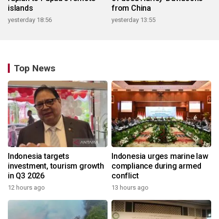
islands
from China
yesterday 18:56
yesterday 13:55
Top News
Indonesia targets
Indonesia urges marine law
investment, tourism growth
compliance during armed
in Q3 2026
conflict
12 hours ago
13 hours ago