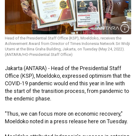
Head of the Presidential Staff Office (KSP), Moeldoko, receives the
Achievement Award from Director of Times Indonesia Network Sri Widji
Utami at the Bina Graha Building, Jakarta, on Tuesday (May 24, 2022).
(ANTARA/HO-Presidential Staff Office)
Jakarta (ANTARA) - Head of the Presidential Staff
Office (KSP), Moeldoko, expressed optimism that the
COVID-19 pandemic would end this year in line with
the start of the transition process, from pandemic to
the endemic phase.
"Thus, we can focus more on economic recovery,"
Moeldoko noted in a press release here on Tuesday.