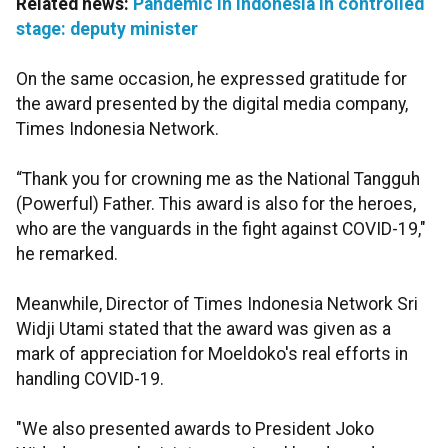
Related news:
Pandemic in Indonesia in controlled
stage: deputy minister
On the same occasion, he expressed gratitude for
the award presented by the digital media company,
Times Indonesia Network.
“Thank you for crowning me as the National Tangguh
(Powerful) Father. This award is also for the heroes,
who are the vanguards in the fight against COVID-19,"
he remarked.
Meanwhile, Director of Times Indonesia Network Sri
Widji Utami stated that the award was given as a
mark of appreciation for Moeldoko's real efforts in
handling COVID-19.
"We also presented awards to President Joko