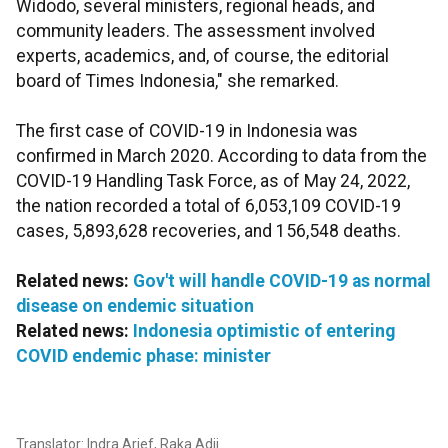
Widodo, several ministers, regional heads, and
community leaders. The assessment involved
experts, academics, and, of course, the editorial
board of Times Indonesia," she remarked.
The first case of COVID-19 in Indonesia was
confirmed in March 2020. According to data from the
COVID-19 Handling Task Force, as of May 24, 2022,
the nation recorded a total of 6,053,109 COVID-19
cases, 5,893,628 recoveries, and 156,548 deaths.
Related news:
Gov't will handle COVID-19 as normal
disease on endemic situation
Related news:
Indonesia optimistic of entering
COVID endemic phase: minister
Translator: Indra Arief, Raka Adji