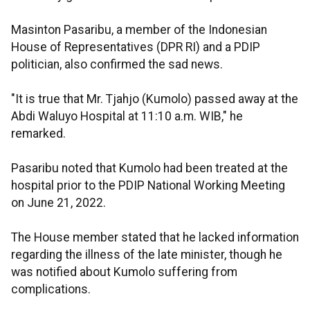
Masinton Pasaribu, a member of the Indonesian
House of Representatives (DPR RI) and a PDIP
politician, also confirmed the sad news.
"It is true that Mr. Tjahjo (Kumolo) passed away at the
Abdi Waluyo Hospital at 11:10 a.m. WIB," he
remarked.
Pasaribu noted that Kumolo had been treated at the
hospital prior to the PDIP National Working Meeting
on June 21, 2022.
The House member stated that he lacked information
regarding the illness of the late minister, though he
was notified about Kumolo suffering from
complications.