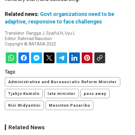
Related news:
Govt organizations need to be
adaptive, responsive to face challenges
Translator: Rangga J, Syaiful H, Uyu L
Editor: Rahmad Nasution
Copyright © ANTARA 2022
Tags:
Administrative and Bureaucratic Reform Minister
Tjahjo Kumolo
late minister
pass away
Rini Widyantini
Masinton Pasaribu
Related News