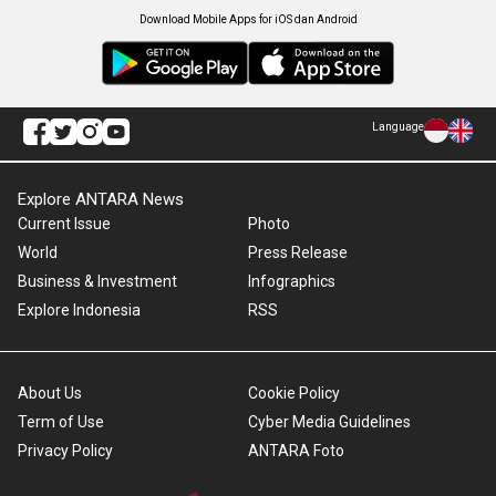
Download Mobile Apps for iOS dan Android
Language
Explore ANTARA News
Current Issue
Photo
World
Press Release
Business & Investment
Infographics
Explore Indonesia
RSS
About Us
Cookie Policy
Term of Use
Cyber Media Guidelines
Privacy Policy
ANTARA Foto