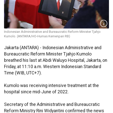
Indonesian Administrative and Bureaucratic Reform Minister Tjahjo
Kumolo. (ANTARA/HO-Humas Kemenpan RB)
Jakarta (ANTARA) - Indonesian Administrative and
Bureaucratic Reform Minister Tjahjo Kumolo
breathed his last at Abdi Waluyo Hospital, Jakarta, on
Friday, at 11:10 a.m. Western Indonesian Standard
Time (WIB, UTC+7).
Kumolo was receiving intensive treatment at the
hospital since mid-June of 2022.
Secretary of the Administrative and Bureaucratic
Reform Ministry Rini Widyantini confirmed the news