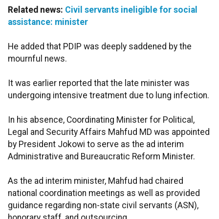
Related news:
Civil servants ineligible for social
assistance: minister
He added that PDIP was deeply saddened by the
mournful news.
It was earlier reported that the late minister was
undergoing intensive treatment due to lung infection.
In his absence, Coordinating Minister for Political,
Legal and Security Affairs Mahfud MD was appointed
by President Jokowi to serve as the ad interim
Administrative and Bureaucratic Reform Minister.
As the ad interim minister, Mahfud had chaired
national coordination meetings as well as provided
guidance regarding non-state civil servants (ASN),
honorary staff, and outsourcing.