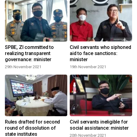
SPBE, ZI committed to
Civil servants who siphoned
realizing transparent
aid to face sanctions:
governance: minister
minister
29th November 2021
19th November 2021
Rules drafted for second
Civil servants ineligible for
round of dissolution of
social assistance: minister
state institutes
20th November 2021