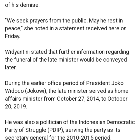
of his demise.
"We seek prayers from the public. May he rest in
peace," she noted in a statement received here on
Friday.
Widyantini stated that further information regarding
the funeral of the late minister would be conveyed
later.
During the earlier office period of President Joko
Widodo (Jokowi), the late minister served as home
affairs minister from October 27, 2014, to October
20, 2019.
He was also a politician of the Indonesian Democratic
Party of Struggle (PDIP), serving the party as its
secretary general for the 2010-2015 period.