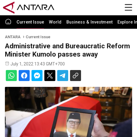
Current Issue
World
Business & Investment
Explore I
ANTARA
Current Issue
Administrative and Bureaucratic Reform
Minister Kumolo passes away
July 1, 2022 13:43 GMT+700