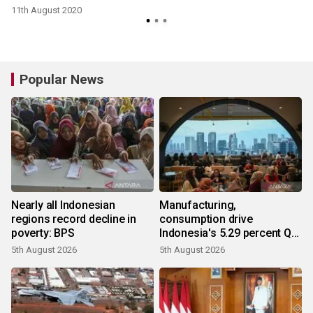
11th August 2020
Popular News
Nearly all Indonesian
Manufacturing,
regions record decline in
consumption drive
poverty: BPS
Indonesia's 5.29 percent Q2
growth
5th August 2026
5th August 2026