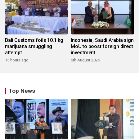
Bali Customs foils 10.1 kg
Indonesia, Saudi Arabia sign
marijuana smuggling
MoU to boost foreign direct
attempt
investment
15 hours ago
6th August 2026
Top News