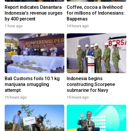
Report indicates Danantara
Coffee, cocoa a livelihood
Indonesia's revenue surges
for millions of Indonesians:
by 400 percent
Bappenas
1 hour ago
14 hours ago
Bali Customs foils 10.1 kg
Indonesia begins
marijuana smuggling
constructing Scorpene
attempt
submarine for Navy
15 hours ago
15 hours ago