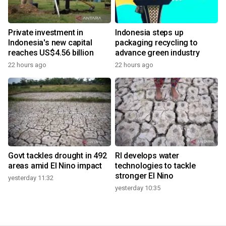
Private investment in
Indonesia steps up
Indonesia's new capital
packaging recycling to
reaches US$4.56 billion
advance green industry
22 hours ago
22 hours ago
Govt tackles drought in 492
RI develops water
areas amid El Nino impact
technologies to tackle
stronger El Nino
yesterday 11:32
yesterday 10:35