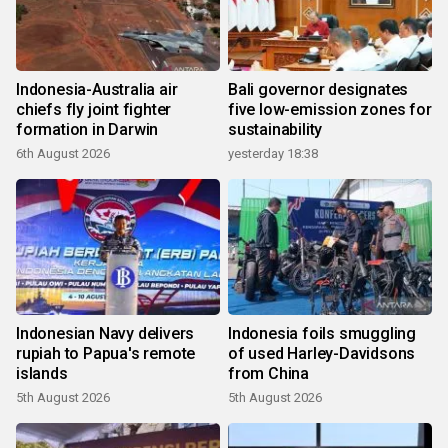
Indonesia-Australia air
Bali governor designates
chiefs fly joint fighter
five low-emission zones for
formation in Darwin
sustainability
6th August 2026
yesterday 18:38
Indonesian Navy delivers
Indonesia foils smuggling
rupiah to Papua's remote
of used Harley-Davidsons
islands
from China
5th August 2026
5th August 2026