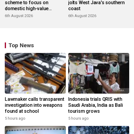
scheme to focus on
jolts West Java's southern
domestic high-value
coast
products
6th August 2026
6th August 2026
Top News
Lawmaker calls transparent
Indonesia trials QRIS with
investigation into weapons
Saudi Arabia, India as Bali
found at school
tourism grows
5 hours ago
5 hours ago