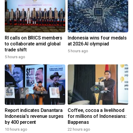
RI calls on BRICS members
Indonesia wins four medals
to collaborate amid global
at 2026 AI olympiad
trade shift
5 hours ago
5 hours ago
Report indicates Danantara
Coffee, cocoa a livelihood
Indonesia's revenue surges
for millions of Indonesians:
by 400 percent
Bappenas
10 hours ago
22 hours ago