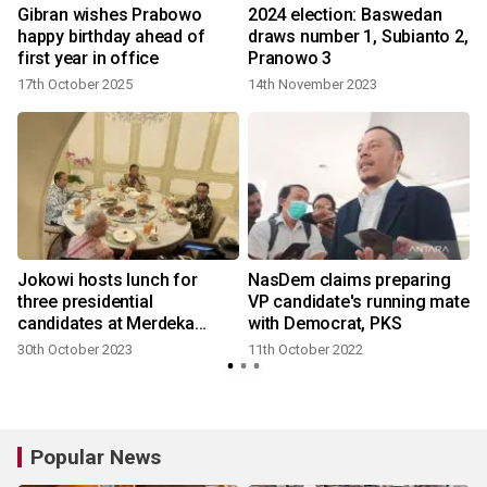
Gibran wishes Prabowo
2024 election: Baswedan
happy birthday ahead of
draws number 1, Subianto 2,
first year in office
Pranowo 3
17th October 2025
14th November 2023
Jokowi hosts lunch for
NasDem claims preparing
three presidential
VP candidate's running mate
candidates at Merdeka
with Democrat, PKS
Palace
30th October 2023
11th October 2022
Popular News