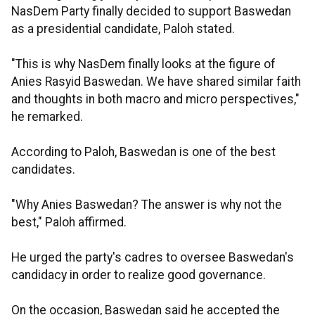
NasDem Party finally decided to support Baswedan
as a presidential candidate, Paloh stated.
"This is why NasDem finally looks at the figure of
Anies Rasyid Baswedan. We have shared similar faith
and thoughts in both macro and micro perspectives,"
he remarked.
According to Paloh, Baswedan is one of the best
candidates.
"Why Anies Baswedan? The answer is why not the
best," Paloh affirmed.
He urged the party's cadres to oversee Baswedan's
candidacy in order to realize good governance.
On the occasion, Baswedan said he accepted the