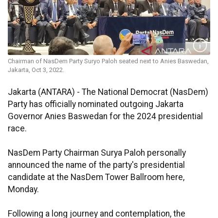
Chairman of NasDem Party Suryo Paloh seated next to Anies Baswedan,
Jakarta, Oct 3, 2022.
Jakarta (ANTARA) - The National Democrat (NasDem)
Party has officially nominated outgoing Jakarta
Governor Anies Baswedan for the 2024 presidential
race.
NasDem Party Chairman Surya Paloh personally
announced the name of the party's presidential
candidate at the NasDem Tower Ballroom here,
Monday.
Following a long journey and contemplation, the