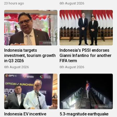
23 hours ago
6th August 2026
Indonesia targets
Indonesia's PSSI endorses
investment, tourism growth
Gianni Infantino for another
in Q3 2026
FIFA term
6th August 2026
6th August 2026
Indonesia EV incentive
5.3-magnitude earthquake