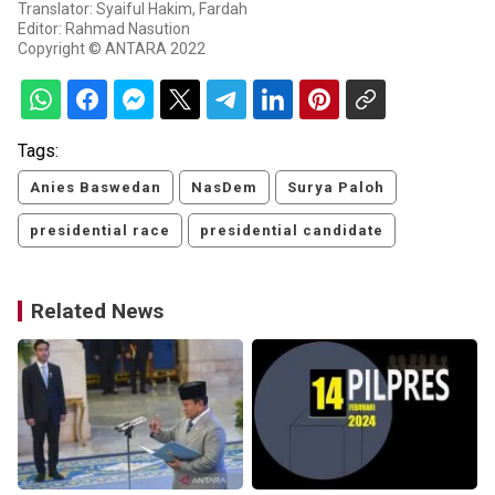
Translator: Syaiful Hakim, Fardah
Editor: Rahmad Nasution
Copyright © ANTARA 2022
Tags:
Anies Baswedan
NasDem
Surya Paloh
presidential race
presidential candidate
Related News