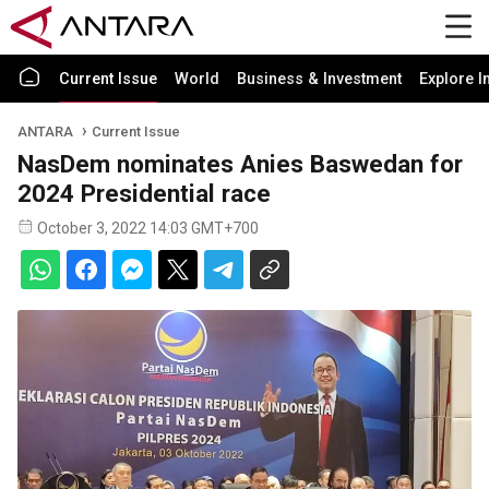
Current Issue
World
Business & Investment
Explore I
ANTARA
Current Issue
NasDem nominates Anies Baswedan for
2024 Presidential race
October 3, 2022 14:03 GMT+700