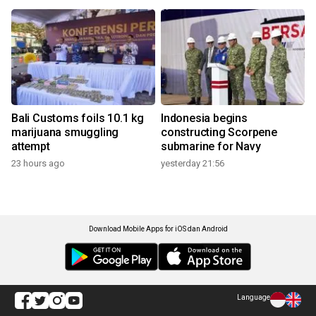
Bali Customs foils 10.1 kg
Indonesia begins
marijuana smuggling
constructing Scorpene
attempt
submarine for Navy
23 hours ago
yesterday 21:56
Download Mobile Apps for iOS dan Android
Language