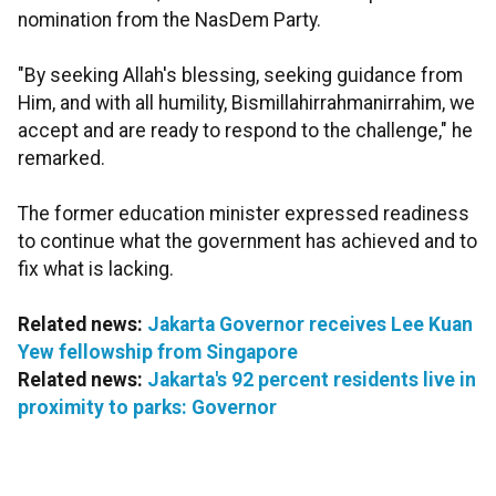
nomination from the NasDem Party.
"By seeking Allah's blessing, seeking guidance from
Him, and with all humility, Bismillahirrahmanirrahim, we
accept and are ready to respond to the challenge," he
remarked.
The former education minister expressed readiness
to continue what the government has achieved and to
fix what is lacking.
Related news:
Jakarta Governor receives Lee Kuan
Yew fellowship from Singapore
Related news:
Jakarta's 92 percent residents live in
proximity to parks: Governor