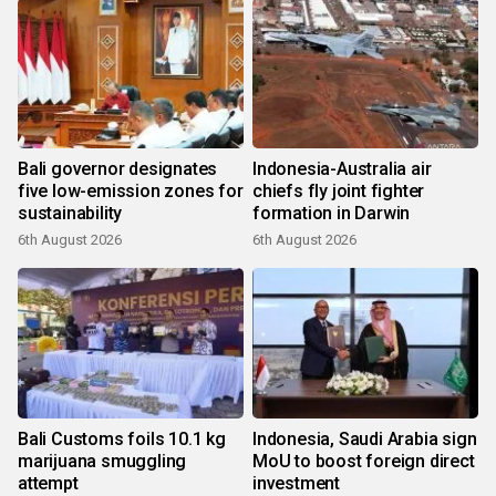
Bali governor designates
Indonesia-Australia air
five low-emission zones for
chiefs fly joint fighter
sustainability
formation in Darwin
6th August 2026
6th August 2026
Bali Customs foils 10.1 kg
Indonesia, Saudi Arabia sign
marijuana smuggling
MoU to boost foreign direct
attempt
investment