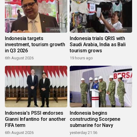
Indonesia targets
Indonesia trials QRIS with
investment, tourism growth
Saudi Arabia, India as Bali
in Q3 2026
tourism grows
6th August 2026
19 hours ago
Indonesia's PSSI endorses
Indonesia begins
Gianni Infantino for another
constructing Scorpene
FIFA term
submarine for Navy
6th August 2026
yesterday 21:56