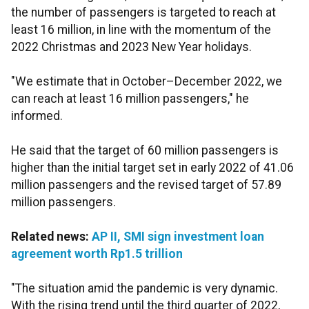
the number of passengers is targeted to reach at
least 16 million, in line with the momentum of the
2022 Christmas and 2023 New Year holidays.
"We estimate that in October–December 2022, we
can reach at least 16 million passengers," he
informed.
He said that the target of 60 million passengers is
higher than the initial target set in early 2022 of 41.06
million passengers and the revised target of 57.89
million
passengers.
Related news:
AP II, SMI sign investment loan
agreement worth Rp1.5 trillion
"The situation amid the pandemic is very dynamic.
With the rising trend until the third quarter of 2022,