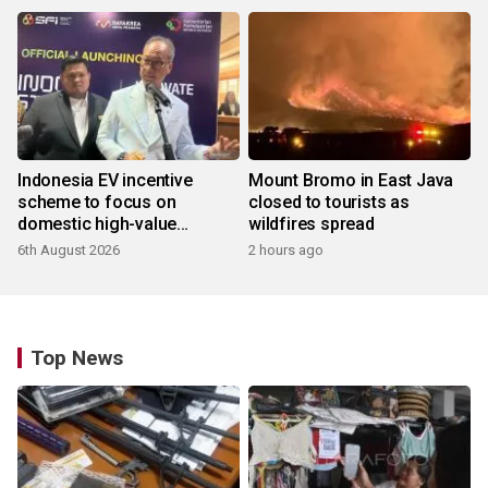
Indonesia EV incentive
Mount Bromo in East Java
scheme to focus on
closed to tourists as
domestic high-value
wildfires spread
products
6th August 2026
2 hours ago
Top News