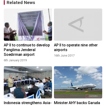
Related News
AP II to continue to develop
AP II to operate nine other
Panglima Jenderal
airports
Soedirman airport
16th June 2017
6th January 2019
2
Indonesia strengthens Asia-
Minister AHY backs Garuda