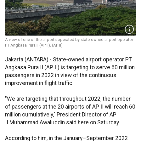
A view of one of the airports operated by state-owned airport operator
PT Angkasa Pura II (AP II). (AP II)
Jakarta (ANTARA) - State-owned airport operator PT
Angkasa Pura II (AP II) is targeting to serve 60 million
passengers in 2022 in view of the continuous
improvement in flight traffic.
"We are targeting that throughout 2022, the number
of passengers at the 20 airports of AP II will reach 60
million cumulatively," President Director of AP
II Muhammad Awaluddin said here on Saturday.
According to him, in the January–September 2022