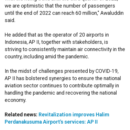
we are optimistic that the number of passengers
until the end of 2022 can reach 60 million," Awaluddin
said.
He added that as the operator of 20 airports in
Indonesia, AP II, together with stakeholders, is
striving to consistently maintain air connectivity in the
country, including amid the pandemic.
In the midst of challenges presented by COVID-19,
AP II has bolstered synergies to ensure the national
aviation sector continues to contribute optimally in
handling the pandemic and recovering the national
economy.
Related news:
Revitalization improves Halim
Perdanakusuma Airport's services: AP II