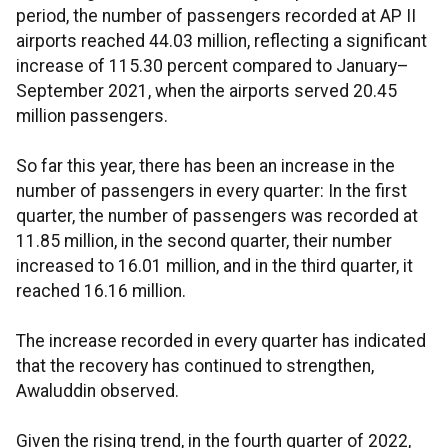
period, the number of passengers recorded at AP II
airports reached 44.03 million, reflecting a significant
increase of 115.30 percent compared to January–
September 2021, when the airports served 20.45
million passengers.
So far this year, there has been an increase in the
number of passengers in every quarter: In the first
quarter, the number of passengers was recorded at
11.85 million, in the second quarter, their number
increased to 16.01 million, and in the third quarter, it
reached 16.16 million.
The increase recorded in every quarter has indicated
that the recovery has continued to strengthen,
Awaluddin observed.
Given the rising trend, in the fourth quarter of 2022,