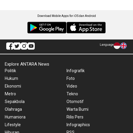
Download Mobile Apps for iOS dan Android
Language
Explore ANTARA News
Politik
Infografik
Hukum
Foto
Ekonomi
Video
Metro
Tekno
Sepakbola
Otomotif
Olahraga
Warta Bumi
Humaniora
Rilis Pers
Lifestyle
Infographics
Hiburan
RSS