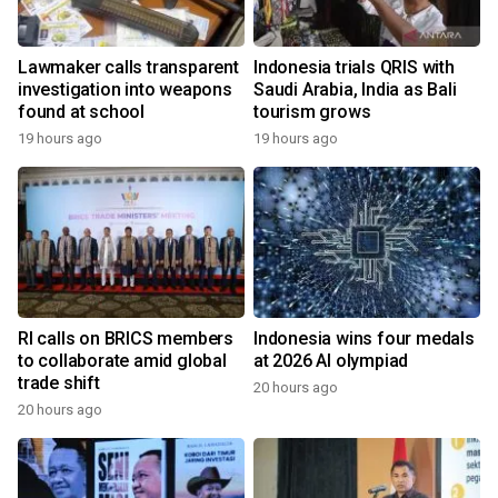
Lawmaker calls transparent
Indonesia trials QRIS with
investigation into weapons
Saudi Arabia, India as Bali
found at school
tourism grows
19 hours ago
19 hours ago
RI calls on BRICS members
Indonesia wins four medals
to collaborate amid global
at 2026 AI olympiad
trade shift
20 hours ago
20 hours ago