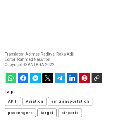
Translator: Adimas Raditya, Raka Adji
Editor: Rahmad Nasution
Copyright © ANTARA 2022
Tags:
AP II
Aviation
air transportation
passengers
target
airports