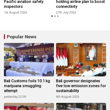
Pacific aviation safety
holding airline plan to boost
inspectors
connectivity
1st August 2026
27th July 2026
1
Popular News
Bali Customs foils 10.1 kg
Bali governor designates
marijuana smuggling
five low-emission zones for
attempt
sustainability
yesterday 22:09
6th August 2026