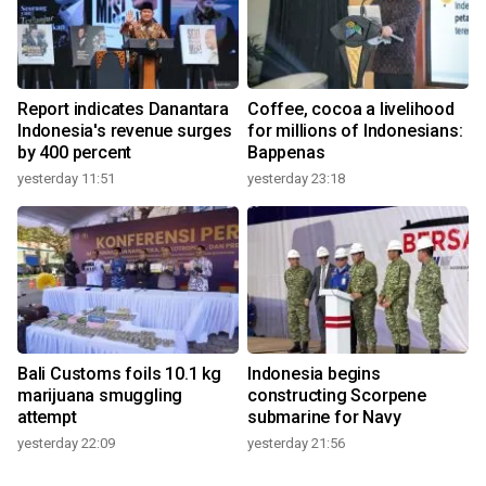
Report indicates Danantara
Coffee, cocoa a livelihood
Indonesia's revenue surges
for millions of Indonesians:
by 400 percent
Bappenas
yesterday 11:51
yesterday 23:18
Bali Customs foils 10.1 kg
Indonesia begins
marijuana smuggling
constructing Scorpene
attempt
submarine for Navy
yesterday 22:09
yesterday 21:56