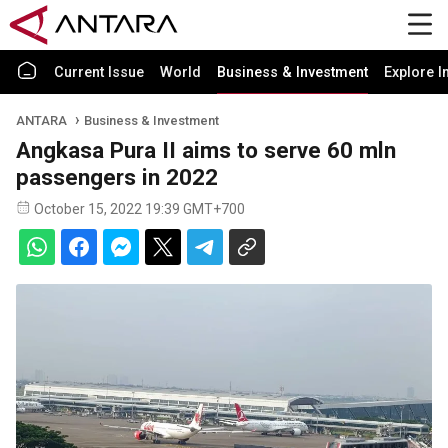
Current Issue
World
Business & Investment
Explore I
ANTARA
Business & Investment
Angkasa Pura II aims to serve 60 mln
passengers in 2022
October 15, 2022 19:39 GMT+700