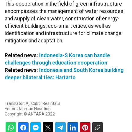
This cooperation in the field of green infrastructure
encompasses the management of water resources
and supply of clean water, construction of energy-
efficient buildings, eco-smart cities, as well as
identification and infrastructure for climate change
mitigation and adaptation.
Related news:
Indonesia-S Korea can handle
challenges through education cooperation
Related news:
Indonesia and South Korea building
deeper bilateral ties: Hartarto
Translator: Aji Cakti, Resinta S
Editor: Rahmad Nasution
Copyright © ANTARA 2022