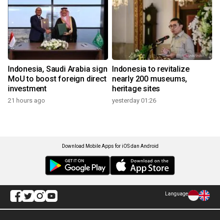
Indonesia, Saudi Arabia sign
Indonesia to revitalize
MoU to boost foreign direct
nearly 200 museums,
investment
heritage sites
21 hours ago
yesterday 01:26
Download Mobile Apps for iOS dan Android
Language