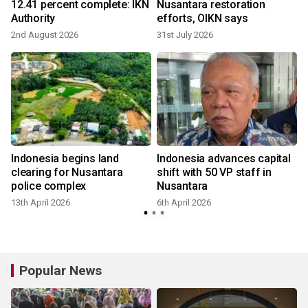
12.41 percent complete: IKN
Nusantara restoration
Authority
efforts, OIKN says
2nd August 2026
31st July 2026
2
l
Indonesia begins land
Indonesia advances capital
clearing for Nusantara
shift with 50 VP staff in
police complex
Nusantara
13th April 2026
6th April 2026
Popular News