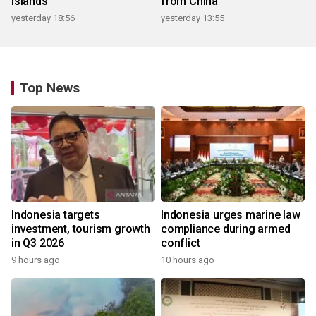
islands
from China
yesterday 18:56
yesterday 13:55
Top News
Indonesia targets
Indonesia urges marine law
investment, tourism growth
compliance during armed
in Q3 2026
conflict
9 hours ago
10 hours ago