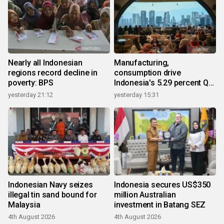
Nearly all Indonesian
Manufacturing,
regions record decline in
consumption drive
poverty: BPS
Indonesia's 5.29 percent Q2
growth
yesterday 21:12
yesterday 15:31
Indonesian Navy seizes
Indonesia secures US$350
illegal tin sand bound for
million Australian
Malaysia
investment in Batang SEZ
4th August 2026
4th August 2026