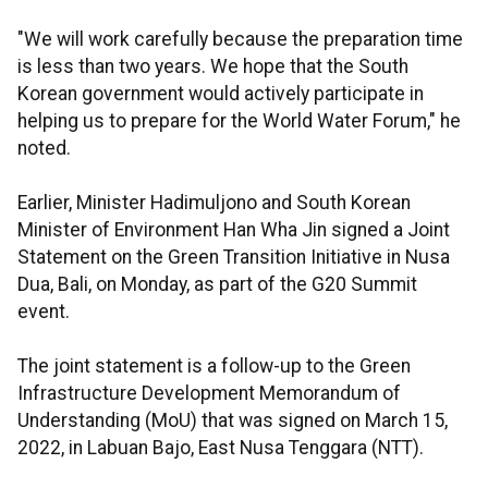
"We will work carefully because the preparation time
is less than two years. We hope that the South
Korean government would actively participate in
helping us to prepare for the World Water Forum," he
noted.
Earlier, Minister Hadimuljono and South Korean
Minister of Environment Han Wha Jin signed a Joint
Statement on the Green Transition Initiative in Nusa
Dua, Bali, on Monday, as part of the G20 Summit
event.
The joint statement is a follow-up to the Green
Infrastructure Development Memorandum of
Understanding (MoU) that was signed on March 15,
2022, in Labuan Bajo, East Nusa Tenggara (NTT).