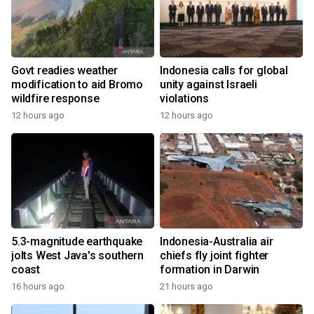
Govt readies weather
Indonesia calls for global
modification to aid Bromo
unity against Israeli
wildfire response
violations
12 hours ago
12 hours ago
5.3-magnitude earthquake
Indonesia-Australia air
jolts West Java's southern
chiefs fly joint fighter
coast
formation in Darwin
16 hours ago
21 hours ago