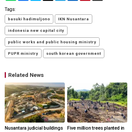
Tags:
basuki hadimuljono
IKN Nusantara
indonesia new capital city
public works and public housing ministry
PUPR ministry
south korean government
Related News
Nusantara judicial buildings
Five million trees planted in