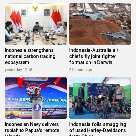
Indonesia strengthens
Indonesia-Australia air
national carbon trading
chiefs fly joint fighter
ecosystem
formation in Darwin
yesterday 12:18
21 hours ago
Indonesian Navy delivers
Indonesia foils smuggling
rupiah to Papua's remote
of used Harley-Davidsons