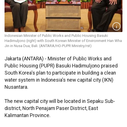
Indonesian Minister of Public Works and Public Housing Basuki
Hadimuljono (right) with South Korean Minister of Environment Han Wha
Jin in Nusa Dua, Bali. (ANTARA/HO-PUPR Ministry/rst)
Jakarta (ANTARA) - Minister of Public Works and
Public Housing (PUPR) Basuki Hadimuljono praised
South Korea's plan to participate in building a clean
water system in Indonesia's new capital city (IKN)
Nusantara.
The new capital city will be located in Sepaku Sub-
district, North Penajam Paser District, East
Kalimantan Province.