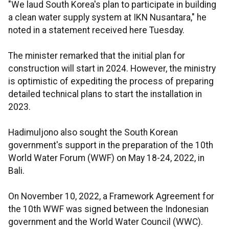
"We laud South Korea's plan to participate in building
a clean water supply system at IKN Nusantara," he
noted in a statement received here Tuesday.
The minister remarked that the initial plan for
construction will start in 2024. However, the ministry
is optimistic of expediting the process of preparing
detailed technical plans to start the installation in
2023.
Hadimuljono also sought the South Korean
government's support in the preparation of the 10th
World Water Forum (WWF) on May 18-24, 2022, in
Bali.
On November 10, 2022, a Framework Agreement for
the 10th WWF was signed between the Indonesian
government and the World Water Council (WWC).