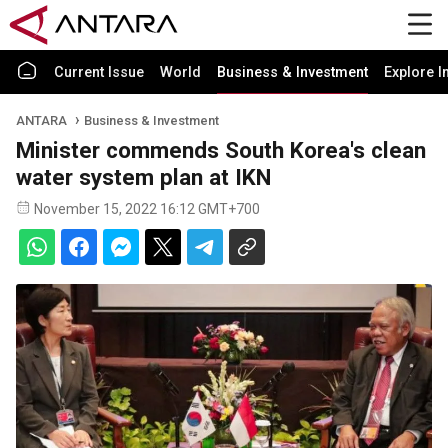
Current Issue
World
Business & Investment
Explore I
ANTARA
Business & Investment
Minister commends South Korea's clean
water system plan at IKN
November 15, 2022 16:12 GMT+700