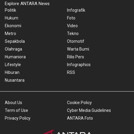
Explore ANTARA News
Politik
Infografik
Hukum
Foto
Ekonomi
Video
Metro
Tekno
Sepakbola
Otomotif
Olahraga
Warta Bumi
Humaniora
Rilis Pers
Lifestyle
Infographics
Hiburan
RSS
Nusantara
About Us
Cookie Policy
Term of Use
Cyber Media Guidelines
Privacy Policy
ANTARA Foto