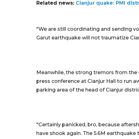
Related news:
Cianjur quake: PMI dist
"We are still coordinating and sending vol
Garut earthquake will not traumatize Cian
Meanwhile, the strong tremors from the G
press conference at Cianjur Hall to run a
parking area of the head of Cianjur distric
"Certainly panicked, bro, because afters
have shook again. The 5.6M earthquake t