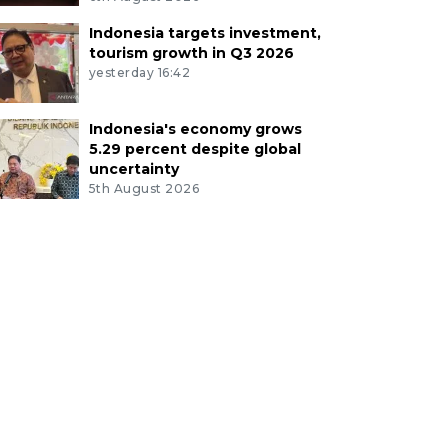
Indonesia targets investment,
tourism growth in Q3 2026
yesterday 16:42
Indonesia's economy grows
5.29 percent despite global
uncertainty
5th August 2026