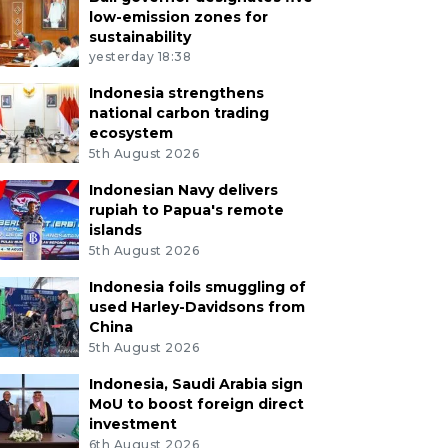
low-emission zones for
sustainability
yesterday 18:38
Indonesia strengthens
national carbon trading
ecosystem
5th August 2026
Indonesian Navy delivers
rupiah to Papua's remote
islands
5th August 2026
Indonesia foils smuggling of
used Harley-Davidsons from
China
5th August 2026
Indonesia, Saudi Arabia sign
MoU to boost foreign direct
investment
6th August 2026