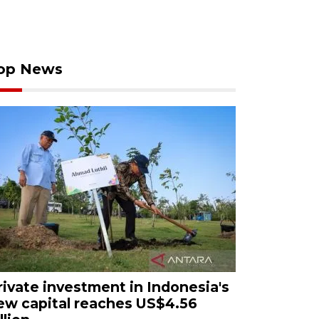
op News
rivate investment in Indonesia's
ew capital reaches US$4.56