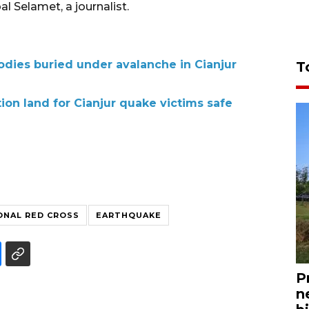
l Selamet, a journalist.
odies buried under avalanche in Cianjur
T
tion land for Cianjur quake victims safe
ONAL RED CROSS
EARTHQUAKE
P
n