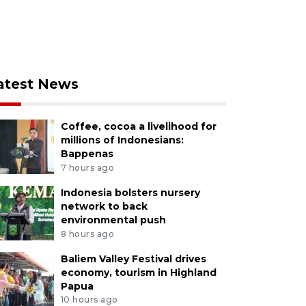
atest News
Coffee, cocoa a livelihood for
millions of Indonesians:
Bappenas
7 hours ago
Indonesia bolsters nursery
network to back
environmental push
8 hours ago
Baliem Valley Festival drives
economy, tourism in Highland
Papua
10 hours ago