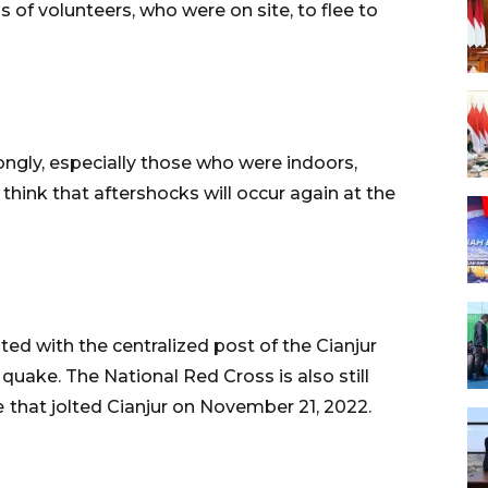
 of volunteers, who were on site, to flee to
ongly, especially those who were indoors,
hink that aftershocks will occur again at the
ed with the centralized post of the Cianjur
uake. The National Red Cross is also still
e
that jolted Cianjur on November 21, 2022.