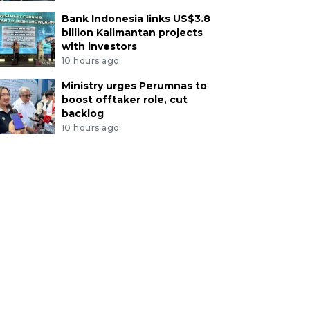
Bank Indonesia links US$3.8
billion Kalimantan projects
with investors
10 hours ago
Ministry urges Perumnas to
boost offtaker role, cut
backlog
10 hours ago