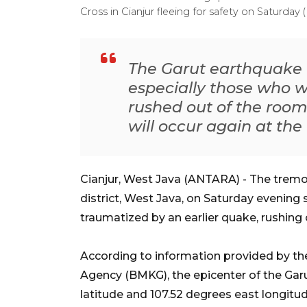
Cross in Cianjur fleeing for safety on Satur
The Garut earthquake w
especially those who 
rushed out of the room
will occur again at the 
Cianjur, West Java (ANTARA) - The tremo
district, West Java, on Saturday evening 
traumatized by an earlier quake, rushing 
According to information provided by th
Agency (BMKG), the epicenter of the Garu
latitude and 107.52 degrees east longitud