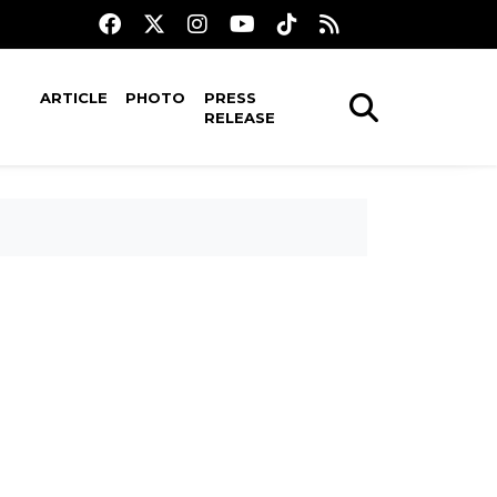
ARTICLE
PHOTO
PRESS
RELEASE