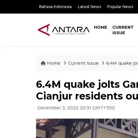
Bahasa Indonesia
Latest News
Popular News
HOME
CURRENT
ISSUE
Home
Current Issue
6.4M quake jo
6.4M quake jolts Ga
Cianjur residents o
December 3, 2022 20:31 GMT+700