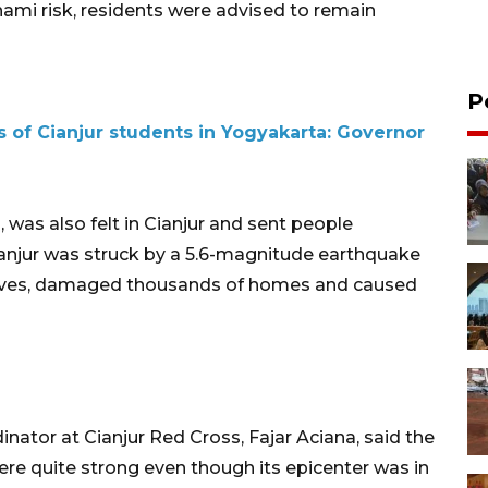
ami risk, residents were advised to remain
P
s of Cianjur students in Yogyakarta: Governor
 was also felt in Cianjur and sent people
Cianjur was struck by a 5.6-magnitude earthquake
lives, damaged thousands of homes and caused
nator at Cianjur Red Cross, Fajar Aciana, said the
re quite strong even though its epicenter was in