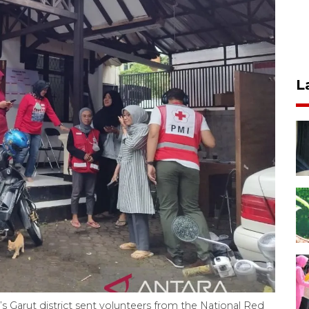
L
s Garut district sent volunteers from the National Red