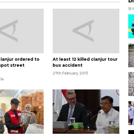
bi
15 
Cianjur ordered to
At least 12 killed cianjur tour
spot street
bus accident
27th February 2013
014