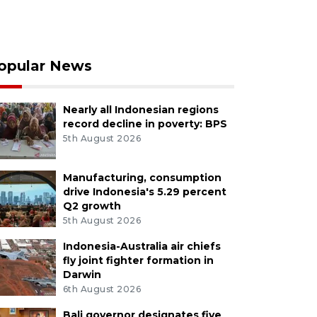
opular News
Nearly all Indonesian regions
record decline in poverty: BPS
5th August 2026
Manufacturing, consumption
drive Indonesia's 5.29 percent
Q2 growth
5th August 2026
Indonesia-Australia air chiefs
fly joint fighter formation in
Darwin
6th August 2026
Bali governor designates five