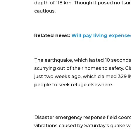
depth of 118 km. Though it posed no tsun
cautious.
Related news:
Will pay living expense
The earthquake, which lasted 10 seconds,
scurrying out of their homes to safety. 
just two weeks ago, which claimed 329 
people to seek refuge elsewhere.
Disaster emergency response field coordi
vibrations caused by Saturday’s quake we