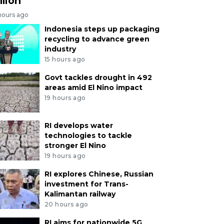
llion
hours ago
Indonesia steps up packaging
recycling to advance green
industry
15 hours ago
Govt tackles drought in 492
areas amid El Nino impact
19 hours ago
RI develops water
technologies to tackle
stronger El Nino
19 hours ago
RI explores Chinese, Russian
investment for Trans-
Kalimantan railway
20 hours ago
RI aims for nationwide 5G