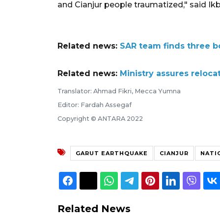
and Cianjur people traumatized," said Ikba
Related news:
SAR team finds three b
Related news:
Ministry assures reloca
Translator: Ahmad Fikri, Mecca Yumna
Editor: Fardah Assegaf
Copyright © ANTARA 2022
GARUT EARTHQUAKE
CIANJUR
NATI
Related News