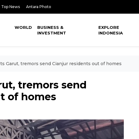
Top News
Antara Photo
WORLD
BUSINESS &
EXPLORE
INVESTMENT
INDONESIA
lts Garut, tremors send Cianjur residents out of homes
rut, tremors send
ut of homes