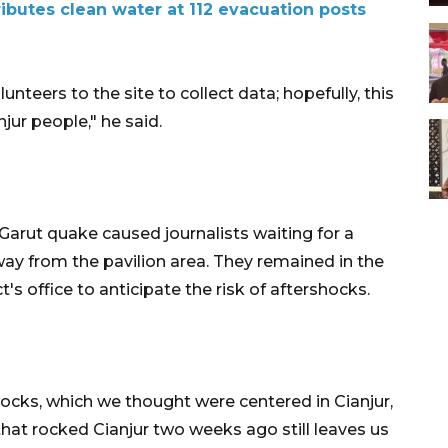
ributes clean water at 112 evacuation posts
unteers to the site to collect data; hopefully, this
jur people," he said.
arut quake caused journalists waiting for a
way from the pavilion area. They remained in the
t's office to anticipate the risk of aftershocks.
hocks, which we thought were centered in Cianjur,
hat rocked Cianjur two weeks ago still leaves us