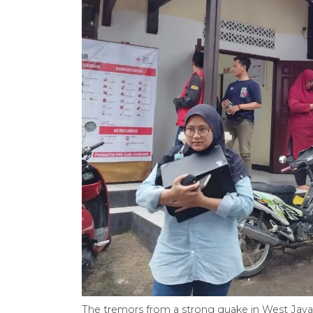
The tremors from a strong quake in West Java’