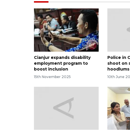
Cianjur expands disability
Police in 
employment program to
shoot on 
boost inclusion
hoodlums
15th November 2025
10th June 2