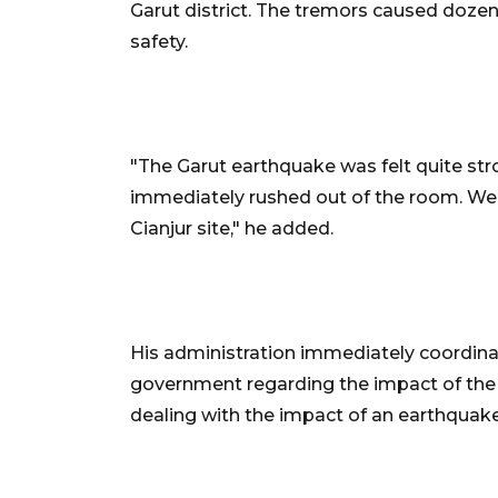
Garut district. The tremors caused dozens
safety.
"The Garut earthquake was felt quite str
immediately rushed out of the room. We t
Cianjur site," he added.
His administration immediately coordinat
government regarding the impact of the q
dealing with the impact of an earthquak