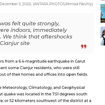
day (December 3, 2022). (ANTARA PHOTOS/Ahmad Fikri/my)
as felt quite strongly,
were indoors, immediately
. We think that aftershocks
Cianjur site
rs from a 6.4-magnitude earthquake in Garut
sent some Cianjur residents, who were still
out of their homes and offices into open fields.
e Meteorology, Climatology, and Geophysical
t quake was located in the 7.51 degrees south
e, or 52 kilometers southwest of the district at a