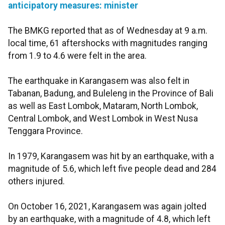
anticipatory measures: minister
The BMKG reported that as of Wednesday at 9 a.m.
local time, 61 aftershocks with magnitudes ranging
from 1.9 to 4.6 were felt in the area.
The earthquake in Karangasem was also felt in
Tabanan, Badung, and Buleleng in the Province of Bali
as well as East Lombok, Mataram, North Lombok,
Central Lombok, and West Lombok in West Nusa
Tenggara Province.
In 1979, Karangasem was hit by an earthquake, with a
magnitude of 5.6, which left five people dead and 284
others injured.
On October 16, 2021, Karangasem was again jolted
by an earthquake, with a magnitude of 4.8, which left