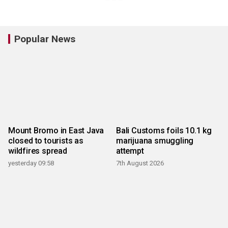
Popular News
Mount Bromo in East Java
Bali Customs foils 10.1 kg
closed to tourists as
marijuana smuggling
wildfires spread
attempt
yesterday 09:58
7th August 2026