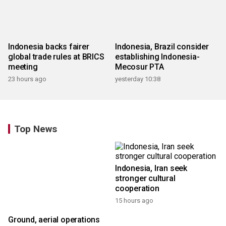
Indonesia backs fairer
Indonesia, Brazil consider
global trade rules at BRICS
establishing Indonesia-
meeting
Mecosur PTA
23 hours ago
yesterday 10:38
Top News
Ground, aerial operations
Indonesia, Iran seek