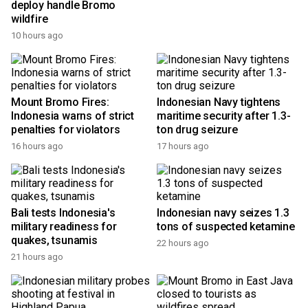
deploy handle Bromo
stronger cultural
wildfire
cooperation
10 hours ago
15 hours ago
Mount Bromo Fires:
Indonesian Navy tightens
Indonesia warns of strict
maritime security after 1.3-
penalties for violators
ton drug seizure
16 hours ago
17 hours ago