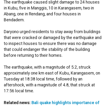
The earthquake caused slight damage to 24 houses
in Kubu, five in Manggis, 10 in Karangasem, two in
Abang, one in Rendang, and four houses in
Bendadem.
Daryono urged residents to stay away from buildings
that were cracked or damaged by the earthquake and
to inspect houses to ensure there was no damage
that could endanger the stability of the building
before returning to their homes.
The earthquake, with a magnitude of 5.2, struck
approximately one km east of Kubu, Karangasem, on
Tuesday at 18:38 local time, followed by an
aftershock, with a magnitude of 4.8, that struck at
17:56 local time.
Related news:
Bali quake highlights importance of