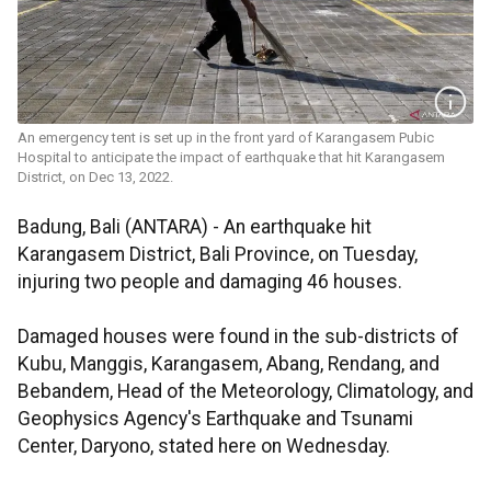
An emergency tent is set up in the front yard of Karangasem Pubic
Hospital to anticipate the impact of earthquake that hit Karangasem
District, on Dec 13, 2022.
Badung, Bali (ANTARA) - An earthquake hit
Karangasem District, Bali Province, on Tuesday,
injuring two people and damaging 46 houses.
Damaged houses were found in the sub-districts of
Kubu, Manggis, Karangasem, Abang, Rendang, and
Bebandem, Head of the Meteorology, Climatology, and
Geophysics Agency's Earthquake and Tsunami
Center, Daryono, stated here on Wednesday.