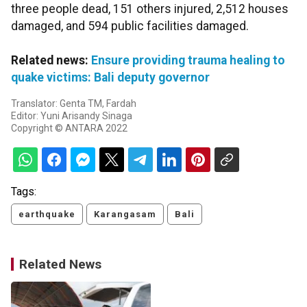
three people dead, 151 others injured, 2,512 houses
damaged, and 594 public facilities damaged.
Related news:
Ensure providing trauma healing to
quake victims: Bali deputy governor
Translator: Genta TM, Fardah
Editor: Yuni Arisandy Sinaga
Copyright © ANTARA 2022
Tags:
earthquake
Karangasam
Bali
Related News