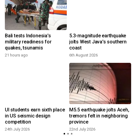
Bali tests Indonesia's
5.3-magnitude earthquake
military readiness for
jolts West Java's southern
quakes, tsunamis
coast
21 hours ago
6th August 2026
1
UI students earn sixth place
M5.5 earthquake jolts Aceh,
in US seismic design
tremors felt in neighboring
competition
province
24th July 2026
22nd July 2026