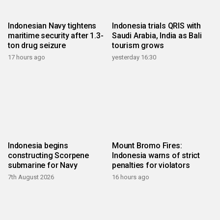
Indonesian Navy tightens
Indonesia trials QRIS with
maritime security after 1.3-
Saudi Arabia, India as Bali
ton drug seizure
tourism grows
17 hours ago
yesterday 16:30
Indonesia begins
Mount Bromo Fires:
constructing Scorpene
Indonesia warns of strict
submarine for Navy
penalties for violators
7th August 2026
16 hours ago