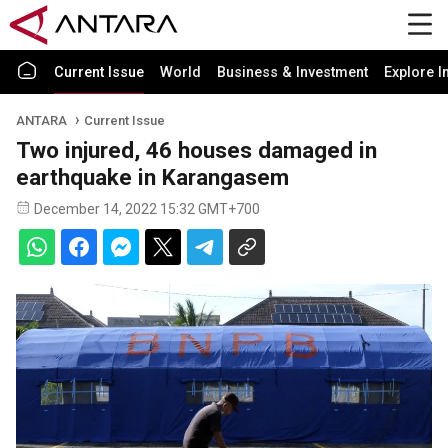
Current Issue
World
Business & Investment
Explore I
ANTARA
Current Issue
Two injured, 46 houses damaged in
earthquake in Karangasem
December 14, 2022 15:32 GMT+700