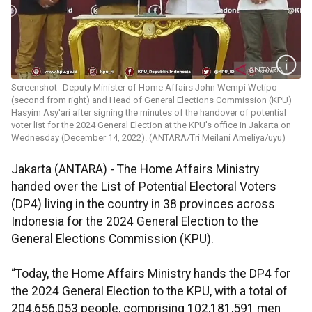
Screenshot--Deputy Minister of Home Affairs John Wempi Wetipo
(second from right) and Head of General Elections Commission (KPU)
Hasyim Asy'ari after signing the minutes of the handover of potential
voter list for the 2024 General Election at the KPU's office in Jakarta on
Wednesday (December 14, 2022). (ANTARA/Tri Meilani Ameliya/uyu)
Jakarta (ANTARA) - The Home Affairs Ministry
handed over the List of Potential Electoral Voters
(DP4) living in the country in 38 provinces across
Indonesia for the 2024 General Election to the
General Elections Commission (KPU).
“Today, the Home Affairs Ministry hands the DP4 for
the 2024 General Election to the KPU, with a total of
204,656,053 people, comprising 102,181,591 men