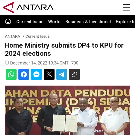
Current Issue
World
Business & Investment
Explore I
ANTARA
Current Issue
Home Ministry submits DP4 to KPU for
2024 elections
December 14, 2022 19:34 GMT+700