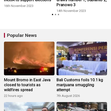
Pranowo 3
16th November 2023
14th November 2023
Popular News
Mount Bromo in East Java
Bali Customs foils 10.1 kg
closed to tourists as
marijuana smuggling
wildfires spread
attempt
22 hours ago
7th August 2026