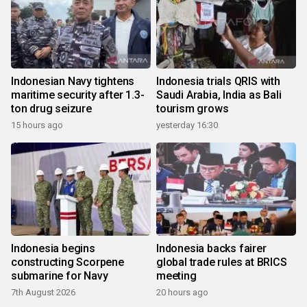
Indonesian Navy tightens
Indonesia trials QRIS with
maritime security after 1.3-
Saudi Arabia, India as Bali
ton drug seizure
tourism grows
15 hours ago
yesterday 16:30
Indonesia begins
Indonesia backs fairer
constructing Scorpene
global trade rules at BRICS
submarine for Navy
meeting
7th August 2026
20 hours ago