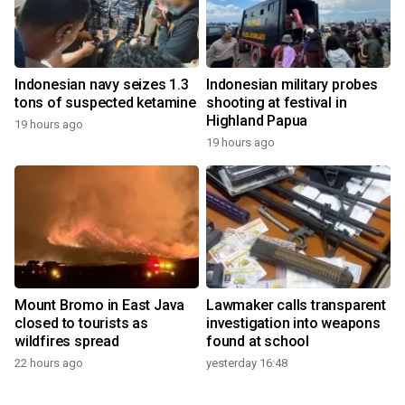
Indonesian navy seizes 1.3
Indonesian military probes
tons of suspected ketamine
shooting at festival in
Highland Papua
19 hours ago
19 hours ago
Mount Bromo in East Java
Lawmaker calls transparent
closed to tourists as
investigation into weapons
wildfires spread
found at school
22 hours ago
yesterday 16:48