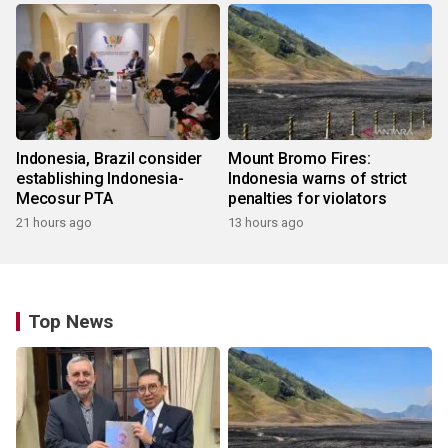
Indonesia, Brazil consider
Mount Bromo Fires:
establishing Indonesia-
Indonesia warns of strict
Mecosur PTA
penalties for violators
21 hours ago
13 hours ago
Top News