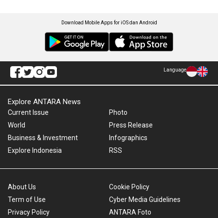
Download Mobile Apps for iOS dan Android
Language
Explore ANTARA News
Current Issue
Photo
World
Press Release
Business & Investment
Infographics
Explore Indonesia
RSS
About Us
Cookie Policy
Term of Use
Cyber Media Guidelines
Privacy Policy
ANTARA Foto