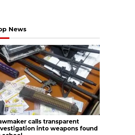
op News
awmaker calls transparent
nvestigation into weapons found