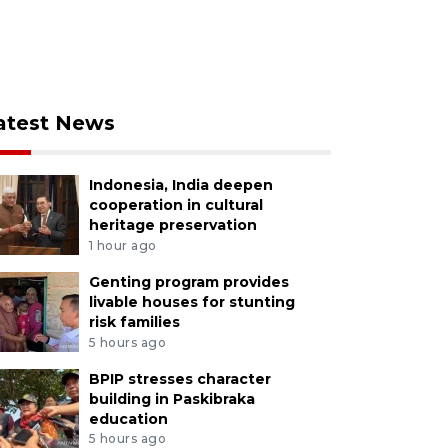
atest News
Indonesia, India deepen
cooperation in cultural
heritage preservation
1 hour ago
Genting program provides
livable houses for stunting
risk families
5 hours ago
BPIP stresses character
building in Paskibraka
education
5 hours ago