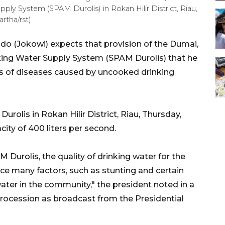
pply System (SPAM Durolis) in Rokan Hilir District, Riau,
rtha/rst)
o (Jokowi) expects that provision of the Dumai,
nking Water Supply System (SPAM Durolis) that he
ts of diseases caused by uncooked drinking
rolis in Rokan Hilir District, Riau, Thursday,
city of 400 liters per second.
 Durolis, the quality of drinking water for the
duce many factors, such as stunting and certain
ter in the community," the president noted in a
procession as broadcast from the Presidential