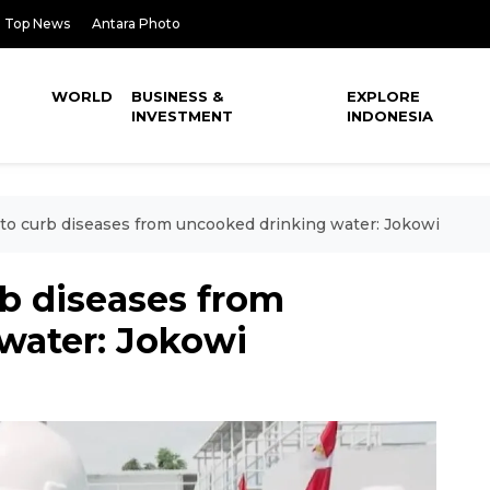
Top News
Antara Photo
WORLD
BUSINESS &
EXPLORE
INVESTMENT
INDONESIA
to curb diseases from uncooked drinking water: Jokowi
b diseases from
water: Jokowi