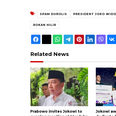
SPAM DUROLIS
PRESIDENT JOKO WID
ROKAN HILIR
Related News
Prabowo invites Jokowi to
Jokowi aw