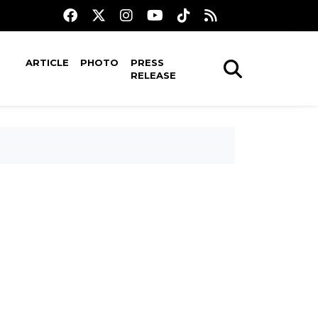
ARTICLE
PHOTO
PRESS
RELEASE