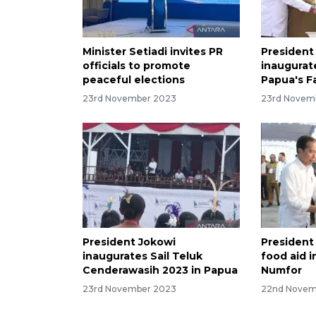
Minister Setiadi invites PR
President
officials to promote
inaugurate
peaceful elections
Papua's F
23rd November 2023
23rd Novem
President Jokowi
President
inaugurates Sail Teluk
food aid i
Cenderawasih 2023 in Papua
Numfor
23rd November 2023
22nd Novem