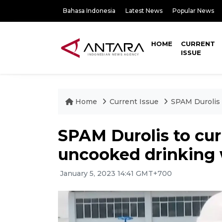
Bahasa Indonesia
Latest News
Popular News
HOME
CURRENT
ISSUE
Home
Current Issue
SPAM Durolis 
SPAM Durolis to cur
uncooked drinking 
January 5, 2023 14:41 GMT+700