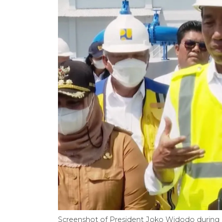
Screenshot of President Joko Widodo during h