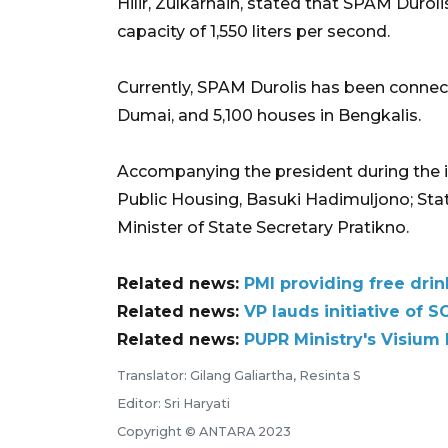
Hilir, Zulkarnain, stated that SPAM Dur
capacity of 1,550 liters per second.
Currently, SPAM Durolis has been connect
Dumai, and 5,100 houses in Bengkalis.
Accompanying the president during the i
Public Housing, Basuki Hadimuljono; Sta
Minister of State Secretary Pratikno.
Related news:
PMI providing free drin
Related news:
VP lauds initiative of 
Related news:
PUPR Ministry's Visium
Translator: Gilang Galiartha, Resinta S
Editor: Sri Haryati
Copyright © ANTARA 2023