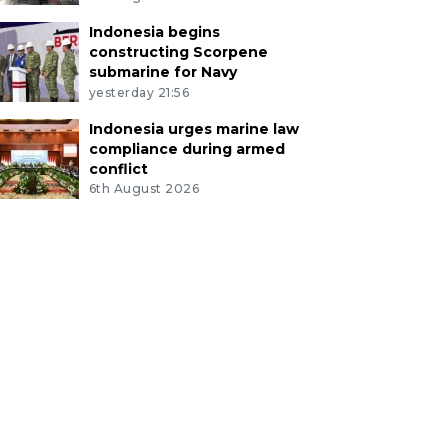
Indonesia begins
constructing Scorpene
submarine for Navy
yesterday 21:56
Indonesia urges marine law
compliance during armed
conflict
6th August 2026