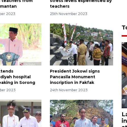
 teachers from
stress levels experienced by
imantan
teachers
ber 2023
25th November 2023
T
ttends
President Jokowi signs
iyah hospital
Pancasila Monument
aking in Sorong
inscription in Fakfak
ber 2023
24th November 2023
L
i