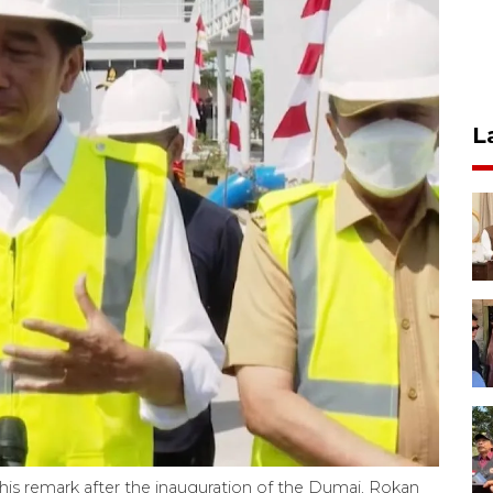
L
is remark after the inauguration of the Dumai, Rokan