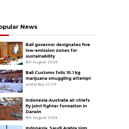
opular News
Bali governor designates five
low-emission zones for
sustainability
6th August 2026
Bali Customs foils 10.1 kg
marijuana smuggling attempt
yesterday 22:09
Indonesia-Australia air chiefs
fly joint fighter formation in
Darwin
6th August 2026
Indonesia, Saudi Arabia sign