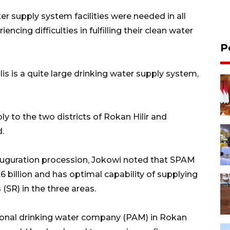
er supply system facilities were needed in all
ncing difficulties in fulfilling their clean water
P
s is a quite large drinking water supply system,
ply to the two districts of Rokan Hilir and
.
 inauguration procession, Jokowi noted that SPAM
6 billion and has optimal capability of supplying
SR) in the three areas.
ional drinking water company (PAM) in Rokan