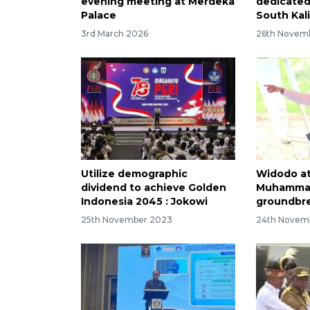
evening meeting at Merdeka
dedicated
Palace
South Kal
3rd March 2026
26th Novem
Utilize demographic
Widodo a
dividend to achieve Golden
Muhammad
Indonesia 2045 : Jokowi
groundbre
25th November 2023
24th Novem