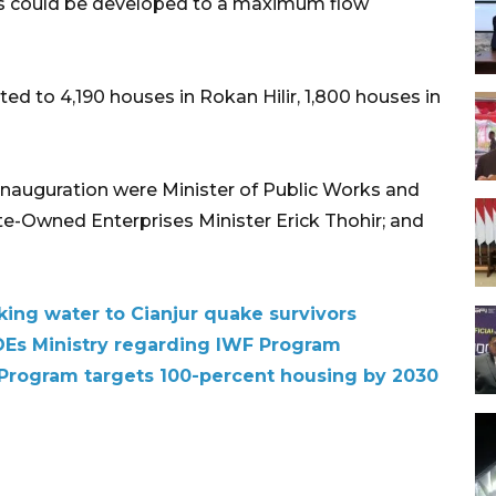
olis could be developed to a maximum flow
ed to 4,190 houses in Rokan Hilir, 1,800 houses in
nauguration were Minister of Public Works and
te-Owned Enterprises Minister Erick Thohir; and
king water to Cianjur quake survivors
SOEs Ministry regarding IWF Program
 Program targets 100-percent housing by 2030