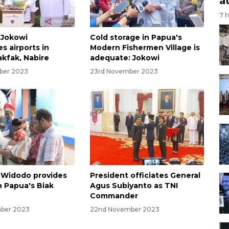
a
7 
 Jokowi
Cold storage in Papua's
s airports in
Modern Fishermen Village is
akfak, Nabire
adequate: Jokowi
ber 2023
23rd November 2023
 Widodo provides
President officiates General
n Papua's Biak
Agus Subiyanto as TNI
Commander
ber 2023
22nd November 2023