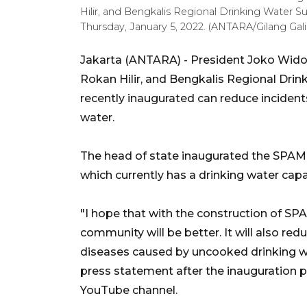
Hilir, and Bengkalis Regional Drinking Water Su
Thursday, January 5, 2022. (ANTARA/Gilang Galia
Jakarta (ANTARA) - President Joko Widod
Rokan Hilir, and Bengkalis Regional Dri
recently inaugurated can reduce inciden
water.
The head of state inaugurated the SPAM Du
which currently has a drinking water capa
"I hope that with the construction of SPAM
community will be better. It will also re
diseases caused by uncooked drinking wa
press statement after the inauguration 
YouTube channel.