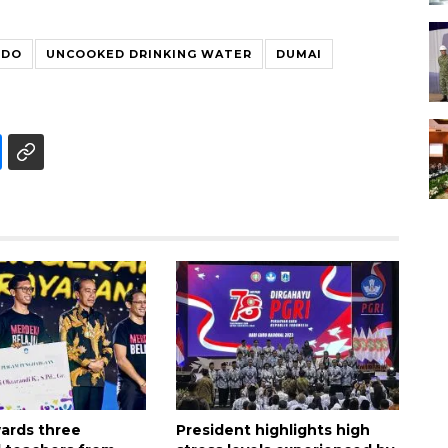
ODO
UNCOOKED DRINKING WATER
DUMAI
ards three
President highlights high