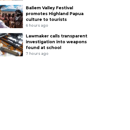
Baliem Valley Festival
promotes Highland Papua
culture to tourists
6 hours ago
Lawmaker calls transparent
investigation into weapons
found at school
7 hours ago