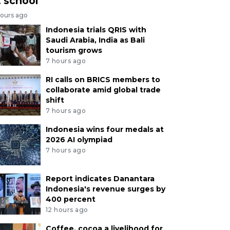
t school
hours ago
Indonesia trials QRIS with
Saudi Arabia, India as Bali
tourism grows
7 hours ago
RI calls on BRICS members to
collaborate amid global trade
shift
7 hours ago
Indonesia wins four medals at
2026 AI olympiad
7 hours ago
Report indicates Danantara
Indonesia's revenue surges by
400 percent
12 hours ago
Coffee, cocoa a livelihood for