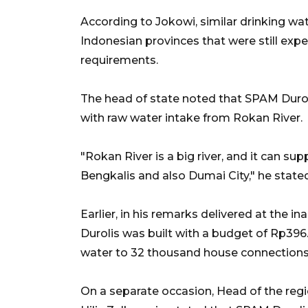
According to Jokowi, similar drinking wat
Indonesian provinces that were still experie
requirements.
The head of state noted that SPAM Duroli
with raw water intake from Rokan River.
"Rokan River is a big river, and it can sup
Bengkalis and also Dumai City," he stated
Earlier, in his remarks delivered at the
Durolis was built with a budget of Rp396.
water to 32 thousand house connections (
On a separate occasion, Head of the reg