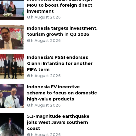
MoU to boost foreign direct
investment
6th August 2026
Indonesia targets investment,
tourism growth in Q3 2026
6th August 2026
Indonesia's PSSI endorses
Gianni Infantino for another
FIFA term
6th August 2026
Indonesia EV incentive
scheme to focus on domestic
high-value products
6th August 2026
5.3-magnitude earthquake
jolts West Java's southern
coast
6th August 2026