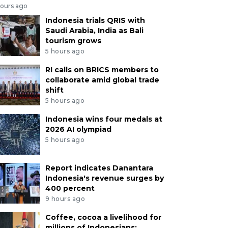
hours ago
Indonesia trials QRIS with
Saudi Arabia, India as Bali
tourism grows
5 hours ago
RI calls on BRICS members to
collaborate amid global trade
shift
5 hours ago
Indonesia wins four medals at
2026 AI olympiad
5 hours ago
Report indicates Danantara
Indonesia's revenue surges by
400 percent
9 hours ago
Coffee, cocoa a livelihood for
millions of Indonesians: