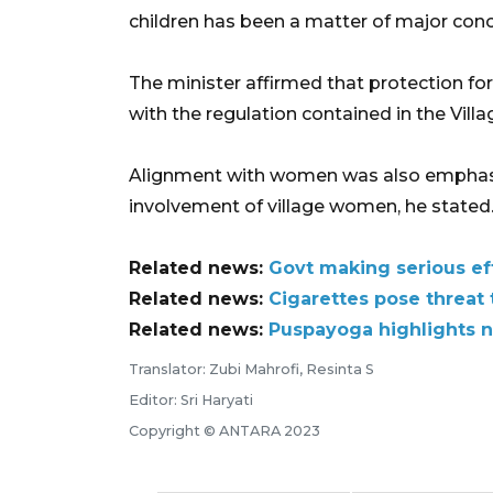
children has been a matter of major conce
The minister affirmed that protection f
with the regulation contained in the Villa
Alignment with women was also emphasiz
involvement of village women, he stated
Related news:
Govt making serious eff
Related news:
Cigarettes pose threat
Related news:
Puspayoga highlights n
Translator: Zubi Mahrofi, Resinta S
Editor: Sri Haryati
Copyright © ANTARA 2023