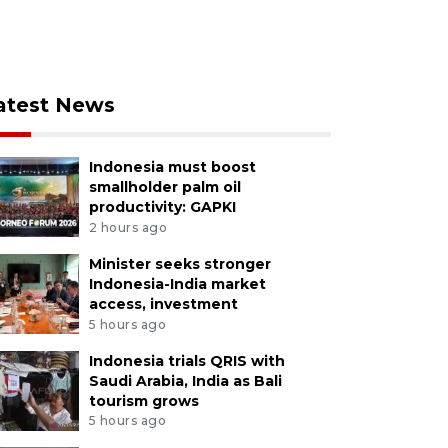
atest News
Indonesia must boost
smallholder palm oil
productivity: GAPKI
2 hours ago
Minister seeks stronger
Indonesia-India market
access, investment
5 hours ago
Indonesia trials QRIS with
Saudi Arabia, India as Bali
tourism grows
5 hours ago