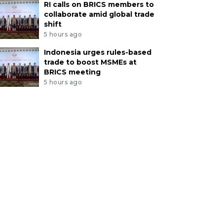
RI calls on BRICS members to
collaborate amid global trade
shift
5 hours ago
Indonesia urges rules-based
trade to boost MSMEs at
BRICS meeting
5 hours ago