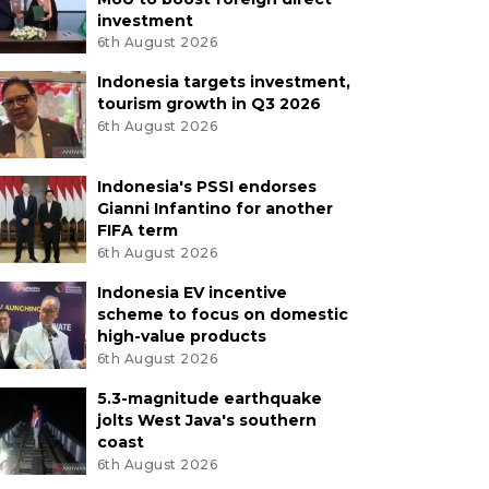
investment
6th August 2026
Indonesia targets investment,
tourism growth in Q3 2026
6th August 2026
Indonesia's PSSI endorses
Gianni Infantino for another
FIFA term
6th August 2026
Indonesia EV incentive
scheme to focus on domestic
high-value products
6th August 2026
5.3-magnitude earthquake
jolts West Java's southern
coast
6th August 2026