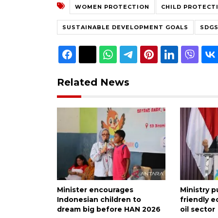
WOMEN PROTECTION
CHILD PROTECT
SUSTAINABLE DEVELOPMENT GOALS
SDG
Related News
Minister encourages
Ministry 
Indonesian children to
friendly 
dream big before HAN 2026
oil sector