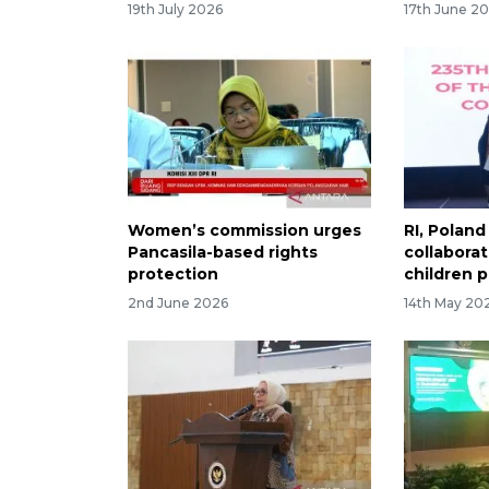
19th July 2026
17th June 2
Women’s commission urges
RI, Polan
Pancasila-based rights
collabora
protection
children 
2nd June 2026
14th May 20