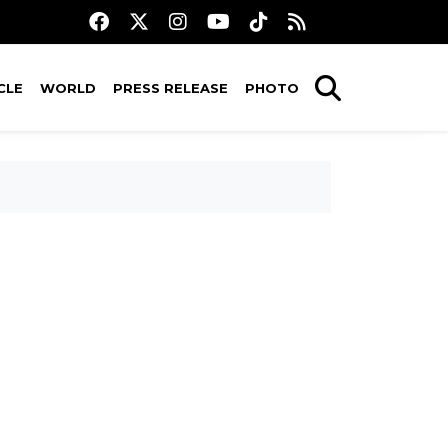
CLE
WORLD
PRESS RELEASE
PHOTO