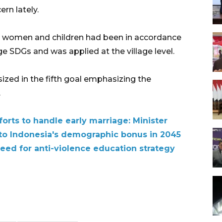
rn lately.
or women and children had been in accordance
ge SDGs and was applied at the village level.
ed in the fifth goal emphasizing the
.
orts to handle early marriage: Minister
 to Indonesia's demographic bonus in 2045
eed for anti-violence education strategy