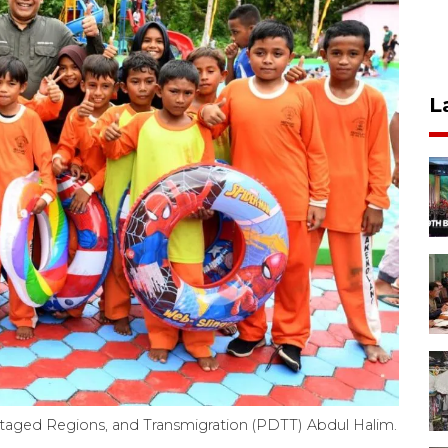
L
ntaged Regions, and Transmigration (PDTT) Abdul Halim.