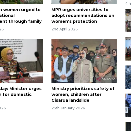
4 
an women urged to
MPR urges universities to
ational
adopt recommendations on
nt through family
women's protection
026
2nd April 2026
ay: Minister urges
Ministry prioritizes safety of
n for domestic
women, children after
Cisarua landslide
026
25th January 2026