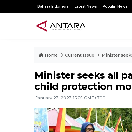
Bahasa Indonesia
Latest News
Popular News
Home
Current Issue
Minister seeks
Minister seeks all pa
child protection m
January 23, 2023 15:25 GMT+700