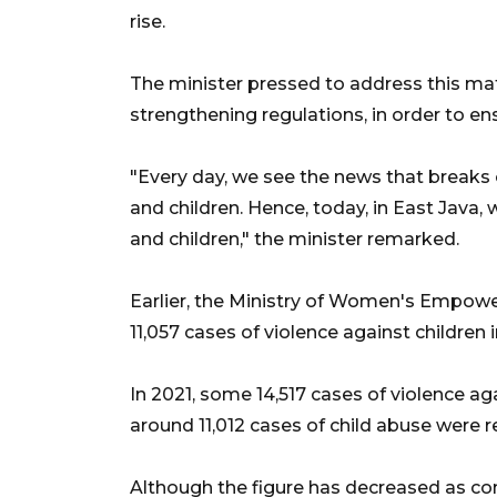
rise.
The minister pressed to address this matt
strengthening regulations, in order to e
"Every day, we see the news that breaks
and children. Hence, today, in East Java,
and children," the minister remarked.
Earlier, the Ministry of Women's Empow
11,057 cases of violence against children i
In 2021, some 14,517 cases of violence ag
around 11,012 cases of child abuse were r
Although the figure has decreased as co