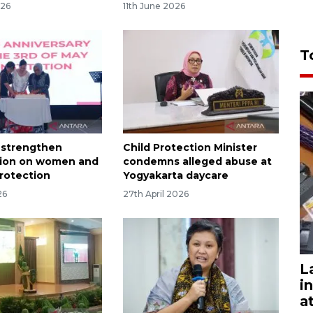
026
11th June 2026
T
d strengthen
Child Protection Minister
tion on women and
condemns alleged abuse at
protection
Yogyakarta daycare
26
27th April 2026
L
i
a