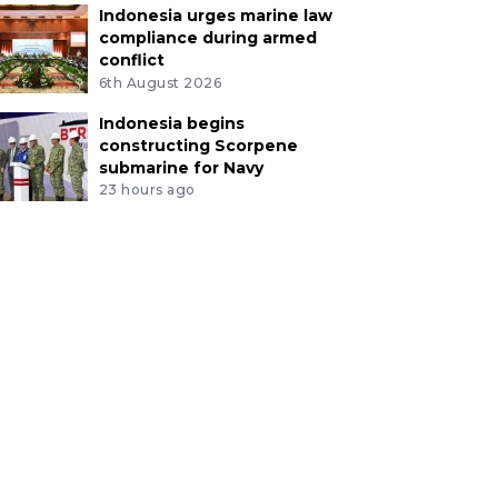
Indonesia urges marine law
compliance during armed
conflict
6th August 2026
Indonesia begins
constructing Scorpene
submarine for Navy
23 hours ago