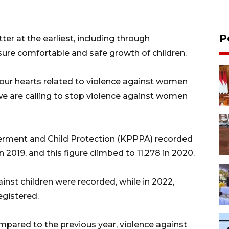
P
er at the earliest, including through
nsure comfortable and safe growth of children.
 our hearts related to violence against women
 we are calling to stop violence against women
erment and Child Protection (KPPPA) recorded
n 2019, and this figure climbed to 11,278 in 2020.
ainst children were recorded, while in 2022,
egistered.
mpared to the previous year, violence against