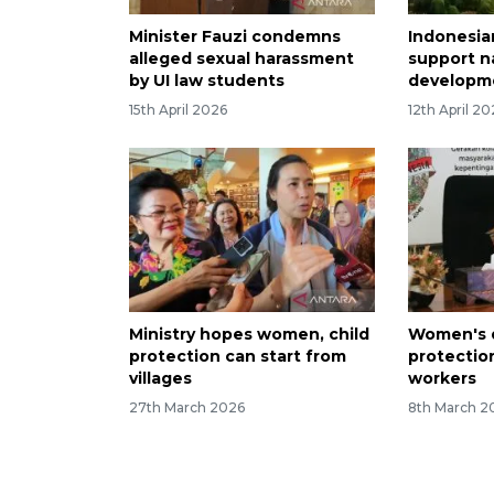
Minister Fauzi condemns
Indonesi
alleged sexual harassment
support n
by UI law students
developme
15th April 2026
12th April 2
Ministry hopes women, child
Women's d
protection can start from
protectio
villages
workers
27th March 2026
8th March 2