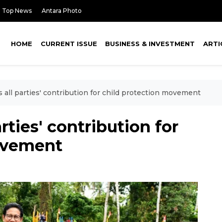
Top News
Antara Photo
HOME
CURRENT ISSUE
BUSINESS & INVESTMENT
ARTI
 all parties' contribution for child protection movement
rties' contribution for
ovement