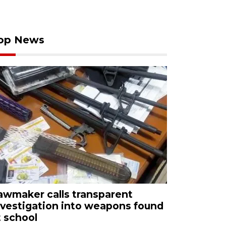
op News
awmaker calls transparent
nvestigation into weapons found
t school