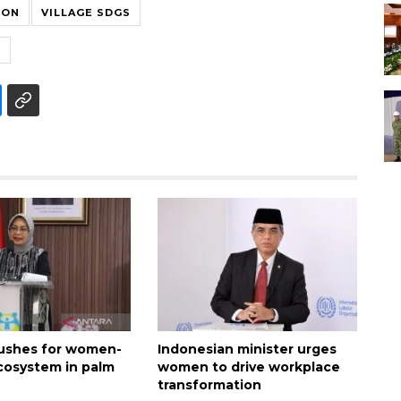
ION
VILLAGE SDGS
S
pushes for women-
Indonesian minister urges
ecosystem in palm
women to drive workplace
transformation