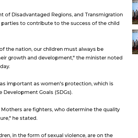
nt of Disadvantaged Regions, and Transmigration
 parties to contribute to the success of the child
of the nation, our children must always be
heir growth and development," the minister noted
day.
 as important as women's protection, which is
ble Development Goals (SDGs).
n. Mothers are fighters, who determine the quality
ture," he stated.
ren, in the form of sexual violence, are on the