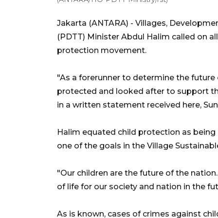
Jakarta (ANTARA) - Villages, Developme
(PDTT) Minister Abdul Halim called on all
protection movement.
"As a forerunner to determine the future 
protected and looked after to support t
in a written statement received here, Sun
Halim equated child protection as being
one of the goals in the Village Sustaina
"Our children are the future of the natio
of life for our society and nation in the fu
As is known, cases of crimes against child