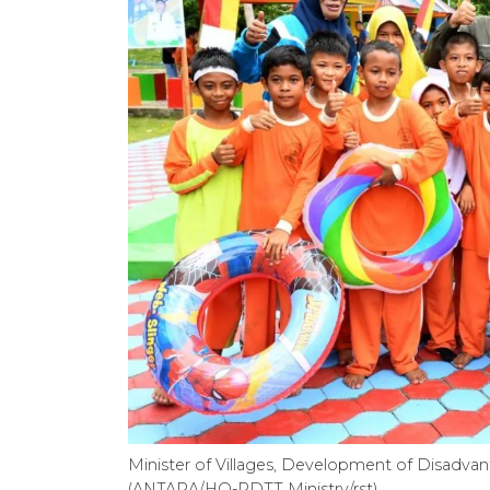
Minister of Villages, Development of Disadva
(ANTARA/HO-PDTT Ministry/rst)