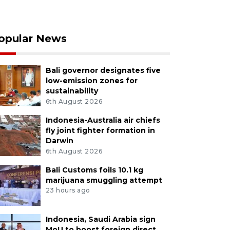
opular News
Bali governor designates five
low-emission zones for
sustainability
6th August 2026
Indonesia-Australia air chiefs
fly joint fighter formation in
Darwin
6th August 2026
Bali Customs foils 10.1 kg
marijuana smuggling attempt
23 hours ago
Indonesia, Saudi Arabia sign
MoU to boost foreign direct