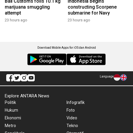
Bali Customs foils 10.1 kg
Indonesia begins
marijuana smuggling
constructing Scorpene
attempt
submarine for Navy
23 hours ago
23 hours ago
Download Mobile Apps for iOS dan Android
Language
Explore ANTARA News
Politik
Infografik
Hukum
Foto
Ekonomi
Video
Metro
Tekno