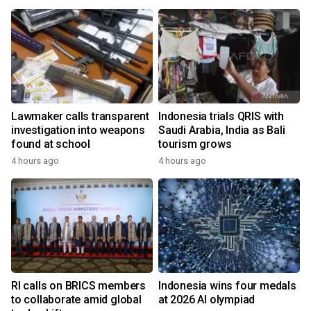
Lawmaker calls transparent
Indonesia trials QRIS with
investigation into weapons
Saudi Arabia, India as Bali
found at school
tourism grows
4 hours ago
4 hours ago
RI calls on BRICS members
Indonesia wins four medals
to collaborate amid global
at 2026 AI olympiad