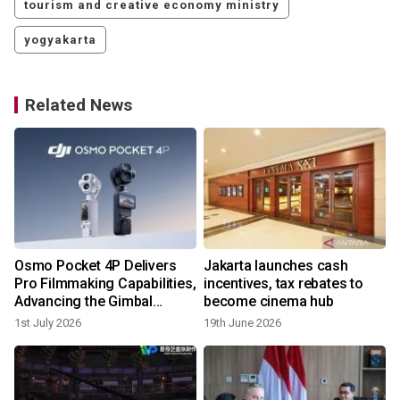
tourism and creative economy ministry
yogyakarta
Related News
Osmo Pocket 4P Delivers
Jakarta launches cash
Pro Filmmaking Capabilities,
incentives, tax rebates to
Advancing the Gimbal
become cinema hub
Camera Category DJI
1st July 2026
19th June 2026
Pioneered