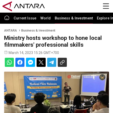
Current Issue
World
Business & Investment
Explore I
ANTARA
Business & Investment
Ministry hosts workshop to hone local
filmmakers' professional skills
March 14, 2023 15:26 GMT+700