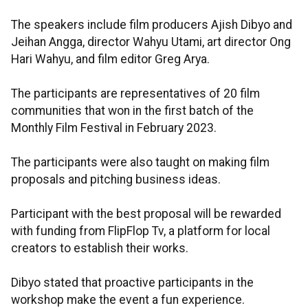
The speakers include film producers Ajish Dibyo and
Jeihan Angga, director Wahyu Utami, art director Ong
Hari Wahyu, and film editor Greg Arya.
The participants are representatives of 20 film
communities that won in the first batch of the
Monthly Film Festival in February 2023.
The participants were also taught on making film
proposals and pitching business ideas.
Participant with the best proposal will be rewarded
with funding from FlipFlop Tv, a platform for local
creators to establish their works.
Dibyo stated that proactive participants in the
workshop make the event a fun experience.