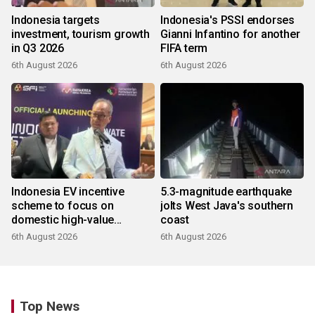
Indonesia targets
Indonesia's PSSI endorses
investment, tourism growth
Gianni Infantino for another
in Q3 2026
FIFA term
6th August 2026
6th August 2026
Indonesia EV incentive
5.3-magnitude earthquake
scheme to focus on
jolts West Java's southern
domestic high-value
coast
products
6th August 2026
6th August 2026
Top News