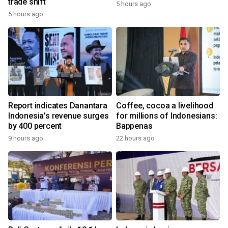
trade shift
5 hours ago
5 hours ago
Report indicates Danantara
Coffee, cocoa a livelihood
Indonesia's revenue surges
for millions of Indonesians:
by 400 percent
Bappenas
9 hours ago
22 hours ago