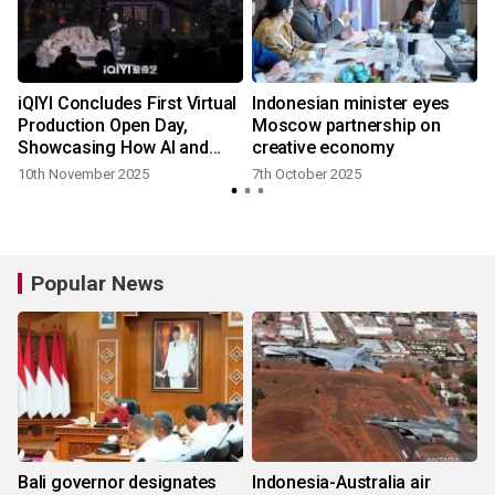
iQIYI Concludes First Virtual
Indonesian minister eyes
Production Open Day,
Moscow partnership on
Showcasing How AI and
creative economy
Technology are
10th November 2025
7th October 2025
Transforming Filmmaking
Popular News
Bali governor designates
Indonesia-Australia air