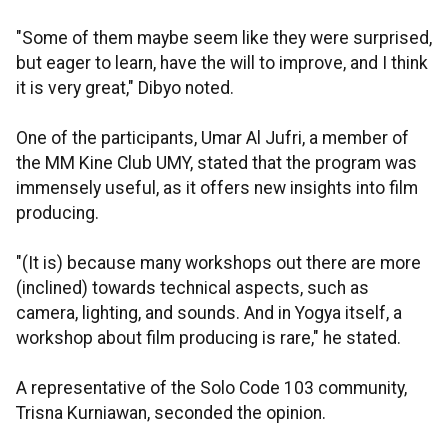
"Some of them maybe seem like they were surprised,
but eager to learn, have the will to improve, and I think
it is very great," Dibyo noted.
One of the participants, Umar Al Jufri, a member of
the MM Kine Club UMY, stated that the program was
immensely useful, as it offers new insights into film
producing.
"(It is) because many workshops out there are more
(inclined) towards technical aspects, such as
camera, lighting, and sounds. And in Yogya itself, a
workshop about film producing is rare," he stated.
A representative of the Solo Code 103 community,
Trisna Kurniawan, seconded the opinion.