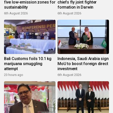
five low-emission zones for
chiefs fly joint fighter
sustainability
formation in Darwin
6th August 2026
6th August 2026
Bali Customs foils 10.1 kg
Indonesia, Saudi Arabia sign
marijuana smuggling
MoU to boost foreign direct
attempt
investment
23 hours ago
6th August 2026