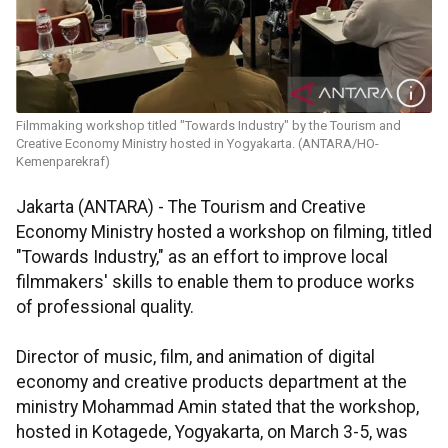
Filmmaking workshop titled "Towards Industry" by the Tourism and
Creative Economy Ministry hosted in Yogyakarta. (ANTARA/HO-
Kemenparekraf)
Jakarta (ANTARA) - The Tourism and Creative
Economy Ministry hosted a workshop on filming, titled
"Towards Industry," as an effort to improve local
filmmakers' skills to enable them to produce works
of professional quality.
Director of music, film, and animation of digital
economy and creative products department at the
ministry Mohammad Amin stated that the workshop,
hosted in Kotagede, Yogyakarta, on March 3-5, was