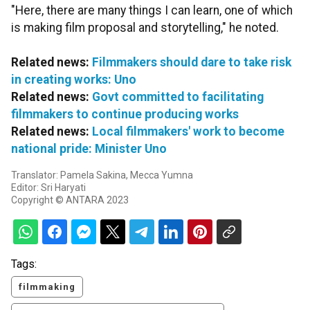
"Here, there are many things I can learn, one of which
is making film proposal and storytelling," he noted.
Related news:
Filmmakers should dare to take risk
in creating works: Uno
Related news:
Govt committed to facilitating
filmmakers to continue producing works
Related news:
Local filmmakers' work to become
national pride: Minister Uno
Translator: Pamela Sakina, Mecca Yumna
Editor: Sri Haryati
Copyright © ANTARA 2023
Tags:
filmmaking