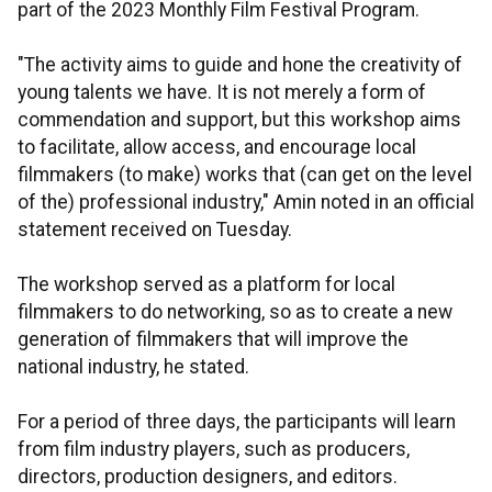
part of the 2023 Monthly Film Festival Program.
"The activity aims to guide and hone the creativity of
young talents we have. It is not merely a form of
commendation and support, but this workshop aims
to facilitate, allow access, and encourage local
filmmakers (to make) works that (can get on the level
of the) professional industry," Amin noted in an official
statement received on Tuesday.
The workshop served as a platform for local
filmmakers to do networking, so as to create a new
generation of filmmakers that will improve the
national industry, he stated.
For a period of three days, the participants will learn
from film industry players, such as producers,
directors, production designers, and editors.