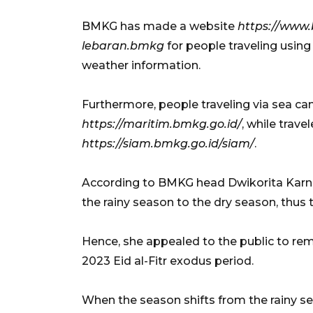
BMKG has made a website
https://www
lebaran.bmkg
for people traveling usin
weather information.
Furthermore, people traveling via sea ca
https://maritim.bmkg.go.id/
, while trave
https://siam.bmkg.go.id/siam/
.
According to BMKG head Dwikorita Karnawa
the rainy season to the dry season, thus t
Hence, she appealed to the public to rema
2023 Eid al-Fitr exodus period.
When the season shifts from the rainy se