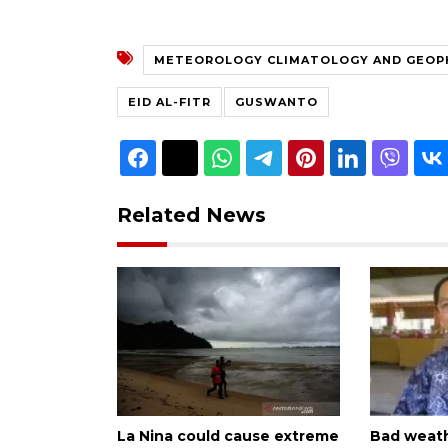
METEOROLOGY CLIMATOLOGY AND GEOP
EID AL-FITR
GUSWANTO
Related News
La Nina could cause extreme
Bad weath