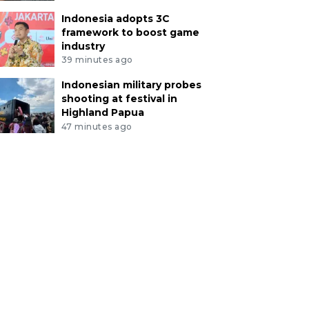
Indonesia adopts 3C
framework to boost game
industry
39 minutes ago
Indonesian military probes
shooting at festival in
Highland Papua
47 minutes ago