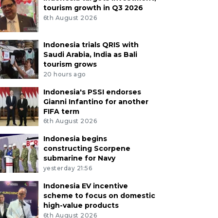
tourism growth in Q3 2026
6th August 2026
Indonesia trials QRIS with
Saudi Arabia, India as Bali
tourism grows
20 hours ago
Indonesia's PSSI endorses
Gianni Infantino for another
FIFA term
6th August 2026
Indonesia begins
constructing Scorpene
submarine for Navy
yesterday 21:56
Indonesia EV incentive
scheme to focus on domestic
high-value products
6th August 2026