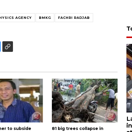
HYSICS AGENCY
BMKG
FACHRI RADJAB
T
L
i
er to subside
81 big trees collapse in