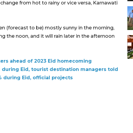
 change from hot to rainy or vice versa, Karnawati
en (forecast to be) mostly sunny in the morning,
ng the noon, and it will rain later in the afternoon
sters ahead of 2023 Eid homecoming
during Eid, tourist destination managers told
% during Eid, official projects