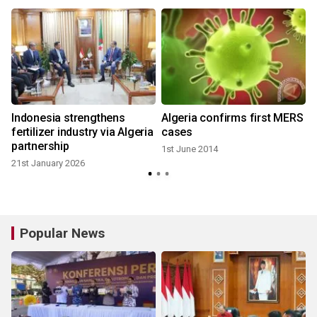
Indonesia strengthens
Algeria confirms first MERS
fertilizer industry via Algeria
cases
partnership
1st June 2014
21st January 2026
Popular News