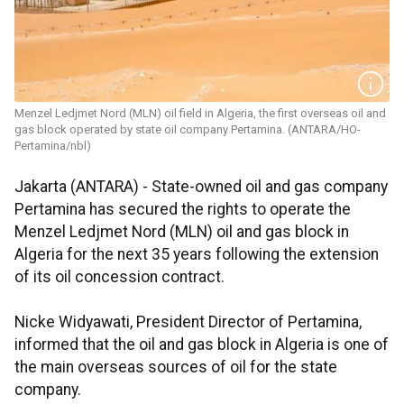
Menzel Ledjmet Nord (MLN) oil field in Algeria, the first overseas oil and
gas block operated by state oil company Pertamina. (ANTARA/HO-
Pertamina/nbl)
Jakarta (ANTARA) - State-owned oil and gas company
Pertamina has secured the rights to operate the
Menzel Ledjmet Nord (MLN) oil and gas block in
Algeria for the next 35 years following the extension
of its oil concession contract.
Nicke Widyawati, President Director of Pertamina,
informed that the oil and gas block in Algeria is one of
the main overseas sources of oil for the state
company.