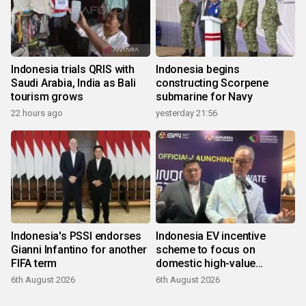
Indonesia trials QRIS with
Indonesia begins
Saudi Arabia, India as Bali
constructing Scorpene
tourism grows
submarine for Navy
22 hours ago
yesterday 21:56
Indonesia's PSSI endorses
Indonesia EV incentive
Gianni Infantino for another
scheme to focus on
FIFA term
domestic high-value
products
6th August 2026
6th August 2026