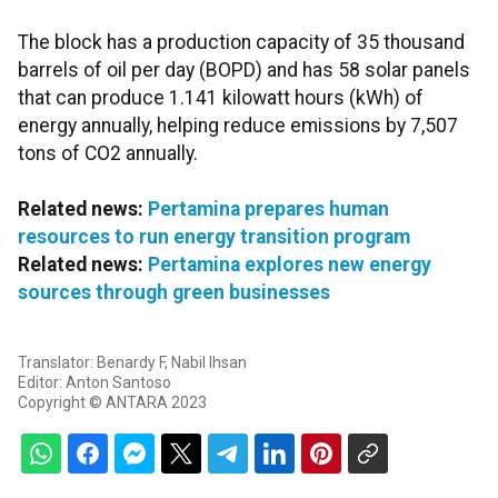
The block has a production capacity of 35 thousand
barrels of oil per day (BOPD) and has 58 solar panels
that can produce 1.141 kilowatt hours (kWh) of
energy annually, helping reduce emissions by 7,507
tons of CO2 annually.
Related news:
Pertamina prepares human
resources to run energy transition program
Related news:
Pertamina explores new energy
sources through green businesses
Translator: Benardy F, Nabil Ihsan
Editor: Anton Santoso
Copyright © ANTARA 2023