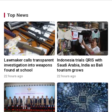
Top News
Lawmaker calls transparent
Indonesia trials QRIS with
investigation into weapons
Saudi Arabia, India as Bali
found at school
tourism grows
22 hours ago
22 hours ago