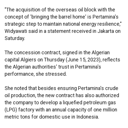
"The acquisition of the overseas oil block with the
concept of 'bringing the barrel home' is Pertamina's
strategic step to maintain national energy resilience,"
Widyawati said in a statement received in Jakarta on
Saturday.
The concession contract, signed in the Algerian
capital Algiers on Thursday (June 15, 2023), reflects
the Algerian authorities' trust in Pertamina's
performance, she stressed.
She noted that besides ensuring Pertamina's crude
oil production, the new contract has also authorized
the company to develop a liquefied petroleum gas
(LPG) factory with an annual capacity of one million
metric tons for domestic use in Indonesia.