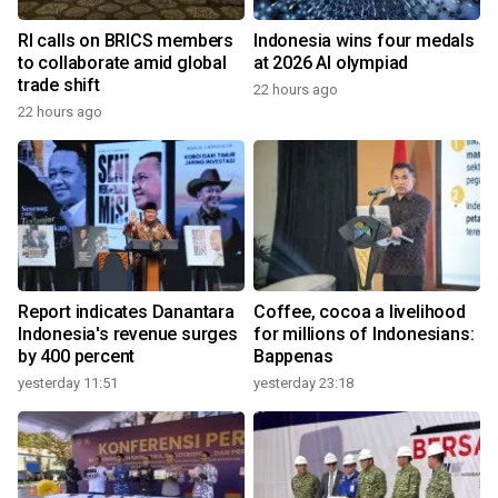
RI calls on BRICS members
Indonesia wins four medals
to collaborate amid global
at 2026 AI olympiad
trade shift
22 hours ago
22 hours ago
Report indicates Danantara
Coffee, cocoa a livelihood
Indonesia's revenue surges
for millions of Indonesians:
by 400 percent
Bappenas
yesterday 11:51
yesterday 23:18