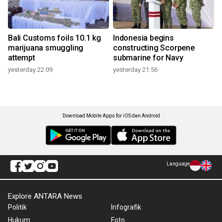
Bali Customs foils 10.1 kg
Indonesia begins
marijuana smuggling
constructing Scorpene
attempt
submarine for Navy
yesterday 22:09
yesterday 21:56
Download Mobile Apps for iOS dan Android
Language
Explore ANTARA News
Politik
Infografik
Hukum
Foto