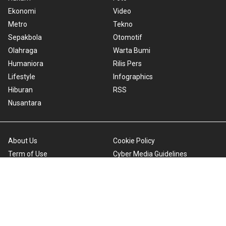
Ekonomi
Video
Metro
Tekno
Sepakbola
Otomotif
Olahraga
Warta Bumi
Humaniora
Rilis Pers
Lifestyle
Infographics
Hiburan
RSS
Nusantara
About Us
Cookie Policy
Term of Use
Cyber Media Guidelines
Privacy Policy
ANTARA Foto