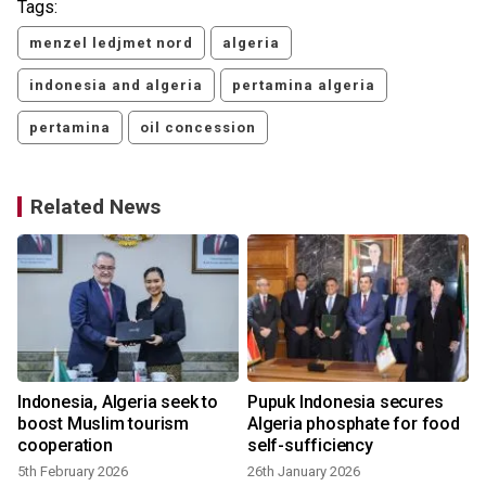
Tags:
menzel ledjmet nord
algeria
indonesia and algeria
pertamina algeria
pertamina
oil concession
Related News
Indonesia, Algeria seek to
Pupuk Indonesia secures
boost Muslim tourism
Algeria phosphate for food
cooperation
self-sufficiency
5th February 2026
26th January 2026