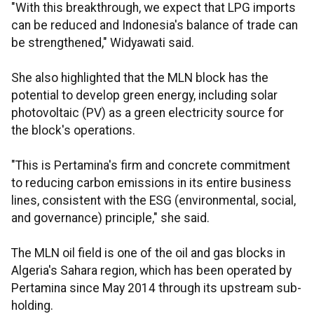
"With this breakthrough, we expect that LPG imports
can be reduced and Indonesia's balance of trade can
be strengthened," Widyawati said.
She also highlighted that the MLN block has the
potential to develop green energy, including solar
photovoltaic (PV) as a green electricity source for
the block's operations.
"This is Pertamina's firm and concrete commitment
to reducing carbon emissions in its entire business
lines, consistent with the ESG (environmental, social,
and governance) principle," she said.
The MLN oil field is one of the oil and gas blocks in
Algeria's Sahara region, which has been operated by
Pertamina since May 2014 through its upstream sub-
holding.