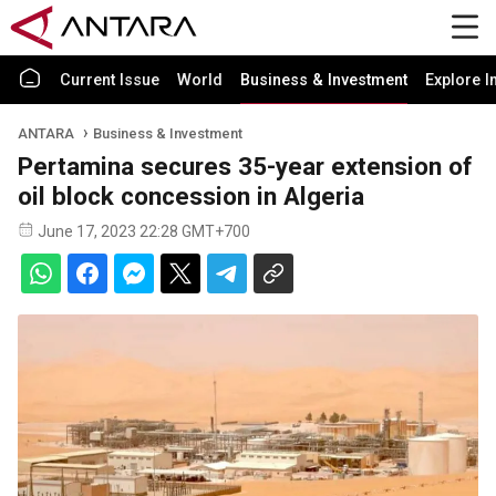
Current Issue
World
Business & Investment
Explore I
ANTARA
Business & Investment
Pertamina secures 35-year extension of
oil block concession in Algeria
June 17, 2023 22:28 GMT+700