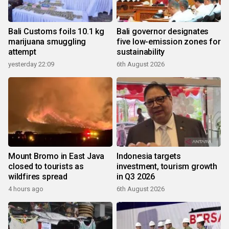
Bali Customs foils 10.1 kg
Bali governor designates
marijuana smuggling
five low-emission zones for
attempt
sustainability
yesterday 22:09
6th August 2026
Mount Bromo in East Java
Indonesia targets
closed to tourists as
investment, tourism growth
wildfires spread
in Q3 2026
4 hours ago
6th August 2026