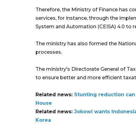
Therefore, the Ministry of Finance has c
services, for instance, through the impl
System and Automation (CEISA) 4.0 to r
The ministry has also formed the Nationa
processes.
The ministry's Directorate General of Ta
to ensure better and more efficient taxat
Related news:
Stunting reduction can
House
Related news:
Jokowi wants Indonesia
Korea