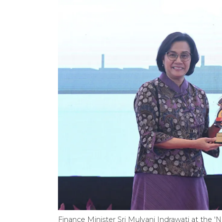
Finance Minister Sri Mulyani Indrawati at the 