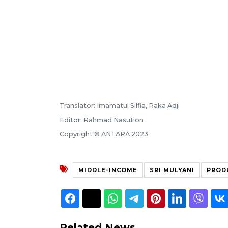
Translator: Imamatul Silfia, Raka Adji
Editor: Rahmad Nasution
Copyright © ANTARA 2023
MIDDLE-INCOME
SRI MULYANI
PROD
Related News