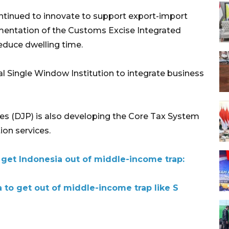
ontinued to innovate to support export-import
ementation of the Customs Excise Integrated
educe dwelling time.
l Single Window Institution to integrate business
xes (DJP) is also developing the Core Tax System
ion services.
 get Indonesia out of middle-income trap:
 to get out of middle-income trap like S