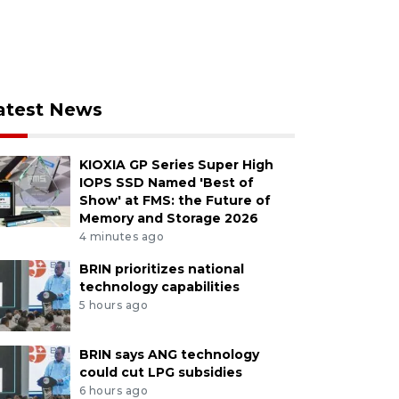
atest News
KIOXIA GP Series Super High
IOPS SSD Named 'Best of
Show' at FMS: the Future of
Memory and Storage 2026
4 minutes ago
BRIN prioritizes national
technology capabilities
5 hours ago
BRIN says ANG technology
could cut LPG subsidies
6 hours ago