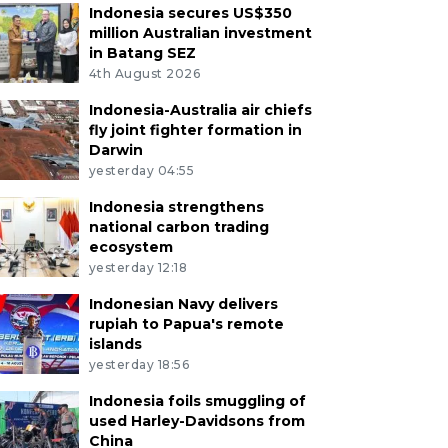
Indonesia secures US$350
million Australian investment
in Batang SEZ
4th August 2026
Indonesia-Australia air chiefs
fly joint fighter formation in
Darwin
yesterday 04:55
Indonesia strengthens
national carbon trading
ecosystem
yesterday 12:18
Indonesian Navy delivers
rupiah to Papua's remote
islands
yesterday 18:56
Indonesia foils smuggling of
used Harley-Davidsons from
China