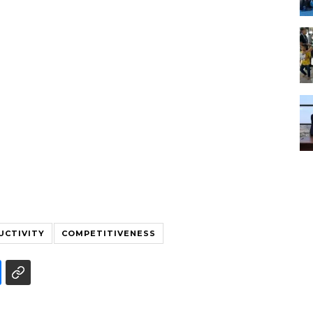
UCTIVITY
COMPETITIVENESS