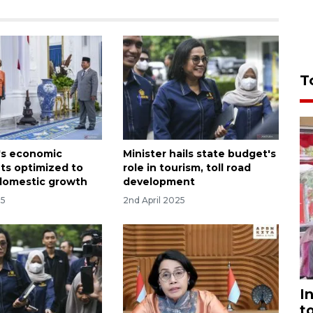
T
's economic
Minister hails state budget's
ts optimized to
role in tourism, toll road
domestic growth
development
25
2nd April 2025
I
t