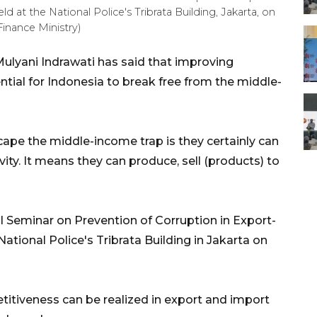
 at the National Police's Tribrata Building, Jakarta, on
inance Ministry)
Mulyani Indrawati has said that improving
ntial for Indonesia to break free from the middle-
scape the middle-income trap is they certainly can
ity. It means they can produce, sell (products) to
 Seminar on Prevention of Corruption in Export-
tional Police's Tribrata Building in Jakarta on
titiveness can be realized in export and import