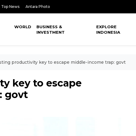
Top News
Antara Photo
WORLD
BUSINESS &
EXPLORE
INVESTMENT
INDONESIA
ting productivity key to escape middle-income trap: govt
ty key to escape
: govt