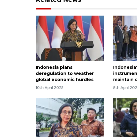
Indonesia plans
Indonesia
deregulation to weather
instrumen
global economic hurdles
maintain 
10th April 2025
8th April 20