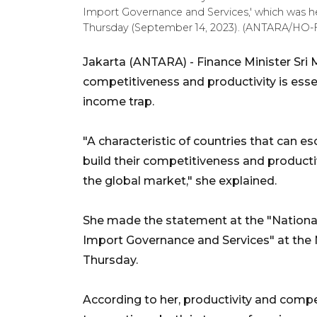
Import Governance and Services,' which was held
Thursday (September 14, 2023). (ANTARA/HO-F
Jakarta (ANTARA) - Finance Minister Sri 
competitiveness and productivity is esse
income trap.
"A characteristic of countries that can e
build their competitiveness and productiv
the global market," she explained.
She made the statement at the "National
Import Governance and Services" at the Na
Thursday.
According to her, productivity and compe