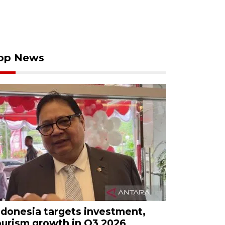
op News
ndonesia targets investment,
ourism growth in Q3 2026