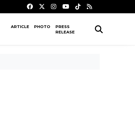
ARTICLE
PHOTO
PRESS
RELEASE