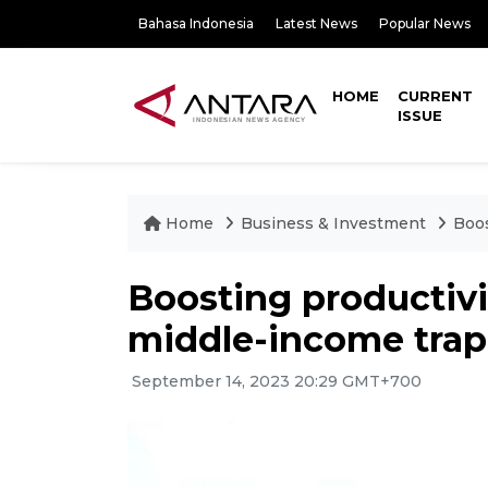
Bahasa Indonesia
Latest News
Popular News
HOME
CURRENT
ISSUE
Home
Business & Investment
Boos
Boosting productivi
middle-income trap
September 14, 2023 20:29 GMT+700