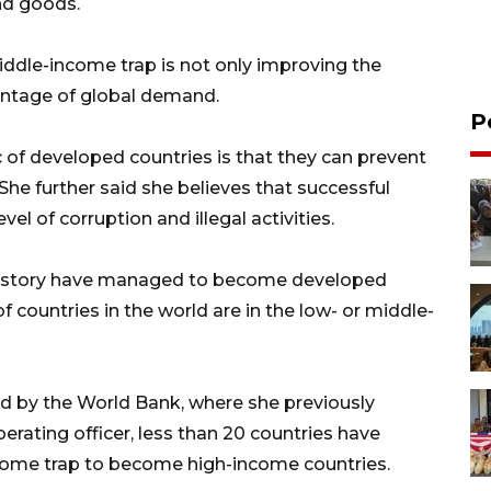
and goods.
middle-income trap is not only improving the
ntage of global demand.
P
c of developed countries is that they can prevent
 She further said she believes that successful
el of corruption and illegal activities.
l history have managed to become developed
f countries in the world are in the low- or middle-
d by the World Bank, where she previously
rating officer, less than 20 countries have
ome trap to become high-income countries.