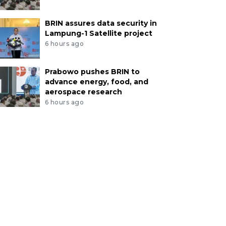
BRIN assures data security in
Lampung-1 Satellite project
6 hours ago
Prabowo pushes BRIN to
advance energy, food, and
aerospace research
6 hours ago