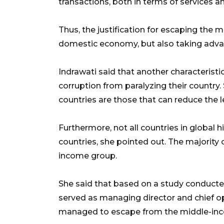
transactions, both in terms of services 
Thus, the justification for escaping the 
domestic economy, but also taking adva
Indrawati said that another characteristi
corruption from paralyzing their country.
countries are those that can reduce the lev
Furthermore, not all countries in globa
countries, she pointed out. The majority o
income group.
She said that based on a study conducte
served as managing director and chief ope
managed to escape from the middle-inc