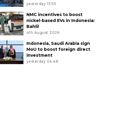
yesterday 13:55
NMC incentives to boost
nickel-based EVs in Indonesia:
Bahlil
4th August 2026
Indonesia, Saudi Arabia sign
MoU to boost foreign direct
investment
yesterday 04:48