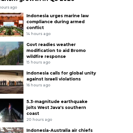
 hours ago
Indonesia urges marine law
compliance during armed
conflict
14 hours ago
Govt readies weather
modification to aid Bromo
wildfire response
15 hours ago
Indonesia calls for global unity
against Israeli violations
16 hours ago
5.3-magnitude earthquake
jolts West Java's southern
coast
20 hours ago
Indonesia-Australia air chiefs