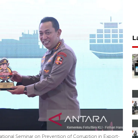
L
'National Seminar on Prevention of Corruption in Export-