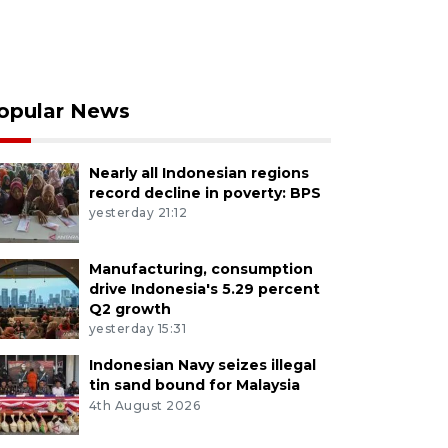
opular News
Nearly all Indonesian regions
record decline in poverty: BPS
yesterday 21:12
Manufacturing, consumption
drive Indonesia's 5.29 percent
Q2 growth
yesterday 15:31
Indonesian Navy seizes illegal
tin sand bound for Malaysia
4th August 2026