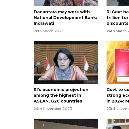
Danantara may work with
RI Govt h
National Development Bank:
trillion f
Indrawati
discounts
26th March 2025
24th March 
RI's economic projection
Govt to c
among the highest in
strong ec
ASEAN, G20 countries
in 2024: M
24th November 2023
23rd Novem