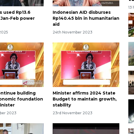
13
as used Rp13.6
Indonesian AID disburses
or Jan-Feb power
Rp140.45 bln in humanitarian
aid
2025
24th November 2023
ontinue building
Minister affirms 2024 State
onomic foundation
Budget to maintain growth,
inister
stability
ber 2023
23rd November 2023