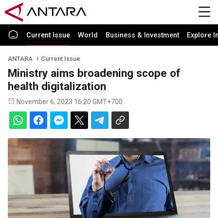
Current Issue
World
Business & Investment
Explore I
ANTARA
Current Issue
Ministry aims broadening scope of
health digitalization
November 6, 2023 16:20 GMT+700