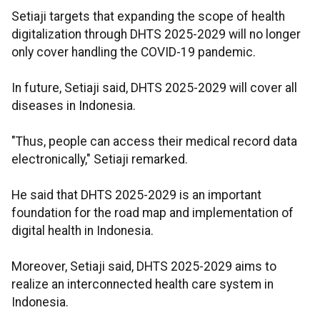
Setiaji targets that expanding the scope of health
digitalization through DHTS 2025-2029 will no longer
only cover handling the COVID-19 pandemic.
In future, Setiaji said, DHTS 2025-2029 will cover all
diseases in Indonesia.
"Thus, people can access their medical record data
electronically," Setiaji remarked.
He said that DHTS 2025-2029 is an important
foundation for the road map and implementation of
digital health in Indonesia.
Moreover, Setiaji said, DHTS 2025-2029 aims to
realize an interconnected health care system in
Indonesia.