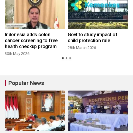
Indonesia adds colon
Govt to study impact of
cancer screening to free
child protection rule
health checkup program
28th March 2026
30th May 2026
Popular News