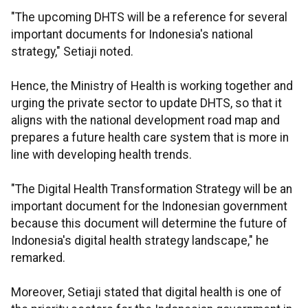
"The upcoming DHTS will be a reference for several
important documents for Indonesia's national
strategy," Setiaji noted.
Hence, the Ministry of Health is working together and
urging the private sector to update DHTS, so that it
aligns with the national development road map and
prepares a future health care system that is more in
line with developing health trends.
"The Digital Health Transformation Strategy will be an
important document for the Indonesian government
because this document will determine the future of
Indonesia's digital health strategy landscape," he
remarked.
Moreover, Setiaji stated that digital health is one of