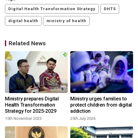
Digital Health Transformation Strategy
DHTS
digital health
ministry of health
Related News
Ministry prepares Digital
Ministry urges families to
Health Transformation
protect children from digital
Strategy for 2025-2029
addiction
15th November 2023
25th July 2026