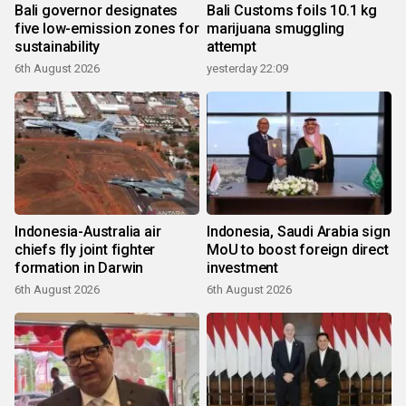
Bali governor designates
Bali Customs foils 10.1 kg
five low-emission zones for
marijuana smuggling
sustainability
attempt
6th August 2026
yesterday 22:09
Indonesia-Australia air
Indonesia, Saudi Arabia sign
chiefs fly joint fighter
MoU to boost foreign direct
formation in Darwin
investment
6th August 2026
6th August 2026