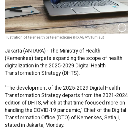
Illustration of telehealth or telemedicine (PIXABAY/Tumisu)
Jakarta (ANTARA) - The Ministry of Health
(Kemenkes) targets expanding the scope of health
digitalization in the 2025-2029 Digital Health
Transformation Strategy (DHTS).
"The development of the 2025-2029 Digital Health
Transformation Strategy departs from the 2021-2024
edition of DHTS, which at that time focused more on
handling the COVID-19 pandemic," Chief of the Digital
Transformation Office (DTO) of Kemenkes, Setiaji,
stated in Jakarta, Monday.