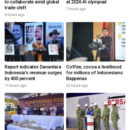
to collaborate amid global
at 2026 AI olympiad
trade shift
7 hours ago
6 hours ago
Report indicates Danantara
Coffee, cocoa a livelihood
Indonesia's revenue surges
for millions of Indonesians:
by 400 percent
Bappenas
11 hours ago
23 hours ago