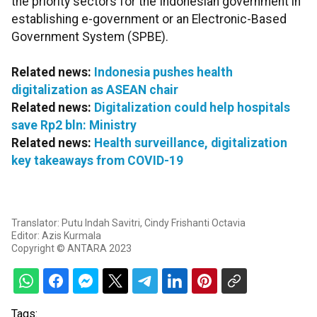
the priority sectors for the Indonesian government in
establishing e-government or an Electronic-Based
Government System (SPBE).
Related news:
Indonesia pushes health
digitalization as ASEAN chair
Related news:
Digitalization could help hospitals
save Rp2 bln: Ministry
Related news:
Health surveillance, digitalization
key takeaways from COVID-19
Translator: Putu Indah Savitri, Cindy Frishanti Octavia
Editor: Azis Kurmala
Copyright © ANTARA 2023
Tags: