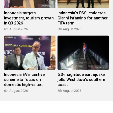
Indonesia targets
Indonesia's PSSI endorses
investment, tourism growth
Gianni Infantino for another
in Q3 2026
FIFA term
6th August 2026
6th August 2026
Indonesia EV incentive
5.3-magnitude earthquake
scheme to focus on
jolts West Java's southern
domestic high-value
coast
products
6th August 2026
6th August 2026