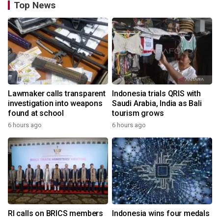
Top News
Lawmaker calls transparent
Indonesia trials QRIS with
investigation into weapons
Saudi Arabia, India as Bali
found at school
tourism grows
6 hours ago
6 hours ago
RI calls on BRICS members
Indonesia wins four medals