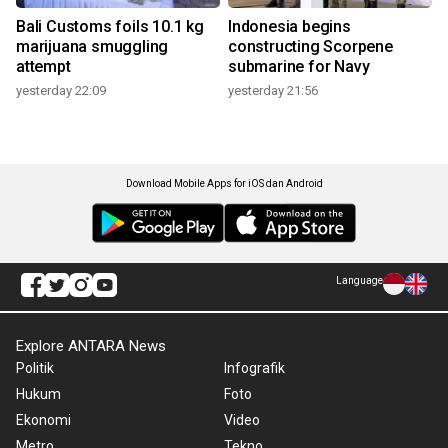
Bali Customs foils 10.1 kg
Indonesia begins
marijuana smuggling
constructing Scorpene
attempt
submarine for Navy
yesterday 22:09
yesterday 21:56
Download Mobile Apps for iOS dan Android
Language
Explore ANTARA News
Politik
Infografik
Hukum
Foto
Ekonomi
Video
Metro
Tekno