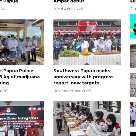
bi
t Papua
Ampat debut
2 
026
22nd April 2026
 Papua Police
Southwest Papua marks
9 kg of marijuana
anniversary with progress
ring
report, new targets
2026
8th December 2025