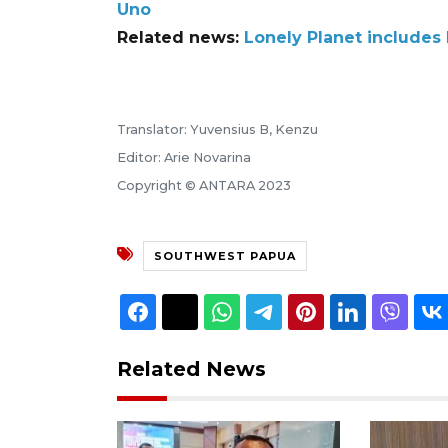
Uno
Related news:
Lonely Planet includes R
Translator: Yuvensius B, Kenzu
Editor: Arie Novarina
Copyright © ANTARA 2023
SOUTHWEST PAPUA
Related News