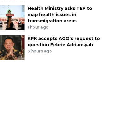
Health Ministry asks TEP to
map health issues in
transmigration areas
1 hour ago
KPK accepts AGO's request to
question Febrie Adriansyah
3 hours ago