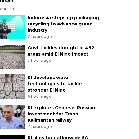
llion
hours ago
Indonesia steps up packaging
recycling to advance green
industry
2 hours ago
Govt tackles drought in 492
areas amid El Nino impact
5 hours ago
RI develops water
technologies to tackle
stronger El Nino
6 hours ago
RI explores Chinese, Russian
investment for Trans-
Kalimantan railway
7 hours ago
RI aims for nationwide 5G