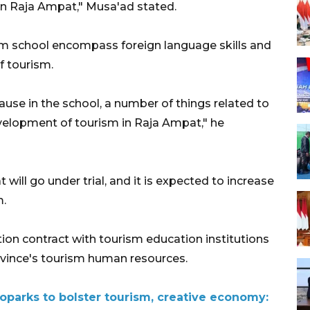
n Raja Ampat," Musa'ad stated.
sm school encompass foreign language skills and
f tourism.
cause in the school, a number of things related to
evelopment of tourism in Raja Ampat," he
will go under trial, and it is expected to increase
m.
on contract with tourism education institutions
ovince's tourism human resources.
arks to bolster tourism, creative economy: