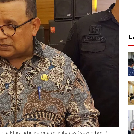
L
ad Musa'ad in Sorong on Saturday (November 17,