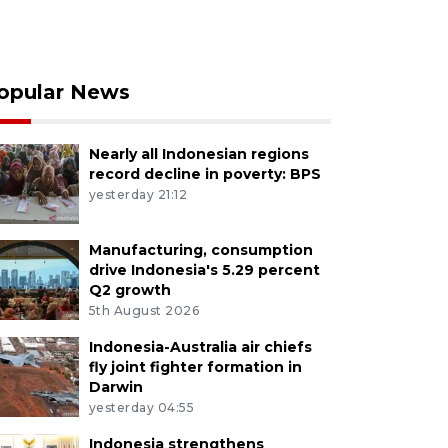
opular News
Nearly all Indonesian regions
record decline in poverty: BPS
yesterday 21:12
Manufacturing, consumption
drive Indonesia's 5.29 percent
Q2 growth
5th August 2026
Indonesia-Australia air chiefs
fly joint fighter formation in
Darwin
yesterday 04:55
Indonesia strengthens