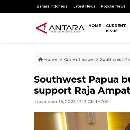
Bahasa Indonesia
Latest News
Popular News
HOME
CURRENT
ISSUE
Home
Current Issue
Southwest Pap
Southwest Papua bu
support Raja Ampa
November 18, 2023 17:13 GMT+700