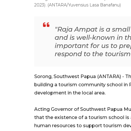
2023). (ANTARA/Yuvensius Lasa Banafanu)
"Raja Ampat is a smal
and is well-known in the
important for us to p
respond to the tourism
Sorong, Southwest Papua (ANTARA) - Th
building a tourism community school in 
development in the local area.
Acting Governor of Southwest Papua M
that the existence of a tourism school i
human resources to support tourism de