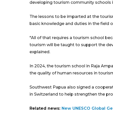
developing tourism community schools i
The lessons to be imparted at the touri
basic knowledge and duties in the field o
"All of that requires a tourism school be
tourism will be taught to support the d
explained.
In 2024, the tourism school in Raja Ampat 
the quality of human resources in touris
Southwest Papua also signed a cooperati
in Switzerland to help strengthen the pr
Related news:
New UNESCO Global Geop