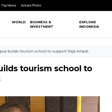
Top News
Antara Photo
WORLD
BUSINESS &
EXPLORE
INVESTMENT
INDONESIA
ua builds tourism school to support Raja Ampat
ilds tourism school to
t