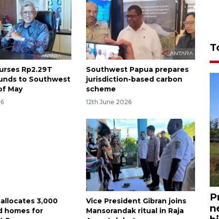
T
burses Rp2.29T
Southwest Papua prepares
funds to Southwest
jurisdiction-based carbon
of May
scheme
26
12th June 2026
P
 allocates 3,000
Vice President Gibran joins
n
d homes for
Mansorandak ritual in Raja