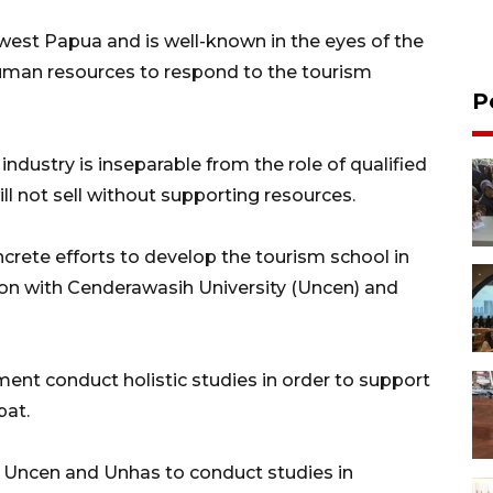
west Papua and is well-known in the eyes of the
 human resources to respond to the tourism
P
industry is inseparable from the role of qualified
l not sell without supporting resources.
rete efforts to develop the tourism school in
ion with Cenderawasih University (Uncen) and
ment conduct holistic studies in order to support
pat.
 Uncen and Unhas to conduct studies in