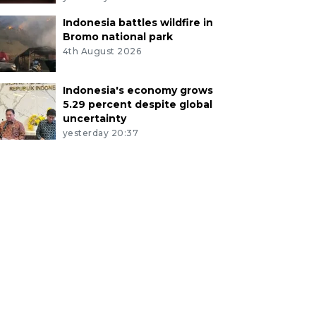
Indonesia battles wildfire in
Bromo national park
4th August 2026
Indonesia's economy grows
5.29 percent despite global
uncertainty
yesterday 20:37