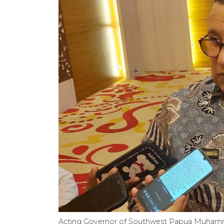
Acting Governor of Southwest Papua Muhamm