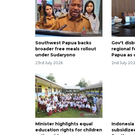
Southwest Papua backs
Gov't dis
broader free meals rollout
regional 
under Sudaryono
Papua as 
23rd July 2026
2nd July 20
Minister highlights equal
Indonesia
education rights for children
subsidize