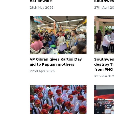
nationwide
Southwes
28th May 2026
27th April 2
VP Gibran gives Kartini Day
Southwest
aid to Papuan mothers
destroy 7.
from PNG 
22nd April 2026
10th March 