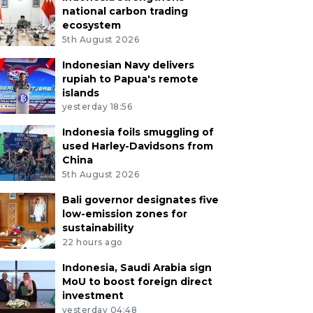
national carbon trading
ecosystem
5th August 2026
Indonesian Navy delivers
rupiah to Papua's remote
islands
yesterday 18:56
Indonesia foils smuggling of
used Harley-Davidsons from
China
5th August 2026
Bali governor designates five
low-emission zones for
sustainability
22 hours ago
Indonesia, Saudi Arabia sign
MoU to boost foreign direct
investment
yesterday 04:48