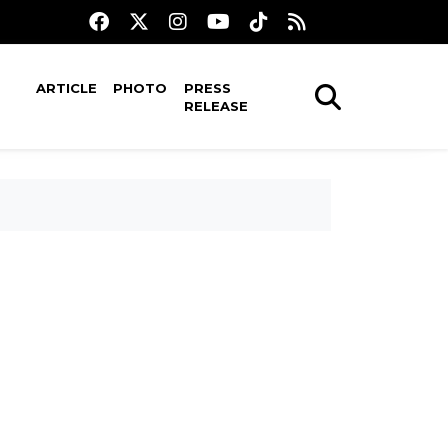
ARTICLE
PHOTO
PRESS
RELEASE