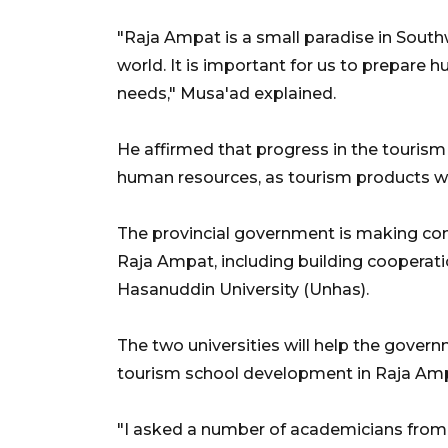
"Raja Ampat is a small paradise in South
world. It is important for us to prepare
needs," Musa'ad explained.
He affirmed that progress in the tourism 
human resources, as tourism products wil
The provincial government is making conc
Raja Ampat, including building cooperat
Hasanuddin University (Unhas).
The two universities will help the govern
tourism school development in Raja Am
"I asked a number of academicians from