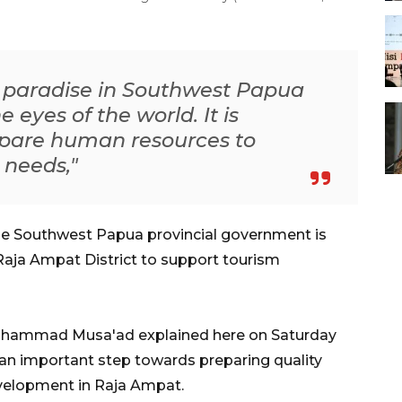
l paradise in Southwest Papua
 eyes of the world. It is
repare human resources to
 needs,"
e Southwest Papua provincial government is
Raja Ampat District to support tourism
uhammad Musa'ad explained here on Saturday
s an important step towards preparing quality
velopment in Raja Ampat.