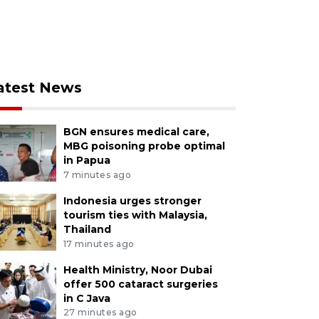
atest News
BGN ensures medical care,
MBG poisoning probe optimal
in Papua
7 minutes ago
Indonesia urges stronger
tourism ties with Malaysia,
Thailand
17 minutes ago
Health Ministry, Noor Dubai
offer 500 cataract surgeries
in C Java
27 minutes ago