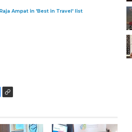
aja Ampat in 'Best in Travel' list