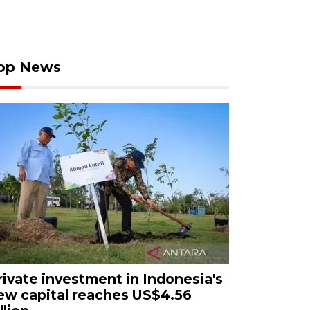
op News
rivate investment in Indonesia's
ew capital reaches US$4.56