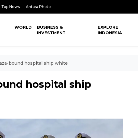
Top News
Antara Photo
WORLD
BUSINESS &
EXPLORE
INVESTMENT
INDONESIA
aza-bound hospital ship white
und hospital ship