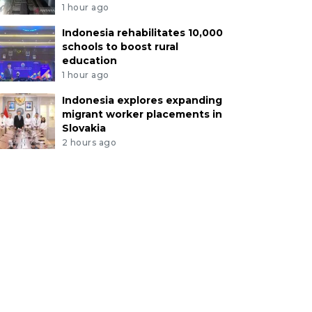
1 hour ago
Indonesia rehabilitates 10,000
schools to boost rural
education
1 hour ago
Indonesia explores expanding
migrant worker placements in
Slovakia
2 hours ago