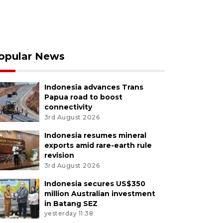
opular News
Indonesia advances Trans
Papua road to boost
connectivity
3rd August 2026
Indonesia resumes mineral
exports amid rare-earth rule
revision
3rd August 2026
Indonesia secures US$350
million Australian investment
in Batang SEZ
yesterday 11:38