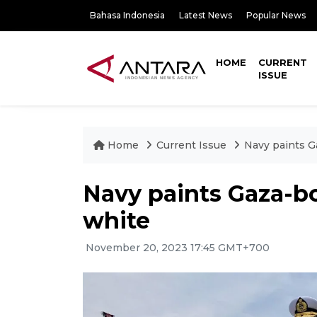
Bahasa Indonesia
Latest News
Popular News
HOME
CURRENT
ISSUE
Home
Current Issue
Navy paints G
Navy paints Gaza-bo
white
November 20, 2023 17:45 GMT+700