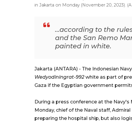
in Jakarta on Monday (November 20, 2023). 
…according to the rule
and the San Remo Manu
painted in white.
Jakarta (ANTARA) - The Indonesian Navy i
Wedyodiningrat-992
white as part of pre
Gaza if the Egyptian government permits 
During a press conference at the Navy's
Monday, chief of the Naval staff, Admira
preparing the hospital ship, but also logi