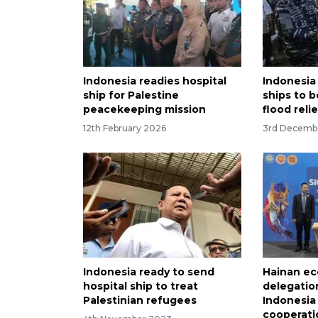
Indonesia readies hospital
Indonesia
ship for Palestine
ships to 
peacekeeping mission
flood reli
12th February 2026
3rd Decemb
Indonesia ready to send
Hainan ec
hospital ship to treat
delegation
Palestinian refugees
Indonesia
cooperati