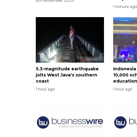
4th November 2023
1 minute ag
5.3-magnitude earthquake
Indonesia 
jolts West Java's southern
10,000 sch
coast
educatio
1 hour ago
1 hour ago