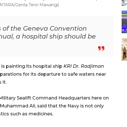
(ANTARA/Genta Tenri Mawangi)
s of the Geneva Convention
al, a hospital ship should be
s painting its hospital ship
KRI Dr. Radjiman
parations for its departure to safe waters near
it.
 Military Sealift Command Headquarters here on
l Muhammad Ali, said that the Navy is not only
stics such as medicines.