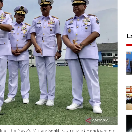
L
i, at the Navy's Military Sealift Command Headquarters