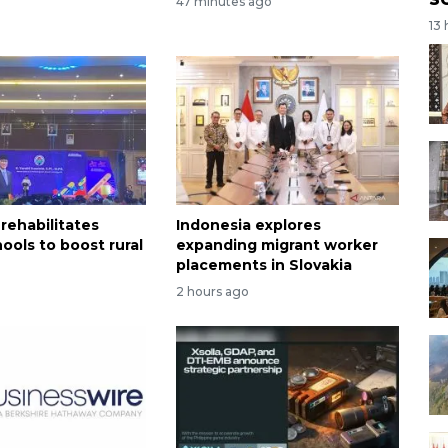
47 minutes ago
o
13
rehabilitates
Indonesia explores
ools to boost rural
expanding migrant worker
n
placements in Slovakia
2 hours ago