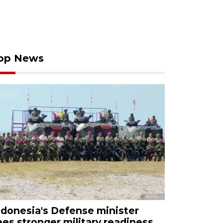
op News
ndonesia's Defense minister
ees stronger military readiness