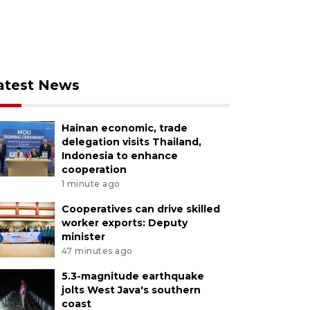
atest News
Hainan economic, trade
delegation visits Thailand,
Indonesia to enhance
cooperation
1 minute ago
Cooperatives can drive skilled
worker exports: Deputy
minister
47 minutes ago
5.3-magnitude earthquake
jolts West Java's southern
coast