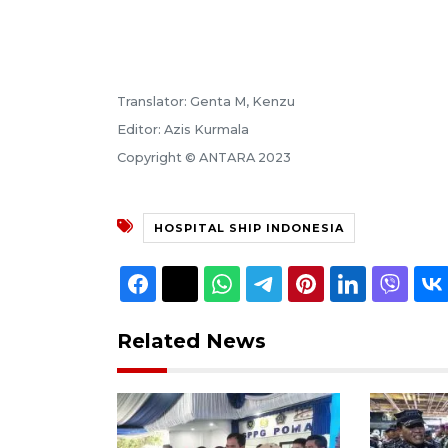
Translator: Genta M, Kenzu
Editor: Azis Kurmala
Copyright © ANTARA 2023
HOSPITAL SHIP INDONESIA
Related News