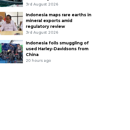
3rd August 2026
Indonesia maps rare earths in
mineral exports amid
regulatory review
3rd August 2026
Indonesia foils smuggling of
used Harley-Davidsons from
China
20 hours ago