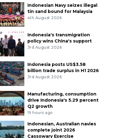
Indonesian Navy seizes illegal
tin sand bound for Malaysia
4th August 2026
Indonesia's transmigration
policy wins China's support
3rd August 2026
Indonesia posts US$3.58
billion trade surplus in H1 2026
3rd August 2026
Manufacturing, consumption
drive Indonesia's 5.29 percent
Q2 growth
19 hours ago
Indonesian, Australian navies
complete joint 2026
Cassowary Exercise