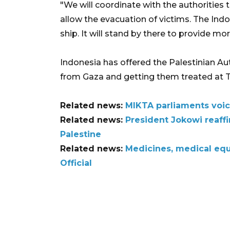
"We will coordinate with the authorities 
allow the evacuation of victims. The Indon
ship. It will stand by there to provide mo
Indonesia has offered the Palestinian Aut
from Gaza and getting them treated at T
Related news:
MIKTA parliaments voic
Related news:
President Jokowi reaffi
Palestine
Related news:
Medicines, medical eq
Official