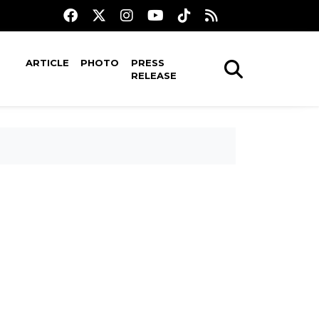
ARTICLE
PHOTO
PRESS
RELEASE