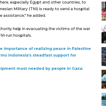
there, especially Egypt and other countries, to
esian Military (TNI) is ready to send a hospital
re assistance," he added.
hority help in evacuating the victims of the war
NI-run hospitals.
e importance of realizing peace in Palestine
rms Indonesia's steadfast support for
uipment most needed by people in Gaza: