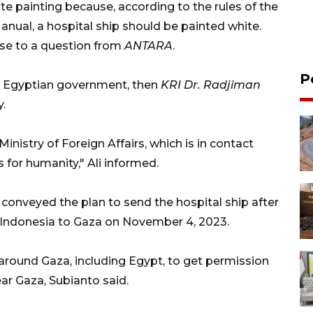
ite painting because, according to the rules of the
ual, a hospital ship should be painted white.
onse to a question from
ANTARA
.
P
he Egyptian government, then
KRI Dr. Radjiman
y.
inistry of Foreign Affairs, which is in contact
 for humanity," Ali informed.
conveyed the plan to send the hospital ship after
om Indonesia to Gaza on November 4, 2023.
 around Gaza, including Egypt, to get permission
ear Gaza, Subianto said.