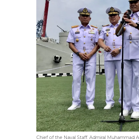
Chief of the Naval Staff, Admiral Muhammad Al