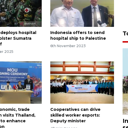
T
 deploys hospital
Indonesia offers to send
bolster Sumatra
hospital ship to Palestine
ef
6th November 2023
er 2025
onomic, trade
Cooperatives can drive
 visits Thailand,
skilled worker exports:
I
 to enhance
Deputy minister
s
on