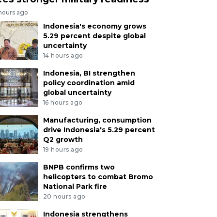
 hours ago
Indonesia's economy grows
5.29 percent despite global
uncertainty
14 hours ago
Indonesia, BI strengthen
policy coordination amid
global uncertainty
16 hours ago
Manufacturing, consumption
drive Indonesia's 5.29 percent
Q2 growth
19 hours ago
BNPB confirms two
helicopters to combat Bromo
National Park fire
20 hours ago
Indonesia strengthens