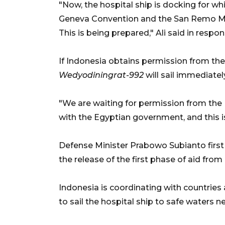
"Now, the hospital ship is docking for wh
Geneva Convention and the San Remo Man
This is being prepared," Ali said in resp
If Indonesia obtains permission from t
Wedyodiningrat-992
will sail immediatel
"We are waiting for permission from the M
with the Egyptian government, and this is
Defense Minister Prabowo Subianto first 
the release of the first phase of aid fr
Indonesia is coordinating with countries
to sail the hospital ship to safe waters n