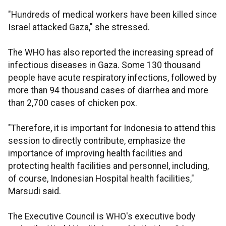
"Hundreds of medical workers have been killed since
Israel attacked Gaza," she stressed.
The WHO has also reported the increasing spread of
infectious diseases in Gaza. Some 130 thousand
people have acute respiratory infections, followed by
more than 94 thousand cases of diarrhea and more
than 2,700 cases of chicken pox.
"Therefore, it is important for Indonesia to attend this
session to directly contribute, emphasize the
importance of improving health facilities and
protecting health facilities and personnel, including,
of course, Indonesian Hospital health facilities,"
Marsudi said.
The Executive Council is WHO's executive body