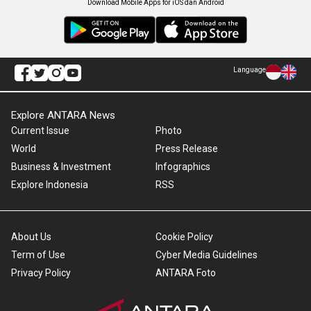
Download Mobile Apps for iOS dan Android
Language
Explore ANTARA News
Current Issue
Photo
World
Press Release
Business & Investment
Infographics
Explore Indonesia
RSS
About Us
Cookie Policy
Term of Use
Cyber Media Guidelines
Privacy Policy
ANTARA Foto