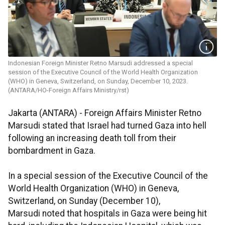
Indonesian Foreign Minister Retno Marsudi addressed a special
session of the Executive Council of the World Health Organization
(WHO) in Geneva, Switzerland, on Sunday, December 10, 2023.
(ANTARA/HO-Foreign Affairs Ministry/rst)
Jakarta (ANTARA) - Foreign Affairs Minister Retno
Marsudi stated that Israel had turned Gaza into hell
following an increasing death toll from their
bombardment in Gaza.
In a special session of the Executive Council of the
World Health Organization (WHO) in Geneva,
Switzerland, on Sunday (December 10),
Marsudi noted that hospitals in Gaza were being hit