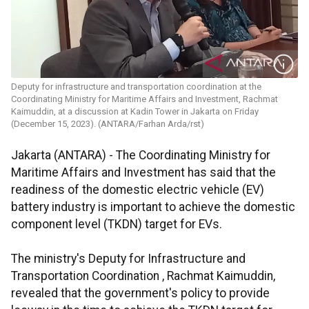
Deputy for infrastructure and transportation coordination at the
Coordinating Ministry for Maritime Affairs and Investment, Rachmat
Kaimuddin, at a discussion at Kadin Tower in Jakarta on Friday
(December 15, 2023). (ANTARA/Farhan Arda/rst)
Jakarta (ANTARA) - The Coordinating Ministry for
Maritime Affairs and Investment has said that the
readiness of the domestic electric vehicle (EV)
battery industry is important to achieve the domestic
component level (TKDN) target for EVs.
The ministry's Deputy for Infrastructure and
Transportation Coordination , Rachmat Kaimuddin,
revealed that the government's policy to provide