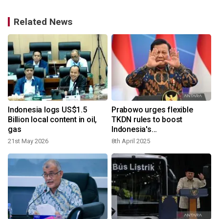
Related News
Indonesia logs US$1.5
Prabowo urges flexible
t
Billion local content in oil,
TKDN rules to boost
gas
Indonesia's
competitiveness
21st May 2026
8th April 2025
1