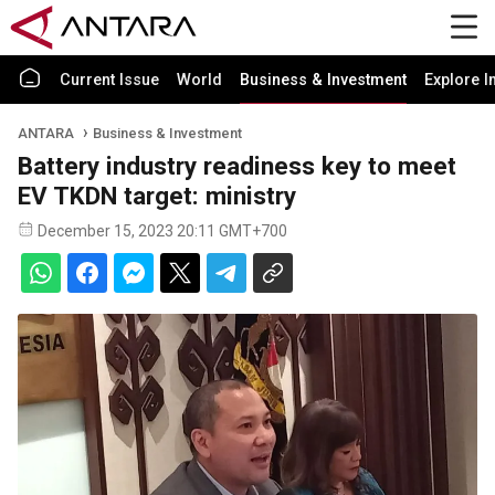
Current Issue
World
Business & Investment
Explore I
ANTARA
Business & Investment
Battery industry readiness key to meet
EV TKDN target: ministry
December 15, 2023 20:11 GMT+700