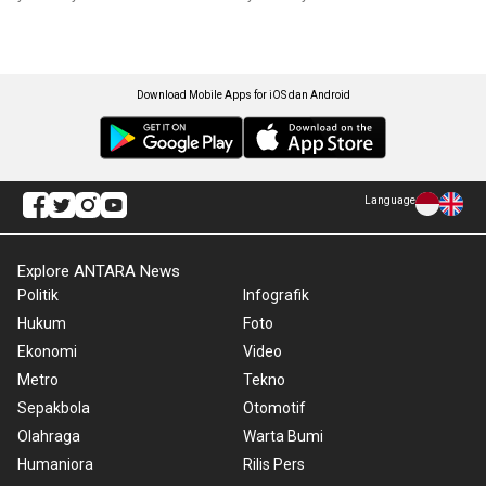
Download Mobile Apps for iOS dan Android
Language
Explore ANTARA News
Politik
Infografik
Hukum
Foto
Ekonomi
Video
Metro
Tekno
Sepakbola
Otomotif
Olahraga
Warta Bumi
Humaniora
Rilis Pers