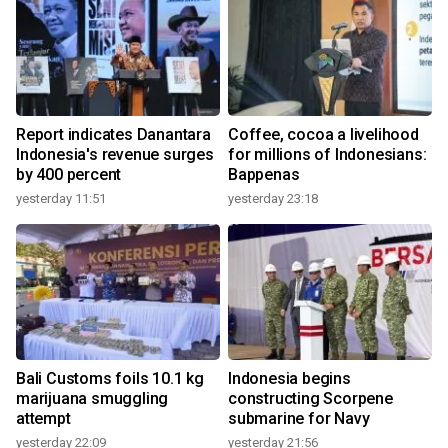
Report indicates Danantara
Coffee, cocoa a livelihood
Indonesia's revenue surges
for millions of Indonesians:
by 400 percent
Bappenas
yesterday 11:51
yesterday 23:18
Bali Customs foils 10.1 kg
Indonesia begins
marijuana smuggling
constructing Scorpene
attempt
submarine for Navy
yesterday 22:09
yesterday 21:56