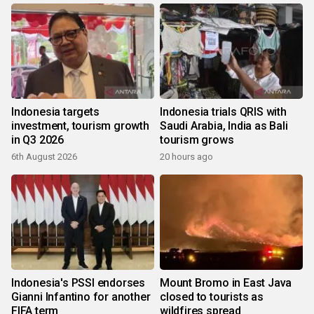
Indonesia targets
Indonesia trials QRIS with
investment, tourism growth
Saudi Arabia, India as Bali
in Q3 2026
tourism grows
6th August 2026
20 hours ago
Indonesia's PSSI endorses
Mount Bromo in East Java
Gianni Infantino for another
closed to tourists as
FIFA term
wildfires spread