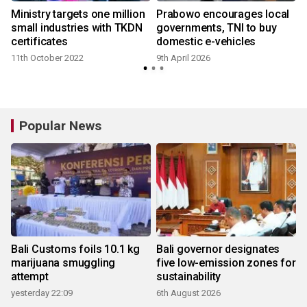
V
Ministry targets one million
Prabowo encourages local
y
small industries with TKDN
governments, TNI to buy
certificates
domestic e-vehicles
11th October 2022
9th April 2026
Popular News
Bali Customs foils 10.1 kg
Bali governor designates
marijuana smuggling
five low-emission zones for
attempt
sustainability
yesterday 22:09
6th August 2026