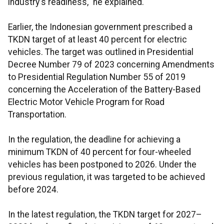
industry's readiness," he explained.
Earlier, the Indonesian government prescribed a
TKDN target of at least 40 percent for electric
vehicles. The target was outlined in Presidential
Decree Number 79 of 2023 concerning Amendments
to Presidential Regulation Number 55 of 2019
concerning the Acceleration of the Battery-Based
Electric Motor Vehicle Program for Road
Transportation.
In the regulation, the deadline for achieving a
minimum TKDN of 40 percent for four-wheeled
vehicles has been postponed to 2026. Under the
previous regulation, it was targeted to be achieved
before 2024.
In the latest regulation, the TKDN target for 2027–