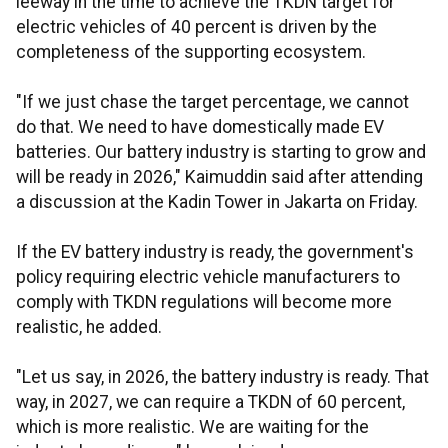
leeway in the time to achieve the TKDN target for
electric vehicles of 40 percent is driven by the
completeness of the supporting ecosystem.
"If we just chase the target percentage, we cannot
do that. We need to have domestically made EV
batteries. Our battery industry is starting to grow and
will be ready in 2026," Kaimuddin said after attending
a discussion at the Kadin Tower in Jakarta on Friday.
If the EV battery industry is ready, the government's
policy requiring electric vehicle manufacturers to
comply with TKDN regulations will become more
realistic, he added.
"Let us say, in 2026, the battery industry is ready. That
way, in 2027, we can require a TKDN of 60 percent,
which is more realistic. We are waiting for the