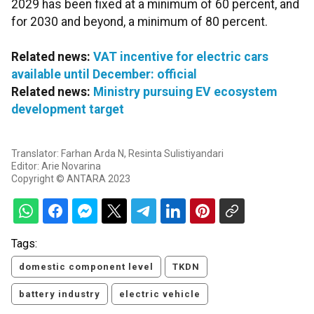
2029 has been fixed at a minimum of 60 percent, and
for 2030 and beyond, a minimum of 80 percent.
Related news:
VAT incentive for electric cars
available until December: official
Related news:
Ministry pursuing EV ecosystem
development target
Translator: Farhan Arda N, Resinta Sulistiyandari
Editor: Arie Novarina
Copyright © ANTARA 2023
Tags:
domestic component level
TKDN
battery industry
electric vehicle