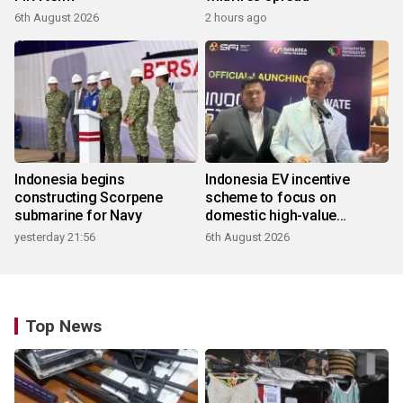
6th August 2026
2 hours ago
Indonesia begins
Indonesia EV incentive
constructing Scorpene
scheme to focus on
submarine for Navy
domestic high-value
products
yesterday 21:56
6th August 2026
Top News