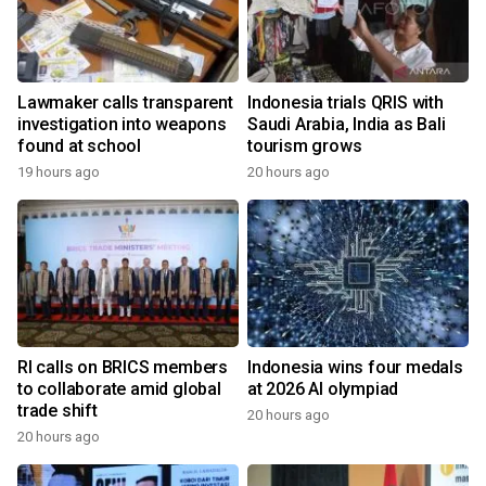
Lawmaker calls transparent
Indonesia trials QRIS with
investigation into weapons
Saudi Arabia, India as Bali
found at school
tourism grows
19 hours ago
20 hours ago
RI calls on BRICS members
Indonesia wins four medals
to collaborate amid global
at 2026 AI olympiad
trade shift
20 hours ago
20 hours ago