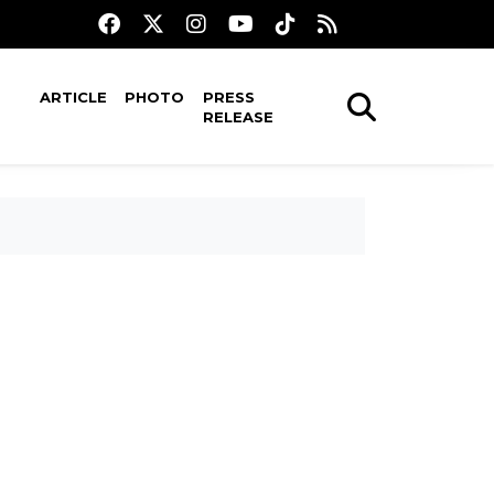
ARTICLE
PHOTO
PRESS
RELEASE