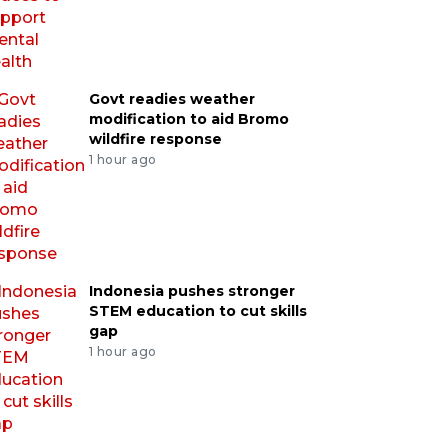
Govt readies weather
modification to aid Bromo
wildfire response
1 hour ago
Indonesia pushes stronger
STEM education to cut skills
gap
1 hour ago