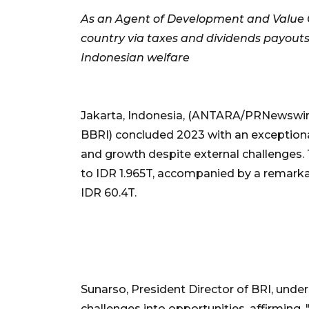
As an Agent of Development and Value Cre
country via taxes and dividends payout
Indonesian welfare
Jakarta, Indonesia, (ANTARA/PRNewswire
BBRI) concluded 2023 with an exceptiona
and growth despite external challenges.
to IDR 1.965T, accompanied by a remarkab
IDR 60.4T.
Sunarso, President Director of BRI, unde
challenges into opportunities, affirming,