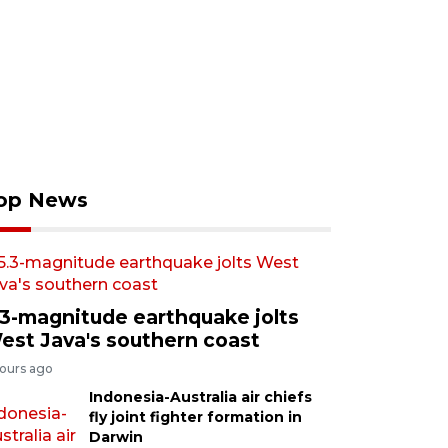
op News
.3-magnitude earthquake jolts
est Java's southern coast
hours ago
Indonesia-Australia air chiefs
fly joint fighter formation in
Darwin