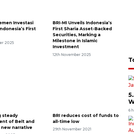
emen Investasi
BRI-MI Unveils Indonesia’s
ndonesia’s First
First Sharia Asset-Backed
Securities, Marking a
Milestone in Islamic
er 2025
Investment
12th November 2025
T
5
W
6 
 steady
BRI reduces cost of funds to
nt of Belt and
all-time low
 new narrative
29th November 2021