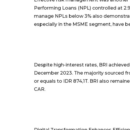
Performing Loans (NPL) controlled at 2.9
manage NPLs below 3% also demonstrates
especially in the MSME segment, have be
Despite high-interest rates, BRI achieve
December 2023. The majority sourced fr
or equals to IDR 874,1T. BRI also remain
CAR.
Digital Transformation Enhances Efficie