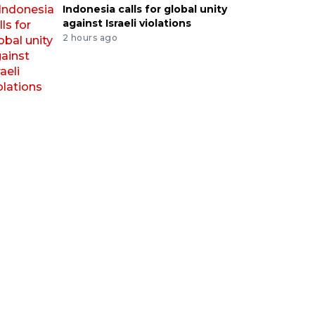
Indonesia calls for global unity
against Israeli violations
2 hours ago