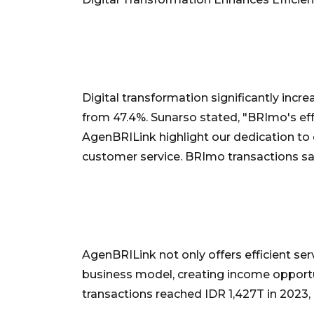
Digital transformation significantly incre
from 47.4%. Sunarso stated, "BRImo's ef
AgenBRILink highlight our dedication to di
customer service. BRImo transactions s
AgenBRILink not only offers efficient se
business model, creating income opportu
transactions reached IDR 1,427T in 2023,