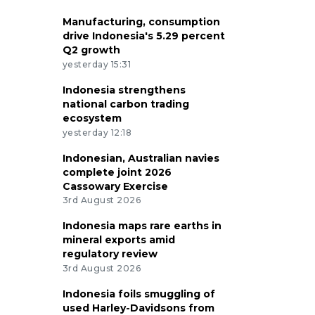
Manufacturing, consumption
drive Indonesia's 5.29 percent
Q2 growth
yesterday 15:31
Indonesia strengthens
national carbon trading
ecosystem
yesterday 12:18
Indonesian, Australian navies
complete joint 2026
Cassowary Exercise
3rd August 2026
Indonesia maps rare earths in
mineral exports amid
regulatory review
3rd August 2026
Indonesia foils smuggling of
used Harley-Davidsons from