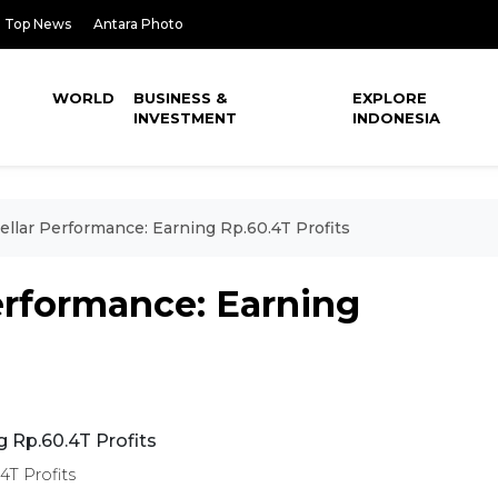
Top News
Antara Photo
WORLD
BUSINESS &
EXPLORE
INVESTMENT
INDONESIA
ellar Performance: Earning Rp.60.4T Profits
Performance: Earning
4T Profits