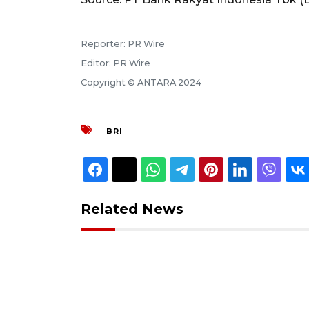
Reporter: PR Wire
Editor: PR Wire
Copyright © ANTARA 2024
BRI
Related News