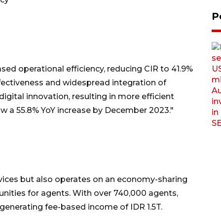
P
ased operational efficiency, reducing CIR to 41.9%
fectiveness and widespread integration of
gital innovation, resulting in more efficient
aw a 55.8% YoY increase by December 2023."
rvices but also operates on an economy-sharing
nities for agents. With over 740,000 agents,
 generating fee-based income of IDR 1.5T.