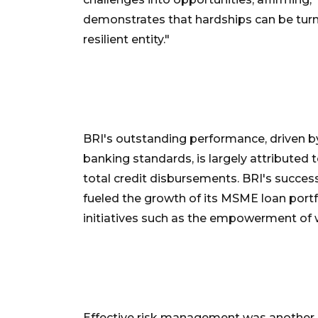
demonstrates that hardships can be turn
resilient entity."
BRI's outstanding performance, driven by
banking standards, is largely attributed
total credit disbursements. BRI's succes
fueled the growth of its MSME loan portf
initiatives such as the empowerment o
Effective risk management was another c