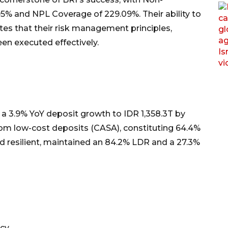
5% and NPL Coverage of 229.09%. Their ability to
 that their risk management principles,
en executed effectively.
d a 3.9% YoY deposit growth to IDR 1,358.3T by
om low-cost deposits (CASA), constituting 64.4%
ed resilient, maintained an 84.2% LDR and a 27.3%
ncy