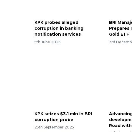
KPK probes alleged
BRI Manaj
corruption in banking
Prepares I
notification services
Gold ETF
5th June 2026
3rd Decemb
KPK seizes $3.1 mln in BRI
Advancing
corruption probe
developme
Road with
25th September 2025