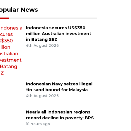
opular News
Indonesia secures US$350
million Australian investment
in Batang SEZ
4th August 2026
Indonesian Navy seizes illegal
tin sand bound for Malaysia
4th August 2026
Nearly all Indonesian regions
record decline in poverty: BPS
18 hours ago