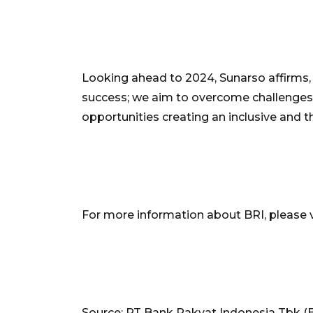
Looking ahead to 2024, Sunarso affirms
success; we aim to overcome challenges
opportunities creating an inclusive and t
For more information about BRI, please v
Source: PT Bank Rakyat Indonesia Tbk (