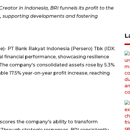
ator in Indonesia, BRI funnels its profit to the
s, supporting developments and fostering
L
)- PT Bank Rakyat Indonesia (Persero) Tbk (IDX:
l financial performance, showcasing resilience
 The company's consolidated assets rose by 5.3%
le 17.5% year-on-year profit increase, reaching
rscores the company's ability to transform
 "Through strategic responses, BRI consistently