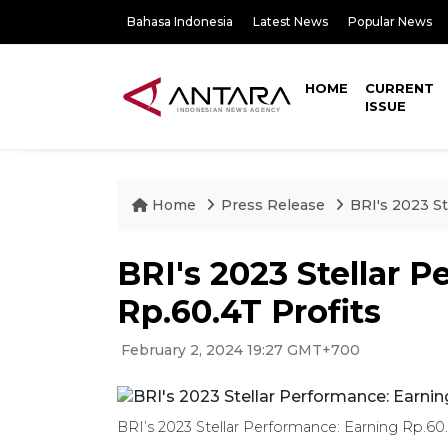
Bahasa Indonesia
Latest News
Popular News
HOME
CURRENT
ISSUE
Home
Press Release
BRI's 2023 St
BRI's 2023 Stellar 
Rp.60.4T Profits
February 2, 2024 19:27 GMT+700
BRI’s 2023 Stellar Performance: Earning Rp.60.