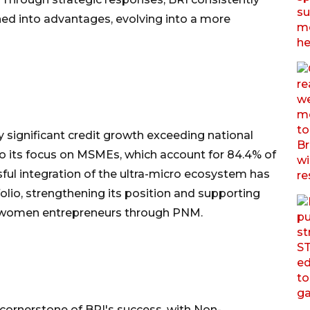
ed into advantages, evolving into a more
 significant credit growth exceeding national
 to its focus on MSMEs, which account for 84.4% of
sful integration of the ultra-micro ecosystem has
olio, strengthening its position and supporting
f women entrepreneurs through PNM.
ornerstone of BRI's success, with Non-