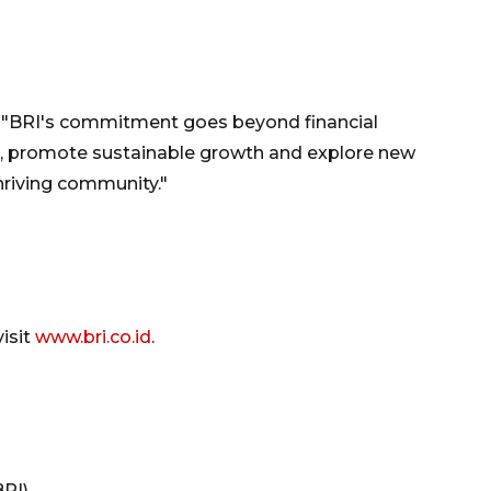
, "BRI's commitment goes beyond financial
, promote sustainable growth and explore new
hriving community."
isit
www.bri.co.id
.
BRI)