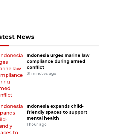
atest News
Indonesia urges marine law
compliance during armed
conflict
31 minutes ago
Indonesia expands child-
friendly spaces to support
mental health
1 hour ago