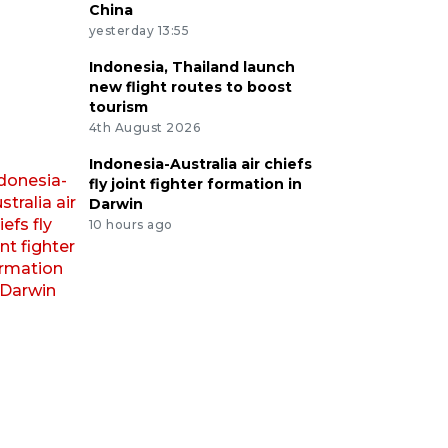
China
yesterday 13:55
Indonesia, Thailand launch
new flight routes to boost
tourism
4th August 2026
Indonesia-Australia air chiefs
fly joint fighter formation in
Darwin
10 hours ago