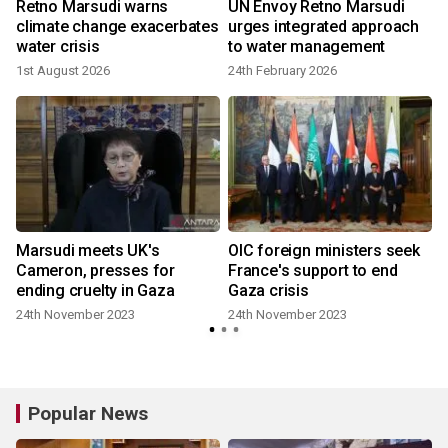
Retno Marsudi warns
UN Envoy Retno Marsudi
climate change exacerbates
urges integrated approach
water crisis
to water management
1st August 2026
24th February 2026
Marsudi meets UK's
OIC foreign ministers seek
Cameron, presses for
France's support to end
ending cruelty in Gaza
Gaza crisis
24th November 2023
24th November 2023
Popular News