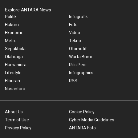
Explore ANTARA News
Politik
Infografik
Hukum
Foto
Ekonomi
Video
Metro
Tekno
Sepakbola
Otomotif
Olahraga
Warta Bumi
Humaniora
Rilis Pers
Lifestyle
Infographics
Hiburan
RSS
Nusantara
About Us
Cookie Policy
Term of Use
Cyber Media Guidelines
Privacy Policy
ANTARA Foto