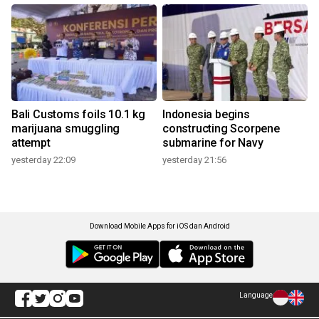
Bali Customs foils 10.1 kg
Indonesia begins
marijuana smuggling
constructing Scorpene
attempt
submarine for Navy
yesterday 22:09
yesterday 21:56
Download Mobile Apps for iOS dan Android
Language