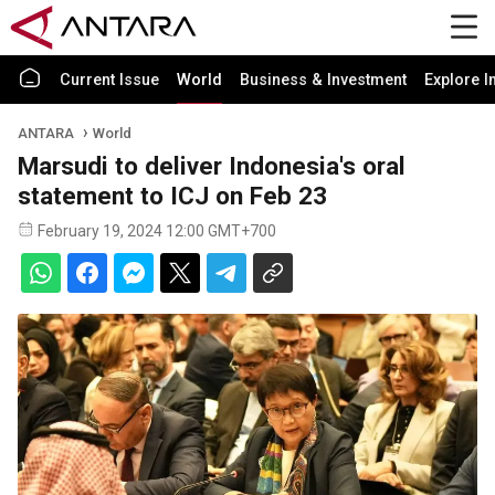
Current Issue
World
Business & Investment
Explore I
ANTARA
World
Marsudi to deliver Indonesia's oral
statement to ICJ on Feb 23
February 19, 2024 12:00 GMT+700