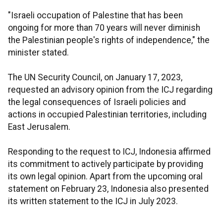
"Israeli occupation of Palestine that has been
ongoing for more than 70 years will never diminish
the Palestinian people's rights of independence," the
minister stated.
The UN Security Council, on January 17, 2023,
requested an advisory opinion from the ICJ regarding
the legal consequences of Israeli policies and
actions in occupied Palestinian territories, including
East Jerusalem.
Responding to the request to ICJ, Indonesia affirmed
its commitment to actively participate by providing
its own legal opinion. Apart from the upcoming oral
statement on February 23, Indonesia also presented
its written statement to the ICJ in July 2023.