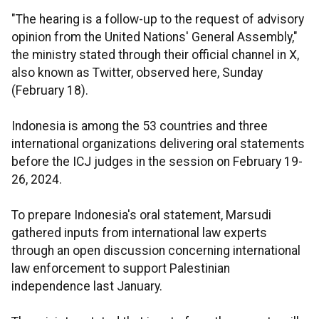
"The hearing is a follow-up to the request of advisory
opinion from the United Nations' General Assembly,"
the ministry stated through their official channel in X,
also known as Twitter, observed here, Sunday
(February 18).
Indonesia is among the 53 countries and three
international organizations delivering oral statements
before the ICJ judges in the session on February 19-
26, 2024.
To prepare Indonesia's oral statement, Marsudi
gathered inputs from international law experts
through an open discussion concerning international
law enforcement to support Palestinian
independence last January.