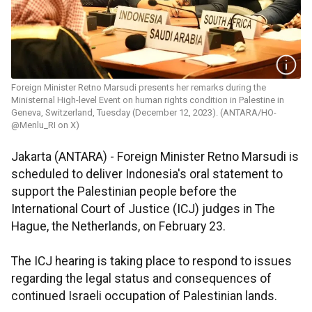
Foreign Minister Retno Marsudi presents her remarks during the
Ministernal High-level Event on human rights condition in Palestine in
Geneva, Switzerland, Tuesday (December 12, 2023). (ANTARA/HO-
@Menlu_RI on X)
Jakarta (ANTARA) - Foreign Minister Retno Marsudi is
scheduled to deliver Indonesia's oral statement to
support the Palestinian people before the
International Court of Justice (ICJ) judges in The
Hague, the Netherlands, on February 23.
The ICJ hearing is taking place to respond to issues
regarding the legal status and consequences of
continued Israeli occupation of Palestinian lands.