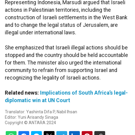
Representing Indonesia, Marsudi argued that Israeli
actions in Palestinian territories, including the
construction of Israeli settlements in the West Bank
and to change the legal status of Jerusalem, are
illegal under international laws.
She emphasized that Israeli illegal actions should be
stopped and the country should be held accountable
for them. The minister also urged the international
community to refrain from supporting Israel and
recognizing the legality of Israeli actions.
Related news:
Implications of South Africa’s legal-
diplomatic win at UN Court
Translator: Yashinta Difa P, Nabil Ihsan
Editor: Yuni Arisandy Sinaga
Copyright © ANTARA 2024