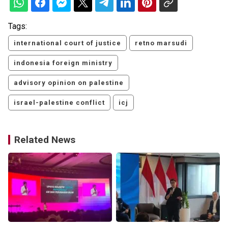
Tags:
international court of justice
retno marsudi
indonesia foreign ministry
advisory opinion on palestine
israel-palestine conflict
icj
Related News