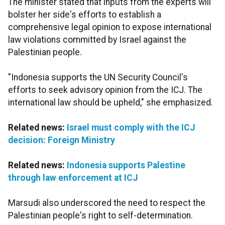
The minister stated that inputs from the experts will
bolster her side's efforts to establish a
comprehensive legal opinion to expose international
law violations committed by Israel against the
Palestinian people.
"Indonesia supports the UN Security Council's
efforts to seek advisory opinion from the ICJ. The
international law should be upheld," she emphasized.
Related news:
Israel must comply with the ICJ
decision: Foreign Ministry
Related news:
Indonesia supports Palestine
through law enforcement at ICJ
Marsudi also underscored the need to respect the
Palestinian people's right to self-determination.