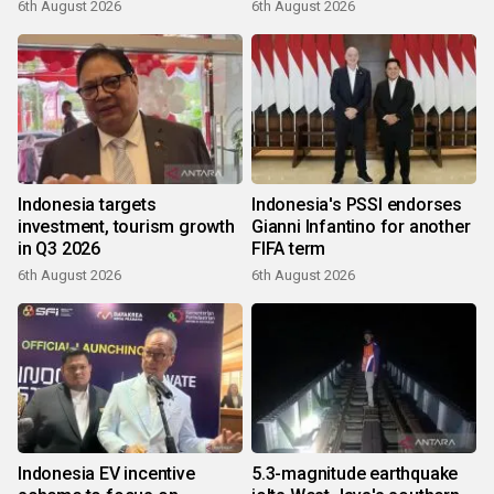
6th August 2026
6th August 2026
Indonesia targets
Indonesia's PSSI endorses
investment, tourism growth
Gianni Infantino for another
in Q3 2026
FIFA term
6th August 2026
6th August 2026
Indonesia EV incentive
5.3-magnitude earthquake