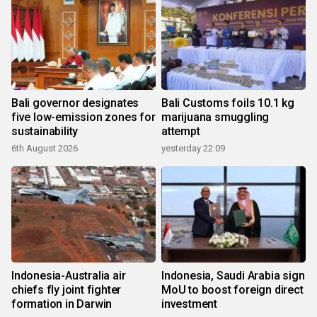
Bali governor designates
Bali Customs foils 10.1 kg
five low-emission zones for
marijuana smuggling
sustainability
attempt
6th August 2026
yesterday 22:09
Indonesia-Australia air
Indonesia, Saudi Arabia sign
chiefs fly joint fighter
MoU to boost foreign direct
formation in Darwin
investment