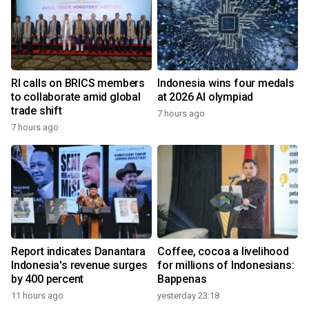
RI calls on BRICS members
Indonesia wins four medals
to collaborate amid global
at 2026 AI olympiad
trade shift
7 hours ago
7 hours ago
Report indicates Danantara
Coffee, cocoa a livelihood
Indonesia's revenue surges
for millions of Indonesians:
by 400 percent
Bappenas
11 hours ago
yesterday 23:18