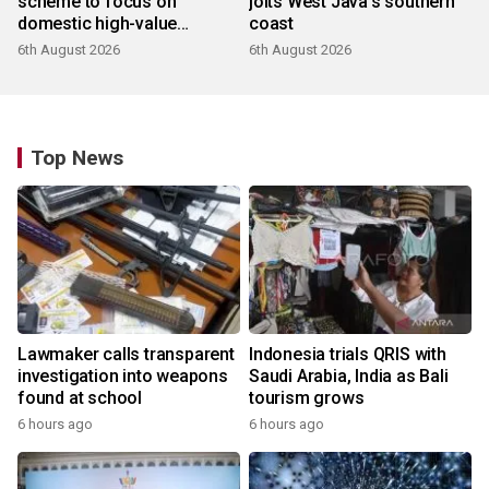
scheme to focus on
jolts West Java's southern
domestic high-value
coast
products
6th August 2026
6th August 2026
Top News
Lawmaker calls transparent
Indonesia trials QRIS with
investigation into weapons
Saudi Arabia, India as Bali
found at school
tourism grows
6 hours ago
6 hours ago