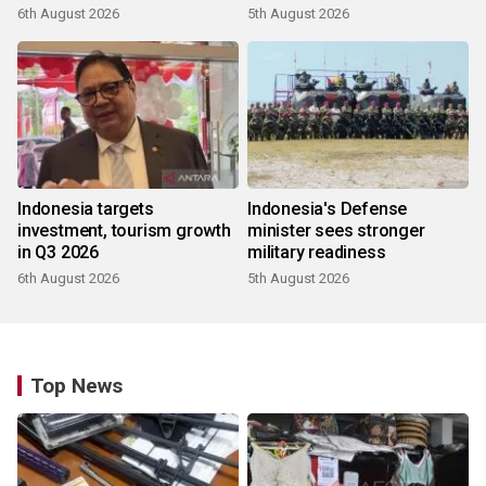
6th August 2026
5th August 2026
Indonesia targets
Indonesia's Defense
investment, tourism growth
minister sees stronger
in Q3 2026
military readiness
6th August 2026
5th August 2026
Top News