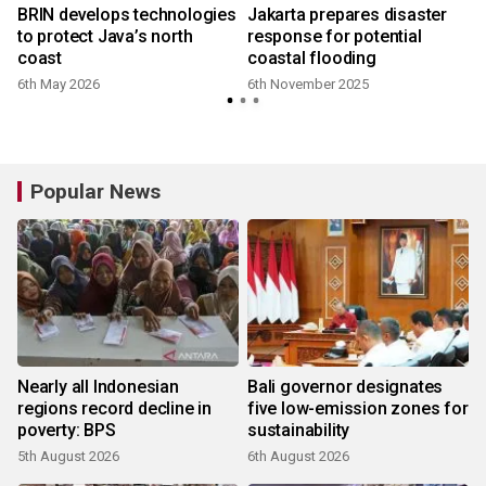
BRIN develops technologies
Jakarta prepares disaster
to protect Java’s north
response for potential
coast
coastal flooding
6th May 2026
6th November 2025
Popular News
Nearly all Indonesian
Bali governor designates
regions record decline in
five low-emission zones for
poverty: BPS
sustainability
5th August 2026
6th August 2026