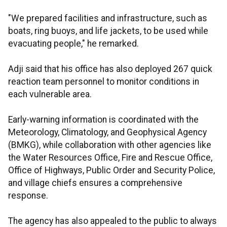
"We prepared facilities and infrastructure, such as
boats, ring buoys, and life jackets, to be used while
evacuating people," he remarked.
Adji said that his office has also deployed 267 quick
reaction team personnel to monitor conditions in
each vulnerable area.
Early-warning information is coordinated with the
Meteorology, Climatology, and Geophysical Agency
(BMKG), while collaboration with other agencies like
the Water Resources Office, Fire and Rescue Office,
Office of Highways, Public Order and Security Police,
and village chiefs ensures a comprehensive
response.
The agency has also appealed to the public to always