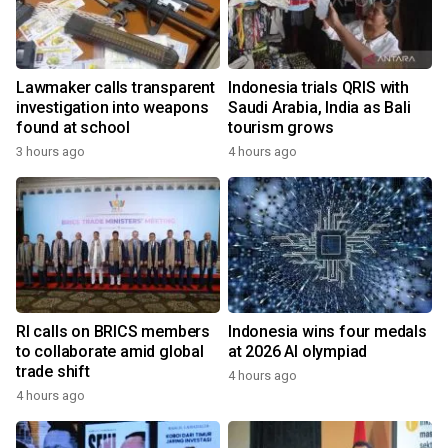
Lawmaker calls transparent
Indonesia trials QRIS with
investigation into weapons
Saudi Arabia, India as Bali
found at school
tourism grows
3 hours ago
4 hours ago
RI calls on BRICS members
Indonesia wins four medals
to collaborate amid global
at 2026 AI olympiad
trade shift
4 hours ago
4 hours ago