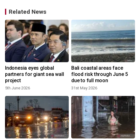
Related News
Indonesia eyes global
Bali coastal areas face
partners for giant sea wall
flood risk through June 5
project
due to full moon
5th June 2026
31st May 2026