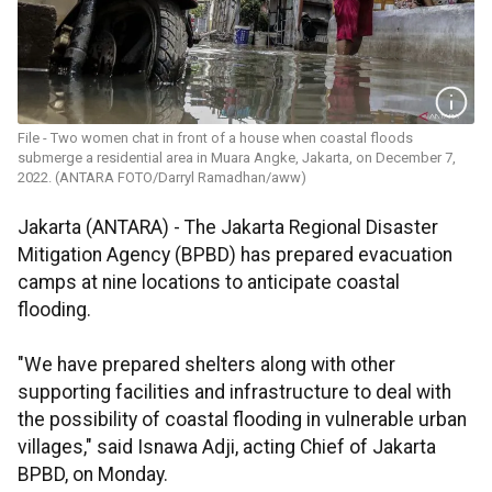
File - Two women chat in front of a house when coastal floods
submerge a residential area in Muara Angke, Jakarta, on December 7,
2022. (ANTARA FOTO/Darryl Ramadhan/aww)
Jakarta (ANTARA) - The Jakarta Regional Disaster
Mitigation Agency (BPBD) has prepared evacuation
camps at nine locations to anticipate coastal
flooding.
"We have prepared shelters along with other
supporting facilities and infrastructure to deal with
the possibility of coastal flooding in vulnerable urban
villages," said Isnawa Adji, acting Chief of Jakarta
BPBD, on Monday.