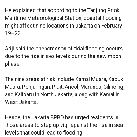
He explained that according to the Tanjung Priok
Maritime Meteorological Station, coastal flooding
might affect nine locations in Jakarta on February
19–23.
Adji said the phenomenon of tidal flooding occurs
due to the rise in sea levels during the new moon
phase.
The nine areas at risk include Kamal Muara, Kapuk
Muara, Penjaringan, Pluit, Ancol, Marunda, Cilincing,
and Kalibaru in North Jakarta, along with Kamal in
West Jakarta.
Hence, the Jakarta BPBD has urged residents in
those areas to step up vigil against the rise in sea
levels that could lead to flooding.