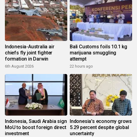
Indonesia-Australia air
Bali Customs foils 10.1 kg
chiefs fly joint fighter
marijuana smuggling
formation in Darwin
attempt
6th August 2026
22 hours ago
Indonesia, Saudi Arabia sign
Indonesia's economy grows
MoU to boost foreign direct
5.29 percent despite global
investment
uncertainty