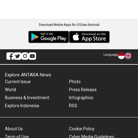
Download Mobile Apps for iOS dan Android
Language
Explore ANTARA News
Current Issue
Photo
World
Press Release
Business & Investment
Infographics
Explore Indonesia
RSS
About Us
Cookie Policy
Term of Use
Cyber Media Guidelines