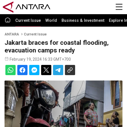
Current Issue
World
Business & Investment
Explore I
ANTARA
Current Issue
Jakarta braces for coastal flooding,
evacuation camps ready
February 19, 2024 16:33 GMT+700