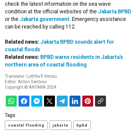
check the latest information on the sea wave
condition at the official websites of the
Jakarta BPBD
or the
Jakarta government
. Emergency assistance
can be reached by calling 112.
Related news:
Jakarta BPBD sounds alert for
coastal floods
Related news:
BPBD warns residents in Jakarta's
northern area of coastal flooding
Translator: Luthfia P, Kenzu
Editor: Anton Santoso
Copyright © ANTARA 2024
Tags:
coastal flooding
jakarta
bpbd