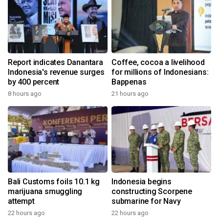
Report indicates Danantara
Coffee, cocoa a livelihood
Indonesia's revenue surges
for millions of Indonesians:
by 400 percent
Bappenas
8 hours ago
21 hours ago
Bali Customs foils 10.1 kg
Indonesia begins
marijuana smuggling
constructing Scorpene
attempt
submarine for Navy
22 hours ago
22 hours ago