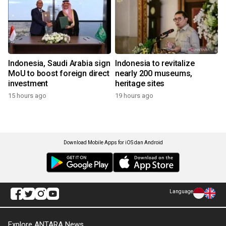
Indonesia, Saudi Arabia sign
Indonesia to revitalize
MoU to boost foreign direct
nearly 200 museums,
investment
heritage sites
15 hours ago
19 hours ago
Download Mobile Apps for iOS dan Android
Language
Explore ANTARA News