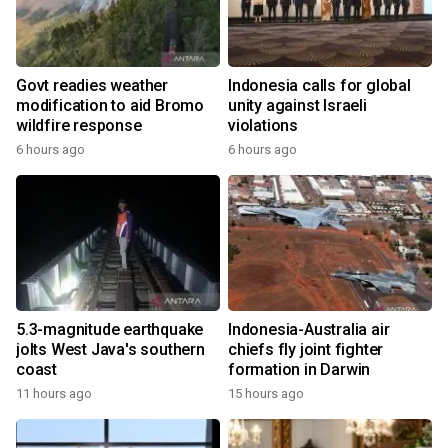
Govt readies weather
Indonesia calls for global
modification to aid Bromo
unity against Israeli
wildfire response
violations
6 hours ago
6 hours ago
5.3-magnitude earthquake
Indonesia-Australia air
jolts West Java's southern
chiefs fly joint fighter
coast
formation in Darwin
11 hours ago
15 hours ago