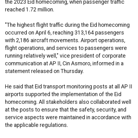
the 2023 Eid homecoming, when passenger traffic
reached 1.72 million.
"The highest flight traffic during the Eid homecoming
occurred on April 6, reaching 313,164 passengers
with 2,186 aircraft movements. Airport operations,
flight operations, and services to passengers were
running relatively well," vice president of corporate
communication at AP II, Cin Asmoro, informed in a
statement released on Thursday.
He said that Eid transport monitoring posts at all AP II
airports supported the implementation of the Eid
homecoming. All stakeholders also collaborated well
at the posts to ensure that the safety, security, and
service aspects were maintained in accordance with
the applicable regulations.