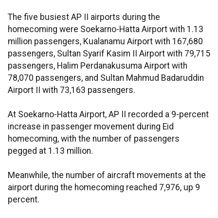
The five busiest AP II airports during the
homecoming were Soekarno-Hatta Airport with 1.13
million passengers, Kualanamu Airport with 167,680
passengers, Sultan Syarif Kasim II Airport with 79,715
passengers, Halim Perdanakusuma Airport with
78,070 passengers, and Sultan Mahmud Badaruddin
Airport II with 73,163 passengers.
At Soekarno-Hatta Airport, AP II recorded a 9-percent
increase in passenger movement during Eid
homecoming, with the number of passengers
pegged at 1.13 million.
Meanwhile, the number of aircraft movements at the
airport during the homecoming reached 7,976, up 9
percent.