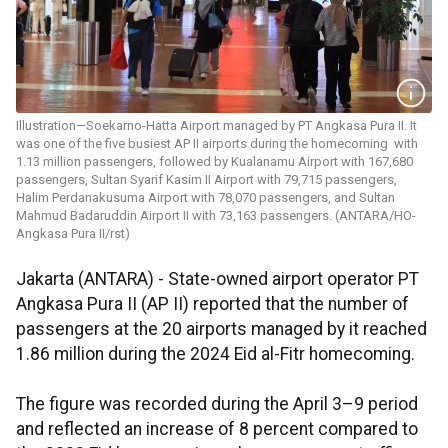
Illustration—Soekarno-Hatta Airport managed by PT Angkasa Pura II. It
was one of the five busiest AP II airports during the homecoming with
1.13 million passengers, followed by Kualanamu Airport with 167,680
passengers, Sultan Syarif Kasim II Airport with 79,715 passengers,
Halim Perdanakusuma Airport with 78,070 passengers, and Sultan
Mahmud Badaruddin Airport II with 73,163 passengers. (ANTARA/HO-
Angkasa Pura II/rst)
Jakarta (ANTARA) - State-owned airport operator PT
Angkasa Pura II (AP II) reported that the number of
passengers at the 20 airports managed by it reached
1.86 million during the 2024 Eid al-Fitr homecoming.
The figure was recorded during the April 3–9 period
and reflected an increase of 8 percent compared to