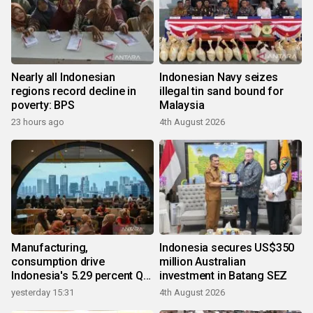
Nearly all Indonesian
Indonesian Navy seizes
regions record decline in
illegal tin sand bound for
poverty: BPS
Malaysia
23 hours ago
4th August 2026
Manufacturing,
Indonesia secures US$350
consumption drive
million Australian
Indonesia's 5.29 percent Q2
investment in Batang SEZ
growth
yesterday 15:31
4th August 2026