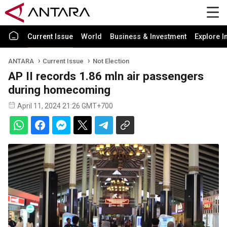
Current Issue
World
Business & Investment
Explore I
ANTARA
Current Issue
Not Election
AP II records 1.86 mln air passengers
during homecoming
April 11, 2024 21:26 GMT+700