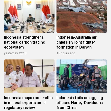
Indonesia strengthens
Indonesia-Australia air
national carbon trading
chiefs fly joint fighter
ecosystem
formation in Darwin
yesterday 12:18
15 hours ago
Indonesia maps rare earths
Indonesia foils smuggling
in mineral exports amid
of used Harley-Davidsons
regulatory review
from China