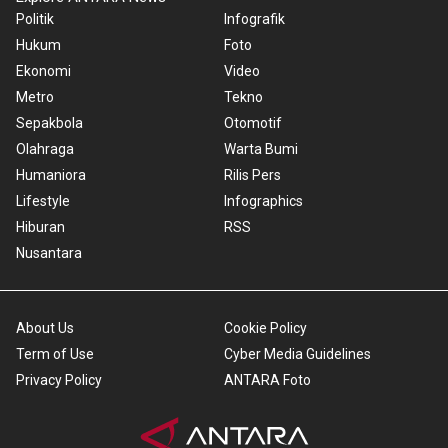
Politik
Infografik
Hukum
Foto
Ekonomi
Video
Metro
Tekno
Sepakbola
Otomotif
Olahraga
Warta Bumi
Humaniora
Rilis Pers
Lifestyle
Infographics
Hiburan
RSS
Nusantara
About Us
Cookie Policy
Term of Use
Cyber Media Guidelines
Privacy Policy
ANTARA Foto