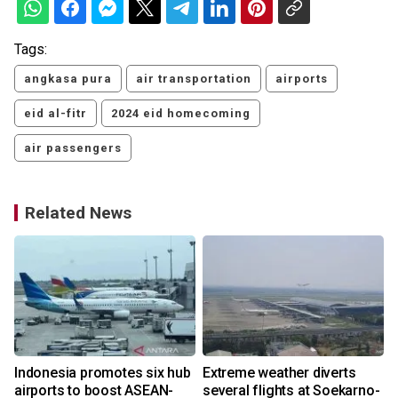
Tags:
angkasa pura
air transportation
airports
eid al-fitr
2024 eid homecoming
air passengers
Related News
s
Indonesia promotes six hub
Extreme weather diverts
airports to boost ASEAN-
several flights at Soekarno-