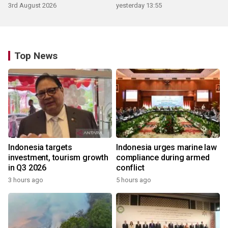
3rd August 2026
yesterday 13:55
Top News
Indonesia targets
Indonesia urges marine law
investment, tourism growth
compliance during armed
in Q3 2026
conflict
3 hours ago
5 hours ago