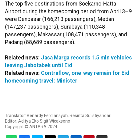
The top five destinations from Soekarno-Hatta
Airport during the homecoming period from April 3–9
were Denpasar (166,213 passengers), Medan
(147,237 passengers), Surabaya (110,348
passengers), Makassar (108,471 passengers), and
Padang (88,689 passengers).
Related news:
Jasa Marga records 1.5 mln vehicles
leaving Jabotabek until Eid
Related news:
Contraflow, one-way remain for Eid
homecoming travel: Minister
Translator: Benardy Ferdiansyah, Resinta Sulistiyandari
Editor: Aditya Eko Sigit Wicaksono
Copyright © ANTARA 2024