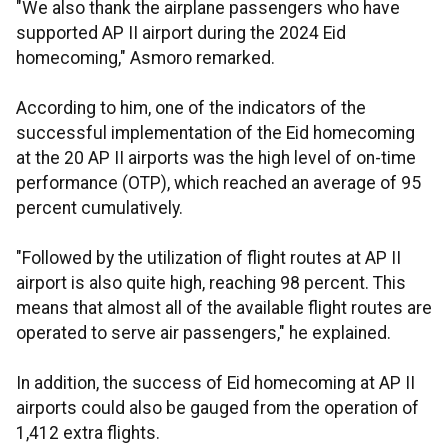
"We also thank the airplane passengers who have
supported AP II airport during the 2024 Eid
homecoming," Asmoro remarked.
According to him, one of the indicators of the
successful implementation of the Eid homecoming
at the 20 AP II airports was the high level of on-time
performance (OTP), which reached an average of 95
percent cumulatively.
"Followed by the utilization of flight routes at AP II
airport is also quite high, reaching 98 percent. This
means that almost all of the available flight routes are
operated to serve air passengers," he explained.
In addition, the success of Eid homecoming at AP II
airports could also be gauged from the operation of
1,412 extra flights.