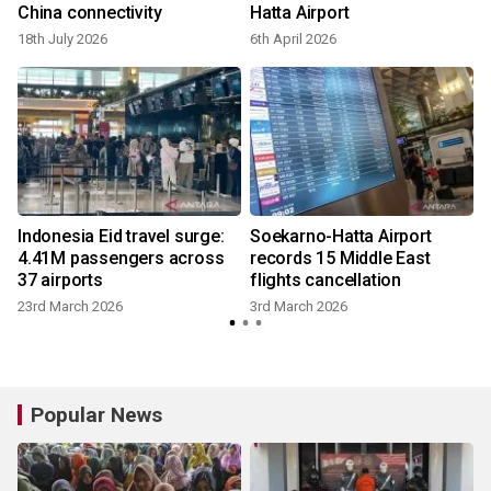
China connectivity
Hatta Airport
18th July 2026
6th April 2026
Indonesia Eid travel surge:
Soekarno-Hatta Airport
4.41M passengers across
records 15 Middle East
37 airports
flights cancellation
23rd March 2026
3rd March 2026
Popular News