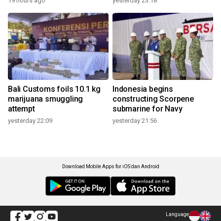
19 hours ago
yesterday 23:18
Bali Customs foils 10.1 kg
Indonesia begins
marijuana smuggling
constructing Scorpene
attempt
submarine for Navy
yesterday 22:09
yesterday 21:56
Download Mobile Apps for iOS dan Android
Language