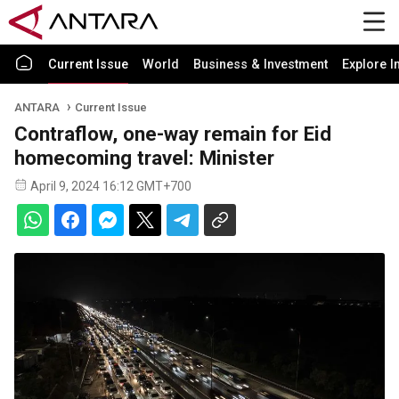
Current Issue
World
Business & Investment
Explore I
ANTARA
Current Issue
Contraflow, one-way remain for Eid
homecoming travel: Minister
April 9, 2024 16:12 GMT+700