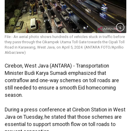
File - An aerial photo shows hundreds of vehicles stuck in traffic before
they pass through the Cikampek Utama Toll Gate towards the Cipali Toll
Road in Karawang, West Java, on April 5, 2024. (ANTARA FOTO/Aprillio
Akbar/aww)
Cirebon, West Java (ANTARA) - Transportation
Minister Budi Karya Sumadi emphasized that
contraflow and one-way schemes on toll roads are
still needed to ensure a smooth Eid homecoming
season.
During a press conference at Cirebon Station in West
Java on Tuesday, he stated that those schemes are
essential to support smooth flow on toll roads to