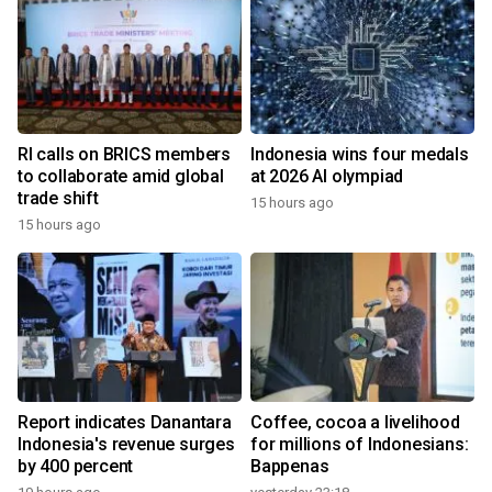
RI calls on BRICS members
Indonesia wins four medals
to collaborate amid global
at 2026 AI olympiad
trade shift
15 hours ago
15 hours ago
Report indicates Danantara
Coffee, cocoa a livelihood
Indonesia's revenue surges
for millions of Indonesians:
by 400 percent
Bappenas