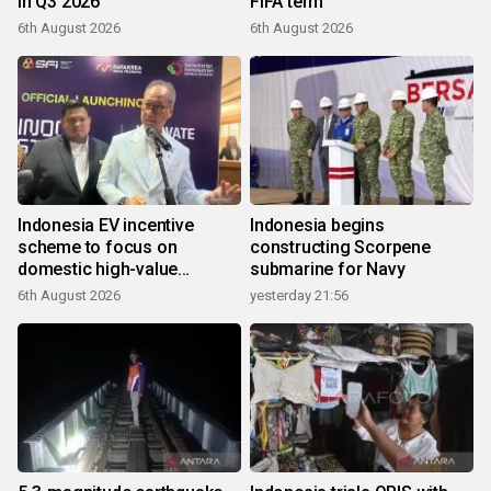
in Q3 2026
FIFA term
6th August 2026
6th August 2026
Indonesia EV incentive
Indonesia begins
scheme to focus on
constructing Scorpene
domestic high-value
submarine for Navy
products
6th August 2026
yesterday 21:56