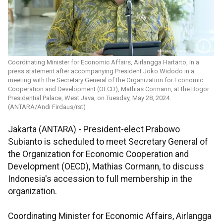
Coordinating Minister for Economic Affairs, Airlangga Hartarto, in a
press statement after accompanying President Joko Widodo in a
meeting with the Secretary General of the Organization for Economic
Cooperation and Development (OECD), Mathias Cormann, at the Bogor
Presidential Palace, West Java, on Tuesday, May 28, 2024.
(ANTARA/Andi Firdaus/rst)
Jakarta (ANTARA) - President-elect Prabowo
Subianto is scheduled to meet Secretary General of
the Organization for Economic Cooperation and
Development (OECD), Mathias Cormann, to discuss
Indonesia's accession to full membership in the
organization.
Coordinating Minister for Economic Affairs, Airlangga