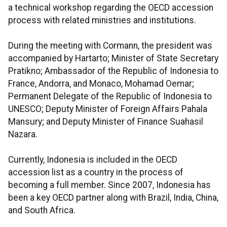
a technical workshop regarding the OECD accession
process with related ministries and institutions.
During the meeting with Cormann, the president was
accompanied by Hartarto; Minister of State Secretary
Pratikno; Ambassador of the Republic of Indonesia to
France, Andorra, and Monaco, Mohamad Oemar;
Permanent Delegate of the Republic of Indonesia to
UNESCO; Deputy Minister of Foreign Affairs Pahala
Mansury; and Deputy Minister of Finance Suahasil
Nazara.
Currently, Indonesia is included in the OECD
accession list as a country in the process of
becoming a full member. Since 2007, Indonesia has
been a key OECD partner along with Brazil, India, China,
and South Africa.