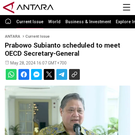
Current Issue
World
Business & Investment
Explore I
ANTARA
Current Issue
Prabowo Subianto scheduled to meet
OECD Secretary-General
May 28, 2024 16:07 GMT+700