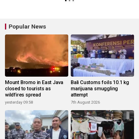
Popular News
Mount Bromo in East Java
Bali Customs foils 10.1 kg
closed to tourists as
marijuana smuggling
wildfires spread
attempt
yesterday 09:58
7th August 2026