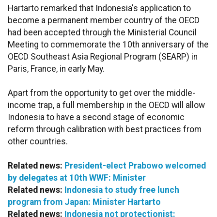
Hartarto remarked that Indonesia's application to
become a permanent member country of the OECD
had been accepted through the Ministerial Council
Meeting to commemorate the 10th anniversary of the
OECD Southeast Asia Regional Program (SEARP) in
Paris, France, in early May.
Apart from the opportunity to get over the middle-
income trap, a full membership in the OECD will allow
Indonesia to have a second stage of economic
reform through calibration with best practices from
other countries.
Related news:
President-elect Prabowo welcomed
by delegates at 10th WWF: Minister
Related news:
Indonesia to study free lunch
program from Japan: Minister Hartarto
Related news:
Indonesia not protectionist: