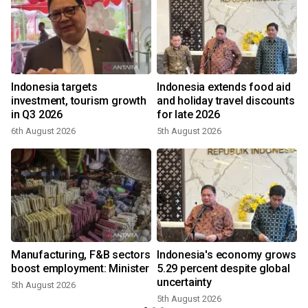
Indonesia targets
Indonesia extends food aid
investment, tourism growth
and holiday travel discounts
in Q3 2026
for late 2026
6th August 2026
5th August 2026
3
Manufacturing, F&B sectors
Indonesia's economy grows
boost employment: Minister
5.29 percent despite global
uncertainty
5th August 2026
5th August 2026
2