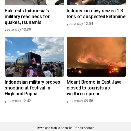
Bali tests Indonesia's
Indonesian navy seizes 1.3
military readiness for
tons of suspected ketamine
quakes, tsunamis
yesterday 12:54
yesterday 13:39
Indonesian military probes
Mount Bromo in East Java
shooting at festival in
closed to tourists as
Highland Papua
wildfires spread
yesterday 12:42
yesterday 09:58
Download Mobile Apps for iOS dan Android