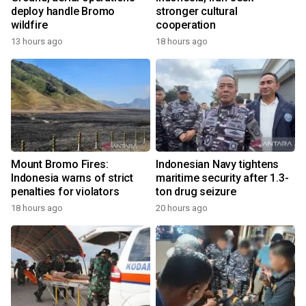
deploy handle Bromo
stronger cultural
wildfire
cooperation
13 hours ago
18 hours ago
Mount Bromo Fires:
Indonesian Navy tightens
Indonesia warns of strict
maritime security after 1.3-
penalties for violators
ton drug seizure
18 hours ago
20 hours ago