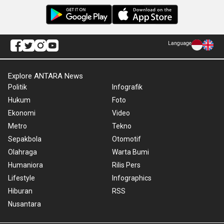
Language
Explore ANTARA News
Politik
Infografik
Hukum
Foto
Ekonomi
Video
Metro
Tekno
Sepakbola
Otomotif
Olahraga
Warta Bumi
Humaniora
Rilis Pers
Lifestyle
Infographics
Hiburan
RSS
Nusantara