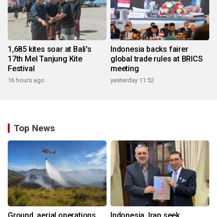
1,685 kites soar at Bali's
Indonesia backs fairer
17th Mel Tanjung Kite
global trade rules at BRICS
Festival
meeting
16 hours ago
yesterday 11:52
Top News
Ground, aerial operations
Indonesia, Iran seek