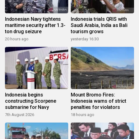
Indonesian Navy tightens
Indonesia trials QRIS with
maritime security after 1.3-
Saudi Arabia, India as Bali
ton drug seizure
tourism grows
20 hours ago
yesterday 16:30
Indonesia begins
Mount Bromo Fires:
constructing Scorpene
Indonesia warns of strict
submarine for Navy
penalties for violators
7th August 2026
18 hours ago