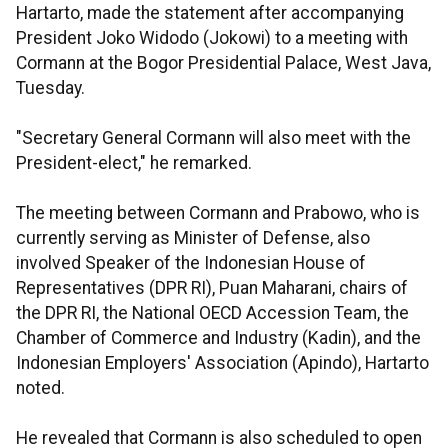
Hartarto, made the statement after accompanying
President Joko Widodo (Jokowi) to a meeting with
Cormann at the Bogor Presidential Palace, West Java,
Tuesday.
"Secretary General Cormann will also meet with the
President-elect," he remarked.
The meeting between Cormann and Prabowo, who is
currently serving as Minister of Defense, also
involved Speaker of the Indonesian House of
Representatives (DPR RI), Puan Maharani, chairs of
the DPR RI, the National OECD Accession Team, the
Chamber of Commerce and Industry (Kadin), and the
Indonesian Employers' Association (Apindo), Hartarto
noted.
He revealed that Cormann is also scheduled to open