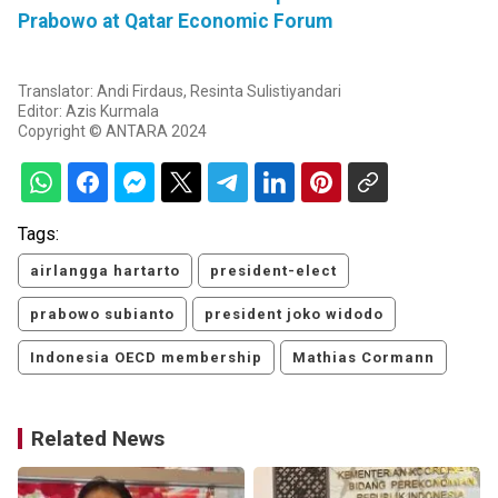
Prabowo at Qatar Economic Forum
Translator: Andi Firdaus, Resinta Sulistiyandari
Editor: Azis Kurmala
Copyright © ANTARA 2024
Tags:
airlangga hartarto
president-elect
prabowo subianto
president joko widodo
Indonesia OECD membership
Mathias Cormann
Related News