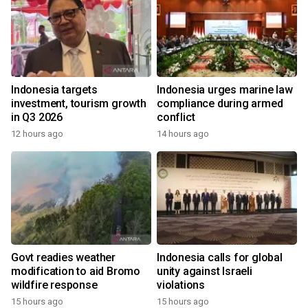
Indonesia targets
Indonesia urges marine law
investment, tourism growth
compliance during armed
in Q3 2026
conflict
12 hours ago
14 hours ago
Govt readies weather
Indonesia calls for global
modification to aid Bromo
unity against Israeli
wildfire response
violations
15 hours ago
15 hours ago