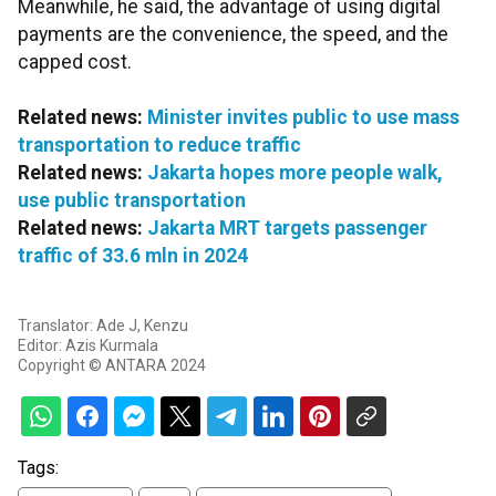
Meanwhile, he said, the advantage of using digital
payments are the convenience, the speed, and the
capped cost.
Related news:
Minister invites public to use mass
transportation to reduce traffic
Related news:
Jakarta hopes more people walk,
use public transportation
Related news:
Jakarta MRT targets passenger
traffic of 33.6 mln in 2024
Translator: Ade J, Kenzu
Editor: Azis Kurmala
Copyright © ANTARA 2024
Tags: