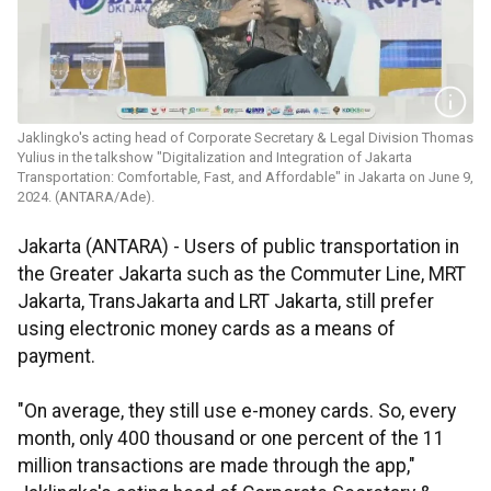
Jaklingko's acting head of Corporate Secretary & Legal Division Thomas
Yulius in the talkshow "Digitalization and Integration of Jakarta
Transportation: Comfortable, Fast, and Affordable" in Jakarta on June 9,
2024. (ANTARA/Ade).
Jakarta (ANTARA) - Users of public transportation in
the Greater Jakarta such as the Commuter Line, MRT
Jakarta, TransJakarta and LRT Jakarta, still prefer
using electronic money cards as a means of
payment.
"On average, they still use e-money cards. So, every
month, only 400 thousand or one percent of the 11
million transactions are made through the app,"