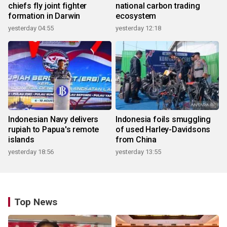
chiefs fly joint fighter
national carbon trading
formation in Darwin
ecosystem
yesterday 04:55
yesterday 12:18
Indonesian Navy delivers
Indonesia foils smuggling
rupiah to Papua's remote
of used Harley-Davidsons
islands
from China
yesterday 18:56
yesterday 13:55
Top News