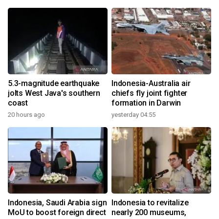
5.3-magnitude earthquake
Indonesia-Australia air
jolts West Java's southern
chiefs fly joint fighter
coast
formation in Darwin
20 hours ago
yesterday 04:55
Indonesia, Saudi Arabia sign
Indonesia to revitalize
MoU to boost foreign direct
nearly 200 museums,