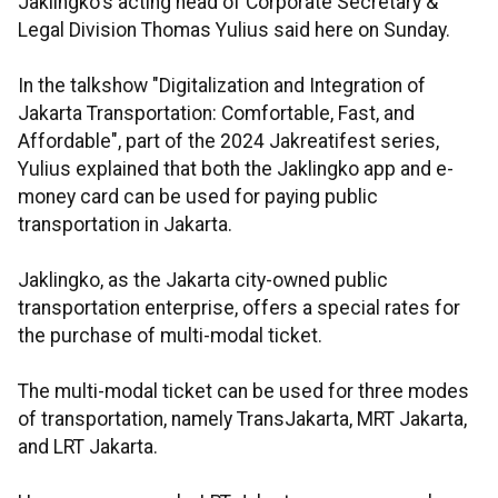
Jaklingko's acting head of Corporate Secretary &
Legal Division Thomas Yulius said here on Sunday.
In the talkshow "Digitalization and Integration of
Jakarta Transportation: Comfortable, Fast, and
Affordable", part of the 2024 Jakreatifest series,
Yulius explained that both the Jaklingko app and e-
money card can be used for paying public
transportation in Jakarta.
Jaklingko, as the Jakarta city-owned public
transportation enterprise, offers a special rates for
the purchase of multi-modal ticket.
The multi-modal ticket can be used for three modes
of transportation, namely TransJakarta, MRT Jakarta,
and LRT Jakarta.