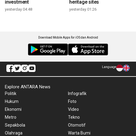
investment
heritage sites
yesterday 04:48
yesterday 01:26
Download Mobile Apps for iOS dan Android
Language
Explore ANTARA News
Politik
Infografik
Hukum
Foto
Ekonomi
Video
Metro
Tekno
Sepakbola
Otomotif
Olahraga
Warta Bumi