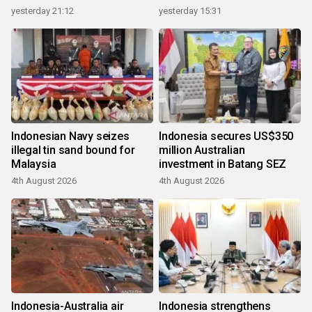
growth
yesterday 21:12
yesterday 15:31
Indonesian Navy seizes
Indonesia secures US$350
illegal tin sand bound for
million Australian
Malaysia
investment in Batang SEZ
4th August 2026
4th August 2026
Indonesia-Australia air
Indonesia strengthens