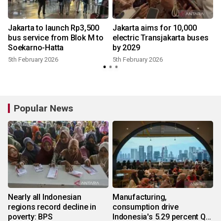
Jakarta to launch Rp3,500
Jakarta aims for 10,000
bus service from Blok M to
electric Transjakarta buses
Soekarno-Hatta
by 2029
5th February 2026
5th February 2026
Popular News
Nearly all Indonesian
Manufacturing,
regions record decline in
consumption drive
poverty: BPS
Indonesia's 5.29 percent Q2