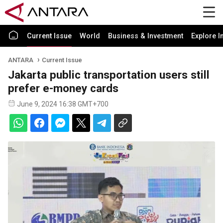
Current Issue
World
Business & Investment
Explore I
ANTARA
Current Issue
Jakarta public transportation users still
prefer e-money cards
June 9, 2024 16:38 GMT+700