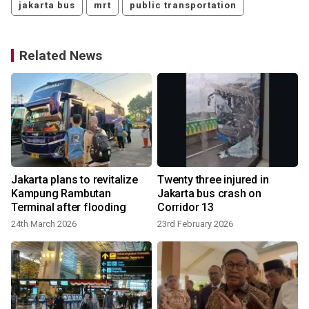
jakarta bus
mrt
public transportation
Related News
T
Jakarta plans to revitalize
Twenty three injured in
Kampung Rambutan
Jakarta bus crash on
Terminal after flooding
Corridor 13
24th March 2026
23rd February 2026