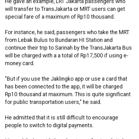
He gave an example, LRT Jakarta passengers who
will transfer to TransJakarta or MRT users can get
special fare of a maximum of Rp10 thousand.
For instance, he said, passengers who take the MRT
from Lebak Bulus to Bundaran HI Station and
continue their trip to Sarinah by the TransJakarta Bus
will be charged with a a total of Rp17,500 if using e-
money card.
"But if you use the Jaklingko app or use a card that
has been connected to the app, it will be charged
Rp10 thousand at maximum. This is quite significant
for public transportation users," he said.
He admitted that it is still difficult to encourage
people to switch to digital payments.