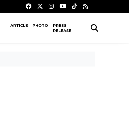
ARTICLE
PHOTO
PRESS
RELEASE