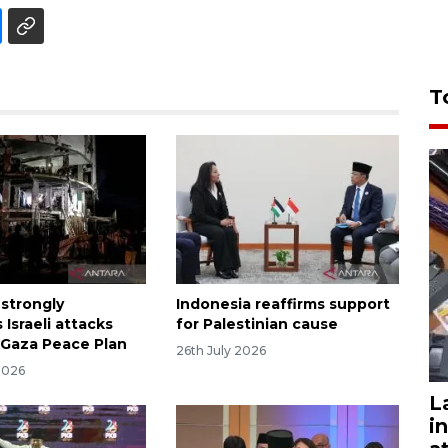
T
 strongly
Indonesia reaffirms support
Israeli attacks
for Palestinian cause
 Gaza Peace Plan
26th July 2026
2026
L
i