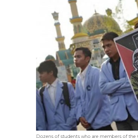
Dozens of students who are members of the 