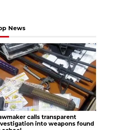
op News
awmaker calls transparent
nvestigation into weapons found