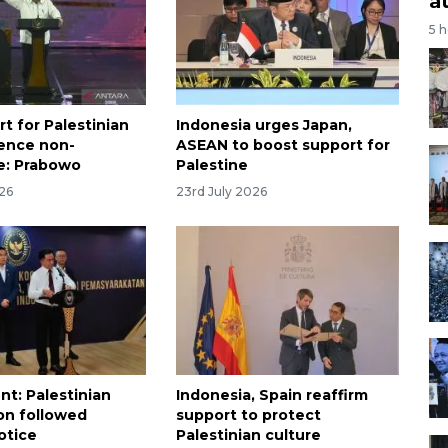
a
5 
rt for Palestinian
Indonesia urges Japan,
ence non-
ASEAN to boost support for
e: Prabowo
Palestine
026
23rd July 2026
t: Palestinian
Indonesia, Spain reaffirm
on followed
support to protect
otice
Palestinian culture