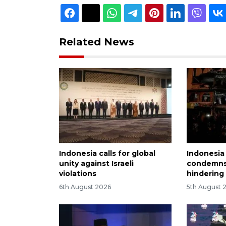
Related News
Indonesia calls for global
Indonesia
unity against Israeli
condemns 
violations
hindering
6th August 2026
5th August 