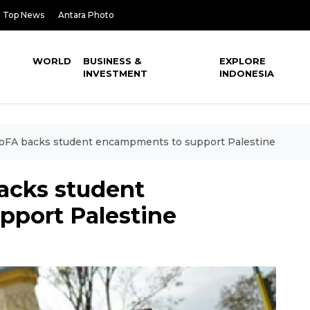
Top News
Antara Photo
WORLD
BUSINESS &
EXPLORE
INVESTMENT
INDONESIA
MoFA backs student encampments to support Palestine
acks student
port Palestine