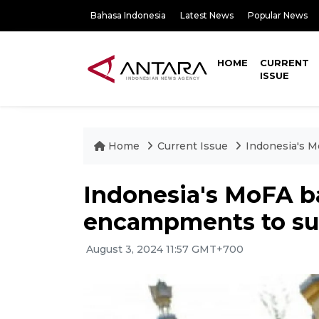
Bahasa Indonesia
Latest News
Popular News
HOME
CURRENT
ISSUE
Home
Current Issue
Indonesia's 
Indonesia's MoFA b
encampments to sup
August 3, 2024 11:57 GMT+700