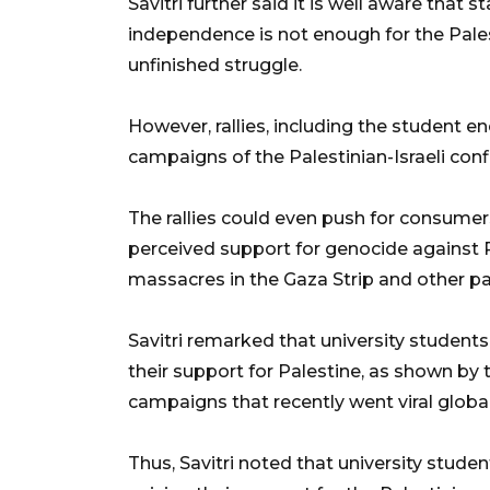
Savitri further said it is well aware that s
independence is not enough for the Palest
unfinished struggle.
However, rallies, including the student
campaigns of the Palestinian-Israeli confl
The rallies could even push for consumer
perceived support for genocide against P
massacres in the Gaza Strip and other par
Savitri remarked that university student
their support for Palestine, as shown by 
campaigns that recently went viral global
Thus, Savitri noted that university stude