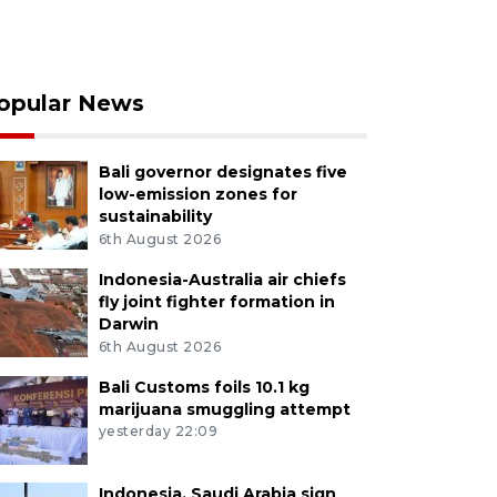
opular News
Bali governor designates five
low-emission zones for
sustainability
6th August 2026
Indonesia-Australia air chiefs
fly joint fighter formation in
Darwin
6th August 2026
Bali Customs foils 10.1 kg
marijuana smuggling attempt
yesterday 22:09
Indonesia, Saudi Arabia sign