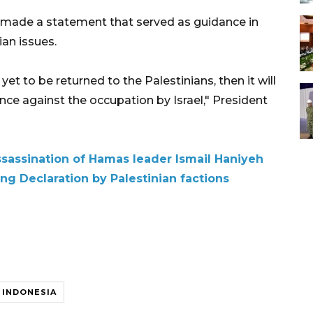
ia made a statement that served as guidance in
ian issues.
et to be returned to the Palestinians, then it will
ance against the occupation by Israel," President
assination of Hamas leader Ismail Haniyeh
ing Declaration by Palestinian factions
INDONESIA