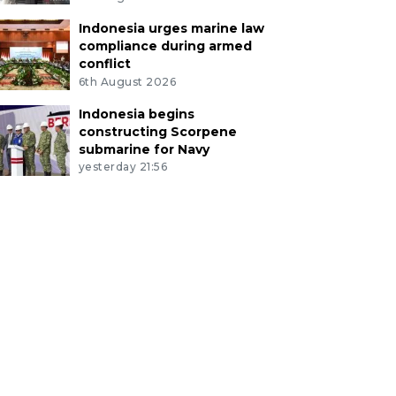
Indonesia urges marine law
compliance during armed
conflict
6th August 2026
Indonesia begins
constructing Scorpene
submarine for Navy
yesterday 21:56