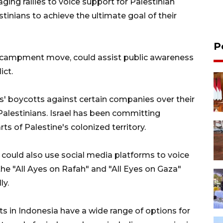
taging rallies to voice support for Palestinian
inians to achieve the ultimate goal of their
P
 encampment move, could assist public awareness
ict.
s' boycotts against certain companies over their
alestinians. Israel has been committing
ts of Palestine's colonized territory.
s could also use social media platforms to voice
the "All Ayes on Rafah" and "All Eyes on Gaza"
ly.
nts in Indonesia have a wide range of options for