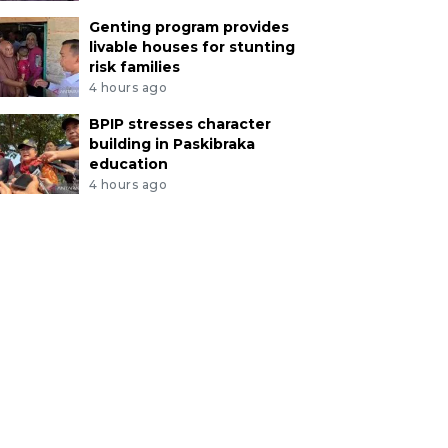
Genting program provides
livable houses for stunting
risk families
4 hours ago
BPIP stresses character
building in Paskibraka
education
4 hours ago