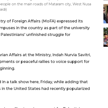
n people on the main roads of Mataram city, West Nusa
idi)
ry of Foreign Affairs (MoFA) expressed its
uses in the country as part of the university
 Palestinians' unfinished struggle for
n Affairs at the Ministry, Indah Nurvia Savitri,
pments or peaceful rallies to voice support for
ginning.
d in a talk show here, Friday, while adding that
s in the United States had recently popularized