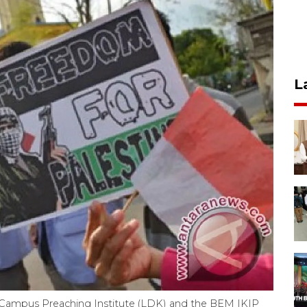
L
Campus Preaching Institute (LDK) and the BEM IKIP