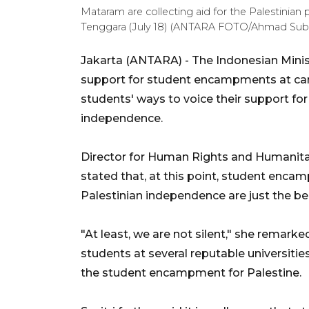
Mataram are collecting aid for the Palestinia
Tenggara (July 18) (ANTARA FOTO/Ahmad Suba
Jakarta (ANTARA) - The Indonesian Minist
support for student encampments at camp
students' ways to voice their support for
independence.
Director for Human Rights and Humanitaria
stated that, at this point, student encam
Palestinian independence are just the be
"At least, we are not silent," she remarke
students at several reputable universitie
the student encampment for Palestine.