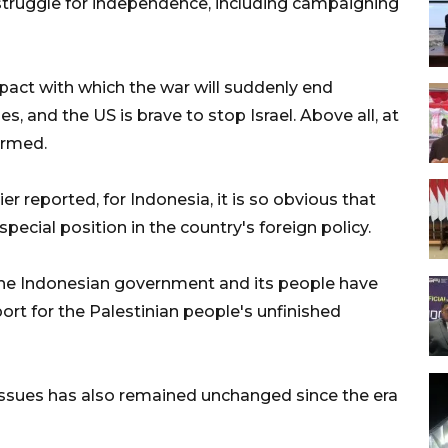
n struggle for independence, including campaigning
mpact with which the war will suddenly end
, and the US is brave to stop Israel. Above all, at
irmed.
er reported, for Indonesia, it is so obvious that
pecial position in the country's foreign policy.
the Indonesian government and its people have
ort for the Palestinian people's unfinished
n issues has also remained unchanged since the era