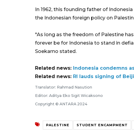
In 1962, this founding father of Indones
the Indonesian foreign policy on Palestin
"As long as the freedom of Palestine has y
forever be for Indonesia to stand in defi
Soekarno stated.
Related news:
Indonesia condemns ass
Related news:
RI lauds signing of Beij
Translator: Rahmad Nasution
Editor: Aditya Eko Sigit Wicaksono
Copyright © ANTARA 2024
PALESTINE
STUDENT ENCAMPMENT