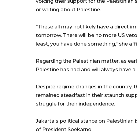
voicing their support for the Palestinia
or writing about Palestine.
"These all may not likely have a direct i
tomorrow. There will be no more US vetoes
least, you have done something," she aff
Regarding the Palestinian matter, as earli
Palestine has had and will always have a s
Despite regime changes in the country, 
remained steadfast in their staunch supp
struggle for their independence.
Jakarta's political stance on Palestinia
of President Soekarno.