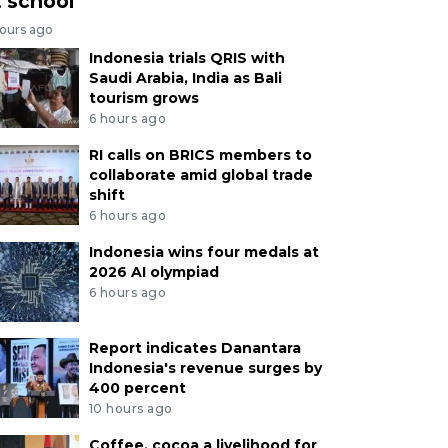
t school
hours ago
Indonesia trials QRIS with
Saudi Arabia, India as Bali
tourism grows
6 hours ago
RI calls on BRICS members to
collaborate amid global trade
shift
6 hours ago
Indonesia wins four medals at
2026 AI olympiad
6 hours ago
Report indicates Danantara
Indonesia's revenue surges by
400 percent
10 hours ago
Coffee, cocoa a livelihood for