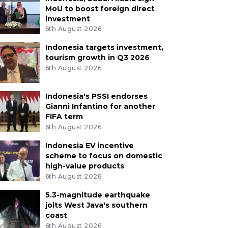
MoU to boost foreign direct
investment
6th August 2026
Indonesia targets investment,
tourism growth in Q3 2026
6th August 2026
Indonesia's PSSI endorses
Gianni Infantino for another
FIFA term
6th August 2026
Indonesia EV incentive
scheme to focus on domestic
high-value products
6th August 2026
5.3-magnitude earthquake
jolts West Java's southern
coast
6th August 2026