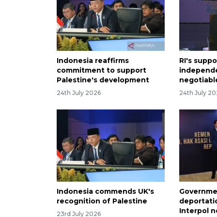
Indonesia reaffirms
RI's suppo
commitment to support
independ
Palestine's development
negotiabl
24th July 2026
24th July 2
Indonesia commends UK's
Governmen
recognition of Palestine
deportati
Interpol n
23rd July 2026