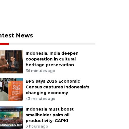
atest News
Indonesia, India deepen
cooperation in cultural
heritage preservation
36 minutes ago
BPS says 2026 Economic
Census captures Indonesia's
changing economy
43 minutes ago
Indonesia must boost
smallholder palm oil
productivity: GAPKI
3 hours ago