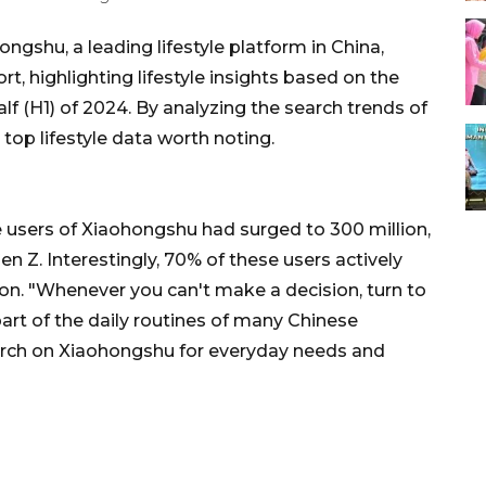
shu, a leading lifestyle platform in China,
rt, highlighting lifestyle insights based on the
half (H1) of 2024. By analyzing the search trends of
e top lifestyle data worth noting.
e users of Xiaohongshu had surged to 300 million,
n Z. Interestingly, 70% of these users actively
on. "Whenever you can't make a decision, turn to
t of the daily routines of many Chinese
search on Xiaohongshu for everyday needs and