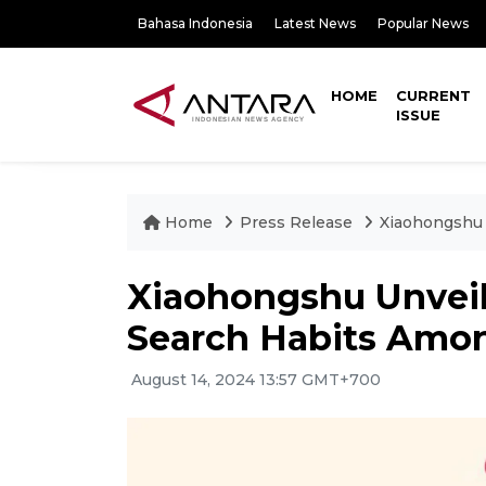
Bahasa Indonesia
Latest News
Popular News
HOME
CURRENT
ISSUE
Home
Press Release
Xiaohongshu 
Xiaohongshu Unveil
Search Habits Amon
August 14, 2024 13:57 GMT+700