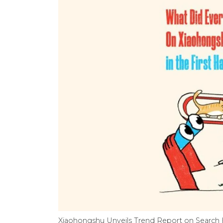
Xiaohongshu Unveils Trend Report on Search