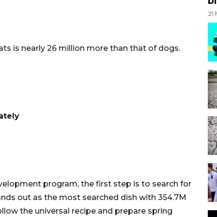
bi
21
ts is nearly 26 million more than that of dogs.
ately
elopment program, the first step is to search for
ands out as the most searched dish with 354.7M
follow the universal recipe and prepare spring