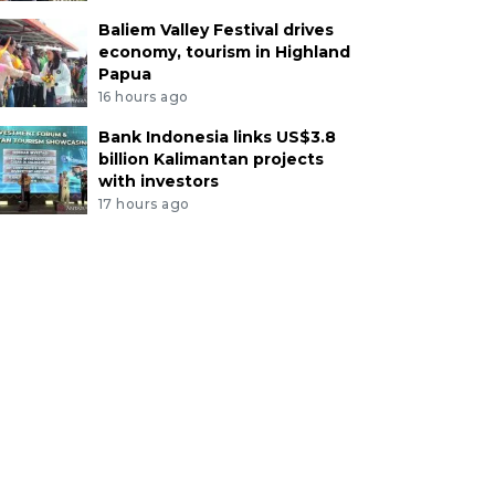
Baliem Valley Festival drives
economy, tourism in Highland
Papua
16 hours ago
Bank Indonesia links US$3.8
billion Kalimantan projects
with investors
17 hours ago