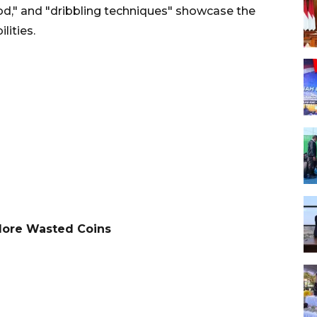
ood," and "dribbling techniques" showcase the
lities.
More Wasted Coins