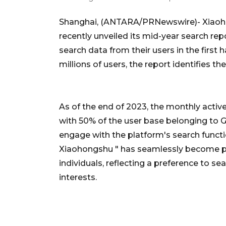
Shanghai, (ANTARA/PRNewswire)- Xiaohong
recently unveiled its mid-year search repo
search data from their users in the first 
millions of users, the report identifies th
As of the end of 2023, the monthly activ
with 50% of the user base belonging to Ge
engage with the platform's search functi
Xiaohongshu " has seamlessly become par
individuals, reflecting a preference to 
interests.