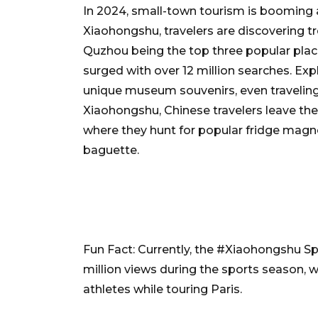
In 2024, small-town tourism is booming a
Xiaohongshu, travelers are discovering tre
Quzhou being the top three popular place
surged with over 12 million searches. Expl
unique museum souvenirs, even traveling
Xiaohongshu, Chinese travelers leave the
where they hunt for popular fridge magne
baguette.
Fun Fact: Currently, the #Xiaohongshu S
million views during the sports season, 
athletes while touring Paris.