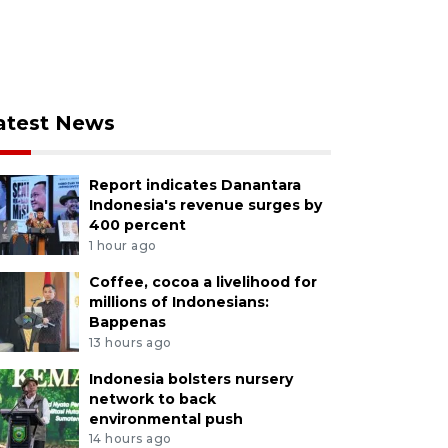
atest News
Report indicates Danantara
Indonesia's revenue surges by
400 percent
1 hour ago
Coffee, cocoa a livelihood for
millions of Indonesians:
Bappenas
13 hours ago
Indonesia bolsters nursery
network to back
environmental push
14 hours ago