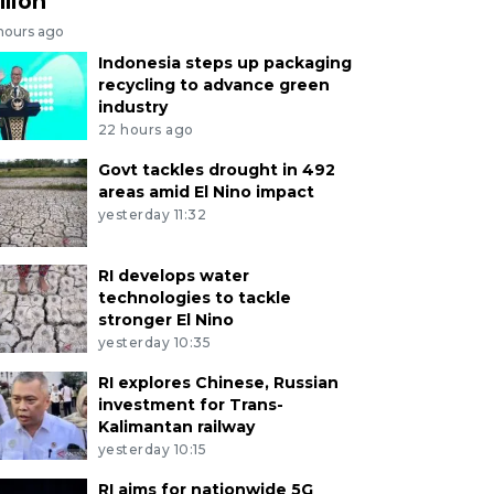
llion
 hours ago
Indonesia steps up packaging
recycling to advance green
industry
22 hours ago
Govt tackles drought in 492
areas amid El Nino impact
yesterday 11:32
RI develops water
technologies to tackle
stronger El Nino
yesterday 10:35
RI explores Chinese, Russian
investment for Trans-
Kalimantan railway
yesterday 10:15
RI aims for nationwide 5G