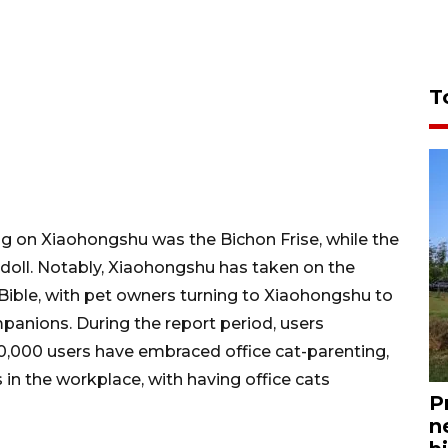
T
og on Xiaohongshu was the Bichon Frise, while the
oll. Notably, Xiaohongshu has taken on the
Bible, with pet owners turning to Xiaohongshu to
mpanions. During the report period, users
10,000 users have embraced office cat-parenting,
 in the workplace, with having office cats
P
n