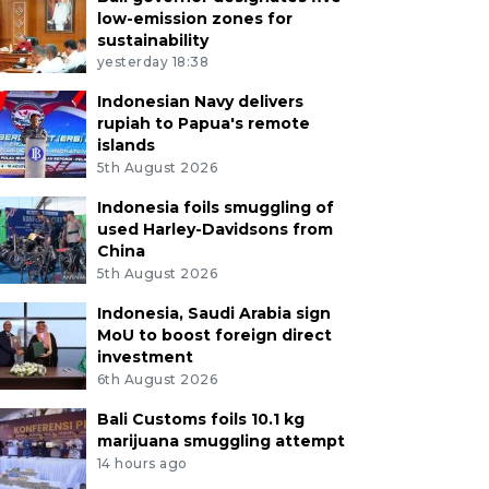
low-emission zones for
sustainability
yesterday 18:38
Indonesian Navy delivers
rupiah to Papua's remote
islands
5th August 2026
Indonesia foils smuggling of
used Harley-Davidsons from
China
5th August 2026
Indonesia, Saudi Arabia sign
MoU to boost foreign direct
investment
6th August 2026
Bali Customs foils 10.1 kg
marijuana smuggling attempt
14 hours ago