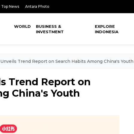
Top News
Antara Photo
WORLD
BUSINESS &
EXPLORE
INVESTMENT
INDONESIA
Unveils Trend Report on Search Habits Among China's Youth
s Trend Report on
g China's Youth