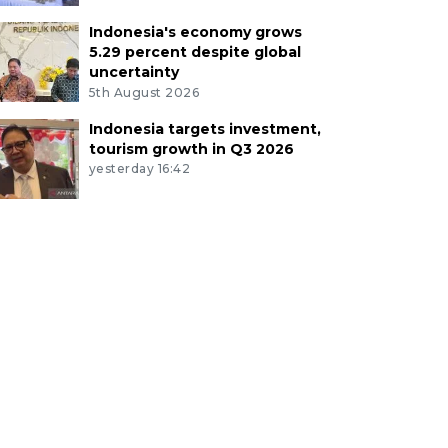
Indonesia's economy grows
5.29 percent despite global
uncertainty
5th August 2026
Indonesia targets investment,
tourism growth in Q3 2026
yesterday 16:42