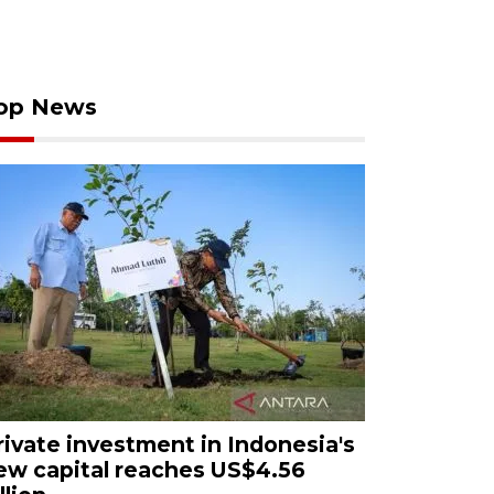
op News
rivate investment in Indonesia's
ew capital reaches US$4.56