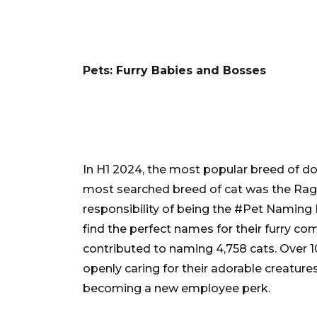
Pets: Furry Babies and Bosses
In H1 2024, the most popular breed of d
most searched breed of cat was the Ragd
responsibility of being the #Pet Naming 
find the perfect names for their furry co
contributed to naming 4,758 cats. Over 
openly caring for their adorable creatures
becoming a new employee perk.