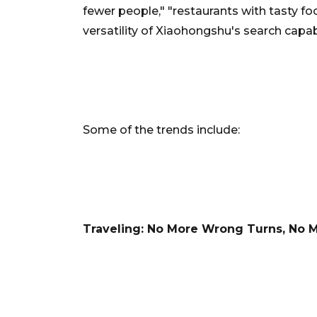
fewer people," "restaurants with tasty f
versatility of Xiaohongshu's search capabi
Some of the trends include:
Traveling: No More Wrong Turns, No 