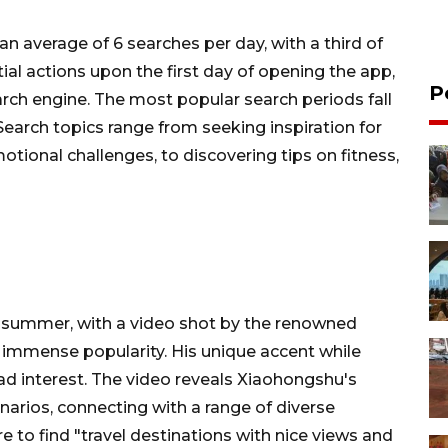
an average of 6 searches per day, with a third of
tial actions upon the first day of opening the app,
P
arch engine. The most popular search periods fall
earch topics range from seeking inspiration for
otional challenges, to discovering tips on fitness,
is summer, with a video shot by the renowned
 immense popularity. His unique accent while
d interest. The video reveals Xiaohongshu's
enarios, connecting with a range of diverse
ere to find "travel destinations with nice views and