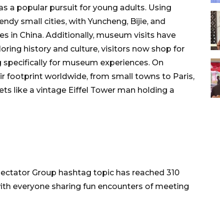
s a popular pursuit for young adults. Using
ndy small cities, with Yuncheng, Bijie, and
s in China. Additionally, museum visits have
oring history and culture, visitors now shop for
 specifically for museum experiences. On
ir footprint worldwide, from small towns to Paris,
ts like a vintage Eiffel Tower man holding a
pectator Group hashtag topic has reached 310
with everyone sharing fun encounters of meeting