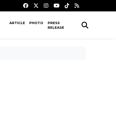
ARTICLE
PHOTO
PRESS
RELEASE