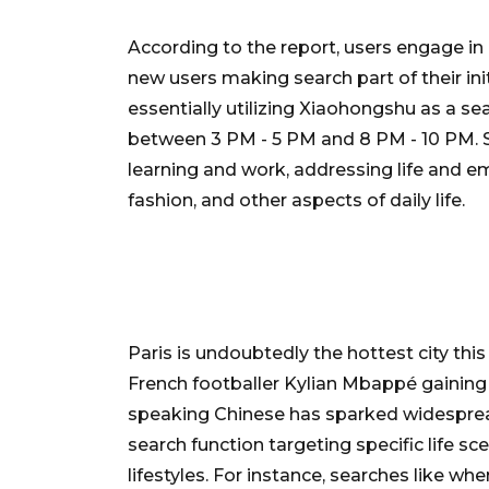
According to the report, users engage in 
new users making search part of their ini
essentially utilizing Xiaohongshu as a se
between 3 PM - 5 PM and 8 PM - 10 PM. S
learning and work, addressing life and em
fashion, and other aspects of daily life.
Paris is undoubtedly the hottest city th
French footballer Kylian Mbappé gaining
speaking Chinese has sparked widesprea
search function targeting specific life sc
lifestyles. For instance, searches like wh