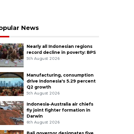
opular News
Nearly all Indonesian regions
record decline in poverty: BPS
5th August 2026
Manufacturing, consumption
drive Indonesia's 5.29 percent
Q2 growth
5th August 2026
Indonesia-Australia air chiefs
fly joint fighter formation in
Darwin
6th August 2026
Bali governor designates five