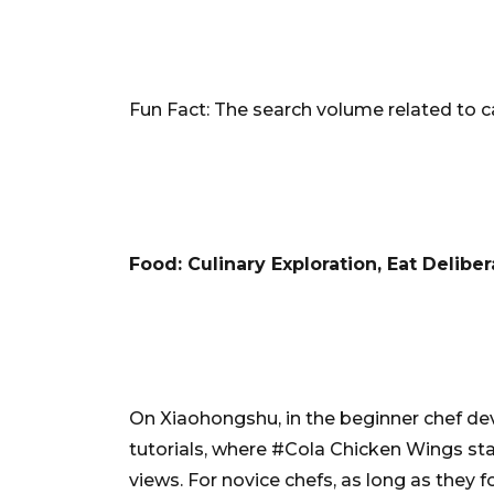
Fun Fact: The search volume related to ca
Food: Culinary Exploration, Eat Deliber
On Xiaohongshu, in the beginner chef dev
tutorials, where #Cola Chicken Wings st
views. For novice chefs, as long as they 