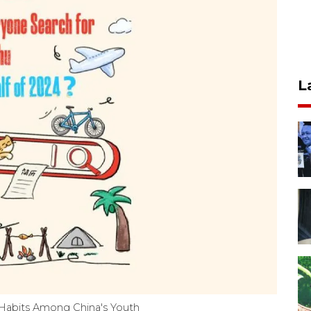
L
 Habits Among China's Youth