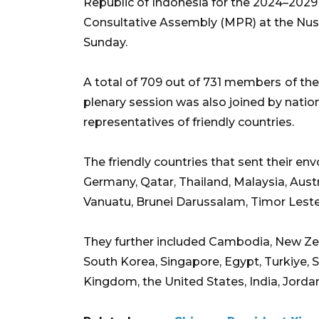
Republic of Indonesia for the 2024–2029 
Consultative Assembly (MPR) at the Nusa
Sunday.
A total of 709 out of 731 members
of th
plenary session was also joined by nationa
representatives of friendly countries.
The friendly countries that sent their e
Germany, Qatar, Thailand, Malaysia, Aust
Vanuatu, Brunei Darussalam, Timor Leste,
They further included Cambodia, New Zea
South Korea, Singapore, Egypt, Turkiye, 
Kingdom, the United States, India, Jordan, 