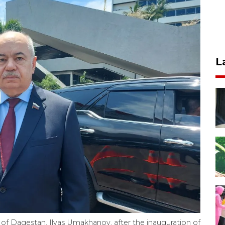
L
of Dagestan, Ilyas Umakhanov, after the inauguration of