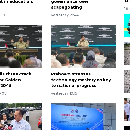
bi
t in education,
governance over
scapegoating
16 
:19
yesterday 21:44
ls three-track
Prabowo stresses
for Golden
technology mastery as key
 2045
to national progress
0:07
yesterday 19:15