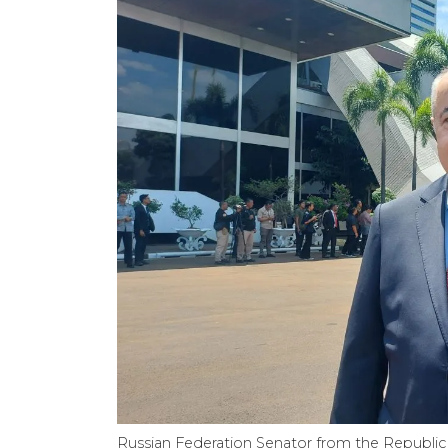
Russian Federation Senator from the Republic 