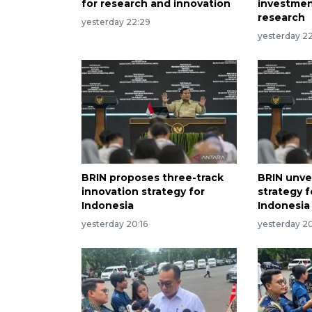
for research and innovation
investmen
research
yesterday 22:29
yesterday 22
BRIN proposes three-track
BRIN unvei
innovation strategy for
strategy 
Indonesia
Indonesia
yesterday 20:16
yesterday 2