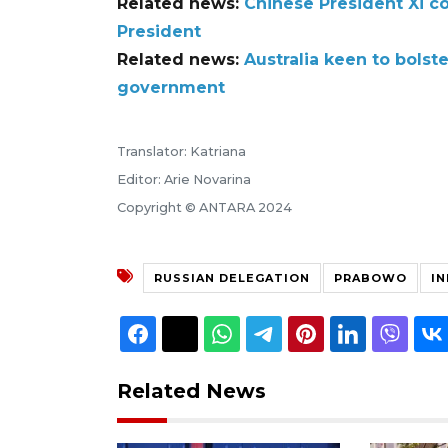
Related news:
Chinese President Xi c
President
Related news:
Australia keen to bolst
government
Translator: Katriana
Editor: Arie Novarina
Copyright © ANTARA 2024
RUSSIAN DELEGATION
PRABOWO
I
Related News