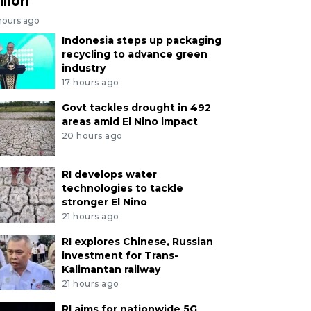
llion
hours ago
Indonesia steps up packaging
recycling to advance green
industry
17 hours ago
Govt tackles drought in 492
areas amid El Nino impact
20 hours ago
RI develops water
technologies to tackle
stronger El Nino
21 hours ago
RI explores Chinese, Russian
investment for Trans-
Kalimantan railway
21 hours ago
RI aims for nationwide 5G