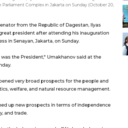
n Parliament Complex in Jakarta on Sunday (October 20,
enator from the Republic of Dagestan, Ilyas
eat president after attending his inauguration
ess in Senayan, Jakarta, on Sunday.
 was the President," Umakhanov said at the
nday.
ened very broad prospects for the people and
litics, welfare, and natural resource management.
ned up new prospects in terms of independence
ry, and trade.