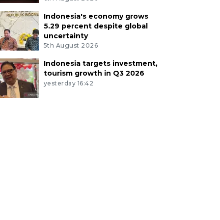
Indonesia's economy grows
5.29 percent despite global
uncertainty
5th August 2026
Indonesia targets investment,
tourism growth in Q3 2026
yesterday 16:42