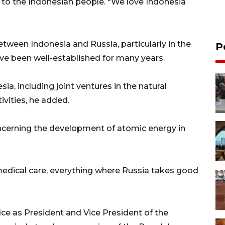
o the Indonesian people. "We love Indonesia
etween Indonesia and Russia, particularly in the
P
ave been well-established for many years.
ia, including joint ventures in the natural
ivities, he added.
ncerning the development of atomic energy in
medical care, everything where Russia takes good
ce as President and Vice President of the