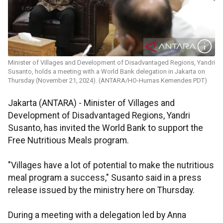
Minister of Villages and Development of Disadvantaged Regions, Yandri
Susanto, holds a meeting with a World Bank delegation in Jakarta on
Thursday (November 21, 2024). (ANTARA/HO-Humas Kemendes PDT)
Jakarta (ANTARA) -
Minister of Villages and
Development of Disadvantaged Regions, Yandri
Susanto, has invited the World Bank to support the
Free Nutritious Meals program.
"Villages have a lot of potential to make the nutritious
meal program a success," Susanto said in a press
release issued by the ministry here on Thursday.
During a meeting with a delegation led by Anna