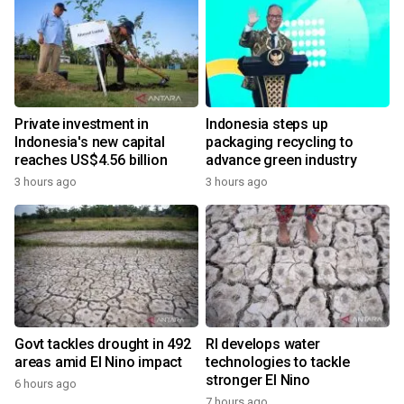
Private investment in
Indonesia steps up
Indonesia's new capital
packaging recycling to
reaches US$4.56 billion
advance green industry
3 hours ago
3 hours ago
Govt tackles drought in 492
RI develops water
areas amid El Nino impact
technologies to tackle
stronger El Nino
6 hours ago
7 hours ago