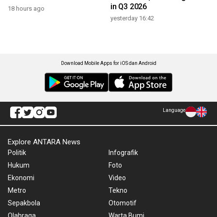
in Q3 2026
18 hours ago
yesterday 16:42
Download Mobile Apps for iOS dan Android
Language
Explore ANTARA News
Politik
Infografik
Hukum
Foto
Ekonomi
Video
Metro
Tekno
Sepakbola
Otomotif
Olahraga
Warta Bumi