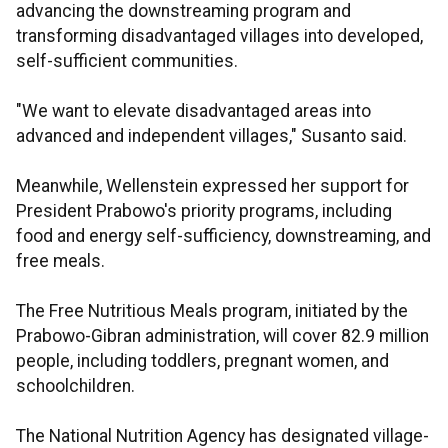
advancing the downstreaming program and
transforming disadvantaged villages into developed,
self-sufficient communities.
"We want to elevate disadvantaged areas into
advanced and independent villages," Susanto said.
Meanwhile, Wellenstein expressed her support for
President Prabowo's priority programs, including
food and energy self-sufficiency, downstreaming, and
free meals.
The Free Nutritious Meals program, initiated by the
Prabowo-Gibran administration, will cover 82.9 million
people, including toddlers, pregnant women, and
schoolchildren.
The National Nutrition Agency has designated village-