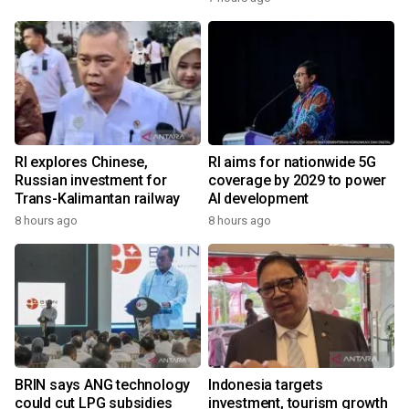
RI explores Chinese,
RI aims for nationwide 5G
Russian investment for
coverage by 2029 to power
Trans-Kalimantan railway
AI development
8 hours ago
8 hours ago
BRIN says ANG technology
Indonesia targets
could cut LPG subsidies
investment, tourism growth