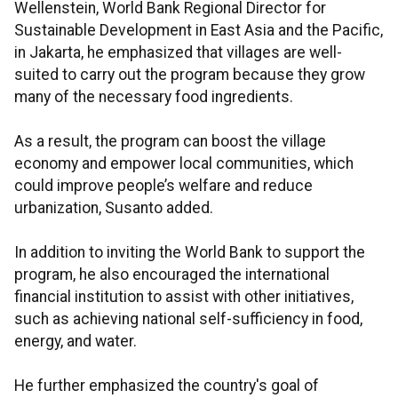
Wellenstein, World Bank Regional Director for
Sustainable Development in East Asia and the Pacific,
in Jakarta, he emphasized that villages are well-
suited to carry out the program because they grow
many of the necessary food ingredients.
As a result, the program can boost the village
economy and empower local communities, which
could improve people’s welfare and reduce
urbanization, Susanto added.
In addition to inviting the World Bank to support the
program, he also encouraged the international
financial institution to assist with other initiatives,
such as achieving national self-sufficiency in food,
energy, and water.
He further emphasized the country's goal of