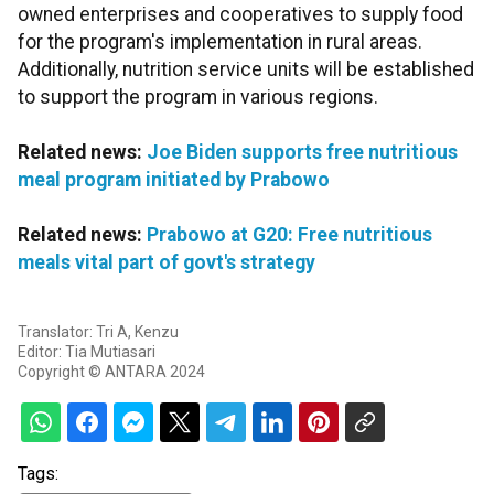
owned enterprises and cooperatives to supply food
for the program's implementation in rural areas.
Additionally, nutrition service units will be established
to support the program in various regions.
Related news:
Joe Biden supports free nutritious
meal program initiated by Prabowo
Related news:
Prabowo at G20: Free nutritious
meals vital part of govt's strategy
Translator: Tri A, Kenzu
Editor: Tia Mutiasari
Copyright © ANTARA 2024
Tags: