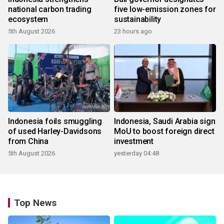
national carbon trading
five low-emission zones for
ecosystem
sustainability
5th August 2026
23 hours ago
Indonesia foils smuggling
Indonesia, Saudi Arabia sign
of used Harley-Davidsons
MoU to boost foreign direct
from China
investment
5th August 2026
yesterday 04:48
Top News