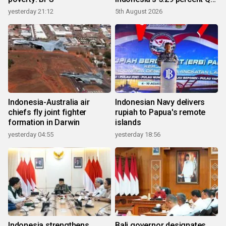
growth
yesterday 21:12
5th August 2026
Indonesia-Australia air
Indonesian Navy delivers
chiefs fly joint fighter
rupiah to Papua's remote
formation in Darwin
islands
yesterday 04:55
yesterday 18:56
Indonesia strengthens
Bali governor designates