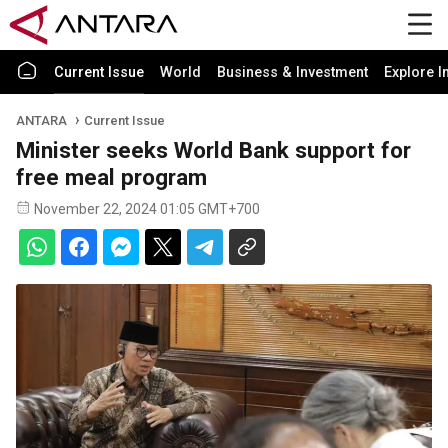
Current Issue
World
Business & Investment
Explore I
ANTARA
Current Issue
Minister seeks World Bank support for
free meal program
November 22, 2024 01:05 GMT+700