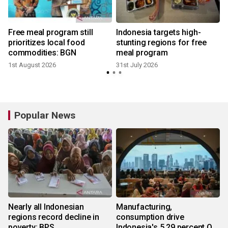
Free meal program still
Indonesia targets high-
r
prioritizes local food
stunting regions for free
commodities: BGN
meal program
1st August 2026
31st July 2026
2
Popular News
Nearly all Indonesian
Manufacturing,
regions record decline in
consumption drive
poverty: BPS
Indonesia's 5.29 percent Q2