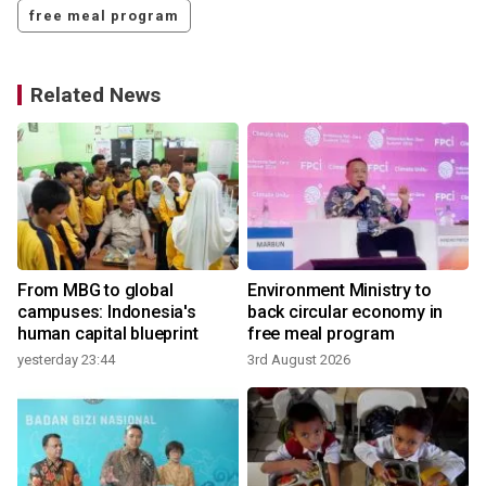
free meal program
Related News
From MBG to global
Environment Ministry to
campuses: Indonesia's
back circular economy in
human capital blueprint
free meal program
yesterday 23:44
3rd August 2026
3