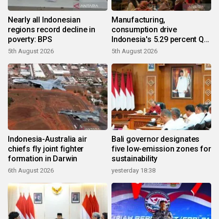
Nearly all Indonesian
Manufacturing,
regions record decline in
consumption drive
poverty: BPS
Indonesia's 5.29 percent Q2
growth
5th August 2026
5th August 2026
Indonesia-Australia air
Bali governor designates
chiefs fly joint fighter
five low-emission zones for
formation in Darwin
sustainability
6th August 2026
yesterday 18:38