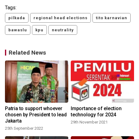
Tags:
pilkada
regional head elections
tito karnavian
bawaslu
kpu
neutrality
Related News
Patria to support whoever
Importance of election
chosen by President to lead
technology for 2024
Jakarta
29th November 2021
25th September 2022