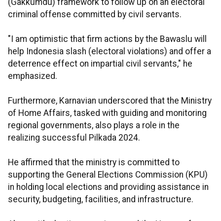
(Gakkumdu) framework to follow up on an electoral
criminal offense committed by civil servants.
"I am optimistic that firm actions by the Bawaslu will
help Indonesia slash (electoral violations) and offer a
deterrence effect on impartial civil servants," he
emphasized.
Furthermore, Karnavian underscored that the Ministry
of Home Affairs, tasked with guiding and monitoring
regional governments, also plays a role in the
realizing successful Pilkada 2024.
He affirmed that the ministry is committed to
supporting the General Elections Commission (KPU)
in holding local elections and providing assistance in
security, budgeting, facilities, and infrastructure.