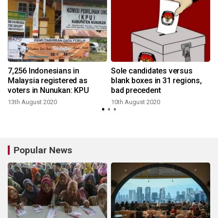
7,256 Indonesians in
Sole candidates versus
Malaysia registered as
blank boxes in 31 regions,
voters in Nunukan: KPU
bad precedent
13th August 2020
10th August 2020
Popular News