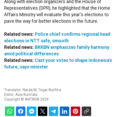
Along with election organizers and the House of
Representatives (DPR), he highlighted that the Home
Affairs Ministry will evaluate this year's elections to
pave the way for better elections in the future.
Related news:
Police chief confirms regional head
elections in NTT safe, smooth
Related news:
BKKBN emphasizes family harmony
amid political differences
Related news:
Cast your votes to shape Indonesia’s
future, says minister
Translator: Narda M, Tegar Nurfitra
Editor: Azis Kurmala
Copyright © ANTARA 2024