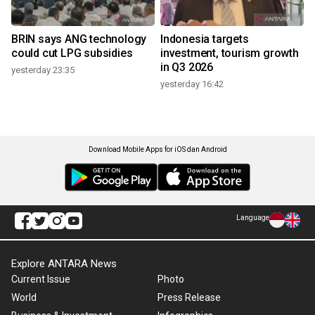
BRIN says ANG technology
Indonesia targets
could cut LPG subsidies
investment, tourism growth
in Q3 2026
yesterday 23:35
yesterday 16:42
Download Mobile Apps for iOS dan Android
Language
Explore ANTARA News
Current Issue
Photo
World
Press Release