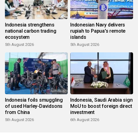
Indonesia strengthens
Indonesian Navy delivers
national carbon trading
rupiah to Papua's remote
ecosystem
islands
5th August 2026
5th August 2026
Indonesia foils smuggling
Indonesia, Saudi Arabia sign
of used Harley-Davidsons
MoU to boost foreign direct
from China
investment
5th August 2026
6th August 2026