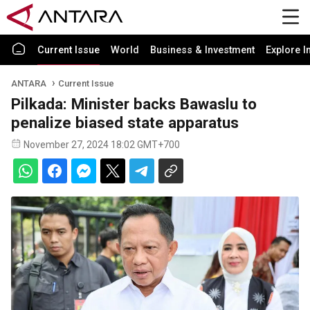
Current Issue
World
Business & Investment
Explore I
ANTARA
Current Issue
Pilkada: Minister backs Bawaslu to
penalize biased state apparatus
November 27, 2024 18:02 GMT+700