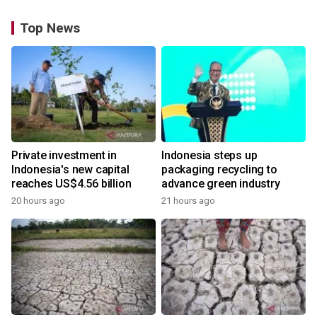
Top News
Private investment in
Indonesia steps up
Indonesia's new capital
packaging recycling to
reaches US$4.56 billion
advance green industry
20 hours ago
21 hours ago