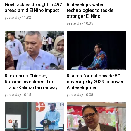
Govt tackles drought in 492
RI develops water
areas amid El Nino impact
technologies to tackle
stronger El Nino
yesterday 11:32
yesterday 10:35
RI explores Chinese,
RI aims for nationwide 5G
Russian investment for
coverage by 2029 to power
Trans-Kalimantan railway
AI development
yesterday 10:15
yesterday 10:08