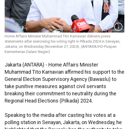
Home Affairs Minister Muhammad Tito Karnavian delivers press
statements after exercising his voting right in Pilkada 2024 in Senayan,
Jakarta, on Wednesday (November 27, 2024). (ANTARA/HO-Puspen
Kementerian Dalam Negeri)
Jakarta (ANTARA) - Home Affairs Minister
Muhammad Tito Karnavian affirmed his support to the
General Election Supervisory Agency (Bawaslu) to
take punitive measures against civil servants
breaking their commitment to neutrality during the
Regional Head Elections (Pilkada) 2024.
Speaking to the media after casting his votes at a
polling station in Senayan, Jakarta, on Wednesday, he