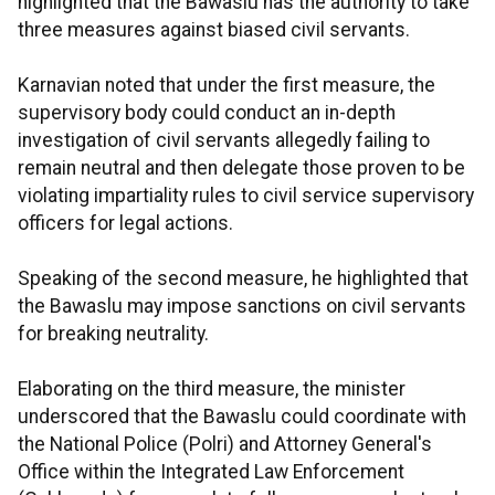
highlighted that the Bawaslu has the authority to take
three measures against biased civil servants.
Karnavian noted that under the first measure, the
supervisory body could conduct an in-depth
investigation of civil servants allegedly failing to
remain neutral and then delegate those proven to be
violating impartiality rules to civil service supervisory
officers for legal actions.
Speaking of the second measure, he highlighted that
the Bawaslu may impose sanctions on civil servants
for breaking neutrality.
Elaborating on the third measure, the minister
underscored that the Bawaslu could coordinate with
the National Police (Polri) and Attorney General's
Office within the Integrated Law Enforcement