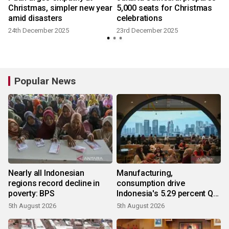
Christmas, simpler new year
5,000 seats for Christmas
amid disasters
celebrations
24th December 2025
23rd December 2025
Popular News
Nearly all Indonesian
Manufacturing,
regions record decline in
consumption drive
poverty: BPS
Indonesia's 5.29 percent Q2
growth
5th August 2026
5th August 2026