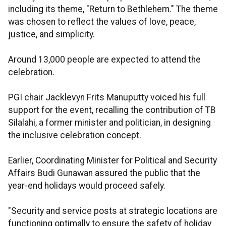
including its theme, "Return to Bethlehem." The theme
was chosen to reflect the values of love, peace,
justice, and simplicity.
Around 13,000 people are expected to attend the
celebration.
PGI chair Jacklevyn Frits Manuputty voiced his full
support for the event, recalling the contribution of TB
Silalahi, a former minister and politician, in designing
the inclusive celebration concept.
Earlier, Coordinating Minister for Political and Security
Affairs Budi Gunawan assured the public that the
year-end holidays would proceed safely.
"Security and service posts at strategic locations are
functioning optimally to ensure the safety of holiday