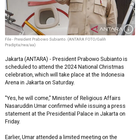
File - President Prabowo Subianto. (ANTARA FOTO/Galih
Pradipta/rwa/aa)
Jakarta (ANTARA) - President Prabowo Subianto is
scheduled to attend the 2024 National Christmas
celebration, which will take place at the Indonesia
Arena in Jakarta on Saturday.
"Yes, he will come," Minister of Religious Affairs
Nasaruddin Umar confirmed while issuing a press
statement at the Presidential Palace in Jakarta on
Friday.
Earlier, Umar attended a limited meeting on the