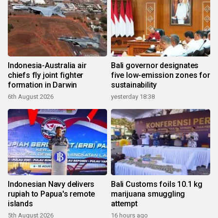
Indonesia-Australia air
Bali governor designates
chiefs fly joint fighter
five low-emission zones for
formation in Darwin
sustainability
6th August 2026
yesterday 18:38
Indonesian Navy delivers
Bali Customs foils 10.1 kg
rupiah to Papua's remote
marijuana smuggling
islands
attempt
5th August 2026
16 hours ago