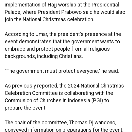
implementation of Hajj worship at the Presidential
Palace, where President Prabowo said he would also
join the National Christmas celebration.
According to Umar, the president's presence at the
event demonstrates that the government wants to
embrace and protect people from all religious
backgrounds, including Christians.
"The government must protect everyone," he said.
As previously reported, the 2024 National Christmas
Celebration Committee is collaborating with the
Communion of Churches in Indonesia (PGI) to
prepare the event.
The chair of the committee, Thomas Djiwandono,
conveyed information on preparations for the event,