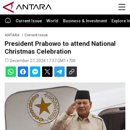
Current Issue
World
Business & Investment
Explore I
ANTARA
Current Issue
President Prabowo to attend National
Christmas Celebration
December 27, 2024 17:37 GMT+700