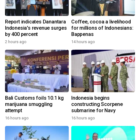
Report indicates Danantara
Coffee, cocoa a livelihood
Indonesia's revenue surges
for millions of Indonesians:
by 400 percent
Bappenas
2 hours ago
14 hours ago
Bali Customs foils 10.1 kg
Indonesia begins
marijuana smuggling
constructing Scorpene
attempt
submarine for Navy
16 hours ago
16 hours ago