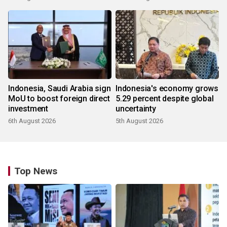
Indonesia, Saudi Arabia sign
Indonesia's economy grows
MoU to boost foreign direct
5.29 percent despite global
investment
uncertainty
6th August 2026
5th August 2026
Top News