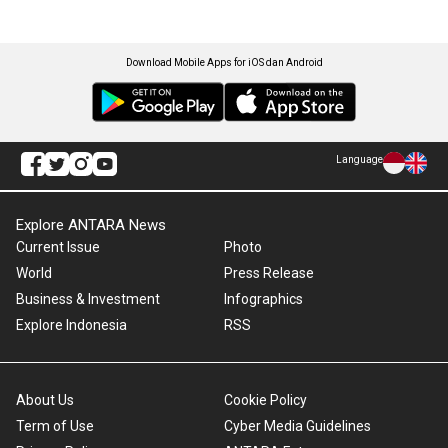
Download Mobile Apps for iOS dan Android
Language
Explore ANTARA News
Current Issue
Photo
World
Press Release
Business & Investment
Infographics
Explore Indonesia
RSS
About Us
Cookie Policy
Term of Use
Cyber Media Guidelines