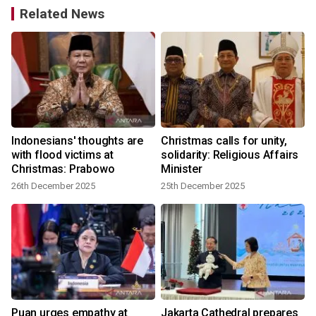
Related News
Indonesians' thoughts are
Christmas calls for unity,
with flood victims at
solidarity: Religious Affairs
Christmas: Prabowo
Minister
26th December 2025
25th December 2025
Puan urges empathy at
Jakarta Cathedral prepares