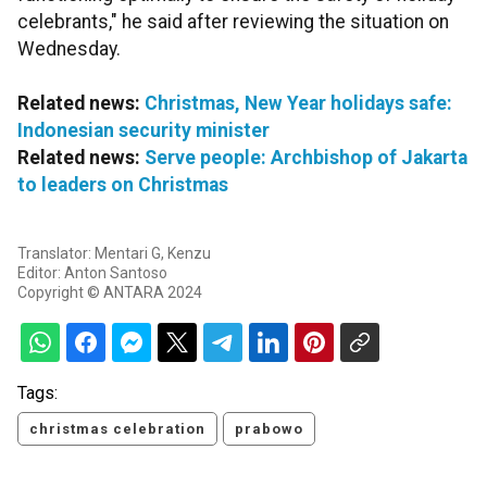
celebrants," he said after reviewing the situation on
Wednesday.
Related news:
Christmas, New Year holidays safe:
Indonesian security minister
Related news:
Serve people: Archbishop of Jakarta
to leaders on Christmas
Translator: Mentari G, Kenzu
Editor: Anton Santoso
Copyright © ANTARA 2024
Tags:
christmas celebration
prabowo