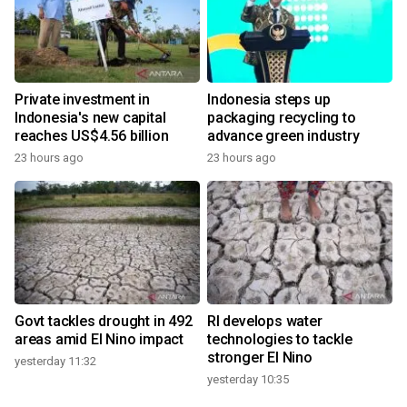
Private investment in
Indonesia steps up
Indonesia's new capital
packaging recycling to
reaches US$4.56 billion
advance green industry
23 hours ago
23 hours ago
Govt tackles drought in 492
RI develops water
areas amid El Nino impact
technologies to tackle
stronger El Nino
yesterday 11:32
yesterday 10:35