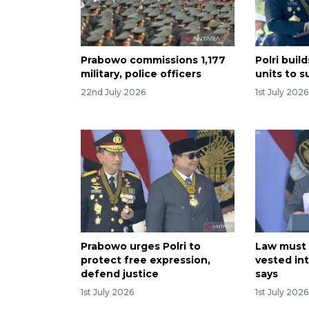
Prabowo commissions 1,177
Polri buil
military, police officers
units to 
22nd July 2026
1st July 2026
Prabowo urges Polri to
Law must 
protect free expression,
vested in
defend justice
says
1st July 2026
1st July 2026