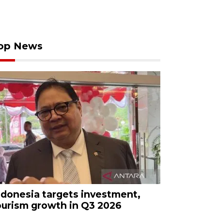
op News
ndonesia targets investment,
ourism growth in Q3 2026