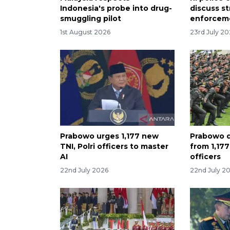
Indonesia's probe into drug-
discuss s
smuggling pilot
enforceme
1st August 2026
23rd July 2
Prabowo urges 1,177 new
Prabowo d
TNI, Polri officers to master
from 1,17
AI
officers
22nd July 2026
22nd July 2