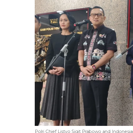
Polri Chief Listyo Sigit Prabowo and Indonesi