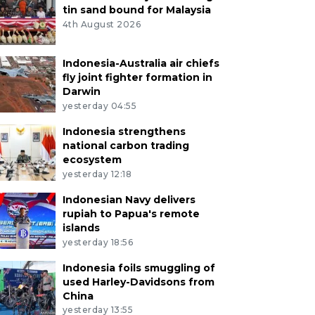
tin sand bound for Malaysia
4th August 2026
Indonesia-Australia air chiefs
fly joint fighter formation in
Darwin
yesterday 04:55
Indonesia strengthens
national carbon trading
ecosystem
yesterday 12:18
Indonesian Navy delivers
rupiah to Papua's remote
islands
yesterday 18:56
Indonesia foils smuggling of
used Harley-Davidsons from
China
yesterday 13:55