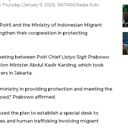
on Thursday (January 9, 2025). ANTARA/Nadia Putri
Polri) and the Ministry of Indonesian Migrant
gthen their cooperation in protecting
eting between Polri Chief Listyo Sigit Prabowo
ion Minister Abdul Kadir Karding, which took
ers in Jakarta.
 ministry in providing protection and meeting the
road," Prabowo affirmed.
sed the plan to establish a special desk to
res and human trafficking involving migrant