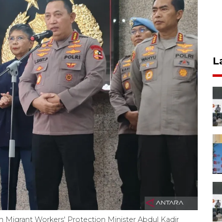
L
an Migrant Workers' Protection Minister Abdul Kadir