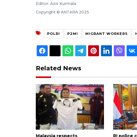
Editor: Azis Kurmala
Copyright © ANTARA 2025
POLRI
P2MI
MIGRANT WORKERS
Related News
Malaysia respects
RI police 