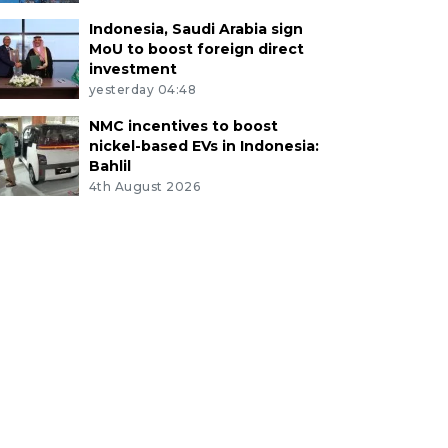
Indonesia, Saudi Arabia sign
MoU to boost foreign direct
investment
yesterday 04:48
NMC incentives to boost
nickel-based EVs in Indonesia:
Bahlil
4th August 2026