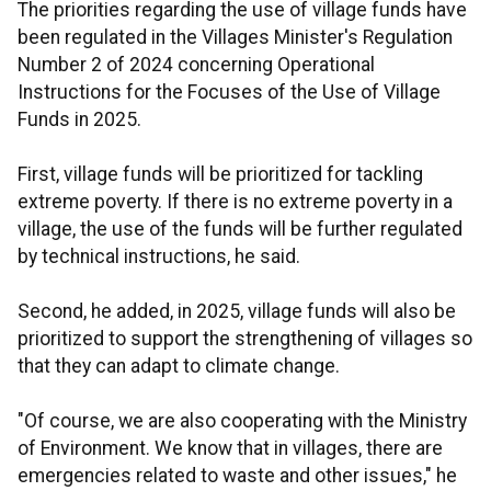
The priorities regarding the use of village funds have
been regulated in the Villages Minister's Regulation
Number 2 of 2024 concerning Operational
Instructions for the Focuses of the Use of Village
Funds in 2025.
First, village funds will be prioritized for tackling
extreme poverty. If there is no extreme poverty in a
village, the use of the funds will be further regulated
by technical instructions, he said.
Second, he added, in 2025, village funds will also be
prioritized to support the strengthening of villages so
that they can adapt to climate change.
"Of course, we are also cooperating with the Ministry
of Environment. We know that in villages, there are
emergencies related to waste and other issues," he