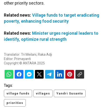
other priority sectors.
Related news:
Village funds to target eradicating
poverty, enhancing food security
Related news:
Minister urges regional leaders to
identify, optimize rural strength
Translator: Tri Meilani, Raka Adji
Editor: Primayanti
Copyright © ANTARA 2025
Tags:
village funds
villages
Yandri Susanto
priorities