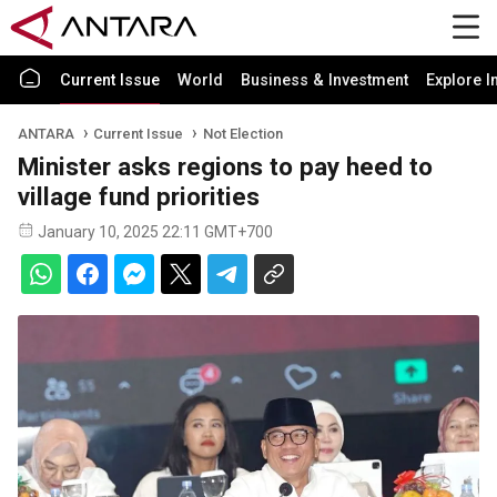
Current Issue
World
Business & Investment
Explore I
ANTARA
Current Issue
Not Election
Minister asks regions to pay heed to
village fund priorities
January 10, 2025 22:11 GMT+700