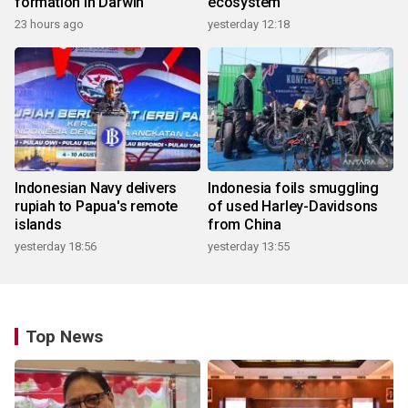
formation in Darwin
ecosystem
23 hours ago
yesterday 12:18
Indonesian Navy delivers
Indonesia foils smuggling
rupiah to Papua's remote
of used Harley-Davidsons
islands
from China
yesterday 18:56
yesterday 13:55
Top News