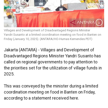
Villages and Development of Disadvantaged Regions Minister
Yandri Susanto at a limited coordination meeting on food in Banten on
Friday (January 10, 2025). (ANTARA/HO-Humas Kemendes PDT)
Jakarta (ANTARA) - Villages and Development of
Disadvantaged Regions Minister Yandri Susanto has
called on regional governments to pay attention to
the priorities set for the utilization of village funds in
2025.
This was conveyed by the minister during a limited
coordination meeting on food in Banten on Friday,
according to a statement received here.