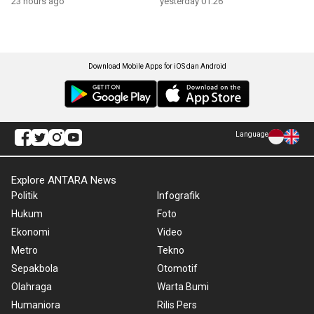
23 hours ago
yesterday 01:26
Download Mobile Apps for iOS dan Android
Language
Explore ANTARA News
Politik
Infografik
Hukum
Foto
Ekonomi
Video
Metro
Tekno
Sepakbola
Otomotif
Olahraga
Warta Bumi
Humaniora
Rilis Pers