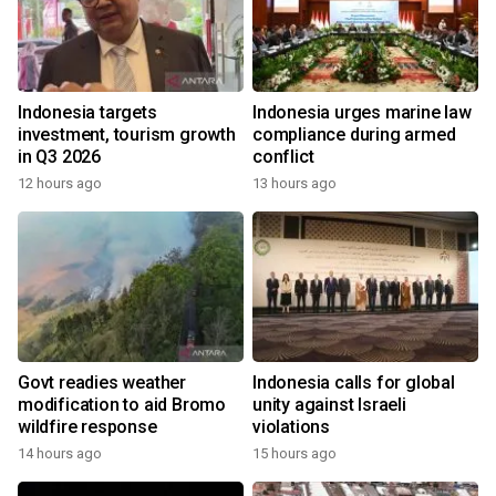
Indonesia targets
Indonesia urges marine law
investment, tourism growth
compliance during armed
in Q3 2026
conflict
12 hours ago
13 hours ago
Govt readies weather
Indonesia calls for global
modification to aid Bromo
unity against Israeli
wildfire response
violations
14 hours ago
15 hours ago