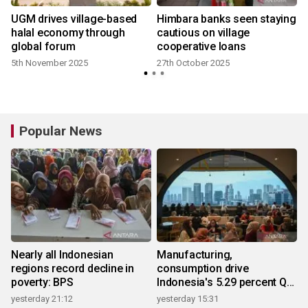
n
UGM drives village-based
Himbara banks seen staying
e
halal economy through
cautious on village
global forum
cooperative loans
5th November 2025
27th October 2025
Popular News
Nearly all Indonesian
Manufacturing,
regions record decline in
consumption drive
poverty: BPS
Indonesia's 5.29 percent Q2
growth
yesterday 21:12
yesterday 15:31