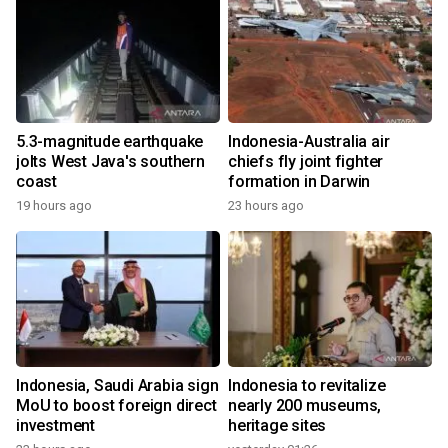
5.3-magnitude earthquake
Indonesia-Australia air
jolts West Java's southern
chiefs fly joint fighter
coast
formation in Darwin
19 hours ago
23 hours ago
Indonesia, Saudi Arabia sign
Indonesia to revitalize
MoU to boost foreign direct
nearly 200 museums,
investment
heritage sites