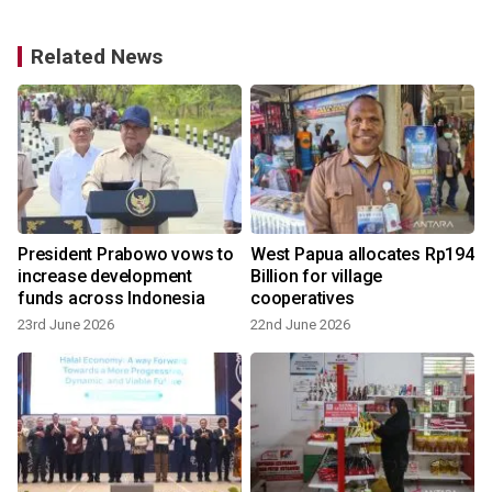
Related News
s
President Prabowo vows to
West Papua allocates Rp194
increase development
Billion for village
funds across Indonesia
cooperatives
23rd June 2026
22nd June 2026