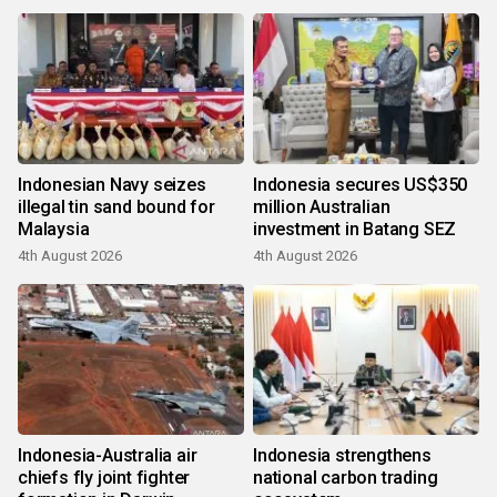
Indonesian Navy seizes
Indonesia secures US$350
illegal tin sand bound for
million Australian
Malaysia
investment in Batang SEZ
4th August 2026
4th August 2026
Indonesia-Australia air
Indonesia strengthens
chiefs fly joint fighter
national carbon trading