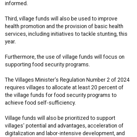
informed.
Third, village funds will also be used to improve
health promotion and the provision of basic health
services, including initiatives to tackle stunting, this
year.
Furthermore, the use of village funds will focus on
supporting food security programs.
The Villages Minister's Regulation Number 2 of 2024
requires villages to allocate at least 20 percent of
the village funds for food security programs to
achieve food self-sufficiency.
Village funds will also be prioritized to support
villages' potential and advantages, acceleration of
digitalization and labor-intensive development, and