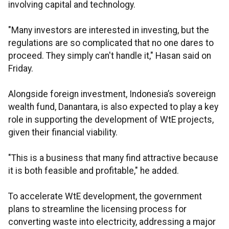
involving capital and technology.
"Many investors are interested in investing, but the
regulations are so complicated that no one dares to
proceed. They simply can't handle it," Hasan said on
Friday.
Alongside foreign investment, Indonesia’s sovereign
wealth fund, Danantara, is also expected to play a key
role in supporting the development of WtE projects,
given their financial viability.
"This is a business that many find attractive because
it is both feasible and profitable," he added.
To accelerate WtE development, the government
plans to streamline the licensing process for
converting waste into electricity, addressing a major