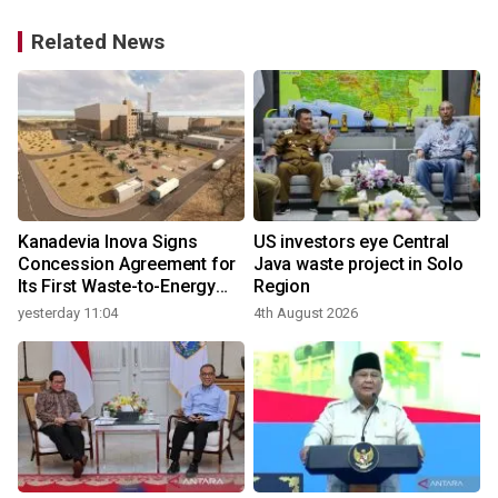
Related News
t
Kanadevia Inova Signs
US investors eye Central
Concession Agreement for
Java waste project in Solo
Its First Waste-to-Energy
Region
Plant in Africa
yesterday 11:04
4th August 2026
3