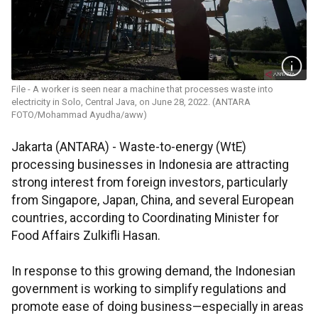
File - A worker is seen near a machine that processes waste into
electricity in Solo, Central Java, on June 28, 2022. (ANTARA
FOTO/Mohammad Ayudha/aww)
Jakarta (ANTARA) - Waste-to-energy (WtE)
processing businesses in Indonesia are attracting
strong interest from foreign investors, particularly
from Singapore, Japan, China, and several European
countries, according to Coordinating Minister for
Food Affairs Zulkifli Hasan.
In response to this growing demand, the Indonesian
government is working to simplify regulations and
promote ease of doing business—especially in areas