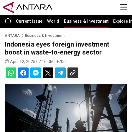
Current Issue
World
Business & Investment
Explore I
ANTARA
Business & Investment
Indonesia eyes foreign investment
boost in waste-to-energy sector
April 12, 2025 02:16 GMT+700