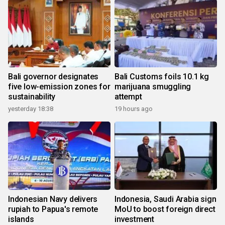
Bali governor designates
Bali Customs foils 10.1 kg
five low-emission zones for
marijuana smuggling
sustainability
attempt
yesterday 18:38
19 hours ago
Indonesian Navy delivers
Indonesia, Saudi Arabia sign
rupiah to Papua's remote
MoU to boost foreign direct
islands
investment