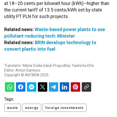
at 18–20 cents per kilowatt hour (kWh)—higher than
the current tariff of 13.5 cents/kWh set by state
utility PT PLN for such projects.
Related news:
Waste-based power plants to use
pollutant-reducing tech: Minister
Related news:
BRIN develops technology to
convert plastic into fuel
Translator: Maria Cicilia Galuh Prayudhia, Yashinta Difa
Editor: Anton Santoso
Copyright © ANTARA 2025
Tags:
waste
energy
foreign investments