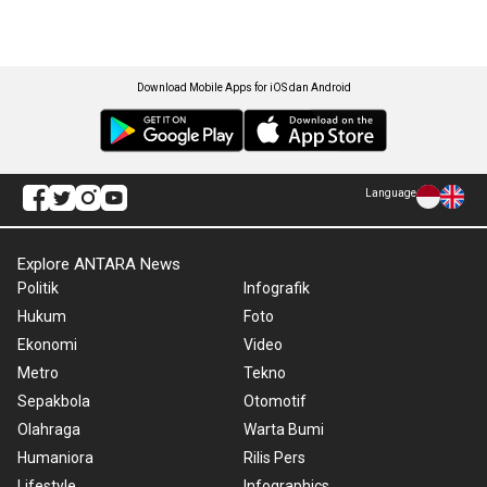
Download Mobile Apps for iOS dan Android
Language
Explore ANTARA News
Politik
Infografik
Hukum
Foto
Ekonomi
Video
Metro
Tekno
Sepakbola
Otomotif
Olahraga
Warta Bumi
Humaniora
Rilis Pers
Lifestyle
Infographics