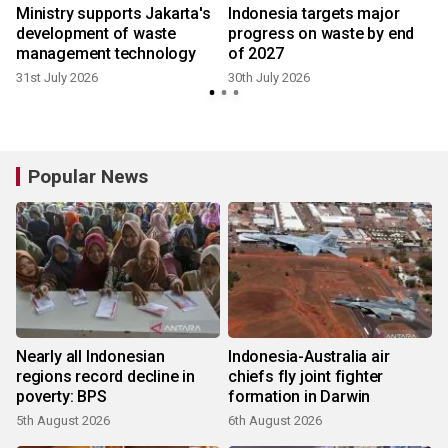
Ministry supports Jakarta's
Indonesia targets major
development of waste
progress on waste by end
management technology
of 2027
31st July 2026
30th July 2026
2
Popular News
Nearly all Indonesian
Indonesia-Australia air
regions record decline in
chiefs fly joint fighter
poverty: BPS
formation in Darwin
5th August 2026
6th August 2026