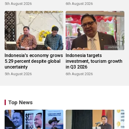
5th August 2026
6th August 2026
Indonesia's economy grows
Indonesia targets
5.29 percent despite global
investment, tourism growth
uncertainty
in Q3 2026
5th August 2026
6th August 2026
Top News