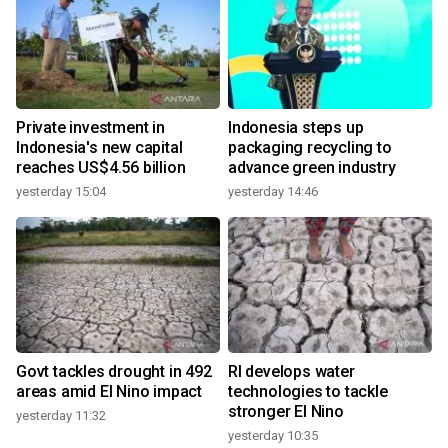
Private investment in
Indonesia steps up
Indonesia's new capital
packaging recycling to
reaches US$4.56 billion
advance green industry
yesterday 15:04
yesterday 14:46
Govt tackles drought in 492
RI develops water
areas amid El Nino impact
technologies to tackle
stronger El Nino
yesterday 11:32
yesterday 10:35