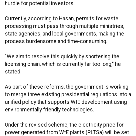
hurdle for potential investors.
Currently, according to Hasan, permits for waste
processing must pass through multiple ministries,
state agencies, and local governments, making the
process burdensome and time-consuming.
"We aim to resolve this quickly by shortening the
licensing chain, which is currently far too long," he
stated.
As part of these reforms, the government is working
to merge three existing presidential regulations into a
unified policy that supports WtE development using
environmentally friendly technologies.
Under the revised scheme, the electricity price for
power generated from WtE plants (PLTSa) will be set