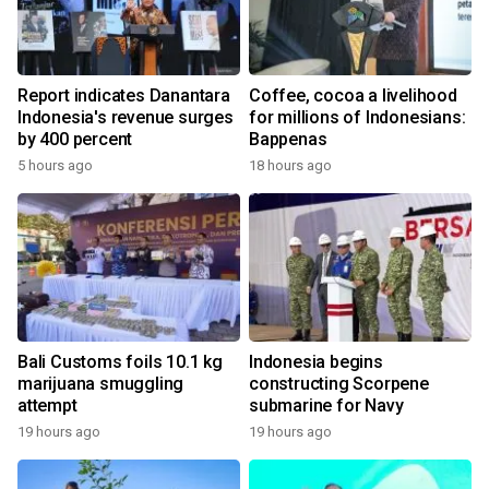
Report indicates Danantara
Coffee, cocoa a livelihood
Indonesia's revenue surges
for millions of Indonesians:
by 400 percent
Bappenas
5 hours ago
18 hours ago
Bali Customs foils 10.1 kg
Indonesia begins
marijuana smuggling
constructing Scorpene
attempt
submarine for Navy
19 hours ago
19 hours ago