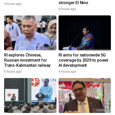
stronger El Nino
5 hours ago
6 hours ago
RI explores Chinese,
RI aims for nationwide 5G
Russian investment for
coverage by 2029 to power
Trans-Kalimantan railway
AI development
6 hours ago
6 hours ago