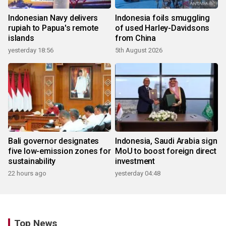
Indonesian Navy delivers
Indonesia foils smuggling
rupiah to Papua's remote
of used Harley-Davidsons
islands
from China
yesterday 18:56
5th August 2026
Bali governor designates
Indonesia, Saudi Arabia sign
five low-emission zones for
MoU to boost foreign direct
sustainability
investment
22 hours ago
yesterday 04:48
Top News