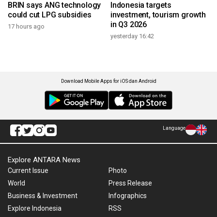
BRIN says ANG technology
Indonesia targets
could cut LPG subsidies
investment, tourism growth
in Q3 2026
17 hours ago
yesterday 16:42
Download Mobile Apps for iOS dan Android
Language
Explore ANTARA News
Current Issue
Photo
World
Press Release
Business & Investment
Infographics
Explore Indonesia
RSS