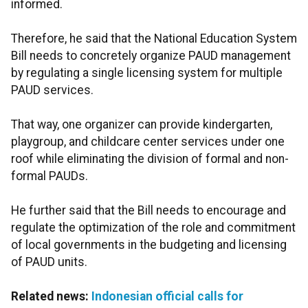
informed.
Therefore, he said that the National Education System
Bill needs to concretely organize PAUD management
by regulating a single licensing system for multiple
PAUD services.
That way, one organizer can provide kindergarten,
playgroup, and childcare center services under one
roof while eliminating the division of formal and non-
formal PAUDs.
He further said that the Bill needs to encourage and
regulate the optimization of the role and commitment
of local governments in the budgeting and licensing
of PAUD units.
Related news:
Indonesian official calls for