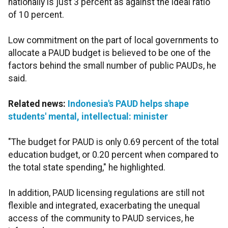
nationally is just 3 percent as against the ideal ratio
of 10 percent.
Low commitment on the part of local governments to
allocate a PAUD budget is believed to be one of the
factors behind the small number of public PAUDs, he
said.
Related news:
Indonesia's PAUD helps shape
students' mental, intellectual: minister
"The budget for PAUD is only 0.69 percent of the total
education budget, or 0.20 percent when compared to
the total state spending," he highlighted.
In addition, PAUD licensing regulations are still not
flexible and integrated, exacerbating the unequal
access of the community to PAUD services, he