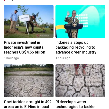
Private investment in
Indonesia steps up
Indonesia's new capital
packaging recycling to
reaches US$4.56 billion
advance green industry
1 hour ago
1 hour ago
Govt tackles drought in 492
RI develops water
areas amid El Nino impact
technologies to tackle