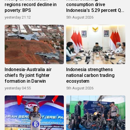
regions record decline in
consumption drive
poverty: BPS
Indonesia's 5.29 percent Q2
growth
yesterday 21:12
5th August 2026
Indonesia-Australia air
Indonesia strengthens
chiefs fly joint fighter
national carbon trading
formation in Darwin
ecosystem
yesterday 04:55
5th August 2026