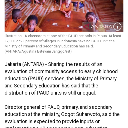
Illustration—A classroom at one of the PAUD schools in Papua. At least
17,803 or 21 percent of villages in Indonesia have no PAUD unit, the
Ministry of Primary and Secondary Education has said.
(ANTARA/Agustina Estevani Janggo/rst)
Jakarta (ANTARA) - Sharing the results of an
evaluation of community access to early childhood
education (PAUD) services, the Ministry of Primary
and Secondary Education has said that the
distribution of PAUD units is still unequal.
Director general of PAUD, primary, and secondary
education at the ministry, Gogot Suharwoto, said the
evaluation is expected to provide inputs on