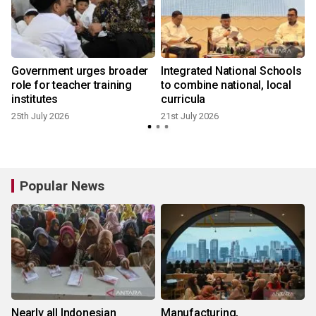
Government urges broader
Integrated National Schools
role for teacher training
to combine national, local
institutes
curricula
25th July 2026
21st July 2026
6
Popular News
Nearly all Indonesian
Manufacturing,