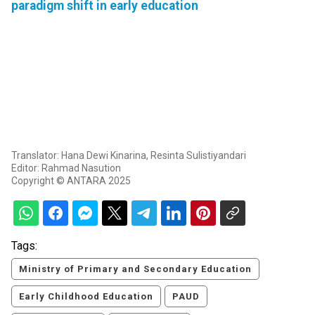
paradigm shift in early education
Translator: Hana Dewi Kinarina, Resinta Sulistiyandari
Editor: Rahmad Nasution
Copyright © ANTARA 2025
Tags:
Ministry of Primary and Secondary Education
Early Childhood Education
PAUD