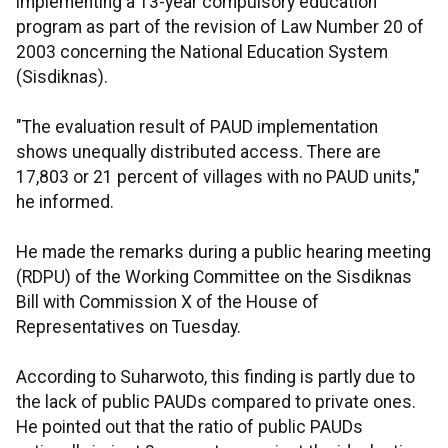
implementing a 13-year compulsory education
program as part of the revision of Law Number 20 of
2003 concerning the National Education System
(Sisdiknas).
"The evaluation result of PAUD implementation
shows unequally distributed access. There are
17,803 or 21 percent of villages with no PAUD units,"
he informed.
He made the remarks during a public hearing meeting
(RDPU) of the Working Committee on the Sisdiknas
Bill with Commission X of the House of
Representatives on Tuesday.
According to Suharwoto, this finding is partly due to
the lack of public PAUDs compared to private ones.
He pointed out that the ratio of public PAUDs