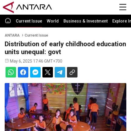
Current Issue
World
Business & Investment
Explore I
ANTARA
Current Issue
Distribution of early childhood education
units unequal: govt
May 6, 2025 17:46 GMT+700