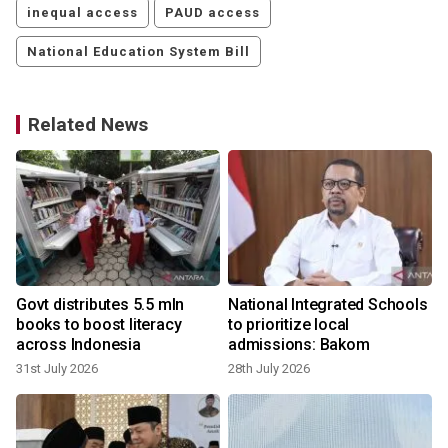
inequal access
PAUD access
National Education System Bill
Related News
Govt distributes 5.5 mln
National Integrated Schools
books to boost literacy
to prioritize local
across Indonesia
admissions: Bakom
31st July 2026
28th July 2026
2