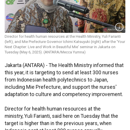
Director for health human resources at the Health Ministry, Yuli Farianti
(left), and Mie Prefecture Governor Ichimi Katsuyuki (right) after the 'Your
Next Chapter: Live and Work in Beautiful Mie' seminar in Jakarta on
Tuesday (May 6, 2025). (ANTARA/Mecca Yumna)
Jakarta (ANTARA) - The Health Ministry informed that
this year, it is targeting to send at least 300 nurses
from Indonesian health polytechnics to Japan,
including Mie Prefecture, and support the nurses'
adaptation to culture and competency improvement.
Director for health human resources at the
ministry, Yuli Farianti, said here on Tuesday that the
target is higher than in the previous years, when