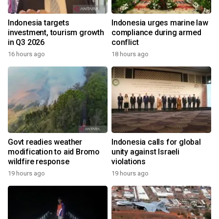
Indonesia targets
Indonesia urges marine law
investment, tourism growth
compliance during armed
in Q3 2026
conflict
16 hours ago
18 hours ago
Govt readies weather
Indonesia calls for global
modification to aid Bromo
unity against Israeli
wildfire response
violations
19 hours ago
19 hours ago