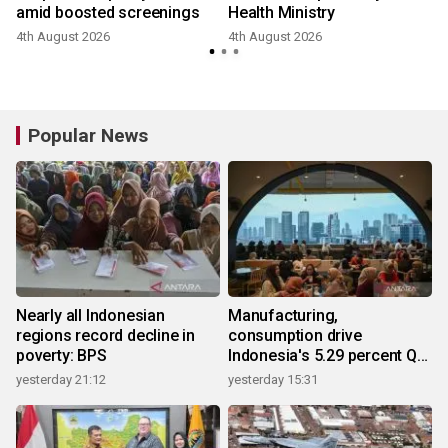
amid boosted screenings
Health Ministry
4th August 2026
4th August 2026
3
Popular News
Nearly all Indonesian
Manufacturing,
regions record decline in
consumption drive
poverty: BPS
Indonesia's 5.29 percent Q2
growth
yesterday 21:12
yesterday 15:31