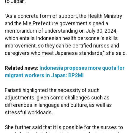
to Japan.
"As a concrete form of support, the Health Ministry
and the Mie Prefecture government signed a
memorandum of understanding on July 30, 2024,
which entails Indonesian health personnel's skills
improvement, so they can be certified nurses and
caregivers who meet Japanese standards," she said.
Related news:
Indonesia proposes more quota for
migrant workers in Japan: BP2MI
Farianti highlighted the necessity of such
adjustments, given some challenges such as
differences in language and culture, as well as
stressful workloads.
She further said that it is possible for the nurses to