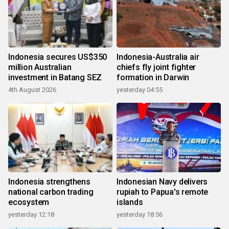
Indonesia secures US$350
Indonesia-Australia air
million Australian
chiefs fly joint fighter
investment in Batang SEZ
formation in Darwin
4th August 2026
yesterday 04:55
Indonesia strengthens
Indonesian Navy delivers
national carbon trading
rupiah to Papua's remote
ecosystem
islands
yesterday 12:18
yesterday 18:56