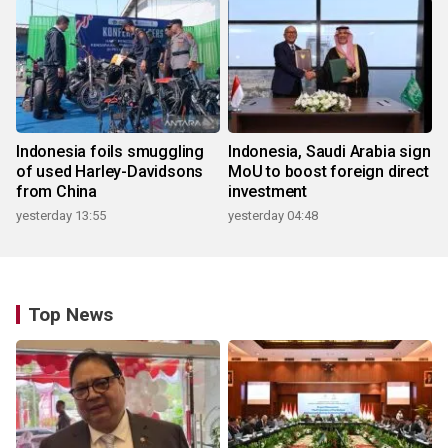
Indonesia foils smuggling
Indonesia, Saudi Arabia sign
of used Harley-Davidsons
MoU to boost foreign direct
from China
investment
yesterday 13:55
yesterday 04:48
Top News