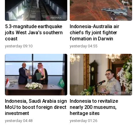
5.3-magnitude earthquake
Indonesia-Australia air
jolts West Java's southern
chiefs fly joint fighter
coast
formation in Darwin
yesterday 09:10
yesterday 04:55
Indonesia, Saudi Arabia sign
Indonesia to revitalize
MoU to boost foreign direct
nearly 200 museums,
investment
heritage sites
yesterday 04:48
yesterday 01:26