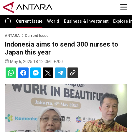
Current Issue
World
Business & Investment
Explore I
ANTARA
Current Issue
Indonesia aims to send 300 nurses to
Japan this year
May 6, 2025 18:12 GMT+700