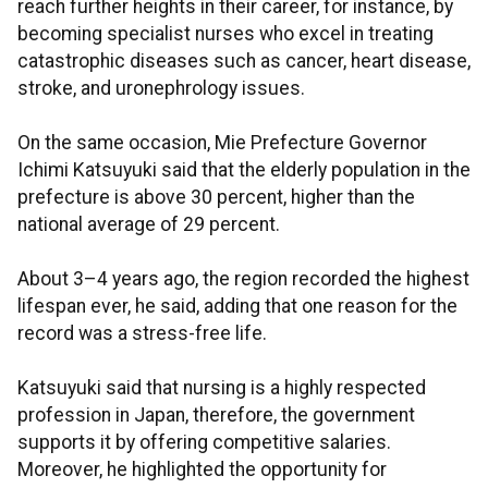
reach further heights in their career, for instance, by
becoming specialist nurses who excel in treating
catastrophic diseases such as cancer, heart disease,
stroke, and uronephrology issues.
On the same occasion, Mie Prefecture Governor
Ichimi Katsuyuki said that the elderly population in the
prefecture is above 30 percent, higher than the
national average of 29 percent.
About 3–4 years ago, the region recorded the highest
lifespan ever, he said, adding that one reason for the
record was a stress-free life.
Katsuyuki said that nursing is a highly respected
profession in Japan, therefore, the government
supports it by offering competitive salaries.
Moreover, he highlighted the opportunity for