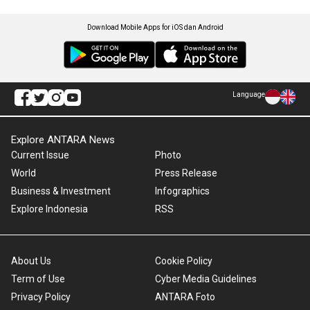
Download Mobile Apps for iOS dan Android
Language
Explore ANTARA News
Current Issue
Photo
World
Press Release
Business & Investment
Infographics
Explore Indonesia
RSS
About Us
Cookie Policy
Term of Use
Cyber Media Guidelines
Privacy Policy
ANTARA Foto