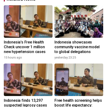
Indonesia's Free Health
Indonesia showcases
l
Check uncover 1 million
community vaccine model
new hypertension cases
to global delegations
15 hours ago
yesterday 23:25
Indonesia finds 13,297
Free health screening helps
suspected leprosy cases
boost life expectancy: