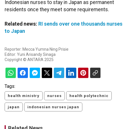
Indonesian nurses to stay in Japan as permanent
residents once they meet some requirements.
Related news:
RI sends over one thousands nurses
to Japan
Reporter: Mecca Yumna Ning Prisie
Editor: Yuni Arisandy Sinaga
Copyright © ANTARA 2025
Tags:
health ministry
nurses
health polytechnic
japan
indonesian nurses japan
Related News