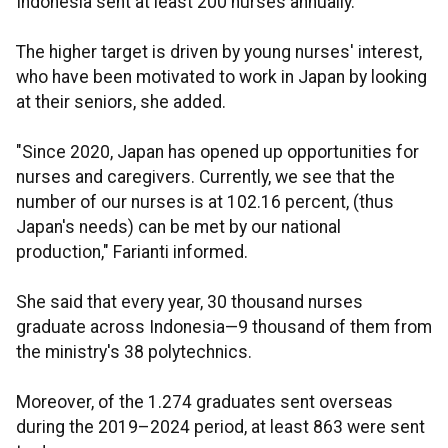
Indonesia sent at least 200 nurses annually.
The higher target is driven by young nurses' interest,
who have been motivated to work in Japan by looking
at their seniors, she added.
"Since 2020, Japan has opened up opportunities for
nurses and caregivers. Currently, we see that the
number of our nurses is at 102.16 percent, (thus
Japan's needs) can be met by our national
production," Farianti informed.
She said that every year, 30 thousand nurses
graduate across Indonesia—9 thousand of them from
the ministry's 38 polytechnics.
Moreover, of the 1.274 graduates sent overseas
during the 2019–2024 period, at least 863 were sent