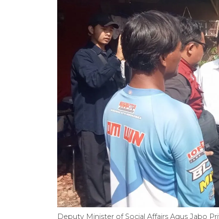
Deputy Minister of Social Affairs Agus Jabo Pr