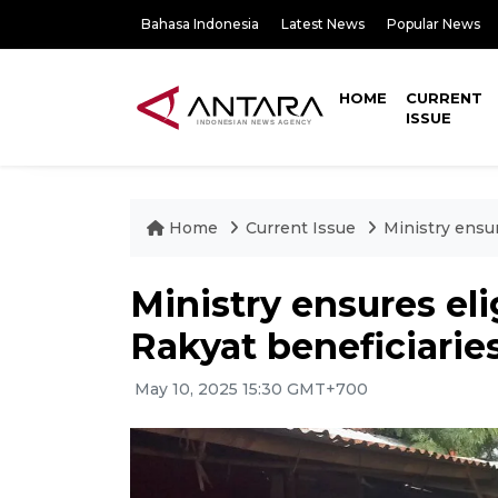
Bahasa Indonesia
Latest News
Popular News
HOME
CURRENT
ISSUE
Home
Current Issue
Ministry ensur
Ministry ensures eli
Rakyat beneficiarie
May 10, 2025 15:30 GMT+700