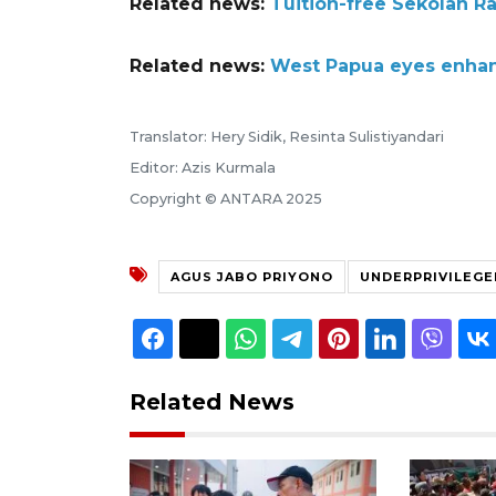
Related news:
Tuition-free Sekolah Ra
Related news:
West Papua eyes enhanc
Translator: Hery Sidik, Resinta Sulistiyandari
Editor: Azis Kurmala
Copyright © ANTARA 2025
AGUS JABO PRIYONO
UNDERPRIVILEGE
Related News