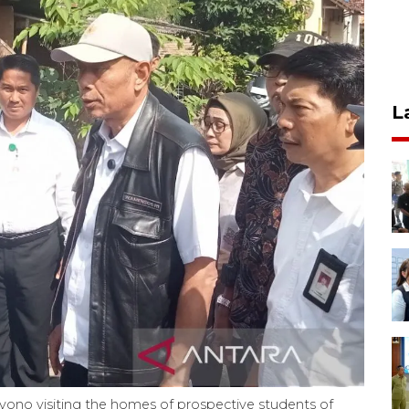
L
iyono visiting the homes of prospective students of