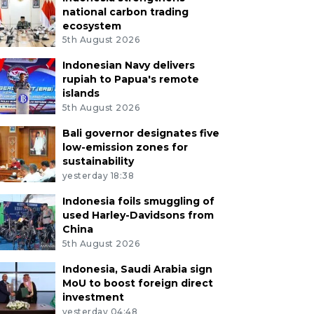
national carbon trading
ecosystem
5th August 2026
Indonesian Navy delivers
rupiah to Papua's remote
islands
5th August 2026
Bali governor designates five
low-emission zones for
sustainability
yesterday 18:38
Indonesia foils smuggling of
used Harley-Davidsons from
China
5th August 2026
Indonesia, Saudi Arabia sign
MoU to boost foreign direct
investment
yesterday 04:48