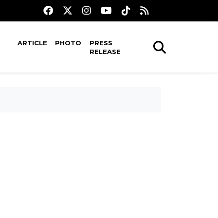
ARTICLE
PHOTO
PRESS
RELEASE