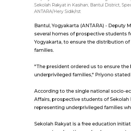
Sekolah Rakyat in Kasihan, Bantul District, Spe
ANTARA/Hery Sidik/rst
Bantul, Yogyakarta (ANTARA) - Deputy Min
several homes of prospective students f
Yogyakarta, to ensure the distribution of 
families.
"The president ordered us to ensure the 
underprivileged families," Priyono stated 
According to the single national socio-e
Affairs, prospective students of Sekolah Ra
representing underprivileged families wh
Sekolah Rakyat is a free education initi