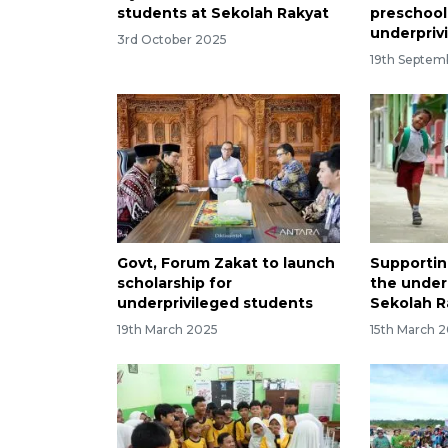
students at Sekolah Rakyat
preschool
underpriv
3rd October 2025
19th Septem
Govt, Forum Zakat to launch
Supportin
scholarship for
the under
underprivileged students
Sekolah R
19th March 2025
15th March 