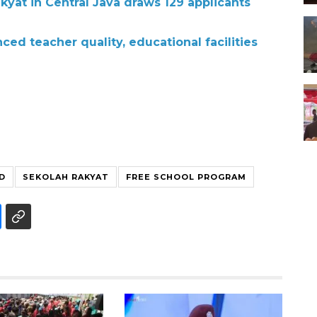
kyat in Central Java draws 129 applicants
ed teacher quality, educational facilities
D
SEKOLAH RAKYAT
FREE SCHOOL PROGRAM