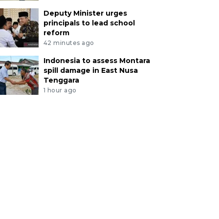
Deputy Minister urges
principals to lead school
reform
42 minutes ago
Indonesia to assess Montara
spill damage in East Nusa
Tenggara
1 hour ago