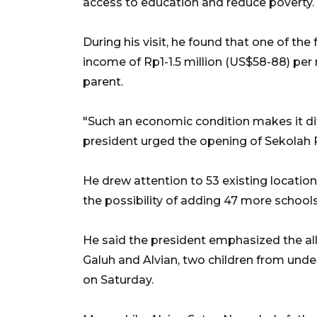
access to education and reduce poverty.
During his visit, he found that one of th
income of Rp1-1.5 million (US$58-88) per
parent.
"Such an economic condition makes it diff
president urged the opening of Sekolah R
He drew attention to 53 existing locatio
the possibility of adding 47 more schools
He said the president emphasized the all
Galuh and Alvian, two children from unde
on Saturday.