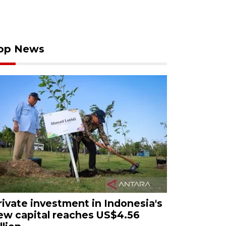
op News
rivate investment in Indonesia's
ew capital reaches US$4.56