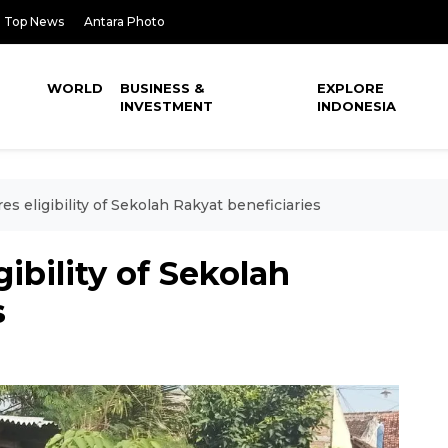
Top News
Antara Photo
WORLD
BUSINESS &
EXPLORE
INVESTMENT
INDONESIA
es eligibility of Sekolah Rakyat beneficiaries
gibility of Sekolah
s