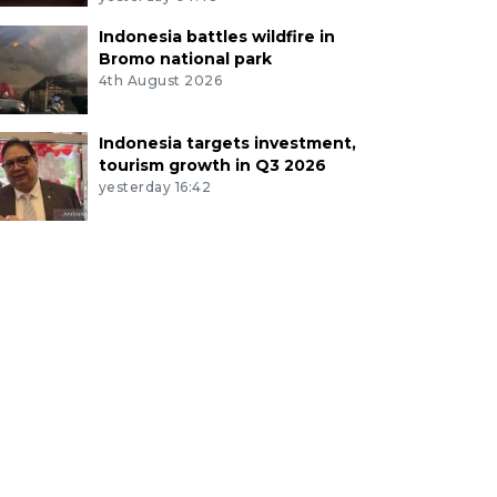
Indonesia battles wildfire in
Bromo national park
4th August 2026
Indonesia targets investment,
tourism growth in Q3 2026
yesterday 16:42