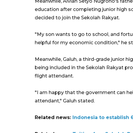
Meanwhile, Alvian Setyo Nugroho's fathe
education after completing junior high scho
decided to join the Sekolah Rakyat.
"My son wants to go to school, and fortuna
helpful for my economic condition," he s
Meanwhile, Galuh, a third-grade junior h
being included in the Sekolah Rakyat pr
flight attendant.
"I am happy that the government can help
attendant," Galuh stated.
Related news:
Indonesia to establish