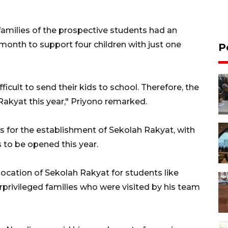
e families of the prospective students had an
 month to support four children with just one
P
icult to send their kids to school. Therefore, the
akyat this year," Priyono remarked.
ns for the establishment of Sekolah Rakyat, with
 to be opened this year.
ocation of Sekolah Rakyat for students like
rprivileged families who were visited by his team