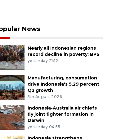
opular News
Nearly all Indonesian regions
record decline in poverty: BPS
yesterday 21:12
Manufacturing, consumption
drive Indonesia's 5.29 percent
Q2 growth
5th August 2026
Indonesia-Australia air chiefs
fly joint fighter formation in
Darwin
yesterday 04:55
Indonesia strengthens