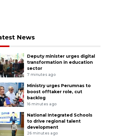
atest News
Deputy minister urges digital
transformation in education
sector
7 minutes ago
Ministry urges Perumnas to
boost offtaker role, cut
backlog
16 minutes ago
National Integrated Schools
to drive regional talent
development
26 minutes ago