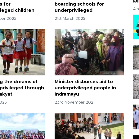
bi
s for
boarding schools for
4 
ileged children
underprivileged
ber 2025
21st March 2025
g the dreams of
Minister disburses aid to
privileged through
underprivileged people in
akyat
Indramayu
2025
23rd November 2021