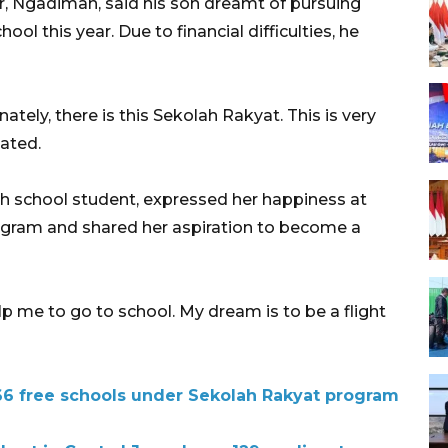
r, Ngadiman, said his son dreamt of pursuing
ol this year. Due to financial difficulties, he
tely, there is this Sekolah Rakyat. This is very
tated.
igh school student, expressed her happiness at
ogram and shared her aspiration to become a
 me to go to school. My dream is to be a flight
 66 free schools under Sekolah Rakyat program