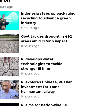
llion
hours ago
Indonesia steps up packaging
recycling to advance green
industry
5 hours ago
Govt tackles drought in 492
areas amid El Nino impact
8 hours ago
RI develops water
technologies to tackle
stronger El Nino
9 hours ago
RI explores Chinese, Russian
investment for Trans-
Kalimantan railway
9 hours ago
RI aims for nationwide 5G