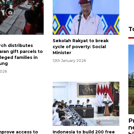
T
Sekolah Rakyat to break
rch distributes
cycle of poverty: Social
ran gift parcels to
Minister
leged families in
12th January 2026
ung
2026
P
n
improve access to
Indonesia to build 200 free