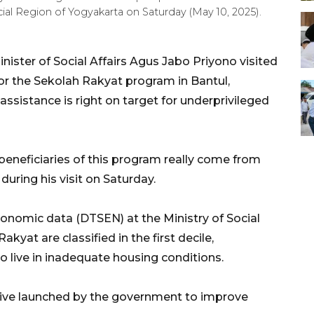
cial Region of Yogyakarta on Saturday (May 10, 2025).
ister of Social Affairs Agus Jabo Priyono visited
or the Sekolah Rakyat program in Bantul,
assistance is right on target for underprivileged
beneficiaries of this program really come from
during his visit on Saturday.
conomic data (DTSEN) at the Ministry of Social
kyat are classified in the first decile,
o live in inadequate housing conditions.
ative launched by the government to improve