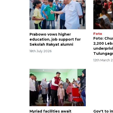
Foto
Prabowo vows higher
Foto: Chu
education, job support for
2,200 Leba
Sekolah Rakyat alumni
underprivi
18th July 2026
Tulungag
12th March 
Myriad facilities await
Gov't to 